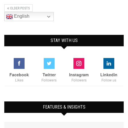
OLDER POSTS
English
STAY WITH US
Facebook
Twitter
Instagram
Linkedin
Likes
Followers
Followers
Follow us
FEATURES & INSIGHTS