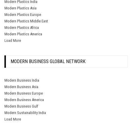
Modern Plastics India
Modern Plastics Asia
Modern Plastics Europe
Modern Plastics Middle East
Modern Plastics Africa
Modern Plastics America
Load More
MODERN BUSINESS GLOBAL NETWORK
Modern Business India
Modern Business Asia
Modern Business Europe
Modern Business America
Modern Business Gulf
Modern Sustainability India
Load More