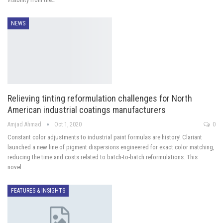
NEWS
Relieving tinting reformulation challenges for North
American industrial coatings manufacturers
Amjad Ahmad
Oct 1, 2020
0
Constant color adjustments to industrial paint formulas are history! Clariant
launched a new line of pigment dispersions engineered for exact color matching,
reducing the time and costs related to batch-to-batch reformulations. This
novel…
FEATURES & INSIGHTS