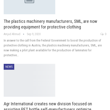
The plastics machinery manufacturers, SML, are now
providing equipment for protective clothing
Amjad Ahmad
Sep 9, 2020
0
In answer to the call from the Federal Government to boost the production of
protective clothing in Austria, the plastics machinery manufacturers, SML, are
now making a pilot plant available for the production of laminates for
protective…
NEWS
Agr International creates new division focused on
assisting PET bottle self-manufacturers optimize…