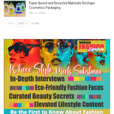
Paper-Based and Recycled Materials Reshape
Cosmetics Packaging
Mar 11, 2026
PREV
NEXT
1 of 895