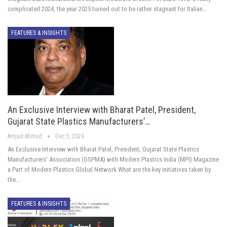
complicated 2024, the year 2025 turned out to be rather stagnant for Italian…
FEATURES & INSIGHTS
An Exclusive Interview with Bharat Patel, President,
Gujarat State Plastics Manufacturers’…
Amjad Ahmad
Dec 5, 2024
An Exclusive Interview with Bharat Patel, President, Gujarat State Plastics
Manufacturers' Association (GSPMA) with Modern Plastics India (MPI) Magazine
a Part of Modern Plastics Global Network What are the key initiatives taken by
the…
FEATURES & INSIGHTS