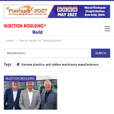
Home
Search results for “Manufacturers”
Tags:
German plastics and rubber machinery manufacturers
INJECTION MOULDING