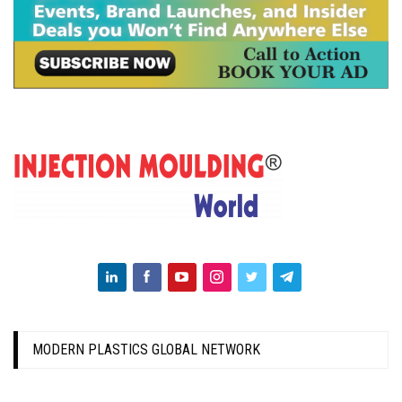
MODERN PLASTICS GLOBAL NETWORK