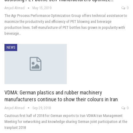
Amjad Ahmad
May 15, 2019
0
The Agr Process Performance Optimization Group offers technical assistance to
maximize the productivity and efficiency of PET blowing and beverage
production lines. Self-manufacture of PET bottles has grown in popularity with
beverage…
NEWS
VDMA: German plastics and rubber machinery
manufacturers continue to show their colours in Iran
Amjad Ahmad
Sep 29, 2018
0
Cautious first half of 2018 for German exports to Iran VDMA Iran Management
Meeting for networking and knowledge sharing German joint participation at the
Iranplast 2018