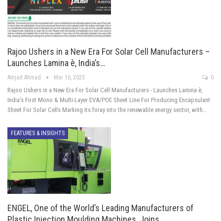
Rajoo Ushers in a New Era For Solar Cell Manufacturers –
Launches Lamina è, India’s…
Amjad Ahmad
Mar 16, 2023
0
Rajoo Ushers in a New Era For Solar Cell Manufacturers - Launches Lamina è,
India's First Mono & Multi-Layer EVA/POE Sheet Line For Producing Encapsulant
Sheet For Solar Cells Marking its foray into the renewable energy sector, with…
FEATURES & INSIGHTS
ENGEL, One of the World’s Leading Manufacturers of
Plastic Injection Moulding Machines, Joins…