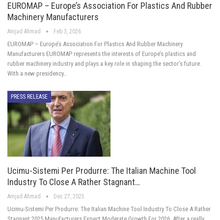
EUROMAP – Europe’s Association For Plastics And Rubber
Machinery Manufacturers
Amjad Ahmad
Feb 3, 2026
EUROMAP – Europe’s Association For Plastics And Rubber Machinery
Manufacturers EUROMAP represents the interests of Europe’s plastics and
rubber machinery industry and plays a key role in shaping the sector’s future.
With a new presidency…
PRESS RELEASE
Ucimu-Sistemi Per Produrre: The Italian Machine Tool
Industry To Close A Rather Stagnant…
Amjad Ahmad
Dec 27, 2025
Ucimu-Sistemi Per Produrre: The Italian Machine Tool Industry To Close A Rather
Stagnant 2025.Manufacturers Expect Moderate Growth For 2026. After a really