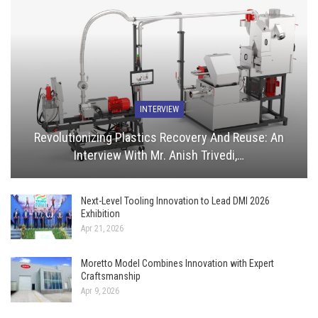
INTERVIEW
Revolutionizing Plastics Recovery And Reuse: An
Interview With Mr. Anish Trivedi,…
Next-Level Tooling Innovation to Lead DMI 2026
Exhibition
Apr 21, 2026
Moretto Model Combines Innovation with Expert
Craftsmanship
Apr 9, 2026