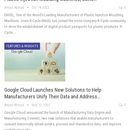
Amjad Ahmad
Oct 19, 2022
0
ENGEL, One of the World's Leading Manufacturers of Plastic Injection Moulding
Machines, Joins R-Cycle ENGEL has joined the cross-company R-Cycle community
to drive the establishment of digital product passports for plastic products. R-
Cycle…
FEATURES & INSIGHTS
Google Cloud Launches New Solutions to Help
Manufacturers Unify Their Data and Address…
Amjad Ahmad
May 12, 2022
0
Google Cloud announced the launch of Manufacturing Data Engine and
Manufacturing Connect, two new solutions that enable manufacturers to
connect historically siloed assets, process and standardize data, and improve
visibility from the…