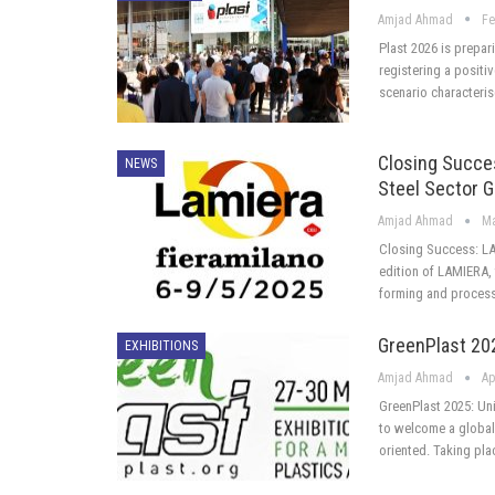
Amjad Ahmad
Fe
Plast 2026 is prepar
registering a positi
scenario characteri
Closing Succe
NEWS
Steel Sector 
Amjad Ahmad
Ma
Closing Success: LA
edition of LAMIERA, 
forming and process
GreenPlast 202
EXHIBITIONS
Amjad Ahmad
Ap
GreenPlast 2025: Uni
to welcome a global 
oriented. Taking pla