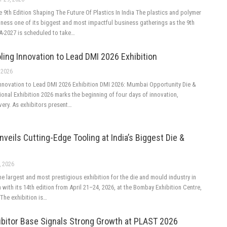
9th Edition Shaping The Future Of Plastics In India The plastics and polymer
itness one of its biggest and most impactful business gatherings as the 9th
A-2027 is scheduled to take…
ling Innovation to Lead DMI 2026 Exhibition
 2026
Innovation to Lead DMI 2026 Exhibition DMI 2026: Mumbai Opportunity Die &
ional Exhibition 2026 marks the beginning of four days of innovation,
very. As exhibitors present…
eils Cutting-Edge Tooling at India’s Biggest Die &
, 2026
he largest and most prestigious exhibition for the die and mould industry in
rn with its 14th edition from April 21–24, 2026, at the Bombay Exhibition Centre,
he exhibition is…
ibitor Base Signals Strong Growth at PLAST 2026