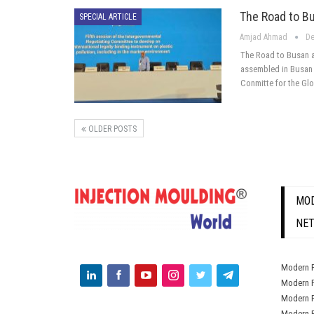
The Road to B
SPECIAL ARTICLE
Amjad Ahmad
De
The Road to Busan 
assembled in Busan 
Conmitte for the Gl
OLDER POSTS
MOD
NE
Modern P
Modern P
Modern P
Modern P