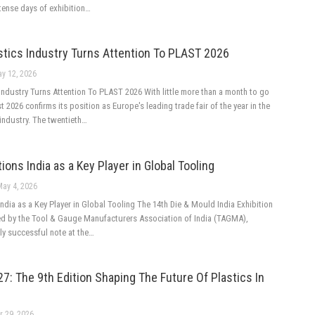
tense days of exhibition…
stics Industry Turns Attention To PLAST 2026
y 12, 2026
ndustry Turns Attention To PLAST 2026 With little more than a month to go
 2026 confirms its position as Europe's leading trade fair of the year in the
industry. The twentieth…
ions India as a Key Player in Global Tooling
May 4, 2026
ndia as a Key Player in Global Tooling The 14th Die & Mould India Exhibition
ed by the Tool & Gauge Manufacturers Association of India (TAGMA),
ly successful note at the…
: The 9th Edition Shaping The Future Of Plastics In
r 29, 2026