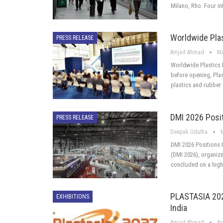
Milano, Rho. Four in
Worldwide Pla
PRESS RELEASE
Amjad Ahmad
Ma
Worldwide Plastics I
before opening, Plast
plastics and rubber 
DMI 2026 Posit
PRESS RELEASE
Deepak Udutha
DMI 2026 Positions I
(DMI 2026), organiz
concluded on a high
PLASTASIA 2027
EXHIBITIONS
India
Amjad Ahmad
Ap