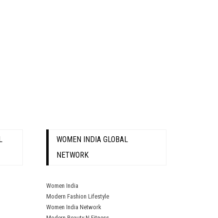
L
WOMEN INDIA GLOBAL
NETWORK
Women India
Modern Fashion Lifestyle
Women India Network
Modern Beauty N Fitness.