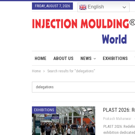
FRIDAY, AUGUST 7, 2026
English
HOME
ABOUT US
NEWS
EXHIBITIONS
Home
Search results for “delegations”
PLAST 2026: R
EXHIBITIONS
Prakash Mahanwar
PLAST 2026: Redefini
exhibition dedicated