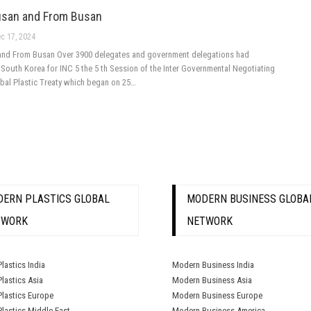
usan and From Busan
c 17, 2024
and From Busan Over 3900 delegates and government delegations had
South Korea for INC 5 the 5 th Session of the Inter Governmental Negotiating
obal Plastic Treaty which began on 25…
ERN PLASTICS GLOBAL
MODERN BUSINESS GLOBA
TWORK
NETWORK
lastics India
Modern Business India
lastics Asia
Modern Business Asia
lastics Europe
Modern Business Europe
lastics Middle East
Modern Business America