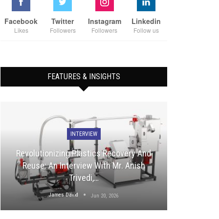
Facebook
Twitter
Instagram
Linkedin
Likes
Followers
Followers
Follow us
FEATURES & INSIGHTS
INTERVIEW
Revolutionizing Plastics Recovery And
Reuse: An Interview With Mr. Anish
Trivedi,…
James David
Jun 20, 2026