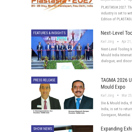
PLASTASIA 2027: The 
industry is set to w
Edition of PLASTASI
Next-Level Too
FEATURES & INSIGHTS
Karl Jörg
Apr 21,
Next-Level Tooling 
Mould India Internat
dialogue, and disco
TAGMA 2026 Unv
PRESS RELEASE
Mould Expo
Karl Jörg
Mar 25
Die & Mould India, t
India, is set to retu
Goregaon, Mumbai. T
Expanding Exh
SHOW NEWS