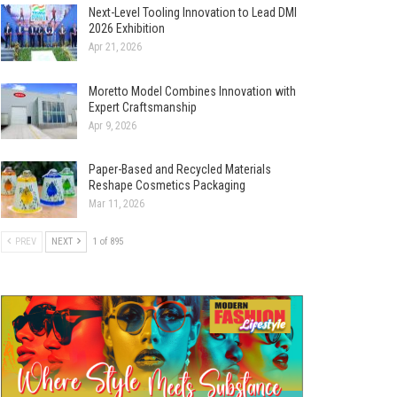
Next-Level Tooling Innovation to Lead DMI
2026 Exhibition
Apr 21, 2026
Moretto Model Combines Innovation with
Expert Craftsmanship
Apr 9, 2026
Paper-Based and Recycled Materials
Reshape Cosmetics Packaging
Mar 11, 2026
PREV
NEXT
1 of 895