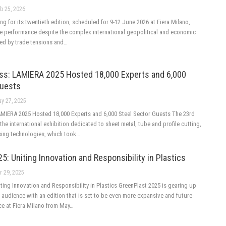
b 25, 2026
ing for its twentieth edition, scheduled for 9-12 June 2026 at Fiera Milano,
ve performance despite the complex international geopolitical and economic
sed by trade tensions and…
ss: LAMIERA 2025 Hosted 18,000 Experts and 6,000
Guests
y 27, 2025
MIERA 2025 Hosted 18,000 Experts and 6,000 Steel Sector Guests The 23rd
the international exhibition dedicated to sheet metal, tube and profile cutting,
ing technologies, which took…
5: Uniting Innovation and Responsibility in Plastics
r 29, 2025
ting Innovation and Responsibility in Plastics GreenPlast 2025 is gearing up
audience with an edition that is set to be even more expansive and future-
ce at Fiera Milano from May…