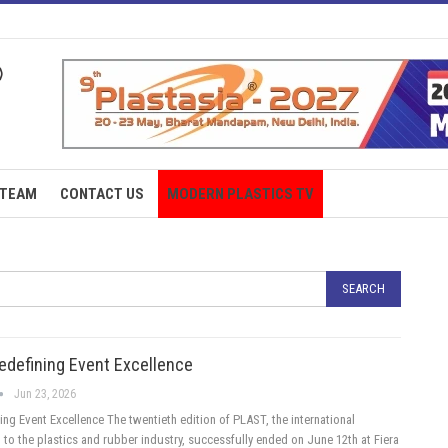
TEAM
CONTACT US
MODERN PLASTICS TV
edefining Event Excellence
Jun 23, 2026
ng Event Excellence The twentieth edition of PLAST, the international
 to the plastics and rubber industry, successfully ended on June 12th at Fiera