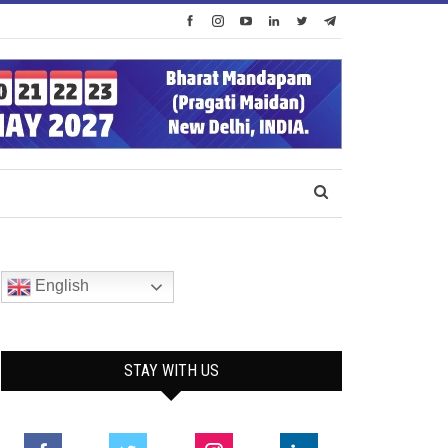
English
STAY WITH US