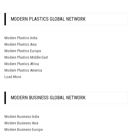
MODERN PLASTICS GLOBAL NETWORK
Modern Plastics India
Modern Plastics Asia
Modern Plastics Europe
Modern Plastics Middle East
Modern Plastics Africa
Modern Plastics America
Load More
MODERN BUSINESS GLOBAL NETWORK
Modern Business India
Modern Business Asia
Modern Business Europe