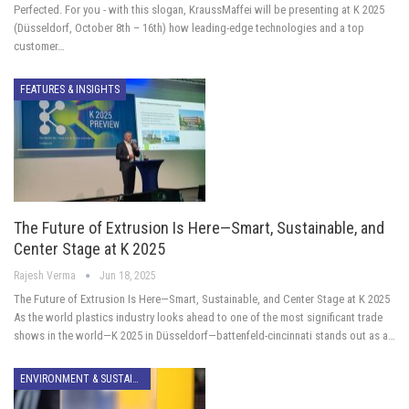
Perfected. For you - with this slogan, KraussMaffei will be presenting at K 2025
(Düsseldorf, October 8th – 16th) how leading-edge technologies and a top
customer…
FEATURES & INSIGHTS
The Future of Extrusion Is Here—Smart, Sustainable, and
Center Stage at K 2025
Rajesh Verma
Jun 18, 2025
The Future of Extrusion Is Here—Smart, Sustainable, and Center Stage at K 2025
As the world plastics industry looks ahead to one of the most significant trade
shows in the world—K 2025 in Düsseldorf—battenfeld-cincinnati stands out as a…
ENVIRONMENT & SUSTAINABILITY