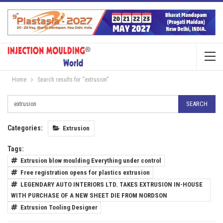
Home
Search results for “extrusion”
Categories:
Extrusion
Tags:
Extrusion blow moulding Everything under control
Free registration opens for plastics extrusion
LEGENDARY AUTO INTERIORS LTD. TAKES EXTRUSION IN-HOUSE
WITH PURCHASE OF A NEW SHEET DIE FROM NORDSON
Extrusion Tooling Designer