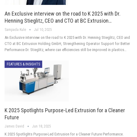
An Exclusive interview on the road to K 2025 with Dr.
Henning Stieglitz, CEO and CTO at BC Extrusion…
Sampada Kule
Jul 10, 2025
An Exclusive interview on the road to K 2025 with Dr. Henning Stieglitz, CEO and
CTO at BC Extrusion Holding GmbH, Strengthening Operator Support for Better
Performance Dr. Stieglitz, where can efficiencies still be improved in plastics…
FEATURES & INSIGHTS
K 2025 Spotlights Purpose-Led Extrusion for a Cleaner
Future
James David
Jun 18, 2025
K 2025 Spotlights Purpose-Led Extrusion for a Cleaner Future Performance.