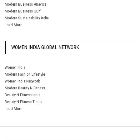
Modern Business America
Modern Business Gulf
Modern Sustainability India
Load More
WOMEN INDIA GLOBAL NETWORK
Women India
Modern Fashion Lifestyle
Women India Network
Modern Beauty N Fitness.
Beauty N Fitness India
Beauty N Fitness Times
Load More