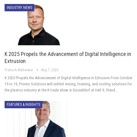
INDUSTRY NEWS
K 2025 Propels the Advancement of Digital Intelligence in
Extrusion
Prakash Mahanwar
Aug 7, 2025
K 2025 Propels the Advancement of Digital Intelligence in Extrusion From October
15 to 19, Promix Solutions will exhibit mixing, foaming, and cooling solutions for
the plastics industry at the K trade show in Düsseldorf at Hall 9, Stand…
FEATURES & INSIGHTS