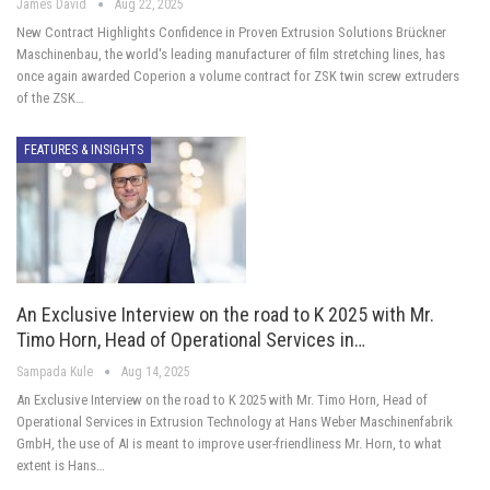
James David
Aug 22, 2025
New Contract Highlights Confidence in Proven Extrusion Solutions Brückner
Maschinenbau, the world's leading manufacturer of film stretching lines, has
once again awarded Coperion a volume contract for ZSK twin screw extruders
of the ZSK…
FEATURES & INSIGHTS
An Exclusive Interview on the road to K 2025 with Mr.
Timo Horn, Head of Operational Services in…
Sampada Kule
Aug 14, 2025
An Exclusive Interview on the road to K 2025 with Mr. Timo Horn, Head of
Operational Services in Extrusion Technology at Hans Weber Maschinenfabrik
GmbH, the use of AI is meant to improve user-friendliness Mr. Horn, to what
extent is Hans…