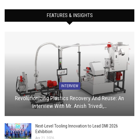
FEATURES & INSIGHTS
INTERVIEW
Revolutionizing Plastics Recovery And Reuse: An
Interview With Mr. Anish Trivedi,…
Next-Level Tooling Innovation to Lead DMI 2026
Exhibition
Apr 21, 2026