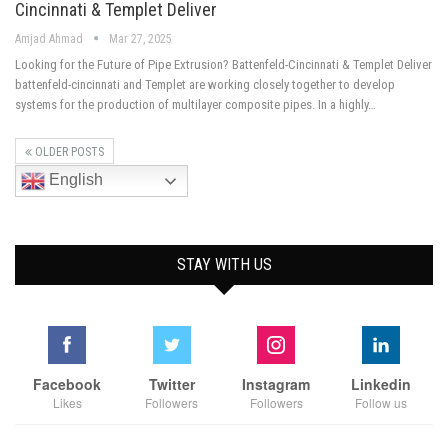
Cincinnati & Templet Deliver
Amjad Ahmad
Mar 27, 2025
Looking for the Future of Pipe Extrusion? Battenfeld-Cincinnati & Templet Deliver
battenfeld-cincinnati and Templet are working closely together to develop
systems for the production of multilayer composite pipes. In a highly…
OLDER POSTS
English
STAY WITH US
Facebook
Twitter
Instagram
Linkedin
Likes
Followers
Followers
Follow us