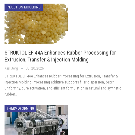
INJECTION MOULDING
STRUKTOL EF 44A Enhances Rubber Processing for
Extrusion, Transfer & Injection Molding
Karl Jörg
Jul 20, 2026
STRUKTOL EF 44A Enhances Rubber Processing for Extrusion, Transfer &
Injection Molding Processing additive supports filler dispersion, batch
uniformity, cure activation, and efficient formulation in natural and synthetic
rubber…
THERMOFORMING