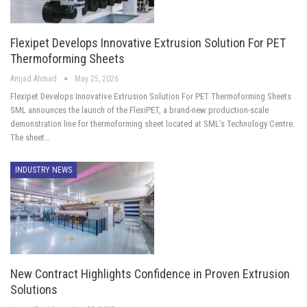
Flexipet Develops Innovative Extrusion Solution For PET
Thermoforming Sheets
Amjad Ahmad
May 25, 2026
Flexipet Develops Innovative Extrusion Solution For PET Thermoforming Sheets
SML announces the launch of the FlexiPET, a brand-new production-scale
demonstration line for thermoforming sheet located at SML’s Technology Centre.
The sheet…
INDUSTRY NEWS
New Contract Highlights Confidence in Proven Extrusion
Solutions