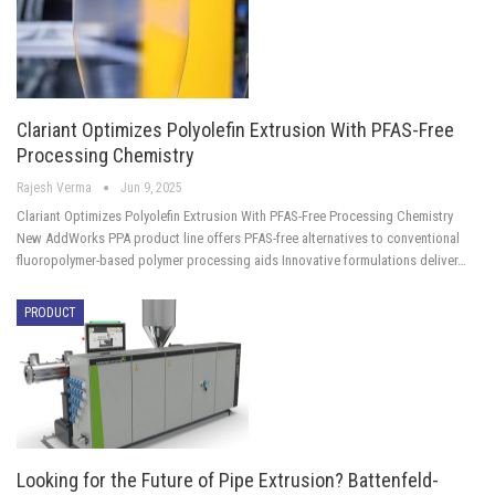
Clariant Optimizes Polyolefin Extrusion With PFAS-Free
Processing Chemistry
Rajesh Verma
Jun 9, 2025
Clariant Optimizes Polyolefin Extrusion With PFAS-Free Processing Chemistry
New AddWorks PPA product line offers PFAS-free alternatives to conventional
fluoropolymer-based polymer processing aids Innovative formulations deliver…
PRODUCT
Looking for the Future of Pipe Extrusion? Battenfeld-