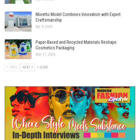
Moretto Model Combines Innovation with Expert
Craftsmanship
Apr 9, 2026
Paper-Based and Recycled Materials Reshape
Cosmetics Packaging
Mar 11, 2026
PREV
NEXT
1 of 895