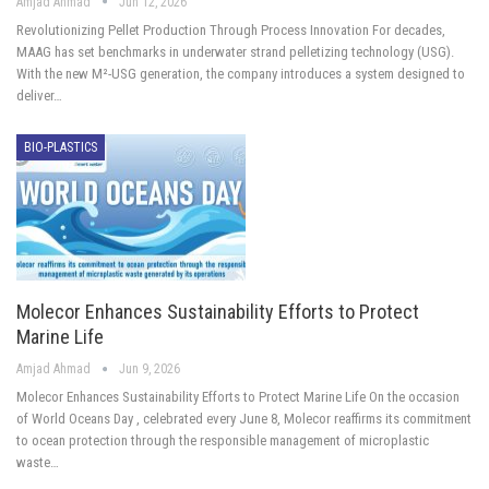
Amjad Ahmad
Jun 12, 2026
Revolutionizing Pellet Production Through Process Innovation For decades,
MAAG has set benchmarks in underwater strand pelletizing technology (USG).
With the new M²-USG generation, the company introduces a system designed to
deliver…
BIO-PLASTICS
Molecor Enhances Sustainability Efforts to Protect
Marine Life
Amjad Ahmad
Jun 9, 2026
Molecor Enhances Sustainability Efforts to Protect Marine Life On the occasion
of World Oceans Day , celebrated every June 8, Molecor reaffirms its commitment
to ocean protection through the responsible management of microplastic
waste…