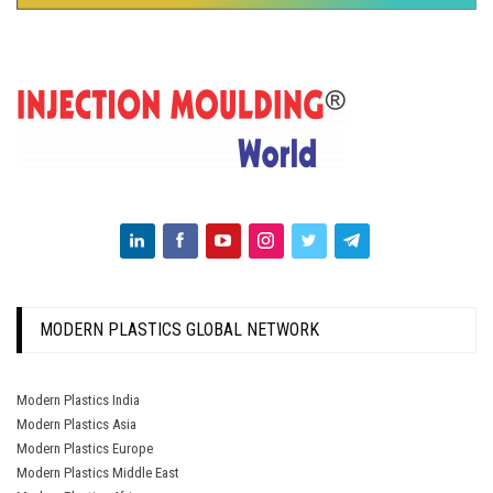
MODERN PLASTICS GLOBAL NETWORK
Modern Plastics India
Modern Plastics Asia
Modern Plastics Europe
Modern Plastics Middle East