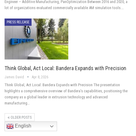
Engineer – Additive Manufacturing, PanOptimization Between 2016 and 2020, a
lot of organizations evaluated commercially available AM simulation tools.…
PRESS RELEASE
Think Global, Act Local: Bandera Expands with Precision
James David
Apr 8, 2026
Think Global, Act Local: Bandera Expands with Precision The presentation
highlights a comprehensive overview of Bandera’s capabilities, positioning the
company as a global leader in extrusion technology and advanced
manufacturing…
OLDER POSTS
English