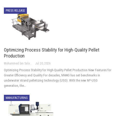
PRESS RELEASE
Optimizing Process Stability for High-Quality Pellet
Production
Mohammed bin Sulayem Hussain
Jul 20, 2026
Optimizing Process Stability for High-Quality Pellet Production New Features for
Greater Efficiency and Quality For decades, MAAG has set benchmarks in
underwater strand pelletizing technology (USG). With the new M²-USG
generation, the…
MANUFACTURING