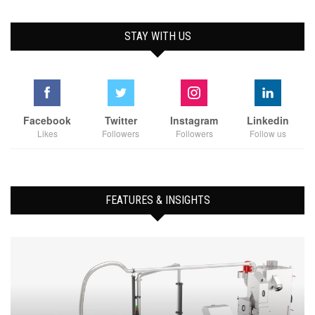
STAY WITH US
Facebook
Twitter
Instagram
Linkedin
Likes
Followers
Followers
Follow us
FEATURES & INSIGHTS