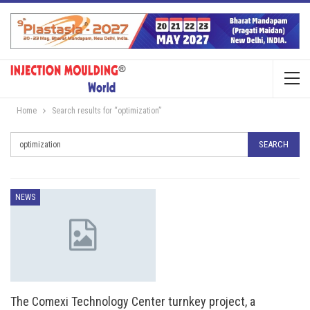
Home
Search results for “optimization”
NEWS
The Comexi Technology Center turnkey project, a