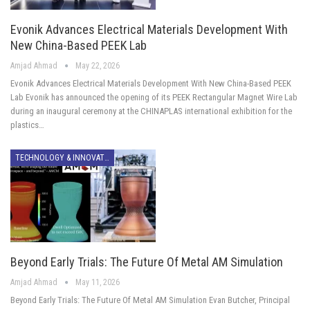
Evonik Advances Electrical Materials Development With
New China-Based PEEK Lab
Amjad Ahmad
May 22, 2026
Evonik Advances Electrical Materials Development With New China-Based PEEK
Lab Evonik has announced the opening of its PEEK Rectangular Magnet Wire Lab
during an inaugural ceremony at the CHINAPLAS international exhibition for the
plastics…
TECHNOLOGY & INNOVATION
Beyond Early Trials: The Future Of Metal AM Simulation
Amjad Ahmad
May 11, 2026
Beyond Early Trials: The Future Of Metal AM Simulation Evan Butcher, Principal