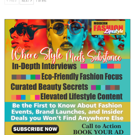
PREV
NEXT
1 of 895