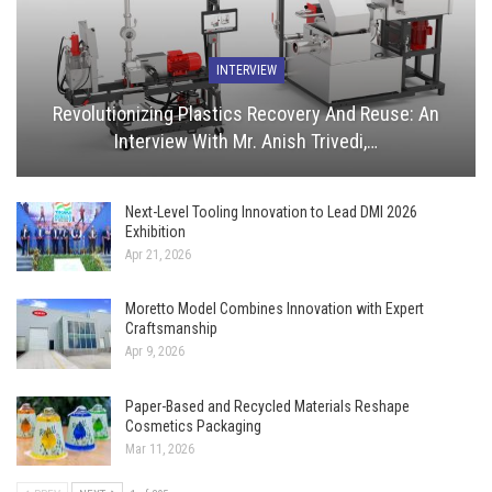
INTERVIEW
Revolutionizing Plastics Recovery And Reuse: An
Interview With Mr. Anish Trivedi,…
Next-Level Tooling Innovation to Lead DMI 2026
Exhibition
Apr 21, 2026
Moretto Model Combines Innovation with Expert
Craftsmanship
Apr 9, 2026
Paper-Based and Recycled Materials Reshape
Cosmetics Packaging
Mar 11, 2026