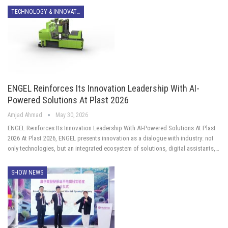
TECHNOLOGY & INNOVATION
ENGEL Reinforces Its Innovation Leadership With AI-
Powered Solutions At Plast 2026
Amjad Ahmad
May 30, 2026
ENGEL Reinforces Its Innovation Leadership With AI-Powered Solutions At Plast
2026 At Plast 2026, ENGEL presents innovation as a dialogue with industry: not
only technologies, but an integrated ecosystem of solutions, digital assistants,…
SHOW NEWS