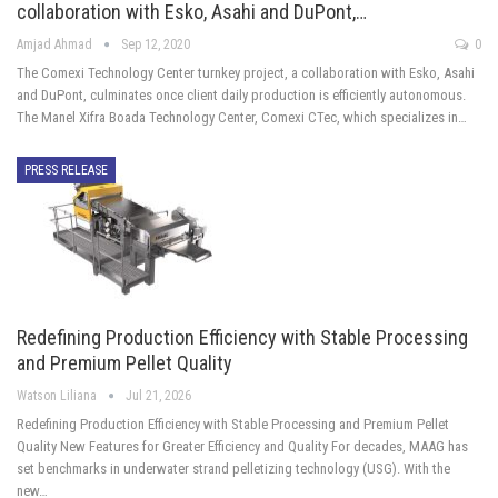
collaboration with Esko, Asahi and DuPont,…
Amjad Ahmad
Sep 12, 2020
0
The Comexi Technology Center turnkey project, a collaboration with Esko, Asahi
and DuPont, culminates once client daily production is efficiently autonomous.
The Manel Xifra Boada Technology Center, Comexi CTec, which specializes in…
PRESS RELEASE
Redefining Production Efficiency with Stable Processing
and Premium Pellet Quality
Watson Liliana
Jul 21, 2026
Redefining Production Efficiency with Stable Processing and Premium Pellet
Quality New Features for Greater Efficiency and Quality For decades, MAAG has
set benchmarks in underwater strand pelletizing technology (USG). With the
new…