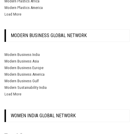
Modern Plastics Africa
Modern Plastics America
Load More
MODERN BUSINESS GLOBAL NETWORK
Modern Business India
Modern Business Asia
Modern Business Europe
Modern Business America
Modern Business Gulf
Modern Sustainability India
Load More
WOMEN INDIA GLOBAL NETWORK