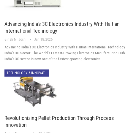
Advancing India’s 3C Electronics Industry With Haitian
International Technology
Girish M. Joshi
Jun 18, 2026
Advancing India’s 3C Electronics Industry With Haitian International Technology
India’s 3C Sector: The World’s Fastest-Growing Electronics Manufacturing Hub
India’s 3C sector is now one of the fastest-growing electronics…
TECHNOLOGY & INNOVATION
Revolutionizing Pellet Production Through Process
Innovation