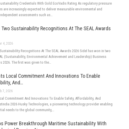
ustainability Credentials With Gold EcoVadis Rating As regulatory pressure
es are increasingly expected to deliver measurable environmental and
. Independent assessments such as…
 Two Sustainability Recognitions At The SEAL Awards
r 4, 2026
Sustainability Recognitions At The SEAL Awards 2026 Sidel has won in two
EAL (Sustainability, Environmental Achievement and Leadership) Business
s 2026. The first was given to the…
hts Local Commitment And Innovations To Enable
bility, And…
b 7, 2026
cal Commitment And Innovations To Enable Safety, Affordability, And
astindia 2026 Husky Technologies, a pioneering technology provider enabling
ntial needs to the global community,…
s Power Breakthrough Maritime Sustainability With