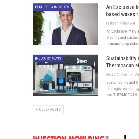
An Exclusive I
FEATURES & INSIGHTS
based waxes r
Prakash Mahanwar
An Exclusive Interv
stability and sustai
seasonal crop risks 
Sustainability
INDUSTRY NEWS
Thermoscan at
Amjad Ahmad
Au
Sustainability and 
strategic technology
and THERMOSCAN, p
OLDER POSTS