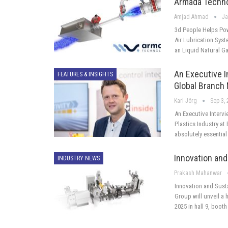
Armada Techno
Amjad Ahmad
Ja
3d People Helps Pow
Air Lubrication Syst
an Liquid Natural Ga
An Executive I
FEATURES & INSIGHTS
Global Branch
Karl Jörg
Sep 3,
An Executive Interv
Plastics Industry a
absolutely essentia
Innovation and 
INDUSTRY NEWS
Prakash Mahanwar
Innovation and Susta
Group will unveil a 
2025 in hall 9, booth