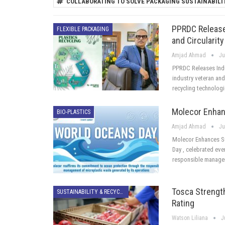
COLLABORATING TO SOLVE PACKAGING SUSTAINABILI
PPRDC Releases
FLEXIBLE PACKAGING
and Circularity
Amjad Ahmad
Ju
PPRDC Releases Indu
industry veteran and 
recycling technolog
Molecor Enhanc
BIO-PLASTICS
Amjad Ahmad
Ju
Molecor Enhances Su
Day , celebrated eve
responsible manage
Tosca Strength
SUSTAINABILITY & RECYCLING
Rating
Watson Liliana
J