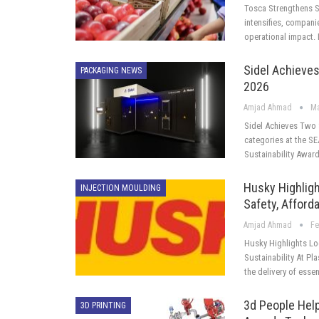
Tosca Strengthens S
intensifies, compani
operational impact
Sidel Achieves
PACKAGING NEWS
2026
Amjad Ahmad
Ma
Sidel Achieves Two 
categories at the S
Sustainability Award
Husky Highlig
INJECTION MOULDING
Safety, Afforda
Amjad Ahmad
Fe
Husky Highlights Lo
Sustainability At Pl
the delivery of esse
3d People Help
3D PRINTING