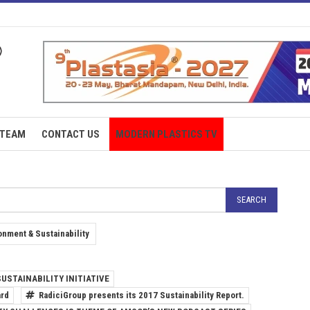
TEAM
CONTACT US
MODERN PLASTICS TV
onment & Sustainability
USTAINABILITY INITIATIVE
ard
RadiciGroup presents its 2017 Sustainability Report.