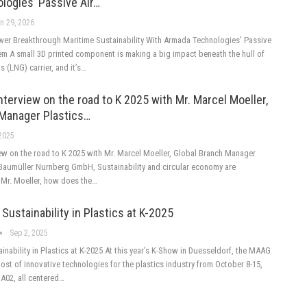
logies’ Passive Air…
n 29, 2026
er Breakthrough Maritime Sustainability With Armada Technologies’ Passive
em A small 3D printed component is making a big impact beneath the hull of
s (LNG) carrier, and it’s…
nterview on the road to K 2025 with Mr. Marcel Moeller,
 Manager Plastics…
 2025
iew on the road to K 2025 with Mr. Marcel Moeller, Global Branch Manager
t Baumüller Nurnberg GmbH, Sustainability and circular economy are
l Mr. Moeller, how does the…
Sustainability in Plastics at K-2025
Sep 2, 2025
inability in Plastics at K-2025 At this year’s K-Show in Duesseldorf, the MAAG
host of innovative technologies for the plastics industry from October 8-15,
 A02, all centered…