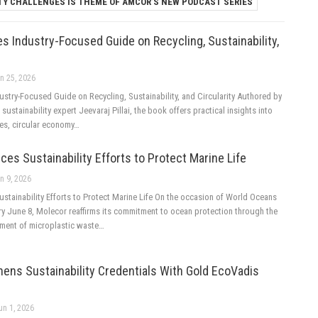
TY CHALLENGES IS THEME OF AMCOR’S NEW PODCAST SERIES
 Industry-Focused Guide on Recycling, Sustainability,
n 25, 2026
stry-Focused Guide on Recycling, Sustainability, and Circularity Authored by
sustainability expert Jeevaraj Pillai, the book offers practical insights into
ies, circular economy…
es Sustainability Efforts to Protect Marine Life
n 9, 2026
stainability Efforts to Protect Marine Life On the occasion of World Oceans
ry June 8, Molecor reaffirms its commitment to ocean protection through the
ment of microplastic waste…
ens Sustainability Credentials With Gold EcoVadis
un 1, 2026