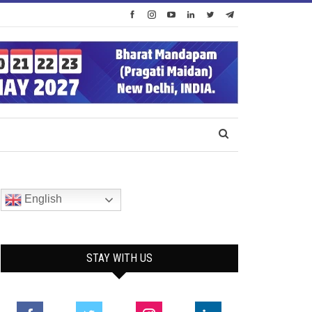
English
STAY WITH US