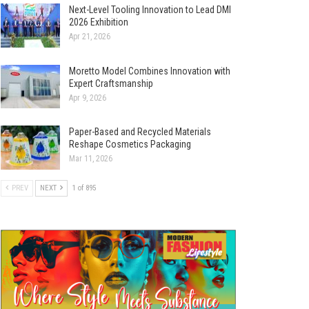
Next-Level Tooling Innovation to Lead DMI
2026 Exhibition
Apr 21, 2026
Moretto Model Combines Innovation with
Expert Craftsmanship
Apr 9, 2026
Paper-Based and Recycled Materials
Reshape Cosmetics Packaging
Mar 11, 2026
PREV
NEXT
1 of 895