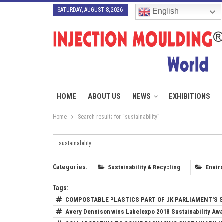
SATURDAY, AUGUST 8, 2026
English
HOME
ABOUT US
NEWS
EXHIBITIONS
Home
Search results for “sustainability”
Categories:
Sustainability & Recycling
Envir
Tags:
COMPOSTABLE PLASTICS PART OF UK PARLIAMENT'S S
Avery Dennison wins Labelexpo 2018 Sustainability Aw