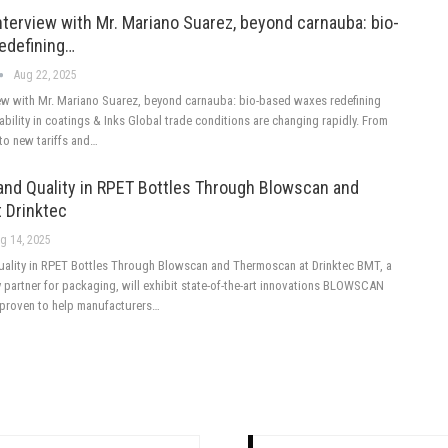
nterview with Mr. Mariano Suarez, beyond carnauba: bio-
edefining…
Aug 22, 2025
iew with Mr. Mariano Suarez, beyond carnauba: bio-based waxes redefining
nability in coatings & Inks Global trade conditions are changing rapidly. From
to new tariffs and…
 and Quality in RPET Bottles Through Blowscan and
 Drinktec
g 14, 2025
Quality in RPET Bottles Through Blowscan and Thermoscan at Drinktec BMT, a
 partner for packaging, will exhibit state-of-the-art innovations BLOWSCAN
roven to help manufacturers…