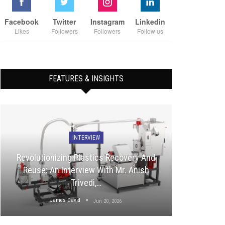
Facebook
Twitter
Instagram
Linkedin
Likes
Followers
Followers
Follow us
FEATURES & INSIGHTS
INTERVIEW
Revolutionizing Plastics Recovery And
Reuse: An Interview With Mr. Anish
Trivedi,…
James David
Jun 20, 2026