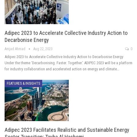
Adipec 2023 to Accelerate Collective Industry Action to
Decarbonise Energy
Amjad Ahmad
Aug 22, 2023
0
Adipec 2023 to Accelerate Collective Industry Action to Decarbonise Energy
Under the theme ‘Decarbonising. Faster. Together.’ ADIPEC 2023 will be a platform
for industry collaboration and accelerated action on energy and climate…
FEATURES & INSIGHTS
Adipec 2023 Facilitates Realistic and Sustainable Energy
Sector Transition: Tayba Al Hashemi