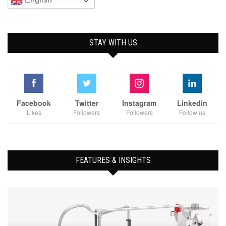
STAY WITH US
Facebook
Twitter
Instagram
Linkedin
Likes
Followers
Followers
Follow us
FEATURES & INSIGHTS