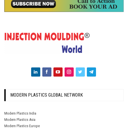
MODERN PLASTICS GLOBAL NETWORK
Modern Plastics India
Modern Plastics Asia
Modern Plastics Europe