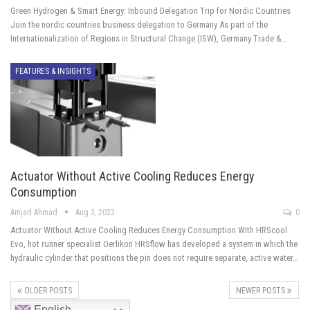
Green Hydrogen & Smart Energy: Inbound Delegation Trip for Nordic Countries
Join the nordic countries business delegation to Germany As part of the
Internationalization of Regions in Structural Change (ISW), Germany Trade &…
FEATURES & INSIGHTS
Actuator Without Active Cooling Reduces Energy
Consumption
Amjad Ahmad
Aug 3, 2023
0
Actuator Without Active Cooling Reduces Energy Consumption With HRScool
Evo, hot runner specialist Oerlikon HRSflow has developed a system in which the
hydraulic cylinder that positions the pin does not require separate, active water…
OLDER POSTS
NEWER POSTS
English