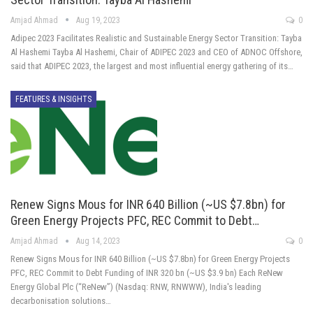
Amjad Ahmad
Aug 19, 2023
0
Adipec 2023 Facilitates Realistic and Sustainable Energy Sector Transition: Tayba
Al Hashemi Tayba Al Hashemi, Chair of ADIPEC 2023 and CEO of ADNOC Offshore,
said that ADIPEC 2023, the largest and most influential energy gathering of its…
FEATURES & INSIGHTS
Renew Signs Mous for INR 640 Billion (~US $7.8bn) for
Green Energy Projects PFC, REC Commit to Debt…
Amjad Ahmad
Aug 14, 2023
0
Renew Signs Mous for INR 640 Billion (~US $7.8bn) for Green Energy Projects
PFC, REC Commit to Debt Funding of INR 320 bn (~US $3.9 bn) Each ReNew
Energy Global Plc (“ReNew”) (Nasdaq: RNW, RNWWW), India's leading
decarbonisation solutions…