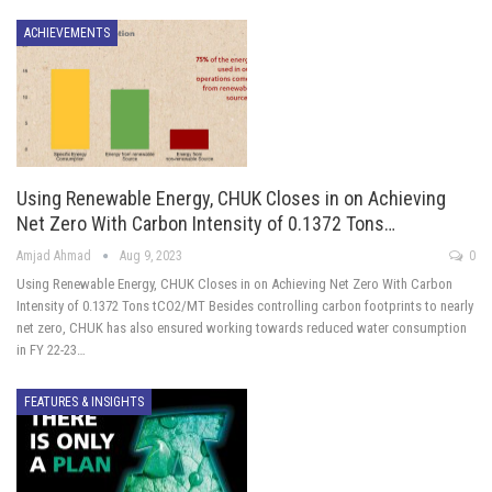
ACHIEVEMENTS
Using Renewable Energy, CHUK Closes in on Achieving
Net Zero With Carbon Intensity of 0.1372 Tons…
Amjad Ahmad
Aug 9, 2023
0
Using Renewable Energy, CHUK Closes in on Achieving Net Zero With Carbon
Intensity of 0.1372 Tons tCO2/MT Besides controlling carbon footprints to nearly
net zero, CHUK has also ensured working towards reduced water consumption
in FY 22-23…
FEATURES & INSIGHTS