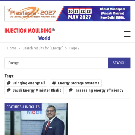
Home
Search results for “Energy”
Page 2
Tags:
Bringing energy all
Energy Storage Systems
Saudi Energy Minister Khalid
Increasing energy efficiency
FEATURES & INSIGHTS