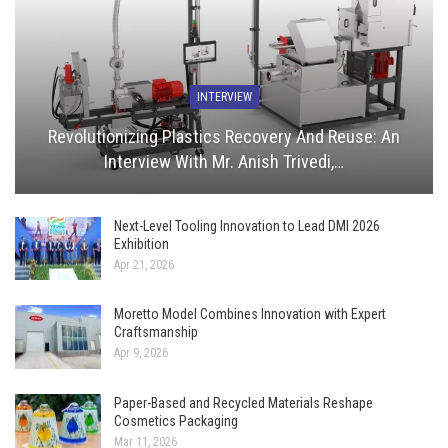
INTERVIEW
Revolutionizing Plastics Recovery And Reuse: An
Interview With Mr. Anish Trivedi,…
Next-Level Tooling Innovation to Lead DMI 2026
Exhibition
Apr 21, 2026
Moretto Model Combines Innovation with Expert
Craftsmanship
Apr 9, 2026
Paper-Based and Recycled Materials Reshape
Cosmetics Packaging
Mar 11, 2026