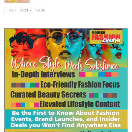
PREV
NEXT
1 of 895