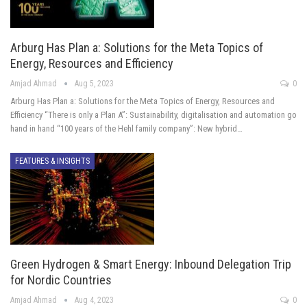
Arburg Has Plan a: Solutions for the Meta Topics of
Energy, Resources and Efficiency
Amjad Ahmad
Aug 5, 2023
0
Arburg Has Plan a: Solutions for the Meta Topics of Energy, Resources and
Efficiency “There is only a Plan A”: Sustainability, digitalisation and automation go
hand in hand “100 years of the Hehl family company”: New hybrid…
FEATURES & INSIGHTS
Green Hydrogen & Smart Energy: Inbound Delegation Trip
for Nordic Countries
Amjad Ahmad
Aug 4, 2023
0