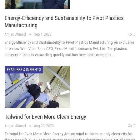
Energy-Efficiency and Sustainability to Pivot Plastics
Manufacturing
Amjad Ahmad
Sep 1, 2023
0
Energy-Efficiency and Sustainability to Pivot Plastics Manufacturing An Exclusive
Interview With Vipin Rana CEO, ExxonMobil Lubricants Pvt. Ltd. The plastics
industry in India is expanding quickly and has been instrumental in…
FEATURES & INSIGHTS
Tailwind for Even More Clean Energy
Amjad Ahmad
Aug 23, 2023
0
Tailwind for Even More Clean Energy Arburg wind turbines supply electricity for