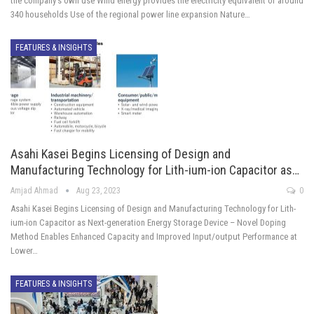
the company's own use Wind energy provides the electricity equivalent of around
340 households Use of the regional power line expansion Nature…
FEATURES & INSIGHTS
Asahi Kasei Begins Licensing of Design and
Manufacturing Technology for Lith-ium-ion Capacitor as…
Amjad Ahmad
Aug 23, 2023
0
Asahi Kasei Begins Licensing of Design and Manufacturing Technology for Lith-
ium-ion Capacitor as Next-generation Energy Storage Device – Novel Doping
Method Enables Enhanced Capacity and Improved Input/output Performance at
Lower…
FEATURES & INSIGHTS