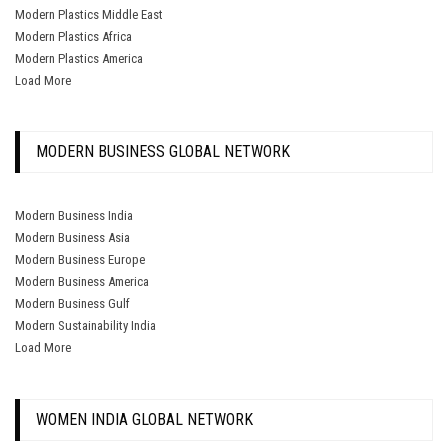
Modern Plastics Middle East
Modern Plastics Africa
Modern Plastics America
Load More
MODERN BUSINESS GLOBAL NETWORK
Modern Business India
Modern Business Asia
Modern Business Europe
Modern Business America
Modern Business Gulf
Modern Sustainability India
Load More
WOMEN INDIA GLOBAL NETWORK