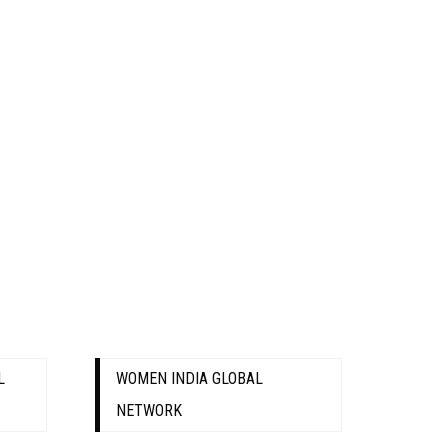
L
WOMEN INDIA GLOBAL
NETWORK