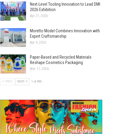
Next-Level Tooling Innovation to Lead DMI
2026 Exhibition
Apr 21, 2026
Moretto Model Combines Innovation with
Expert Craftsmanship
Apr 9, 2026
Paper-Based and Recycled Materials
Reshape Cosmetics Packaging
Mar 11, 2026
PREV
NEXT
1 of 895