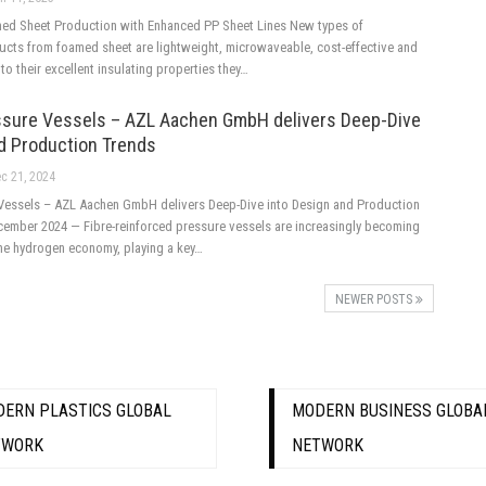
ed Sheet Production with Enhanced PP Sheet Lines New types of
cts from foamed sheet are lightweight, microwaveable, cost-effective and
 to their excellent insulating properties they…
sure Vessels – AZL Aachen GmbH delivers Deep-Dive
nd Production Trends
c 21, 2024
Vessels – AZL Aachen GmbH delivers Deep-Dive into Design and Production
mber 2024 — Fibre-reinforced pressure vessels are increasingly becoming
the hydrogen economy, playing a key…
NEWER POSTS
ERN PLASTICS GLOBAL
MODERN BUSINESS GLOBA
TWORK
NETWORK