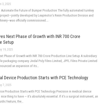
n 3, 2025
 Automate the Future of Bumper Production The fully automated turnkey
roject—jointly developed by Leapmotor’s Resin Production Division and
chinery—was officially commissioned.…
ves Next Phase of Growth with INR 700 Crore
ne Setup
y 19, 2025
ext Phase of Growth with INR 700 Crore Production Line Setup A subsidiary
ble packaging company Jindal Poly Films Limited, JPFL Films Private Limited
announced an expansion of its…
al Device Production Starts with PCE Technology
y 7, 2025
ice Production Starts with PCE Technology Precision in medical device
 nice thing to have — it's absolutely essential. If it's a surgical instrument, an
uidic feature, the…