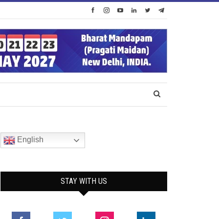
English
STAY WITH US