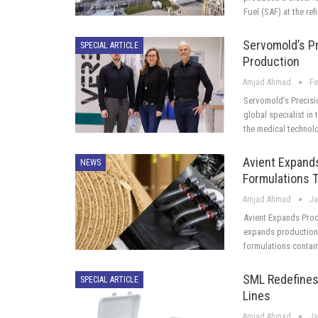
Fuel (SAF) at the ref
Servomold’s P
SPECIAL ARTICLE
Production
Amjad Ahmad
Fe
Servomold’s Precisi
global specialist in 
the medical technolo
Avient Expand
NEWS
Formulations T
Amjad Ahmad
Ja
Avient Expands Prod
expands production 
formulations contai
SML Redefines
SPECIAL ARTICLE
Lines
Amjad Ahmad
Ja