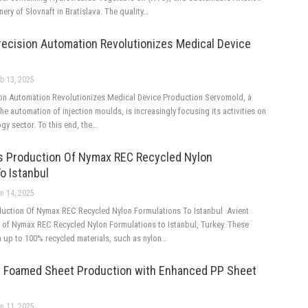
inery of Slovnaft in Bratislava. The quality…
recision Automation Revolutionizes Medical Device
b 13, 2025
on Automation Revolutionizes Medical Device Production Servomold, a
the automation of injection moulds, is increasingly focusing its activities on
gy sector. To this end, the…
s Production Of Nymax REC Recycled Nylon
o Istanbul
n 14, 2025
uction Of Nymax REC Recycled Nylon Formulations To Istanbul Avient
of Nymax REC Recycled Nylon Formulations to Istanbul, Turkey. These
n up to 100% recycled materials, such as nylon…
 Foamed Sheet Production with Enhanced PP Sheet
n 11, 2025