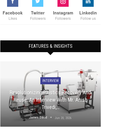
Facebook
Twitter
Instagram
Linkedin
Likes
Followers
Followers
Follow us
FEATURES & INSIGHTS
INTERVIEW
Revolutionizing Plastics Recovery And
Reuse: An Interview With Mr. Anish
Trivedi,…
James David
Jun 20, 2026