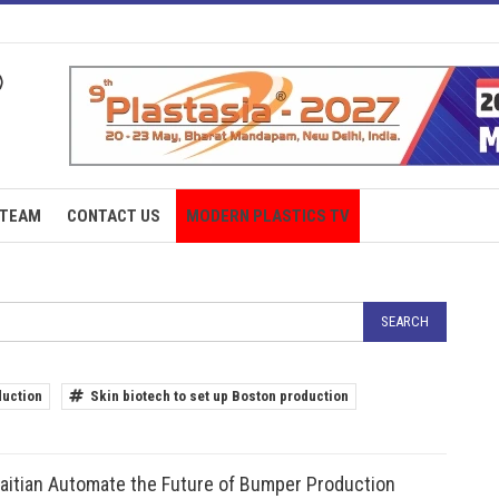
TEAM
CONTACT US
MODERN PLASTICS TV
duction
Skin biotech to set up Boston production
aitian Automate the Future of Bumper Production