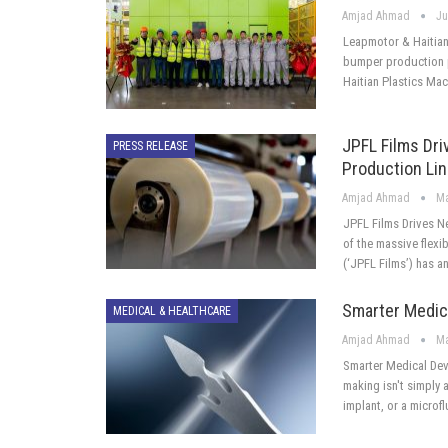
Amjad Ahmad
Ju
Leapmotor & Haitian
bumper production p
Haitian Plastics Ma
JPFL Films Dri
PRESS RELEASE
Production Li
Amjad Ahmad
Ma
JPFL Films Drives N
of the massive flexi
(‘JPFL Films’) has 
Smarter Medic
MEDICAL & HEALTHCARE
Amjad Ahmad
Ma
Smarter Medical Dev
making isn't simply a
implant, or a microfl