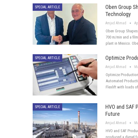
Oben Group Sh
SPECIAL ARTICLE
Technology
Amjad Ahmad
Ap
Oben Group Shapes 
700 m/min and a film 
plant in Mexico. Ob
Optimize Produ
SPECIAL ARTICLE
Amjad Ahmad
Ma
Optimize Production 
Automated Productio
Flexlift with loads o
HVO and SAF P
SPECIAL ARTICLE
Future
Amjad Ahmad
Ma
HVO and SAF Produc
produced a diesel f