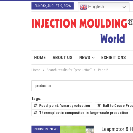
SUNDAY, AUGUST 9, 2026
English
HOME
ABOUT US
NEWS
EXHIBITIONS
Home
Search results for “production”
Page 2
Tags:
Focal point: “smart production
Ball to Cease Pro
Thermoplastic composites in large-scale production
Leapmotor & H
INDUSTRY NEWS