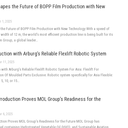
apes the Future of BOPP Film Production with New
r 1, 2025
the Future of BOPP Film Production with New Technology With a speed of
width of 12 m, the world's most efficient production line is being built for its
en Group, a global leader…
ction with Arburg’s Reliable Flexlift Robotic System
r 11, 2025
with Arburg’s Reliable Flexlift Robotic System For Asia: Flexlift For
n Of Moulded Parts Exclusive: Robotic system specifically for Asia Flexible:
f 5, 10, or 15…
roduction Proves MOL Group’s Readiness for the
r 6, 2025
tion Proves MOL Group’s Readiness for the Future MOL Group has
uel containing Hydrotreated Vegetable Oil (HVO), and Sustainable Aviation