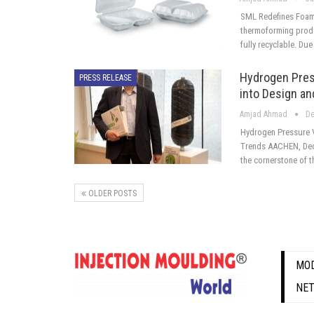
SML Redefines Foam
thermoforming produ
fully recyclable. Due
Hydrogen Pres
PRESS RELEASE
into Design a
Amjad Ahmad
De
Hydrogen Pressure 
Trends AACHEN, Dece
the cornerstone of 
OLDER POSTS
MOD
NE