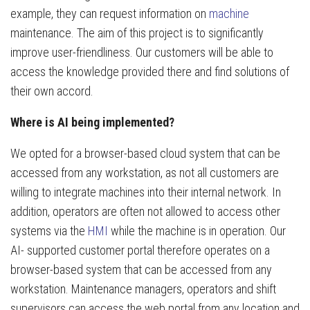
example, they can request information on
machine
maintenance. The aim of this project is to significantly
improve user-friendliness. Our customers will be able to
access the knowledge provided there and find solutions of
their own accord.
Where is AI being implemented?
We opted for a browser-based cloud system that can be
accessed from any workstation, as not all customers are
willing to integrate machines into their internal network. In
addition, operators are often not allowed to access other
systems via the
HMI
while the machine is in operation. Our
AI- supported customer portal therefore operates on a
browser-based system that can be accessed from any
workstation. Maintenance managers, operators and shift
supervisors can access the web portal from any location and