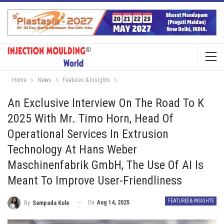
Home
News
Features & Insights
An Exclusive Interview On The Road To K
2025 With Mr. Timo Horn, Head Of
Operational Services In Extrusion
Technology At Hans Weber
Maschinenfabrik GmbH, The Use Of AI Is
Meant To Improve User-Friendliness
FEATURES & INSIGHTS
On
Aug 14, 2025
By
Sampada Kule