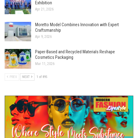
Exhibition
Apr 21, 2026
Moretto Model Combines Innovation with Expert
Craftsmanship
Apr 9, 2026
Paper-Based and Recycled Materials Reshape
Cosmetics Packaging
Mar 11, 2026
PREV
NEXT
1 of 895