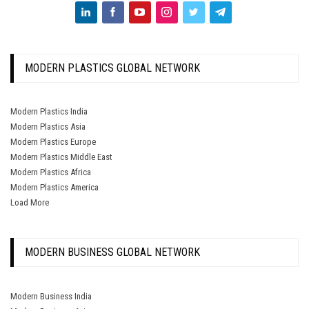
MODERN PLASTICS GLOBAL NETWORK
Modern Plastics India
Modern Plastics Asia
Modern Plastics Europe
Modern Plastics Middle East
Modern Plastics Africa
Modern Plastics America
Load More
MODERN BUSINESS GLOBAL NETWORK
Modern Business India