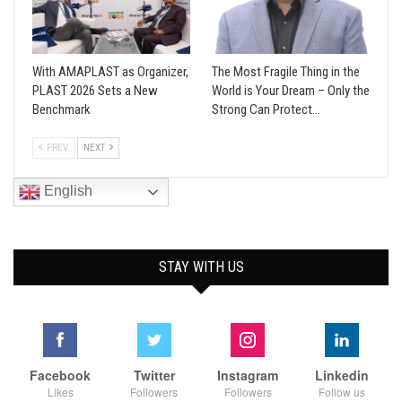
With AMAPLAST as Organizer,
The Most Fragile Thing in the
PLAST 2026 Sets a New
World is Your Dream – Only the
Benchmark
Strong Can Protect…
PREV
NEXT
English
STAY WITH US
Facebook
Twitter
Instagram
Linkedin
Likes
Followers
Followers
Follow us