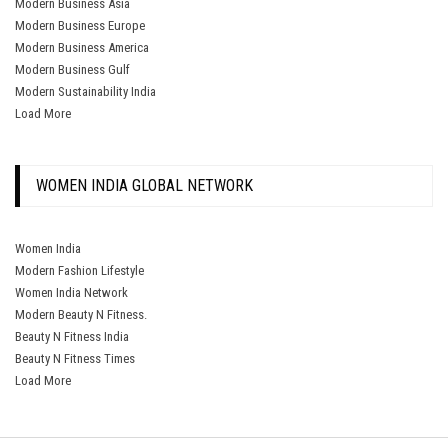
Modern Business Asia
Modern Business Europe
Modern Business America
Modern Business Gulf
Modern Sustainability India
Load More
WOMEN INDIA GLOBAL NETWORK
Women India
Modern Fashion Lifestyle
Women India Network
Modern Beauty N Fitness.
Beauty N Fitness India
Beauty N Fitness Times
Load More