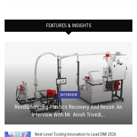
FEATURES & INSIGHTS
INTERVIEW
Revolutionizing Plastics Recovery And Reuse: An
Interview With Mr. Anish Trivedi,…
Next-Level Tooling Innovation to Lead DMI 2026