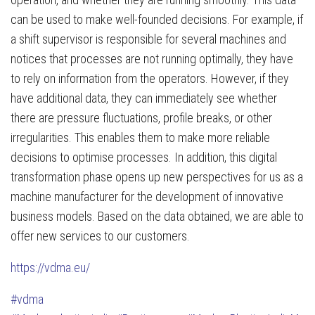
can be used to make well-founded decisions. For example, if
a shift supervisor is responsible for several machines and
notices that processes are not running optimally, they have
to rely on information from the operators. However, if they
have additional data, they can immediately see whether
there are pressure fluctuations, profile breaks, or other
irregularities. This enables them to make more reliable
decisions to optimise processes. In addition, this digital
transformation phase opens up new perspectives for us as a
machine manufacturer for the development of innovative
business models. Based on the data obtained, we are able to
offer new services to our customers.
https://vdma.eu/
#vdma