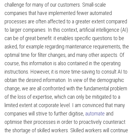
challenge for many of our customers. Small-scale
companies that have implemented fewer automated
processes are often affected to a greater extent compared
to larger companies. In this context, artificial intelligence (AI)
can be of great benefit: it enables specific questions to be
asked, for example regarding maintenance requirements, the
optimal time for filter changes, and many other aspects. Of
course, this information is also contained in the operating
instructions. However, it is more time-saving to consult AI to
obtain the desired information. In view of the demographic
change, we are all confronted with the fundamental problem
of the loss of expertise, which can only be mitigated to a
limited extent at corporate level. I am convinced that many
companies will strive to further digitise,
automate
and
optimise their processes in order to proactively counteract
the shortage of skilled workers. Skilled workers will continue