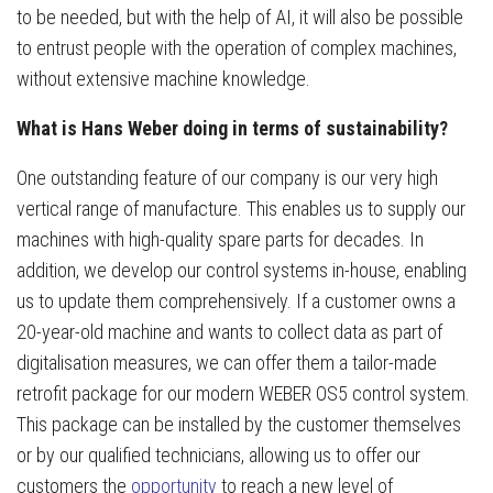
to be needed, but with the help of AI, it will also be possible
to entrust people with the operation of complex machines,
without extensive machine knowledge.
What is Hans Weber doing in terms of sustainability?
One outstanding feature of our company is our very high
vertical range of manufacture. This enables us to supply our
machines with high-quality spare parts for decades. In
addition, we develop our control systems in-house, enabling
us to update them comprehensively. If a customer owns a
20-year-old machine and wants to collect data as part of
digitalisation measures, we can offer them a tailor-made
retrofit package for our modern WEBER OS5 control system.
This package can be installed by the customer themselves
or by our qualified technicians, allowing us to offer our
customers the
opportunity
to reach a new level of