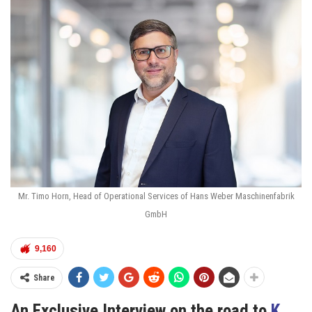
Mr. Timo Horn, Head of Operational Services of Hans Weber Maschinenfabrik
GmbH
9,160
Share
An Exclusive
Interview on the road to
K