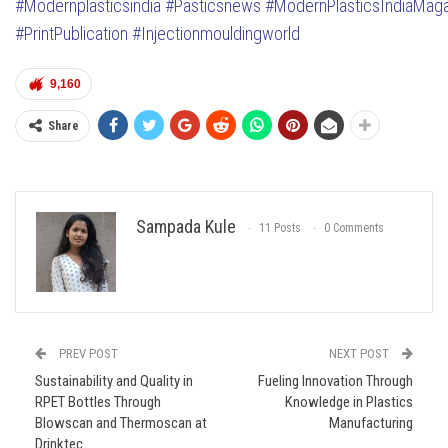
#Modernplasticsindia
#Pasticsnews
#ModernPlasticsIndiaMag
#PrintPublication
#Injectionmouldingworld
9,160
Share
Sampada Kule
11 Posts
0 Comments
PREV POST
NEXT POST
Sustainability and Quality in
Fueling Innovation Through
RPET Bottles Through
Knowledge in Plastics
Blowscan and Thermoscan at
Manufacturing
Drinktec