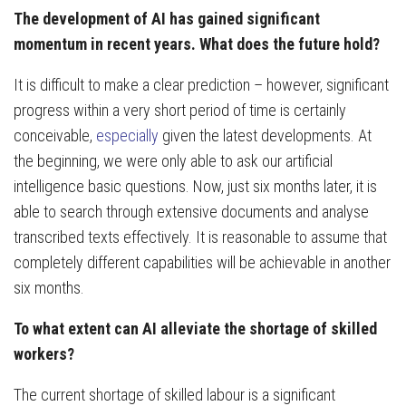
The development of AI has gained significant
momentum in recent years. What does the future hold?
It is difficult to make a clear prediction – however, significant
progress within a very short period of time is certainly
conceivable,
especially
given the latest developments. At
the beginning, we were only able to ask our artificial
intelligence basic questions. Now, just six months later, it is
able to search through extensive documents and analyse
transcribed texts effectively. It is reasonable to assume that
completely different capabilities will be achievable in another
six months.
To what extent can AI alleviate the shortage of skilled
workers?
The current shortage of skilled labour is a significant