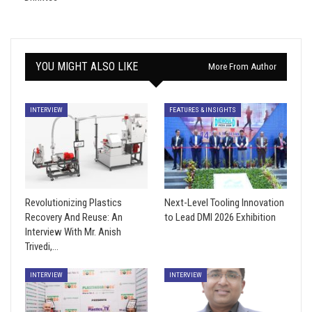
YOU MIGHT ALSO LIKE
More From Author
INTERVIEW
FEATURES & INSIGHTS
Revolutionizing Plastics
Next-Level Tooling Innovation
Recovery And Reuse: An
to Lead DMI 2026 Exhibition
Interview With Mr. Anish
Trivedi,…
INTERVIEW
INTERVIEW