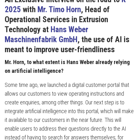
2025
with
Mr. Timo Horn
, Head of
Operational Services in Extrusion
Technology at
Hans Weber
Maschinenfabrik GmbH
,
the use of AI is
meant to improve user-friendliness
Mr. Horn, to what extent is Hans Weber already relying
on artificial intelligence?
Some time ago, we launched a digital customer portal that
allows our customers to view operating instructions and
create enquiries, among other things. Our next step is to
integrate artificial intelligence into this portal, which will make
it available to our customers in the near future. This will
enable users to address their questions directly to the AI
instead of having to search for answers themselves; for