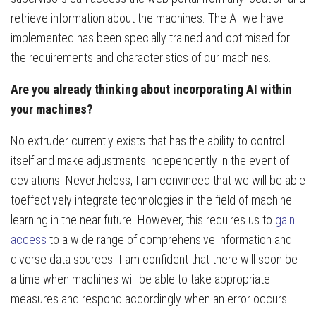
retrieve information about the machines. The AI we have
implemented has been specially trained and optimised for
the requirements and characteristics of our machines.
Are you already thinking about incorporating AI within
your machines?
No extruder currently exists that has the ability to control
itself and make adjustments independently in the event of
deviations. Nevertheless, I am convinced that we will be able
toeffectively integrate technologies in the field of machine
learning in the near future. However, this requires us to
gain
access
to a wide range of comprehensive information and
diverse data sources. I am confident that there will soon be
a time when machines will be able to take appropriate
measures and respond accordingly when an error occurs.