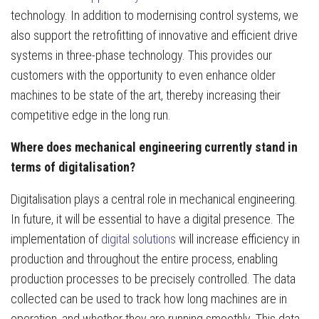
technology. In addition to modernising control systems, we
also support the retrofitting of innovative and efficient drive
systems in three-phase technology. This provides our
customers with the opportunity to even enhance older
machines to be state of the art, thereby increasing their
competitive edge in the long run.
Where does mechanical engineering currently stand in
terms of digitalisation?
Digitalisation plays a central role in mechanical engineering.
In future, it will be essential to have a digital presence. The
implementation of
digital solutions
will increase efficiency in
production and throughout the entire process, enabling
production processes to be precisely controlled. The data
collected can be used to track how long machines are in
operation, and whether they are running smoothly. This data