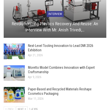
INTERVIEW
Revolutionizing Plastics Recovery And Reuse: An
Interview With Mr. Anish Trivedi,…
Next-Level Tooling Innovation to Lead DMI 2026
Exhibition
Apr 21, 2026
Moretto Model Combines Innovation with Expert
Craftsmanship
Apr 9, 2026
Paper-Based and Recycled Materials Reshape
Cosmetics Packaging
Mar 11, 2026
PREV
NEXT
1 of 895