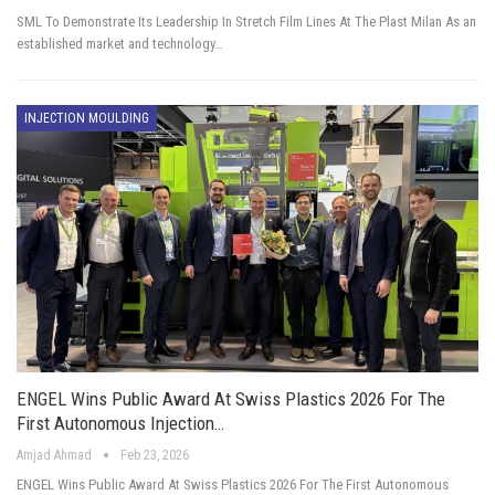
SML To Demonstrate Its Leadership In Stretch Film Lines At The Plast Milan As an
established market and technology…
INJECTION MOULDING
ENGEL Wins Public Award At Swiss Plastics 2026 For The
First Autonomous Injection…
Amjad Ahmad
Feb 23, 2026
ENGEL Wins Public Award At Swiss Plastics 2026 For The First Autonomous