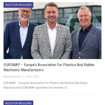
INJECTION MOULDING
EUROMAP – Europe’s Association For Plastics And Rubber
Machinery Manufacturers
Amjad Ahmad
Feb 3, 2026
EUROMAP – Europe’s Association For Plastics And Rubber Machinery
Manufacturers EUROMAP represents the interests of…
INJECTION MOULDING