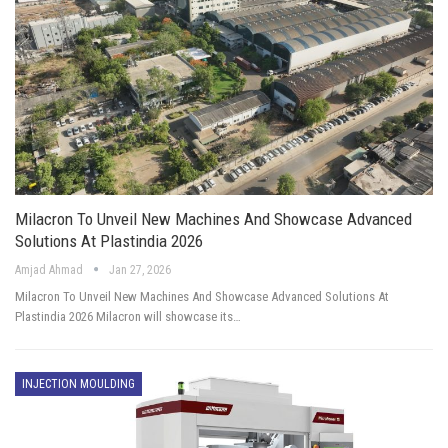
Milacron To Unveil New Machines And Showcase Advanced
Solutions At Plastindia 2026
Amjad Ahmad
Jan 27, 2026
Milacron To Unveil New Machines And Showcase Advanced Solutions At
Plastindia 2026 Milacron will showcase its…
INJECTION MOULDING