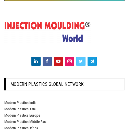
MODERN PLASTICS GLOBAL NETWORK
Modern Plastics India
Modern Plastics Asia
Modern Plastics Europe
Modern Plastics Middle East
Modern Plastics Africa