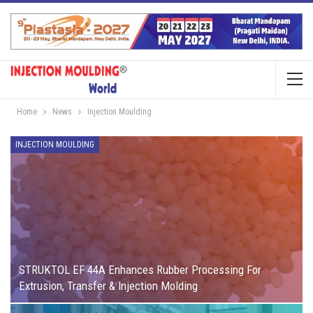
Home
News
Injection Moulding
INJECTION MOULDING
STRUKTOL EF 44A Enhances Rubber Processing For
Extrusion, Transfer & Injection Molding