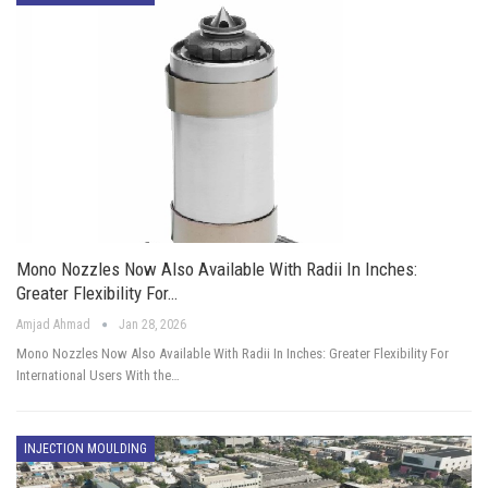
Mono Nozzles Now Also Available With Radii In Inches:
Greater Flexibility For…
Amjad Ahmad
Jan 28, 2026
Mono Nozzles Now Also Available With Radii In Inches: Greater Flexibility For
International Users With the…
INJECTION MOULDING