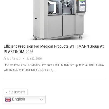
Efficient Precision For Medical Products WITTMANN Group At
PLASTINDIA 2026
Amjad Ahmad
Jan 22, 2026
Efficient Precision For Medical Products WITTMANN Group At PLASTINDIA 2026
WITTMANN at PLASTINDIA 2026: Hall 5,…
OLDER POSTS
English