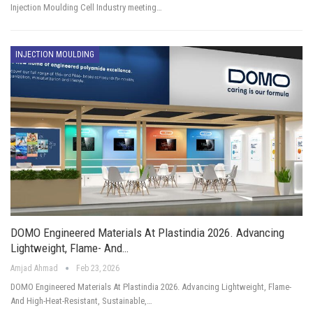
Injection Moulding Cell Industry meeting…
INJECTION MOULDING
DOMO Engineered Materials At Plastindia 2026. Advancing
Lightweight, Flame- And…
Amjad Ahmad
Feb 23, 2026
DOMO Engineered Materials At Plastindia 2026. Advancing Lightweight, Flame-
And High-Heat-Resistant, Sustainable,…