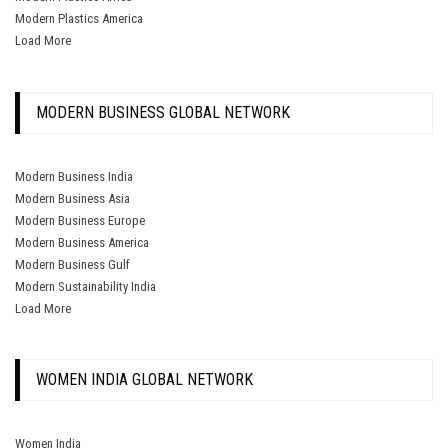
Modern Plastics America
Load More
MODERN BUSINESS GLOBAL NETWORK
Modern Business India
Modern Business Asia
Modern Business Europe
Modern Business America
Modern Business Gulf
Modern Sustainability India
Load More
WOMEN INDIA GLOBAL NETWORK
Women India