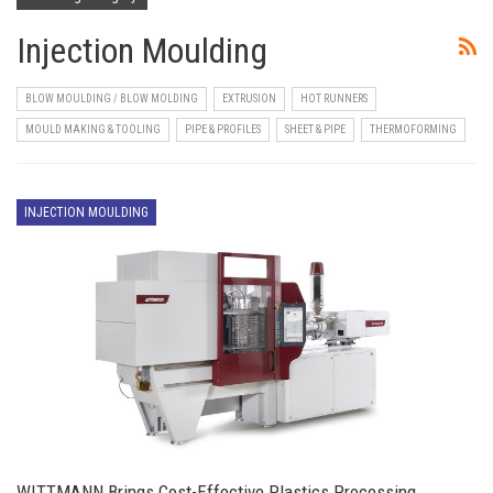
Injection Moulding
BLOW MOULDING / BLOW MOLDING
EXTRUSION
HOT RUNNERS
MOULD MAKING & TOOLING
PIPE & PROFILES
SHEET & PIPE
THERMOFORMING
INJECTION MOULDING
WITTMANN Brings Cost-Effective Plastics Processing