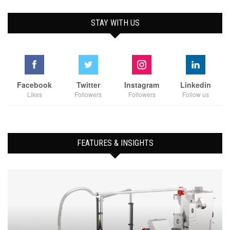
STAY WITH US
Facebook
Twitter
Instagram
Linkedin
Likes
Followers
Followers
Follow us
FEATURES & INSIGHTS