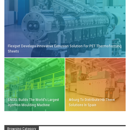
Flexipet Develops Innovative Extrusion Solution For PET Thermoforming
Sheets
ENGEL Builds The World’s Largest
Arburg To Distribute HB-Therm
Injection Moulding Machine
Solutions In Spain
Browsing Category