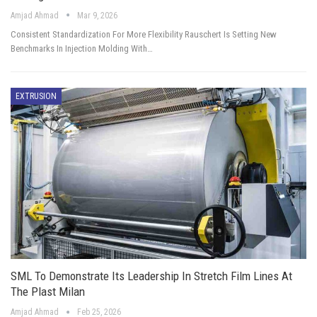
Amjad Ahmad
Mar 9, 2026
Consistent Standardization For More Flexibility Rauschert Is Setting New
Benchmarks In Injection Molding With…
EXTRUSION
SML To Demonstrate Its Leadership In Stretch Film Lines At
The Plast Milan
Amjad Ahmad
Feb 25, 2026