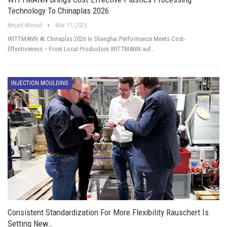
Technology To Chinaplas 2026
Amjad Ahmad
Mar 11, 2026
WITTMANN At Chinaplas 2026 In Shanghai Performance Meets Cost-
Effectiveness – From Local Production WITTMANN auf…
INJECTION MOULDING
Consistent Standardization For More Flexibility Rauschert Is
Setting New…