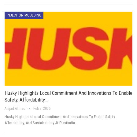
INJECTION MOULDING
Husky Highlights Local Commitment And Innovations To Enable
Safety, Affordability,…
Amjad Ahmad
Feb 7, 2026
Husky Highlights Local Commitment And Innovations To Enable Safety,
Affordability, And Sustainability At Plastindia…