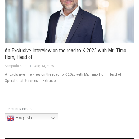
An Exclusive Interview on the road to K 2025 with Mr. Timo
Horn, Head of…
Sampada Kule
Aug 14, 2025
An Exclusive Interview on the road to K 2025 with Mr. Timo Horn, Head of
Operational Services in Extrusion…
OLDER POSTS
English