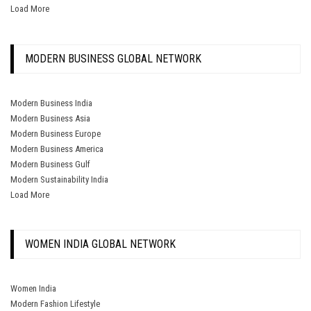
Load More
MODERN BUSINESS GLOBAL NETWORK
Modern Business India
Modern Business Asia
Modern Business Europe
Modern Business America
Modern Business Gulf
Modern Sustainability India
Load More
WOMEN INDIA GLOBAL NETWORK
Women India
Modern Fashion Lifestyle