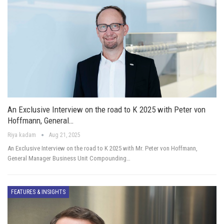
An Exclusive Interview on the road to K 2025 with Peter von
Hoffmann, General…
Riya kadam
Aug 21, 2025
An Exclusive Interview on the road to K 2025 with Mr. Peter von Hoffmann,
General Manager Business Unit Compounding…
FEATURES & INSIGHTS