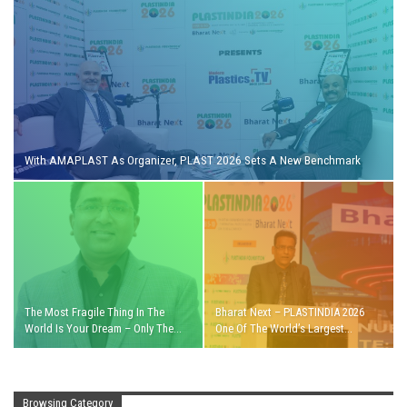
With AMAPLAST As Organizer, PLAST 2026 Sets A New Benchmark
The Most Fragile Thing In The
Bharat Next – PLASTINDIA 2026
World Is Your Dream – Only The…
One Of The World’s Largest…
Browsing Category