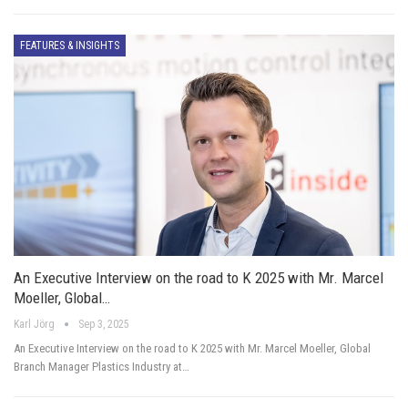
FEATURES & INSIGHTS
An Executive Interview on the road to K 2025 with Mr. Marcel
Moeller, Global…
Karl Jörg
Sep 3, 2025
An Executive Interview on the road to K 2025 with Mr. Marcel Moeller, Global
Branch Manager Plastics Industry at…