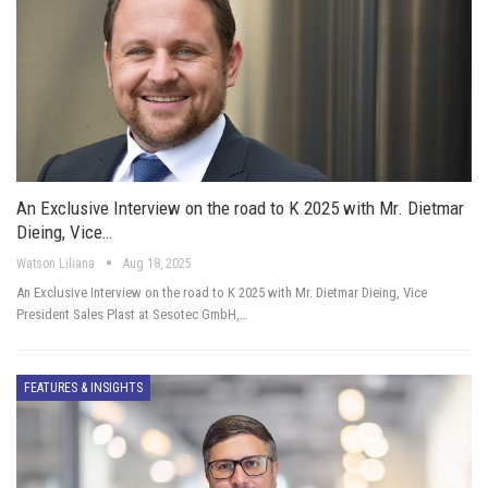
An Exclusive Interview on the road to K 2025 with Mr. Dietmar
Dieing, Vice…
Watson Liliana
Aug 18, 2025
An Exclusive Interview on the road to K 2025 with Mr. Dietmar Dieing, Vice
President Sales Plast at Sesotec GmbH,…
FEATURES & INSIGHTS