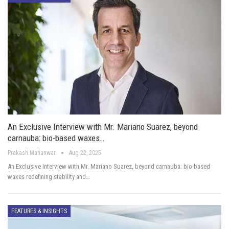
An Exclusive Interview with Mr. Mariano Suarez, beyond
carnauba: bio-based waxes…
Prakash Mahanwar
Aug 22, 2025
An Exclusive Interview with Mr. Mariano Suarez, beyond carnauba: bio-based
waxes redefining stability and…
FEATURES & INSIGHTS