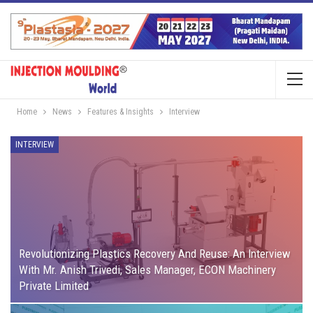
Home
News
Features & Insights
Interview
INTERVIEW
Revolutionizing Plastics Recovery And Reuse: An Interview
With Mr. Anish Trivedi, Sales Manager, ECON Machinery
Private Limited