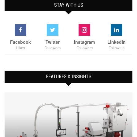
STAY WITH US
Facebook
Twitter
Instagram
Linkedin
Likes
Followers
Followers
Follow us
FEATURES & INSIGHTS