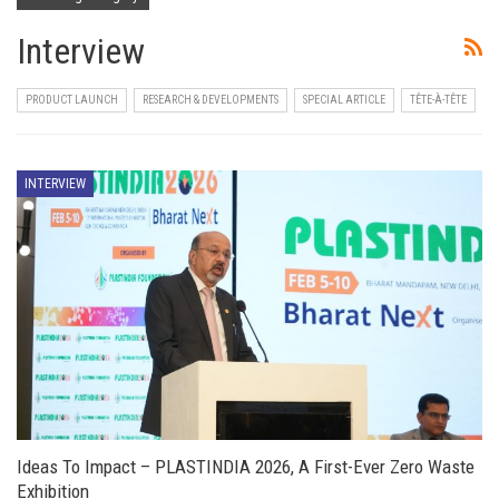
Interview
PRODUCT LAUNCH
RESEARCH & DEVELOPMENTS
SPECIAL ARTICLE
TÊTE-À-TÊTE
INTERVIEW
Ideas To Impact – PLASTINDIA 2026, A First-Ever Zero Waste
Exhibition