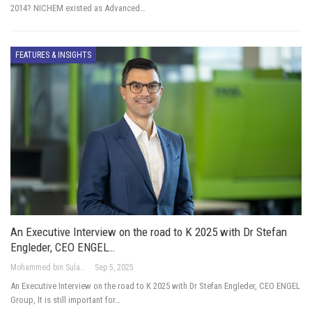
2014? NICHEM existed as Advanced…
FEATURES & INSIGHTS
An Executive Interview on the road to K 2025 with Dr Stefan
Engleder, CEO ENGEL…
Mohammed bin Sulayem Hussain
Sep 5, 2025
An Executive Interview on the road to K 2025 with Dr Stefan Engleder, CEO ENGEL
Group, It is still important for…