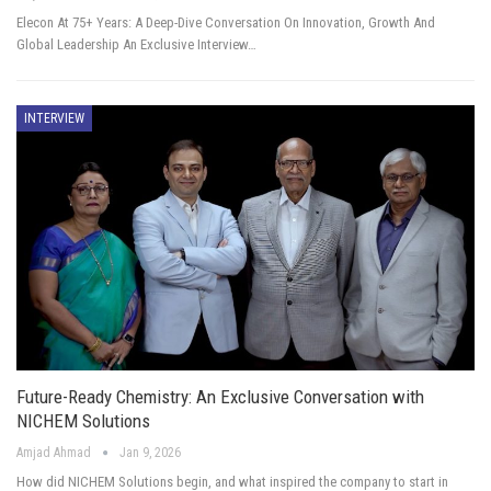
Elecon At 75+ Years: A Deep-Dive Conversation On Innovation, Growth And
Global Leadership An Exclusive Interview…
INTERVIEW
Future-Ready Chemistry: An Exclusive Conversation with
NICHEM Solutions
Amjad Ahmad
Jan 9, 2026
How did NICHEM Solutions begin, and what inspired the company to start in