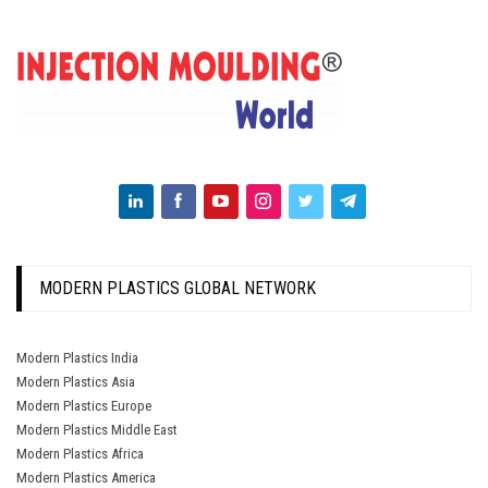
MODERN PLASTICS GLOBAL NETWORK
Modern Plastics India
Modern Plastics Asia
Modern Plastics Europe
Modern Plastics Middle East
Modern Plastics Africa
Modern Plastics America