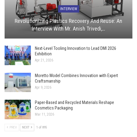
INTERVIEW
Revolutionizing Plastics Recovery And Reuse: An
Interview With Mr. Anish Trivedi,…
Next-Level Tooling Innovation to Lead DMI 2026
Exhibition
Apr 21, 2026
Moretto Model Combines Innovation with Expert
Craftsmanship
Apr 9, 2026
Paper-Based and Recycled Materials Reshape
Cosmetics Packaging
Mar 11, 2026
PREV
NEXT
1 of 895