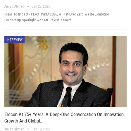
Amjad Ahmad
Jan 23, 2026
Ideas To Impact - PLASTINDIA 2026, A First-Ever Zero Waste Exhibition
Leadership Spotlight with Mr. Ravish Kamath,…
INTERVIEW
Elecon At 75+ Years: A Deep-Dive Conversation On Innovation,
Growth And Global…
Amjad Ahmad
Jan 19, 2026