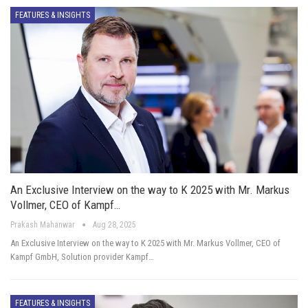
FEATURES & INSIGHTS
An Exclusive Interview on the way to K 2025 with Mr. Markus
Vollmer, CEO of Kampf…
Prakash Mahanwar
Aug 28, 2025
An Exclusive Interview on the way to K 2025 with Mr. Markus Vollmer, CEO of
Kampf GmbH, Solution provider Kampf…
FEATURES & INSIGHTS