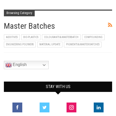
Browsing Category
Master Batches
ADDITIVES
BIO-PLASTICS
COLOURANTS & MASTERBATCH
COMPOUNDING
ENGINEERING POLYMERS
MATERIAL UPDATE
PIGMENTS & MASTER BATCHES
English
STAY WITH US