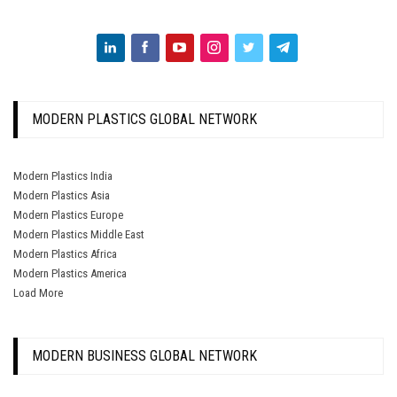
MODERN PLASTICS GLOBAL NETWORK
Modern Plastics India
Modern Plastics Asia
Modern Plastics Europe
Modern Plastics Middle East
Modern Plastics Africa
Modern Plastics America
Load More
MODERN BUSINESS GLOBAL NETWORK