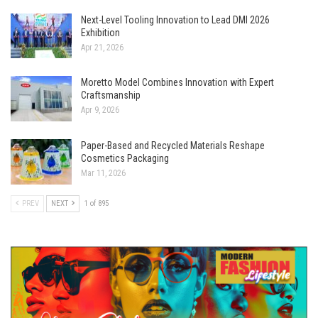
Next-Level Tooling Innovation to Lead DMI 2026
Exhibition
Apr 21, 2026
Moretto Model Combines Innovation with Expert
Craftsmanship
Apr 9, 2026
Paper-Based and Recycled Materials Reshape
Cosmetics Packaging
Mar 11, 2026
PREV
NEXT
1 of 895