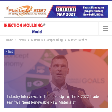
Home
News
Materials & Compounding
Master Batches
NEWS
Industry Interviews In The Lead-Up To The K 2022 Trade
Fair “We Need Renewable Raw Materials”