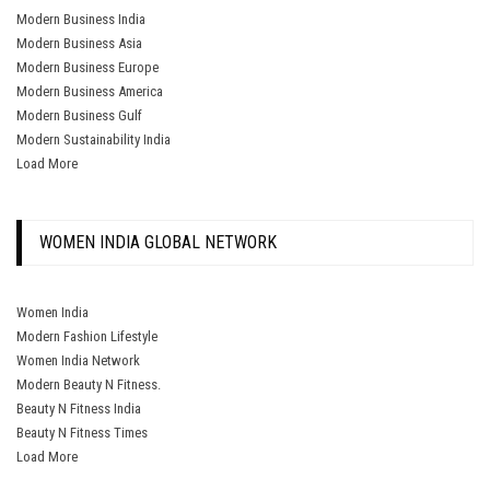
Modern Business India
Modern Business Asia
Modern Business Europe
Modern Business America
Modern Business Gulf
Modern Sustainability India
Load More
WOMEN INDIA GLOBAL NETWORK
Women India
Modern Fashion Lifestyle
Women India Network
Modern Beauty N Fitness.
Beauty N Fitness India
Beauty N Fitness Times
Load More