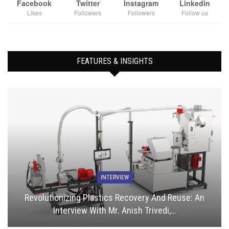
Facebook
Twitter
Instagram
Linkedin
Likes
Followers
Followers
Follow us
FEATURES & INSIGHTS
INTERVIEW
Revolutionizing Plastics Recovery And Reuse: An
Interview With Mr. Anish Trivedi,…