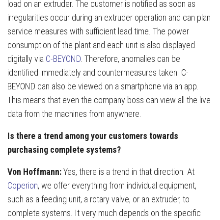
load on an extruder. The customer is notified as soon as
irregularities occur during an extruder operation and can plan
service measures with sufficient lead time. The power
consumption of the plant and each unit is also displayed
digitally via
C-BEYOND
. Therefore, anomalies can be
identified immediately and countermeasures taken. C-
BEYOND can also be viewed on a smartphone via an app.
This means that even the company boss can view all the live
data from the machines from anywhere.
Is there a trend among your customers towards
purchasing complete systems?
Von Hoffmann:
Yes, there is a trend in that direction. At
Coperion
, we offer everything from individual equipment,
such as a feeding unit, a rotary valve, or an extruder, to
complete systems. It very much depends on the specific