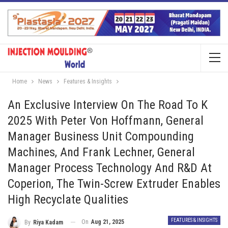
Home
News
Features & Insights
An Exclusive Interview On The Road To K
2025 With Peter Von Hoffmann, General
Manager Business Unit Compounding
Machines, And Frank Lechner, General
Manager Process Technology And R&D At
Coperion, The Twin-Screw Extruder Enables
High Recyclate Qualities
FEATURES & INSIGHTS
On
Aug 21, 2025
By
Riya Kadam