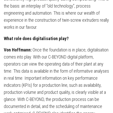
the basis: an interplay of “old technology”, process
engineering and automation. This is where our wealth of
experience in the construction of twin-screw extruders really
works in our favour.
What role does digitalisation play?
Von Hoffmann:
Once the foundation is in place, digitalisation
comes into play. With our C-BEYOND digital platform,
operators can view the operating data of their plant at any
time. This data is available in the form of informative analyses
in real time. Important information on key performance
indicators (KPIs) for a production line, such as availability,
production volume and product quality, is clearly visible at a
glance. With C-BEYOND, the production process can be
documented in detail, and the scheduling of maintenance