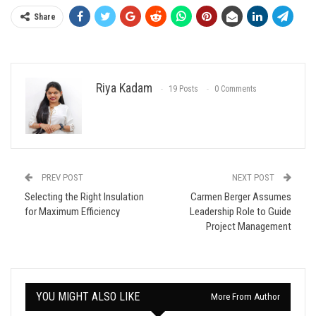
Share
Riya Kadam
19 Posts
0 Comments
PREV POST
NEXT POST
Selecting the Right Insulation
Carmen Berger Assumes
for Maximum Efficiency
Leadership Role to Guide
Project Management
YOU MIGHT ALSO LIKE
More From Author