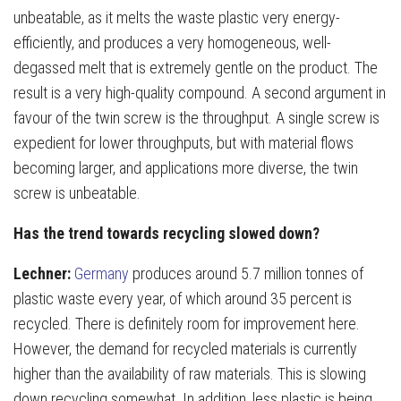
unbeatable, as it melts the waste plastic very energy-
efficiently, and produces a very homogeneous, well-
degassed melt that is extremely gentle on the product. The
result is a very high-quality compound. A second argument in
favour of the twin screw is the throughput. A single screw is
expedient for lower throughputs, but with material flows
becoming larger, and applications more diverse, the twin
screw is unbeatable.
Has the trend towards recycling slowed down?
Lechner:
Germany
produces around 5.7 million tonnes of
plastic waste every year, of which around 35 percent is
recycled. There is definitely room for improvement here.
However, the demand for recycled materials is currently
higher than the availability of raw materials. This is slowing
down recycling somewhat. In addition, less plastic is being