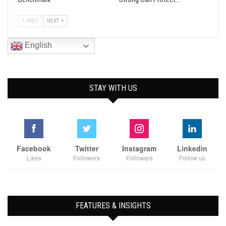
PREV
NEXT
English
STAY WITH US
Facebook
Twitter
Instagram
Linkedin
Likes
Followers
Followers
Follow us
FEATURES & INSIGHTS