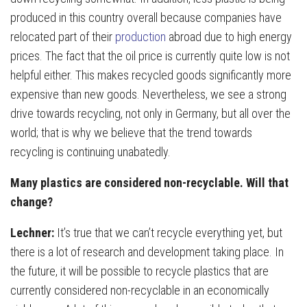
produced in this country overall because companies have
relocated part of their
production
abroad due to high energy
prices. The fact that the oil price is currently quite low is not
helpful either. This makes recycled goods significantly more
expensive than new goods. Nevertheless, we see a strong
drive towards recycling, not only in Germany, but all over the
world; that is why we believe that the trend towards
recycling is continuing unabatedly.
Many plastics are considered non-recyclable. Will that
change?
Lechner:
It’s true that we can’t recycle everything yet, but
there is a lot of research and development taking place. In
the future, it will be possible to recycle plastics that are
currently considered non-recyclable in an economically