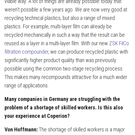
viable way. A lot of things are already possible today that
weren’t possible a few years ago. We are now very good at
recycling technical plastics, but also a range of mixed
plastics. For example, multi-layer film can already be
recycled mechanically in such a way that the result can be
reused as a layer in a multi-layer film. With our new
ZSK FilCo
filtration compounder
, we can produce recycled plastic with
significantly higher product quality than was previously
possible using the common two-stage recycling process.
This makes many recompounds attractive for a much wider
range of applications.
Many companies in Germany are struggling with the
problem of a shortage of skilled workers. Is this also
your experience at Coperion?
Von Hoffmann:
The shortage of skilled workers is a major