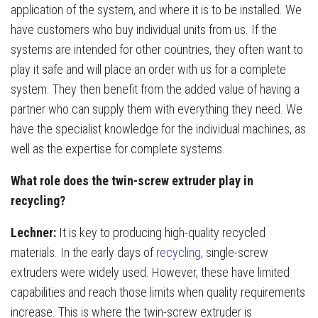
application of the system, and where it is to be installed. We
have customers who buy individual units from us. If the
systems are intended for other countries, they often want to
play it safe and will place an order with us for a complete
system. They then benefit from the added value of having a
partner who can supply them with everything they need. We
have the specialist knowledge for the individual machines, as
well as the expertise for complete systems.
What role does the twin-screw extruder play in
recycling?
Lechner:
It is key to producing high-quality recycled
materials. In the early days of
recycling
, single-screw
extruders were widely used. However, these have limited
capabilities and reach those limits when quality requirements
increase. This is where the twin-screw extruder is