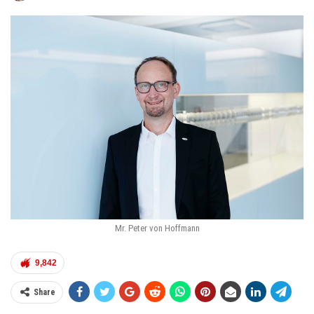
Mr. Peter von Hoffmann
9,842
Share