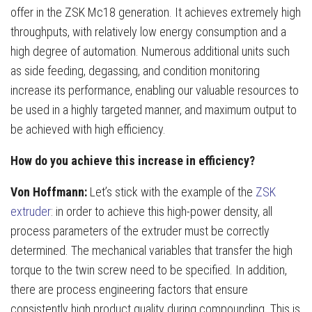
offer in the ZSK Mc18 generation. It achieves extremely high
throughputs, with relatively low energy consumption and a
high degree of automation. Numerous additional units such
as side feeding, degassing, and condition monitoring
increase its performance, enabling our valuable resources to
be used in a highly targeted manner, and maximum output to
be achieved with high efficiency.
How do you achieve this increase in efficiency?
Von Hoffmann:
Let’s stick with the example of the
ZSK
extruder
: in order to achieve this high-power density, all
process parameters of the extruder must be correctly
determined. The mechanical variables that transfer the high
torque to the twin screw need to be specified. In addition,
there are process engineering factors that ensure
consistently high product quality during compounding. This is