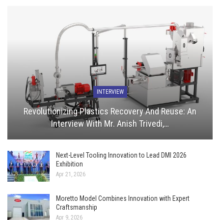
INTERVIEW
Revolutionizing Plastics Recovery And Reuse: An
Interview With Mr. Anish Trivedi,…
Next-Level Tooling Innovation to Lead DMI 2026
Exhibition
Apr 21, 2026
Moretto Model Combines Innovation with Expert
Craftsmanship
Apr 9, 2026