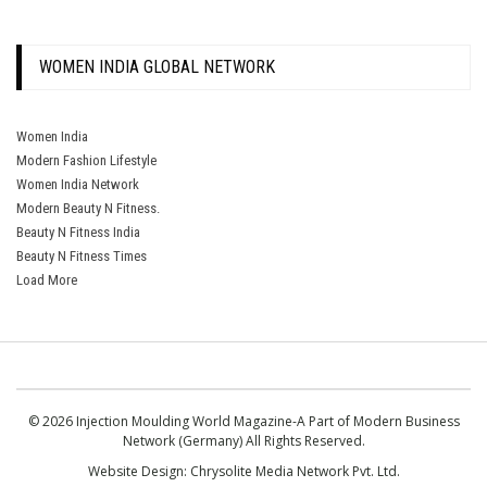
WOMEN INDIA GLOBAL NETWORK
Women India
Modern Fashion Lifestyle
Women India Network
Modern Beauty N Fitness.
Beauty N Fitness India
Beauty N Fitness Times
Load More
© 2026 Injection Moulding World Magazine-A Part of Modern Business
Network (Germany) All Rights Reserved.
Website Design:
Chrysolite Media Network Pvt. Ltd.