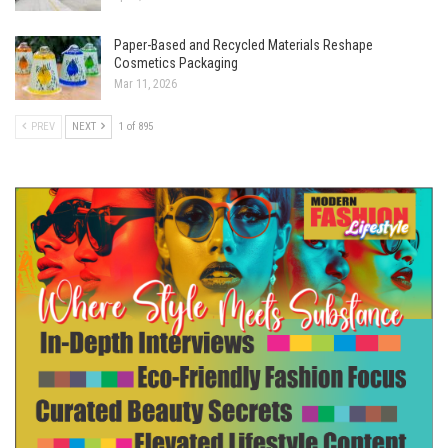
Paper-Based and Recycled Materials Reshape
Cosmetics Packaging
Mar 11, 2026
PREV
NEXT
1 of 895