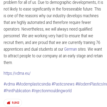
problem for all of us. Due to demographic developments, it is
not likely to ease significantly in the foreseeable future. This
is one of the reasons why our industry develops machines
that are highly automated and therefore require fewer
operators. Nevertheless, we will always need qualified
personnel. We are working very hard to ensure that we
recruit them, and are proud that we are currently training 76
apprentices and dual students at our
German
sites. We want
to attract people to our company at an early stage and retain
them.
https://vdma.eu/
#vdma
#Modernplasticsindia
#Pasticsnews
#ModernPlasticsIn
#PrintPublication
#Injectionmouldingworld
9,842