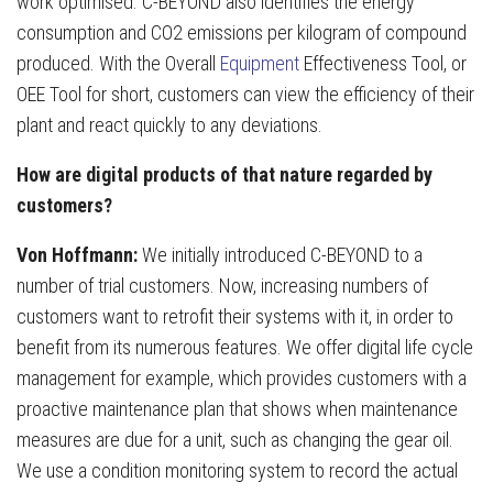
work optimised. C-BEYOND also identifies the energy
consumption and CO2 emissions per kilogram of compound
produced. With the Overall
Equipment
Effectiveness Tool, or
OEE Tool for short, customers can view the efficiency of their
plant and react quickly to any deviations.
How are digital products of that nature regarded by
customers?
Von Hoffmann:
We initially introduced C-BEYOND to a
number of trial customers. Now, increasing numbers of
customers want to retrofit their systems with it, in order to
benefit from its numerous features. We offer digital life cycle
management for example, which provides customers with a
proactive maintenance plan that shows when maintenance
measures are due for a unit, such as changing the gear oil.
We use a condition monitoring system to record the actual