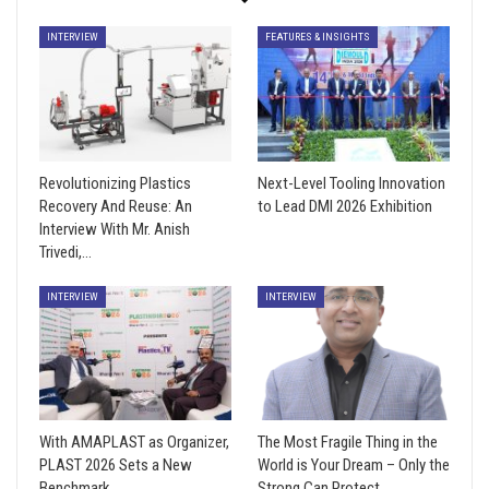
INTERVIEW
FEATURES & INSIGHTS
Revolutionizing Plastics
Next-Level Tooling Innovation
Recovery And Reuse: An
to Lead DMI 2026 Exhibition
Interview With Mr. Anish
Trivedi,…
INTERVIEW
INTERVIEW
With AMAPLAST as Organizer,
The Most Fragile Thing in the
PLAST 2026 Sets a New
World is Your Dream – Only the
Benchmark
Strong Can Protect…