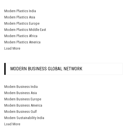
Modern Plastics India
Modern Plastics Asia
Modern Plastics Europe
Modern Plastics Middle East
Modern Plastics Africa
Modern Plastics America
Load More
MODERN BUSINESS GLOBAL NETWORK
Modern Business India
Modern Business Asia
Modern Business Europe
Modern Business America
Modern Business Gulf
Modern Sustainability India
Load More