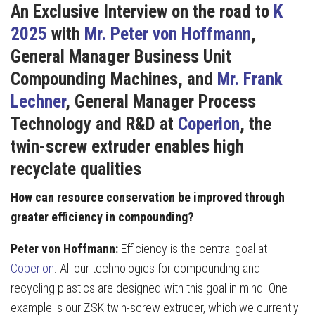
An Exclusive
Interview on the road to
K
2025
with
Mr. Peter von Hoffmann
,
General Manager Business Unit
Compounding Machines, and
Mr. Frank
Lechner
, General Manager Process
Technology and R&D at
Coperion
,
the
twin-screw extruder enables high
recyclate qualities
How can resource conservation be improved through
greater efficiency in compounding?
Peter von Hoffmann:
Efficiency is the central goal at
Coperion
. All our technologies for compounding and
recycling plastics are designed with this goal in mind. One
example is our ZSK twin-screw extruder, which we currently