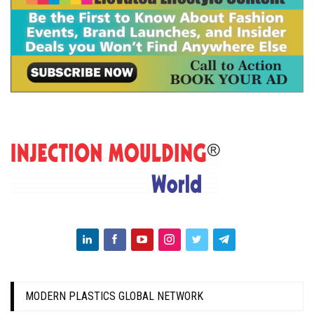
MODERN PLASTICS GLOBAL NETWORK