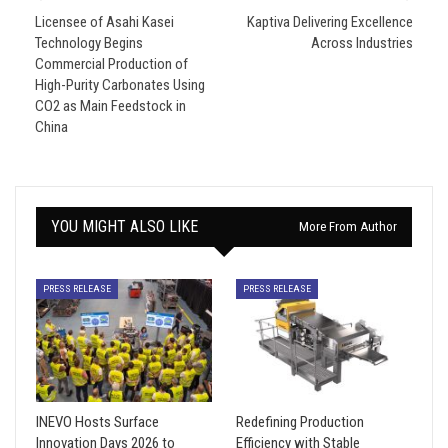
Licensee of Asahi Kasei
Kaptiva Delivering Excellence
Technology Begins
Across Industries
Commercial Production of
High-Purity Carbonates Using
CO2 as Main Feedstock in
China
YOU MIGHT ALSO LIKE
More From Author
PRESS RELEASE
PRESS RELEASE
INEVO Hosts Surface
Redefining Production
Innovation Days 2026 to
Efficiency with Stable