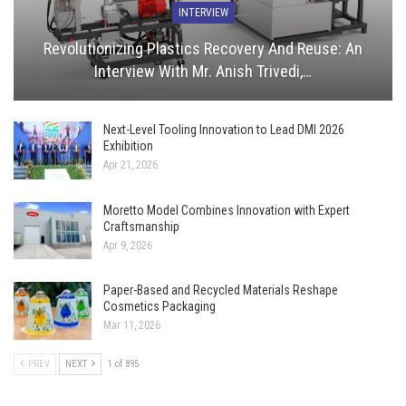
INTERVIEW
Revolutionizing Plastics Recovery And Reuse: An
Interview With Mr. Anish Trivedi,…
Next-Level Tooling Innovation to Lead DMI 2026
Exhibition
Apr 21, 2026
Moretto Model Combines Innovation with Expert
Craftsmanship
Apr 9, 2026
Paper-Based and Recycled Materials Reshape
Cosmetics Packaging
Mar 11, 2026
PREV
NEXT
1 of 895