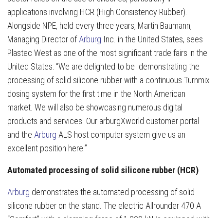
applications involving HCR (High Consistency Rubber).
Alongside NPE, held every three years, Martin Baumann,
Managing Director of
Arburg
Inc. in the United States, sees
Plastec West as one of the most significant trade fairs in the
United States: “We are delighted to be demonstrating the
processing of solid silicone rubber with a continuous Turnmix
dosing system for the first time in the North American
market. We will also be showcasing numerous digital
products and services. Our arburgXworld customer portal
and the
Arburg
ALS host computer system give us an
excellent position here.”
Automated processing of solid silicone rubber (HCR)
Arburg
demonstrates the automated processing of solid
silicone rubber on the stand. The electric Allrounder 470 A