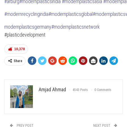
#
arburg
#modernplasticsindia
#modernplasticsasia
#modernpla
#modernrecyclingindia
#modernplasticsglobal
#modernplastic
s
modernplasticsgermany
#modernplasticsnetwork
#plasticdevelopment
10,378
Share
Amjad Ahmad
4543 Posts
0 Comments
PREV POST
NEXT POST