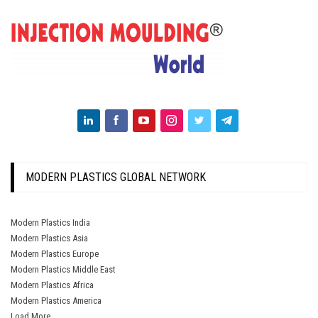
MODERN PLASTICS GLOBAL NETWORK
Modern Plastics India
Modern Plastics Asia
Modern Plastics Europe
Modern Plastics Middle East
Modern Plastics Africa
Modern Plastics America
Load More