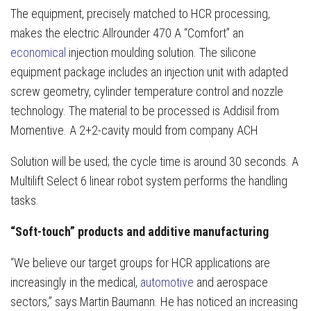
The equipment, precisely matched to HCR processing,
makes the electric Allrounder 470 A “Comfort” an
economical
injection moulding solution. The silicone
equipment package includes an injection unit with adapted
screw geometry, cylinder temperature control and nozzle
technology. The material to be processed is Addisil from
Momentive. A 2+2-cavity mould from company ACH
Solution will be used; the cycle time is around 30 seconds. A
Multilift Select 6 linear robot system performs the handling
tasks.
“Soft-touch” products and additive manufacturing
“We believe our target groups for HCR applications are
increasingly in the medical,
automotive
and aerospace
sectors,” says Martin Baumann. He has noticed an increasing