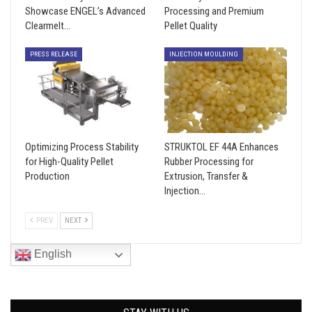
Showcase ENGEL’s Advanced
Processing and Premium
Clearmelt…
Pellet Quality
PRESS RELEASE
INJECTION MOULDING
Optimizing Process Stability
STRUKTOL EF 44A Enhances
for High-Quality Pellet
Rubber Processing for
Production
Extrusion, Transfer &
Injection…
PREV
NEXT
English