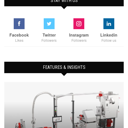
STAY WITH US
Facebook
Twitter
Instagram
Linkedin
Likes
Followers
Followers
Follow us
FEATURES & INSIGHTS