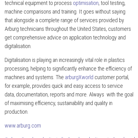
technical equipment to process
optimisation
, tool testing,
machine comparisons and training. It goes without saying
that alongside a complete range of services provided by
Arburg technicians throughout the United States, customers
get comprehensive advice on application technology and
digitalisation.
Digitalisation is playing an increasingly vital role in plastics
processing, helping to significantly enhance the efficiency of
machines and systems. The
arburgXworld
customer portal,
for example, provides quick and easy access to service
data, documentation, reports and more. Always with the goal
of maximising efficiency, sustainability and quality in
production.
www.arburg.com