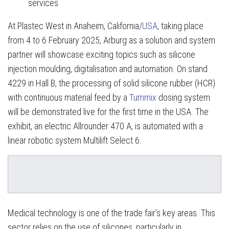
services
At Plastec West in Anaheim, California/
USA
, taking place
from 4 to 6 February 2025, Arburg as a solution and system
partner will showcase exciting topics such as silicone
injection moulding, digitalisation and automation. On stand
4229 in Hall B, the processing of solid silicone rubber (HCR)
with continuous material feed by a
Turnmix
dosing system
will be demonstrated live for the first time in the USA. The
exhibit, an electric Allrounder 470 A, is automated with a
linear robotic system Multilift Select 6.
Medical technology is one of the trade fair’s key areas. This
sector relies on the use of silicones, particularly in