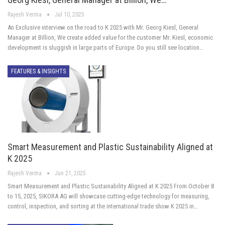
Rajesh Verma
Jul 10, 2025
An Exclusive interview on the road to K 2025 with Mr. Georg Kiesl, General
Manager at Billion, We create added value for the customer Mr. Kiesl, economic
development is sluggish in large parts of Europe. Do you still see location…
FEATURES & INSIGHTS
Smart Measurement and Plastic Sustainability Aligned at
K 2025
Rajesh Verma
Jun 21, 2025
Smart Measurement and Plastic Sustainability Aligned at K 2025 From October 8
to 15, 2025, SIKORA AG will showcase cutting-edge technology for measuring,
control, inspection, and sorting at the international trade show K 2025 in…