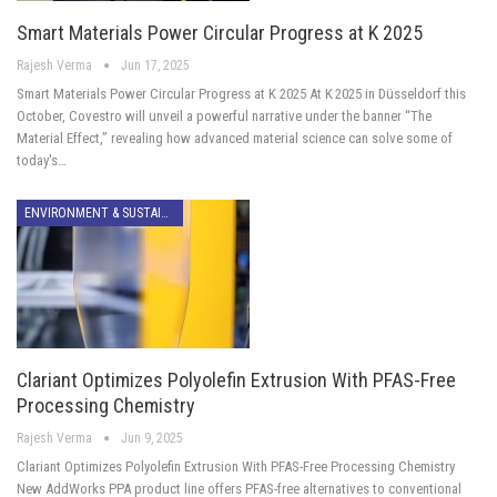
Smart Materials Power Circular Progress at K 2025
Rajesh Verma
Jun 17, 2025
Smart Materials Power Circular Progress at K 2025 At K 2025 in Düsseldorf this
October, Covestro will unveil a powerful narrative under the banner “The
Material Effect,” revealing how advanced material science can solve some of
today's…
ENVIRONMENT & SUSTAINABILITY
Clariant Optimizes Polyolefin Extrusion With PFAS-Free
Processing Chemistry
Rajesh Verma
Jun 9, 2025
Clariant Optimizes Polyolefin Extrusion With PFAS-Free Processing Chemistry
New AddWorks PPA product line offers PFAS-free alternatives to conventional