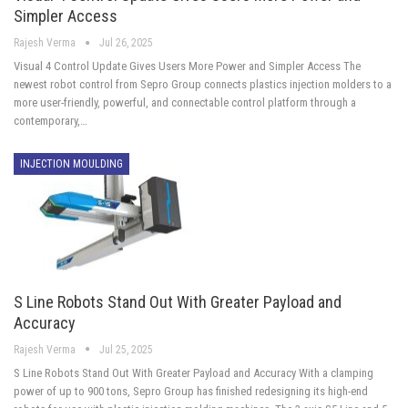
Simpler Access
Rajesh Verma
Jul 26, 2025
Visual 4 Control Update Gives Users More Power and Simpler Access The
newest robot control from Sepro Group connects plastics injection molders to a
more user-friendly, powerful, and connectable control platform through a
contemporary,…
INJECTION MOULDING
S Line Robots Stand Out With Greater Payload and
Accuracy
Rajesh Verma
Jul 25, 2025
S Line Robots Stand Out With Greater Payload and Accuracy With a clamping
power of up to 900 tons, Sepro Group has finished redesigning its high-end