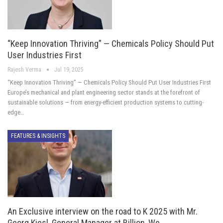
“Keep Innovation Thriving” — Chemicals Policy Should Put
User Industries First
Rajesh Verma
Jul 19, 2025
“Keep Innovation Thriving” — Chemicals Policy Should Put User Industries First
Europe’s mechanical and plant engineering sector stands at the forefront of
sustainable solutions — from energy-efficient production systems to cutting-
edge…
FEATURES & INSIGHTS
An Exclusive interview on the road to K 2025 with Mr.
Georg Kiesl, General Manager at Billion, We…