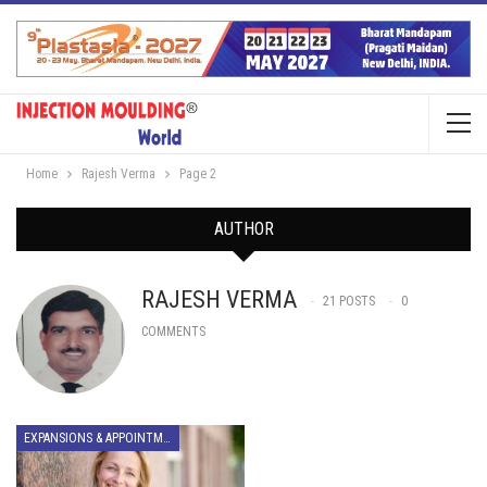
Home
Rajesh Verma
Page 2
AUTHOR
RAJESH VERMA
21 POSTS
0
COMMENTS
EXPANSIONS & APPOINTMENTS