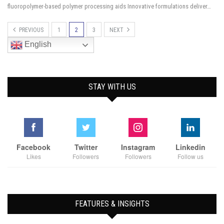
fluoropolymer-based polymer processing aids Innovative formulations deliver…
PREVIOUS
1
2
3
NEXT
English
STAY WITH US
Facebook
Twitter
Instagram
Linkedin
Likes
Followers
Followers
Follow us
FEATURES & INSIGHTS