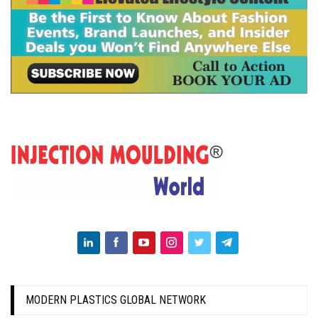
MODERN PLASTICS GLOBAL NETWORK