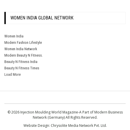
WOMEN INDIA GLOBAL NETWORK
Women India
Modern Fashion Lifestyle
Women India Network
Modern Beauty N Fitness.
Beauty N Fitness India
Beauty N Fitness Times
Load More
© 2026 Injection Moulding World Magazine-A Part of Modern Business
Network (Germany) All Rights Reserved.
Website Design:
Chrysolite Media Network Pvt. Ltd.