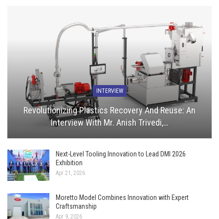
INTERVIEW
Revolutionizing Plastics Recovery And Reuse: An
Interview With Mr. Anish Trivedi,…
Next-Level Tooling Innovation to Lead DMI 2026
Exhibition
Apr 21, 2026
Moretto Model Combines Innovation with Expert
Craftsmanship
Apr 9, 2026