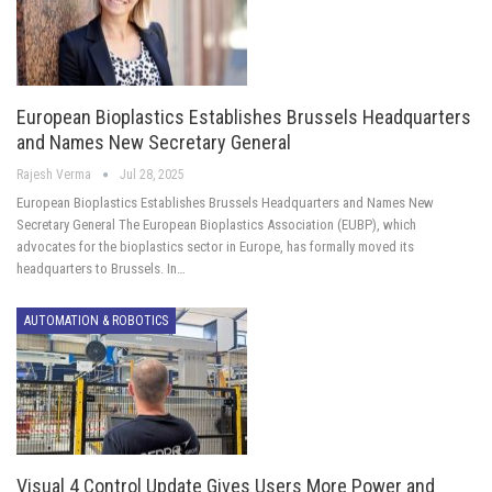
European Bioplastics Establishes Brussels Headquarters
and Names New Secretary General
Rajesh Verma
Jul 28, 2025
European Bioplastics Establishes Brussels Headquarters and Names New
Secretary General The European Bioplastics Association (EUBP), which
advocates for the bioplastics sector in Europe, has formally moved its
headquarters to Brussels. In…
AUTOMATION & ROBOTICS
Visual 4 Control Update Gives Users More Power and