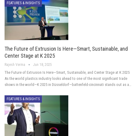
FEATURES & INSIGHTS
The Future of Extrusion Is Here—Smart, Sustainable, and
Center Stage at K 2025
Rajesh Verma
Jun 18, 2025
The Future of Extrusion Is Here—Smart, Sustainable, and Center Stage at K 2025
As the world plastics industry looks ahead to one of the most significant trade
shows in the world—K 2025 in Düsseldorf—battenfeld-cincinnati stands out as a…
FEATURES & INSIGHTS