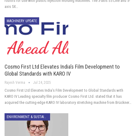
robots for use with plastic injection molding machines. The 3-axis S5 Line and 5-
axis 5X…
MACHINERY UPDATE
Cosmo First Ltd Elevates India’s Film Development to
Global Standards with KARO IV
Rajesh Verma
Jul 24, 2025
Cosmo First Ltd Elevates India’s Film Development to Global Standards with
KARO IV Leading specialty film producer Cosmo First Ltd. stated that it has
acquired the cutting-edge KARO IV laboratory stretching machine from Brückner…
ENVIRONMENT & SUSTAINABILITY