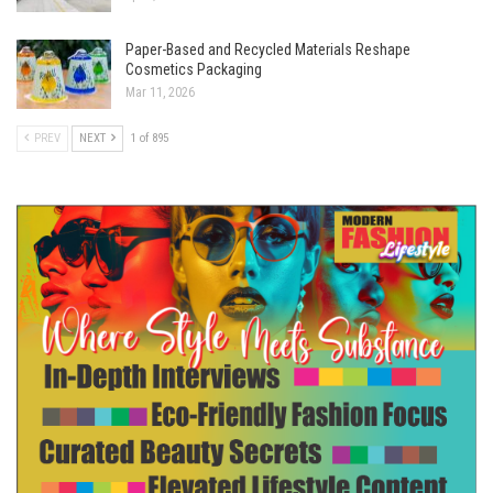
Paper-Based and Recycled Materials Reshape
Cosmetics Packaging
Mar 11, 2026
PREV
NEXT
1 of 895