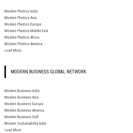
Modern Plastics India
Modern Plastics Asia
Modern Plastics Europe
Modern Plastics Middle East
Modern Plastics Africa
Modern Plastics America
Load More
MODERN BUSINESS GLOBAL NETWORK
Modern Business India
Modern Business Asia
Modern Business Europe
Modern Business America
Modern Business Gulf
Modern Sustainability India
Load More