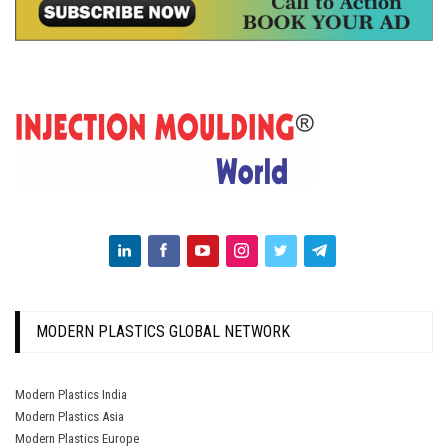
MODERN PLASTICS GLOBAL NETWORK
Modern Plastics India
Modern Plastics Asia
Modern Plastics Europe