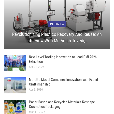
INTERVIEW
Revolutionizing Plastics Recovery And Reuse: An
Interview With Mr. Anish Trivedi,…
Next-Level Tooling Innovation to Lead DMI 2026
Exhibition
Apr 21, 2026
Moretto Model Combines Innovation with Expert
Craftsmanship
Apr 9, 2026
Paper-Based and Recycled Materials Reshape
Cosmetics Packaging
Mar 11, 2026