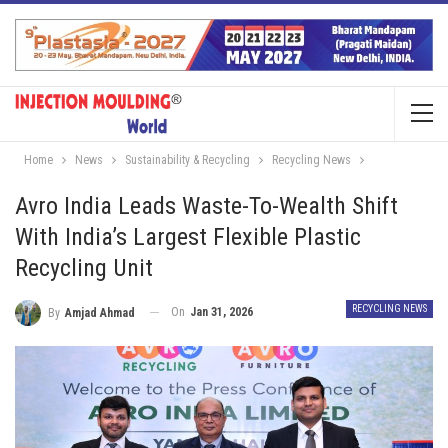
Home
News
Sustainability & Recycling
Recycling News
Avro India Leads Waste-To-Wealth Shift
With India’s Largest Flexible Plastic
Recycling Unit
RECYCLING NEWS
On
Jan 31, 2026
By
Amjad Ahmad