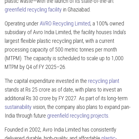
plastic waste—with the launch of its state-of-the-art
greenfield recycling facility
in Ghaziabad.
Operating under
AVRO Recycling Limited
, a 100% owned
subsidiary of Avro India Limited, the facility houses India’s
largest flexible plastic recycling plant, with a current
processing capacity of 500 metric tonnes per month
(MTPM). The capacity is scheduled to scale up to 1,000
MTPM by Q4 of FY 2025–26.
The capital expenditure invested in the
recycling plant
stands at Rs 25 crore as of date, with plans to invest an
additional Rs 30 crore by FY 2027. As part of its long-term
sustainability
vision, the company also plans to expand pan-
India through future
greenfield recycling projects
.
Founded in 2002, Avro India Limited has consistently
delivered durable, high-quality, and affordable
plastic-