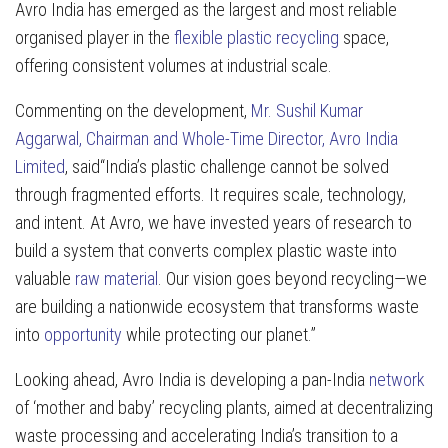
Avro India has emerged as the largest and most reliable
organised player in the
flexible plastic recycling
space,
offering consistent volumes at industrial scale.
Commenting on the development,
Mr. Sushil Kumar
Aggarwal, Chairman and Whole-Time Director, Avro India
Limited
, said“India’s plastic challenge cannot be solved
through fragmented efforts. It requires scale, technology,
and intent. At Avro, we have invested years of research to
build a system that converts complex plastic waste into
valuable
raw material
. Our vision goes beyond recycling—we
are building a nationwide ecosystem that transforms waste
into
opportunity
while protecting our planet.”
Looking ahead, Avro India is developing a pan-India
network
of ‘mother and baby’ recycling plants, aimed at decentralizing
waste processing and accelerating India’s transition to a