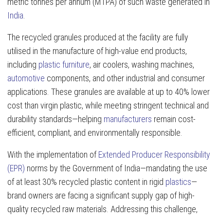
metric tonnes per annum (MTPA) of such waste generated in
India
.
The recycled granules produced at the facility are fully
utilised in the manufacture of high-value end products,
including
plastic furniture
, air coolers, washing machines,
automotive
components, and other industrial and consumer
applications. These granules are available at up to 40% lower
cost than virgin plastic, while meeting stringent technical and
durability standards—helping
manufacturers
remain cost-
efficient, compliant, and environmentally responsible.
With the implementation of
Extended Producer Responsibility
(EPR)
norms by the Government of India—mandating the use
of at least 30% recycled plastic content in rigid
plastics
—
brand owners are facing a significant supply gap of high-
quality recycled raw materials. Addressing this challenge,