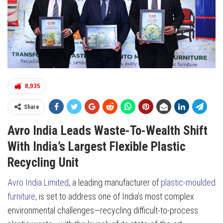
8,935
Share
Avro India Leads Waste-To-Wealth Shift
With India’s Largest Flexible Plastic
Recycling Unit
Avro India Limited
, a leading manufacturer of
plastic-moulded
furniture
, is set to address one of India’s most complex
environmental challenges—recycling difficult-to-process