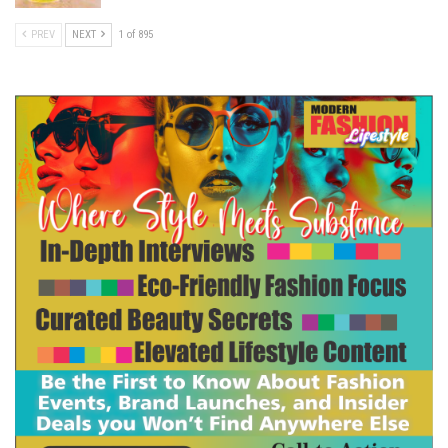
PREV
NEXT
1 of 895