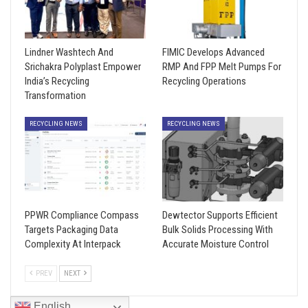
Lindner Washtech And
FIMIC Develops Advanced
Srichakra Polyplast Empower
RMP And FPP Melt Pumps For
India’s Recycling
Recycling Operations
Transformation
RECYCLING NEWS
RECYCLING NEWS
PPWR Compliance Compass
Dewtector Supports Efficient
Targets Packaging Data
Bulk Solids Processing With
Complexity At Interpack
Accurate Moisture Control
PREV
NEXT
English