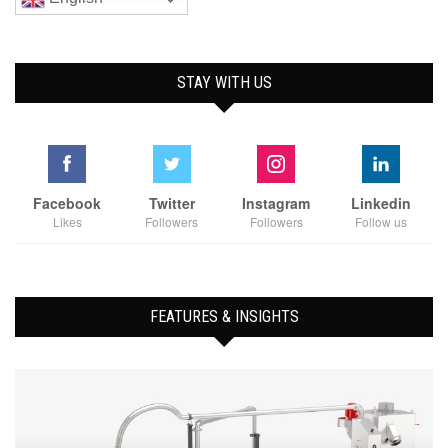
STAY WITH US
Facebook
Twitter
Instagram
Linkedin
Likes
Followers
Followers
Follow us
FEATURES & INSIGHTS