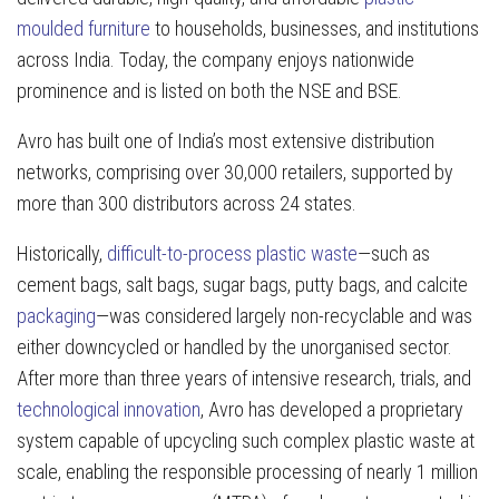
moulded furniture
to households, businesses, and institutions
across India. Today, the company enjoys nationwide
prominence and is listed on both the NSE and BSE.
Avro has built one of India’s most extensive distribution
networks, comprising over 30,000 retailers, supported by
more than 300 distributors across 24 states.
Historically,
difficult-to-process plastic waste
—such as
cement bags, salt bags, sugar bags, putty bags, and calcite
packaging
—was considered largely non-recyclable and was
either downcycled or handled by the unorganised sector.
After more than three years of intensive research, trials, and
technological innovation
, Avro has developed a proprietary
system capable of upcycling such complex plastic waste at
scale, enabling the responsible processing of nearly 1 million