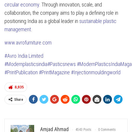
circular economy
. Through innovation, scale, and
collaboration, the company aims to play a defining role in
positioning India as a global leader in
sustainable plastic
management
.
www.avrofurniture.com
#Avro India Limited
#Modernplasticsindia
#Pasticsnews
#ModernPlasticsIndiaMaga
#PrintPublication
#PrintMagazine
#Injectionmouldingworld
8,935
Share
Amjad Ahmad
4543 Posts
0 Comments