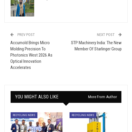
PREV POST
NEXT POST
Accumold Brings Micro
STP Machinery India: The New
Molding Precision To
Member Of Starlinger Group
Photonics West 2026 As
Optical Innovation
Accelerates
YOU MIGHT ALSO LIKE
More From Author
RECYCLING NEWS
RECYCLING NEWS