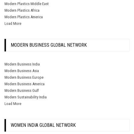
Modern Plastics Middle East
Modern Plastics Africa
Modern Plastics America
Load More
MODERN BUSINESS GLOBAL NETWORK
Modern Business India
Modern Business Asia
Modern Business Europe
Modern Business America
Modern Business Gulf
Modern Sustainability India
Load More
WOMEN INDIA GLOBAL NETWORK