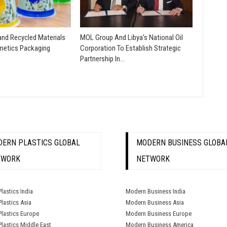
nd Recycled Materials
MOL Group And Libya’s National Oil
etics Packaging
Corporation To Establish Strategic
Partnership In…
ERN PLASTICS GLOBAL
MODERN BUSINESS GLOBA
TWORK
NETWORK
lastics India
Modern Business India
lastics Asia
Modern Business Asia
lastics Europe
Modern Business Europe
lastics Middle East
Modern Business America