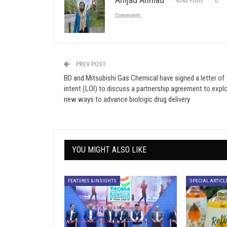
4543 Posts
0
Comments
PREV POST
BD and Mitsubishi Gas Chemical have signed a letter of
intent (LOI) to discuss a partnership agreement to expl
new ways to advance biologic drug delivery
YOU MIGHT ALSO LIKE
FEATURES & INSIGHTS
SPECIAL ARTICL