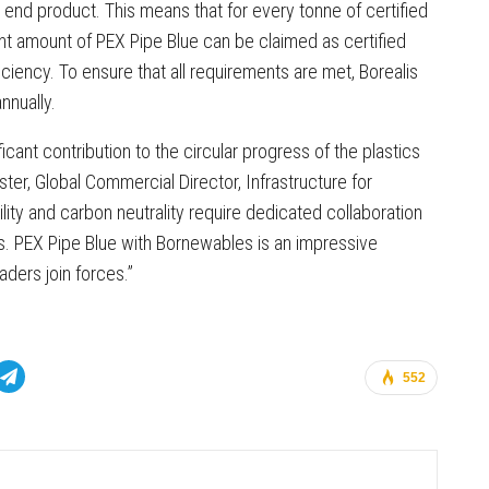
 end product. This means that for every tonne of certified
nt amount of PEX Pipe Blue can be claimed as certified
ciency. To ensure that all requirements are met, Borealis
nnually.
cant contribution to the circular progress of the plastics
ter, Global Commercial Director, Infrastructure for
lity and carbon neutrality require dedicated collaboration
s. PEX Pipe Blue with Bornewables is an impressive
ders join forces.”
552