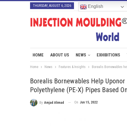
THURSDAY, AUGUST 6, 2026
English
HOME
ABOUT US
NEWS
EXHIBITIONS
Home
News
Features & Insights
Borealis Bornewables hel
Borealis Bornewables Help Uponor 
Polyethylene (PE-X) Pipes Based 
On
Jun 15, 2022
By
Amjad Ahmad