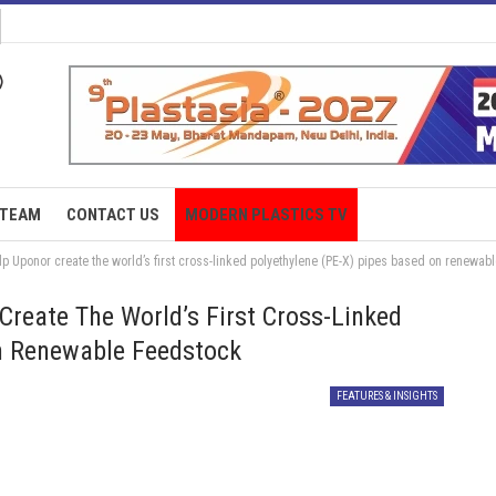
TEAM
CONTACT US
MODERN PLASTICS TV
p Uponor create the world’s first cross-linked polyethylene (PE-X) pipes based on renewab
Create The World’s First Cross-Linked
On Renewable Feedstock
FEATURES & INSIGHTS