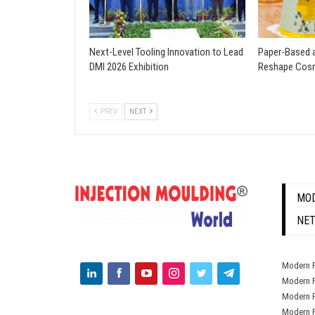
Next-Level Tooling Innovation to Lead
Paper-Based a
DMI 2026 Exhibition
Reshape Cosm
PREV
NEXT
MOD
NE
Modern P
Modern P
Modern P
Modern P