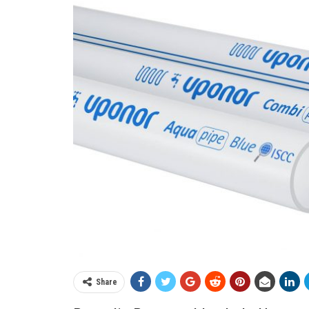
Share