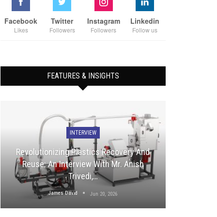
Facebook
Twitter
Instagram
Linkedin
Likes
Followers
Followers
Follow us
FEATURES & INSIGHTS
INTERVIEW
Revolutionizing Plastics Recovery And
Reuse: An Interview With Mr. Anish
Trivedi,…
James David
Jun 20, 2026