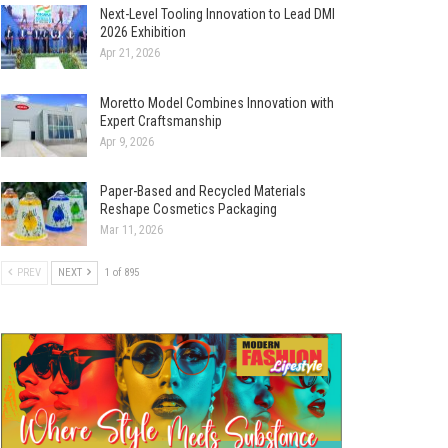
Next-Level Tooling Innovation to Lead DMI
2026 Exhibition
Apr 21, 2026
Moretto Model Combines Innovation with
Expert Craftsmanship
Apr 9, 2026
Paper-Based and Recycled Materials
Reshape Cosmetics Packaging
Mar 11, 2026
PREV
NEXT
1 of 895