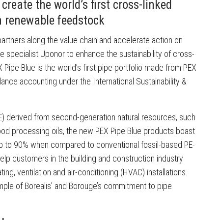
reate the world’s first cross-linked
n renewable feedstock
h partners along the value chain and accelerate action on
ipe specialist Uponor to enhance the sustainability of cross-
 Pipe Blue is the world’s first pipe portfolio made from PEX
nce accounting under the International Sustainability &
) derived from second-generation natural resources, such
ood processing oils, the new PEX Pipe Blue products boast
up to 90% when compared to conventional fossil-based PE-
elp customers in the building and construction industry
ting, ventilation and air-conditioning (HVAC) installations.
ample of Borealis’ and Borouge’s commitment to pipe