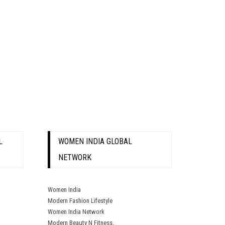
L
WOMEN INDIA GLOBAL
NETWORK
Women India
Modern Fashion Lifestyle
Women India Network
Modern Beauty N Fitness.