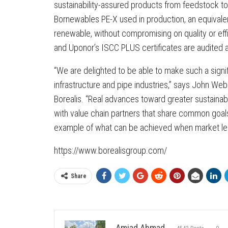
sustainability-assured products from feedstock to
Bornewables PE-X used in production, an equivale
renewable, without compromising on quality or effi
and Uponor’s ISCC PLUS certificates are audited a
“We are delighted to be able to make such a signifi
infrastructure and pipe industries,” says John Webs
Borealis. “Real advances toward greater sustainabi
with value chain partners that share common goal
example of what can be achieved when market lea
https://www.borealisgroup.com/
Share
Amjad Ahmad