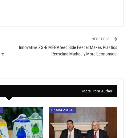
NEXT POST
Innovative ZS-B MEGAfeed Side Feeder Makes Plastics
ore
Recycling Markedly More Economical
More From Author
E
SPECIAL ARTICLE