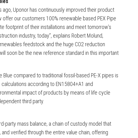
bles
rs ago, Uponor has continuously improved their product
ow offer our customers 100% renewable based PEX Pipe
e footprint of their installations and meet tomorrow’s
truction industry, today”, explains Robert Molund,
Bornewables feedstock and the huge CO2 reduction
will soon be the new reference standard in this important
pe Blue compared to traditional fossil-based PE-X pipes is
) calculations according to EN15804+A1 and
onmental impact of products by means of life cycle
dependent third party.
rd-party mass balance, a chain of custody model that
and verified through the entire value chain, offering