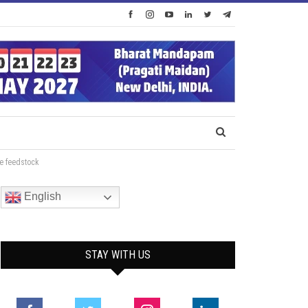
le feedstock
English
STAY WITH US