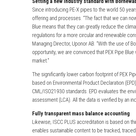
Setting a new industry standard with Bornewa
Since introducing PE-X pipes to the world 50 yea
offering and processes. “The fact that we can n
Blue means that they can greatly reduce the climat
regulations for a more circular and renewable cons
Managing Director, Uponor AB. “With the use of 
opportunity, we are convinced that PEX Pipe Blue 
market.”
The significantly lower carbon footprint of PEX Pi
based on Environmental Product Declaration (EPD
CML/ISO21930 standards. EPD evaluates the envir
assessment (LCA). All the data is verified by an in
Fully transparent mass balance accounting
Likewise, ISCC PLUS accreditation is based on thi
enables sustainable content to be tracked, traced, 