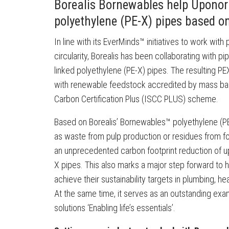
Borealis Bornewables help Uponor c
polyethylene (PE-X) pipes based o
In line with its EverMinds™ initiatives to work wit
circularity, Borealis has been collaborating with p
linked polyethylene (PE-X) pipes. The resulting PEX
with renewable feedstock accredited by mass bala
Carbon Certification Plus (ISCC PLUS) scheme.
Based on Borealis’ Bornewables™ polyethylene (PE
as waste from pulp production or residues from f
an unprecedented carbon footprint reduction of 
X pipes. This also marks a major step forward to h
achieve their sustainability targets in plumbing, hea
At the same time, it serves as an outstanding ex
solutions ‘Enabling life’s essentials’.