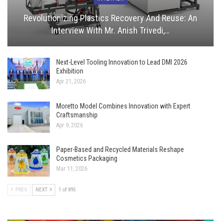
Revolutionizing Plastics Recovery And Reuse: An
Interview With Mr. Anish Trivedi,…
Next-Level Tooling Innovation to Lead DMI 2026
Exhibition
Apr 21, 2026
Moretto Model Combines Innovation with Expert
Craftsmanship
Apr 9, 2026
Paper-Based and Recycled Materials Reshape
Cosmetics Packaging
Mar 11, 2026
PREV
NEXT
1 of 895