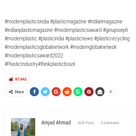
#modernplasticsindia #plasticmagazine #indianmagazine
#indianplasticmagazine #modernplasticsaward #ginujoseph
#modernplastic #plasticindia #plasticnews #plasticrecycling
#modernplasticsglobalnetwork #modernglobalnetwok
#modernplasticsaward2022
#PlasticIndustry#thinkplasticbrazil
87,642
Share
Amjad Ahmad
4543 Posts
0 Comments