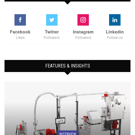
Facebook
Twitter
Instagram
Linkedin
Likes
Followers
Followers
Follow us
FEATURES & INSIGHTS
INTERVIEW