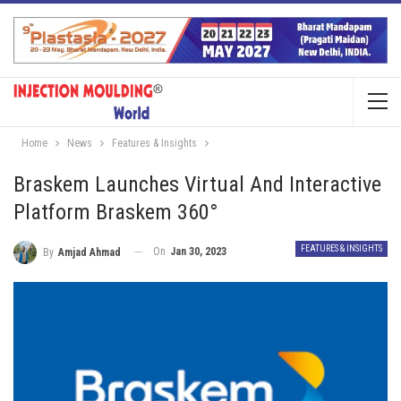
Home
News
Features & Insights
Braskem Launches Virtual And Interactive
Platform Braskem 360°
FEATURES & INSIGHTS
On
Jan 30, 2023
By
Amjad Ahmad