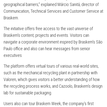
geographical barriers,” explained Márcio Sanitá, director of
Communication, Technical Services and Customer Service at
Braskem.
The initiative offers free access to the vast universe of
Braskem’s content, projects and events. Visitors can
navigate a corporate environment inspired by Braskem’s São
Paulo office and also can hear messages from senior
executives.
The platform offers virtual tours of various real-world sites,
such as the mechanical recycling plant in partnership with
Valoren, which gives visitors a better understanding of how
the recycling process works, and Cazoolo, Braskem’s design
lab for sustainable packaging.
Users also can tour Braskem Week, the company’s first