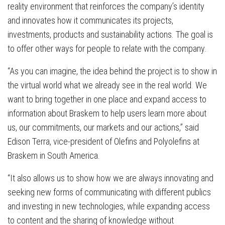
reality environment that reinforces the company’s identity
and innovates how it communicates its projects,
investments, products and sustainability actions. The goal is
to offer other ways for people to relate with the company.
“As you can imagine, the idea behind the project is to show in
the virtual world what we already see in the real world. We
want to bring together in one place and expand access to
information about Braskem to help users learn more about
us, our commitments, our markets and our actions,” said
Edison Terra, vice-president of Olefins and Polyolefins at
Braskem in South America.
“It also allows us to show how we are always innovating and
seeking new forms of communicating with different publics
and investing in new technologies, while expanding access
to content and the sharing of knowledge without