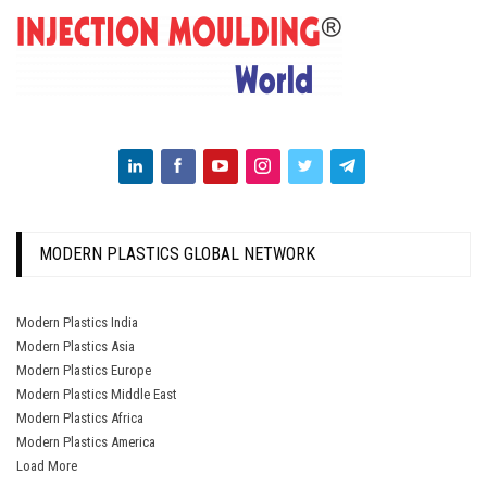
MODERN PLASTICS GLOBAL NETWORK
Modern Plastics India
Modern Plastics Asia
Modern Plastics Europe
Modern Plastics Middle East
Modern Plastics Africa
Modern Plastics America
Load More