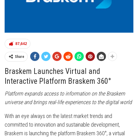
87,642
Share
Braskem Launches Virtual and
Interactive Platform Braskem 360°
Platform expands access to information on the Braskem
universe and brings real-life experiences to the digital world
With an eye always on the latest market trends and
committed to innovation and sustainable development,
Braskem is launching the platform Braskem 360°, a virtual