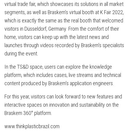
virtual trade fair, which showcases its solutions in all market
segments, as well as Braskem’s virtual booth at K Fair 2022,
which is exactly the same as the real booth that welcomed
visitors in Düsseldorf, Germany. From the comfort of their
home, visitors can keep up with the latest news and
launches through videos recorded by Braskem’s specialists
during the event.
In the TS&D space, users can explore the knowledge
platform, which includes cases, live streams and technical
content produced by Braskem’s application engineers.
For this year, visitors can look forward to new features and
interactive spaces on innovation and sustainability on the
Braskem 360° platform.
www.thinkplasticbrazil.com