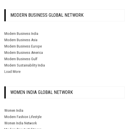
MODERN BUSINESS GLOBAL NETWORK
Modern Business India
Modern Business Asia
Modern Business Europe
Modern Business America
Modern Business Gulf
Modern Sustainability India
Load More
WOMEN INDIA GLOBAL NETWORK
Women India
Modern Fashion Lifestyle
Women India Network