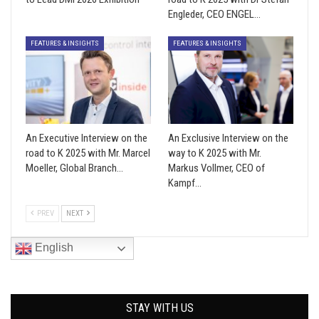
Engleder, CEO ENGEL…
FEATURES & INSIGHTS
FEATURES & INSIGHTS
An Executive Interview on the
An Exclusive Interview on the
road to K 2025 with Mr. Marcel
way to K 2025 with Mr.
Moeller, Global Branch…
Markus Vollmer, CEO of
Kampf…
PREV
NEXT
English
STAY WITH US