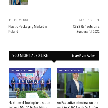
PREV POST
NEXT POST
Plastic Packaging Market in
XSYS Reflects on a
Poland
Successful 2022
YOU MIGHT ALSO LIKE
More From Author
FEATURES & INSIGHTS
FEATURES & INSIGHTS
Next-Level Tooling Innovation
An Executive Interview on the
to Lead DMI 2026 Exhibition
road to K 2025 with Dr Stefan