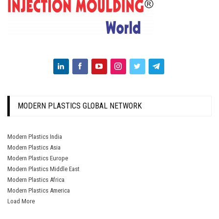
MODERN PLASTICS GLOBAL NETWORK
Modern Plastics India
Modern Plastics Asia
Modern Plastics Europe
Modern Plastics Middle East
Modern Plastics Africa
Modern Plastics America
Load More