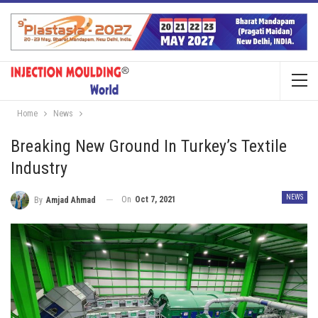
Home
News
Breaking New Ground In Turkey’s Textile
Industry
NEWS
On
Oct 7, 2021
By
Amjad Ahmad