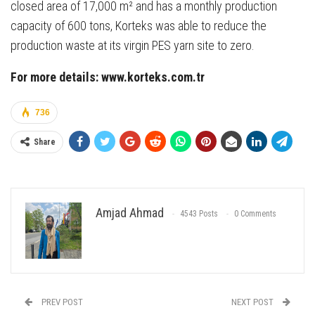
closed area of 17,000 m² and has a monthly production
capacity of 600 tons, Korteks was able to reduce the
production waste at its virgin PES yarn site to zero.
For more details: www.korteks.com.tr
736
Share
Amjad Ahmad
4543 Posts
0 Comments
PREV POST
NEXT POST