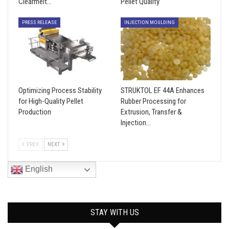
Clearmelt…
Pellet Quality
PRESS RELEASE
INJECTION MOULDING
Optimizing Process Stability
STRUKTOL EF 44A Enhances
for High-Quality Pellet
Rubber Processing for
Production
Extrusion, Transfer &
Injection…
PREV
NEXT
English
STAY WITH US