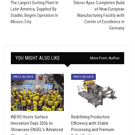
The Largest Sorting Plant In
Teknor Apex Completes Build
Latin America, Supplied By
of New European
Stadler, Begins Operation In
Manufacturing Facility with
Mexico City
Center of Excellence in
Germany
YOU MIGHT ALSO LIKE
More From Author
PRESS RELEASE
PRESS RELEASE
INEVO Hosts Surface
Redefining Production
Innovation Days 2026 to
Efficiency with Stable
Showcase ENGEL’s Advanced
Processing and Premium