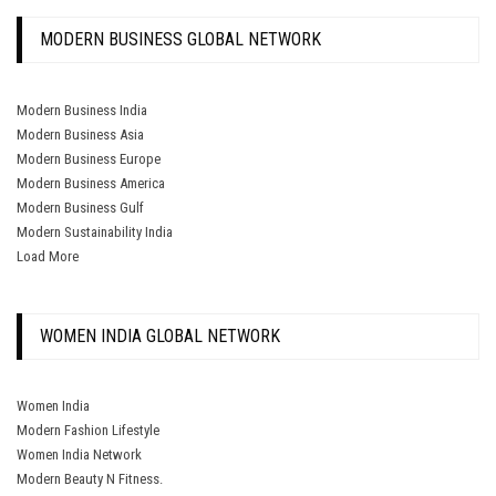
MODERN BUSINESS GLOBAL NETWORK
Modern Business India
Modern Business Asia
Modern Business Europe
Modern Business America
Modern Business Gulf
Modern Sustainability India
Load More
WOMEN INDIA GLOBAL NETWORK
Women India
Modern Fashion Lifestyle
Women India Network
Modern Beauty N Fitness.