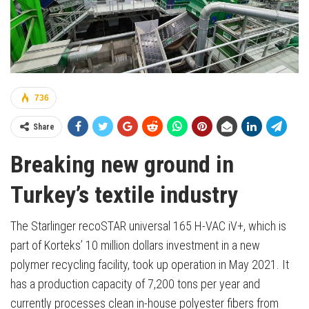
736
Share
Breaking new ground in
Turkey’s textile industry
The Starlinger recoSTAR universal 165 H-VAC iV+, which is
part of Korteks’ 10 million dollars investment in a new
polymer recycling facility, took up operation in May 2021. It
has a production capacity of 7,200 tons per year and
currently processes clean in-house polyester fibers from