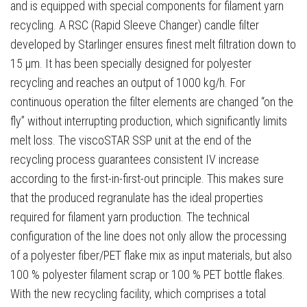
and is equipped with special components for filament yarn
recycling. A RSC (Rapid Sleeve Changer) candle filter
developed by Starlinger ensures finest melt filtration down to
15 μm. It has been specially designed for polyester
recycling and reaches an output of 1000 kg/h. For
continuous operation the filter elements are changed “on the
fly” without interrupting production, which significantly limits
melt loss. The viscoSTAR SSP unit at the end of the
recycling process guarantees consistent IV increase
according to the first-in-first-out principle. This makes sure
that the produced regranulate has the ideal properties
required for filament yarn production. The technical
configuration of the line does not only allow the processing
of a polyester fiber/PET flake mix as input materials, but also
100 % polyester filament scrap or 100 % PET bottle flakes.
With the new recycling facility, which comprises a total