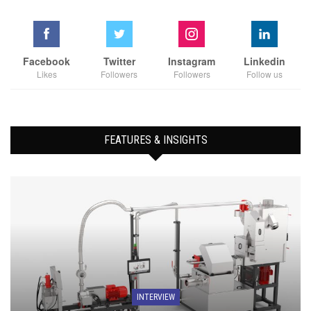
Facebook
Twitter
Instagram
Linkedin
Likes
Followers
Followers
Follow us
FEATURES & INSIGHTS
INTERVIEW