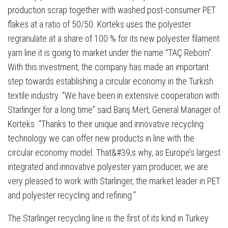
production scrap together with washed post-consumer PET
flakes at a ratio of 50/50. Korteks uses the polyester
regranulate at a share of 100 % for its new polyester filament
yarn line it is going to market under the name “TAÇ Reborn”.
With this investment, the company has made an important
step towards establishing a circular economy in the Turkish
textile industry. “We have been in extensive cooperation with
Starlinger for a long time” said Barış Mert, General Manager of
Korteks. “Thanks to their unique and innovative recycling
technology we can offer new products in line with the
circular economy model. That&#39;s why, as Europe’s largest
integrated and innovative polyester yarn producer, we are
very pleased to work with Starlinger, the market leader in PET
and polyester recycling and refining.”
The Starlinger recycling line is the first of its kind in Turkey