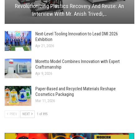
Revolutionizing Plastics Recovery And Reuse: An
Interview With Mr. Anish Trivedi,…
Next-Level Tooling Innovation to Lead DMI 2026
Exhibition
Apr 21, 2026
Moretto Model Combines Innovation with Expert
Craftsmanship
Apr 9, 2026
Paper-Based and Recycled Materials Reshape
Cosmetics Packaging
Mar 11, 2026
PREV
NEXT
1 of 895