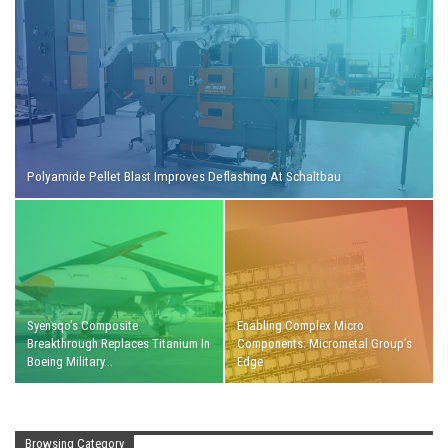
Polyamide Pellet Blast Improves Deflashing At Schaltbau
Syensqo’s Composite
Enabling Complex Micro
Breakthrough Replaces Titanium In
Components: Micrometal Group’s
Boeing Military…
Edge
Browsing Category