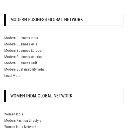
MODERN BUSINESS GLOBAL NETWORK
Modern Business India
Modern Business Asia
Modern Business Europe
Modern Business America
Modern Business Gulf
Modern Sustainability India
Load More
WOMEN INDIA GLOBAL NETWORK
Women India
Modern Fashion Lifestyle
Women India Network