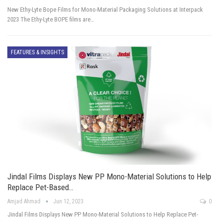
New Ethy-Lyte Bope Films for Mono-Material Packaging Solutions at Interpack
2023 The Ethy-Lyte BOPE films are…
FEATURES & INSIGHTS
Jindal Films Displays New PP Mono-Material Solutions to Help
Replace Pet-Based…
Amjad Ahmad
Jun 12, 2023
0
Jindal Films Displays New PP Mono-Material Solutions to Help Replace Pet-