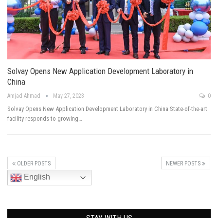
Solvay Opens New Application Development Laboratory in
China
Amjad Ahmad
May 27, 2023
0
Solvay Opens New Application Development Laboratory in China State-of-the-art
facility responds to growing…
OLDER POSTS
NEWER POSTS
English