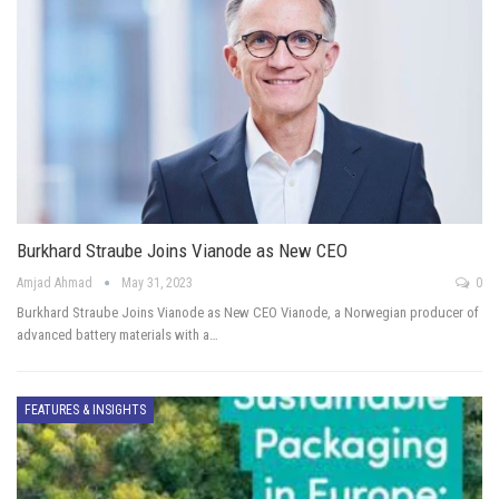
Burkhard Straube Joins Vianode as New CEO
Amjad Ahmad
May 31, 2023
0
Burkhard Straube Joins Vianode as New CEO Vianode, a Norwegian producer of
advanced battery materials with a…
FEATURES & INSIGHTS