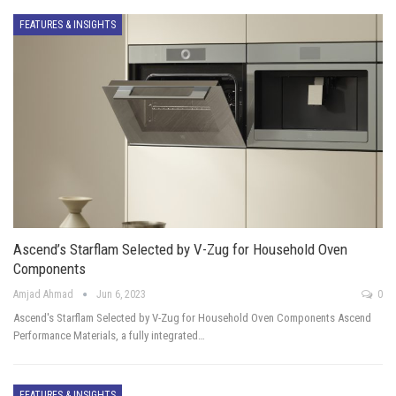
FEATURES & INSIGHTS
Ascend’s Starflam Selected by V-Zug for Household Oven
Components
Amjad Ahmad
Jun 6, 2023
0
Ascend's Starflam Selected by V-Zug for Household Oven Components Ascend
Performance Materials, a fully integrated…
FEATURES & INSIGHTS