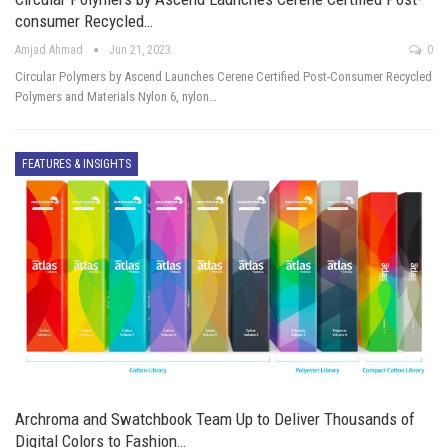
consumer Recycled…
Amjad Ahmad
Jun 21, 2023
0
Circular Polymers by Ascend Launches Cerene Certified Post-Consumer Recycled
Polymers and Materials Nylon 6, nylon…
FEATURES & INSIGHTS
Archroma and Swatchbook Team Up to Deliver Thousands of
Digital Colors to Fashion…