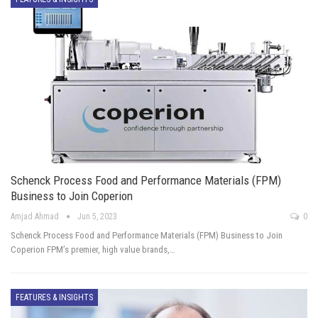
Schenck Process Food and Performance Materials (FPM)
Business to Join Coperion
Amjad Ahmad
Jun 5, 2023
0
Schenck Process Food and Performance Materials (FPM) Business to Join
Coperion FPM’s premier, high value brands,…
FEATURES & INSIGHTS