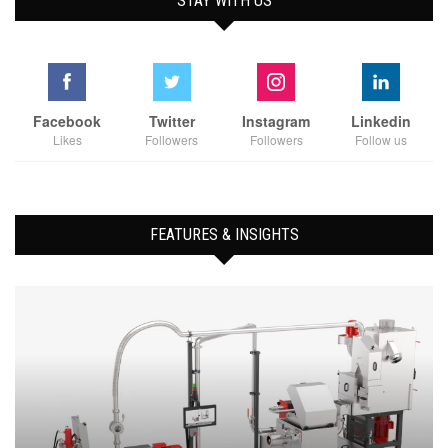
STAY WITH US
Facebook
Twitter
Instagram
Linkedin
Likes
Followers
Followers
Follow us
FEATURES & INSIGHTS