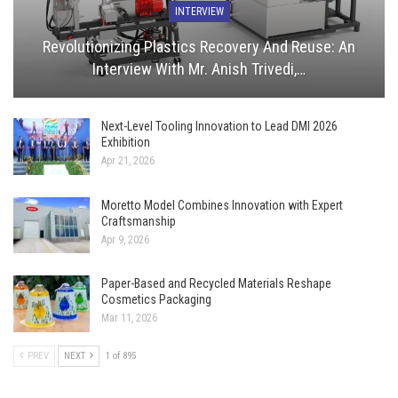
INTERVIEW
Revolutionizing Plastics Recovery And Reuse: An
Interview With Mr. Anish Trivedi,…
Next-Level Tooling Innovation to Lead DMI 2026
Exhibition
Apr 21, 2026
Moretto Model Combines Innovation with Expert
Craftsmanship
Apr 9, 2026
Paper-Based and Recycled Materials Reshape
Cosmetics Packaging
Mar 11, 2026
PREV
NEXT
1 of 895