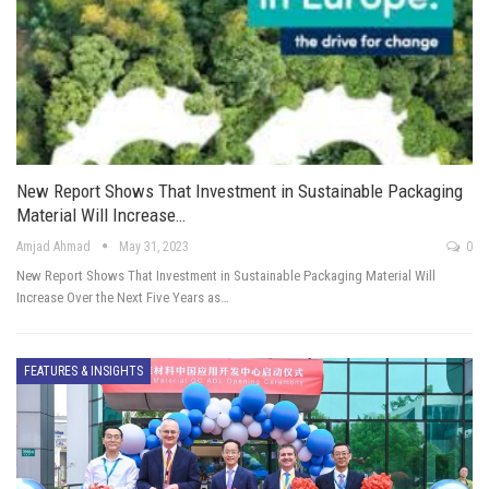
New Report Shows That Investment in Sustainable Packaging
Material Will Increase…
Amjad Ahmad
May 31, 2023
0
New Report Shows That Investment in Sustainable Packaging Material Will
Increase Over the Next Five Years as…
FEATURES & INSIGHTS