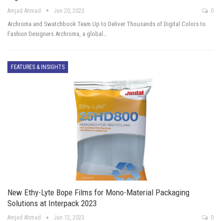
Amjad Ahmad
Jun 20, 2023
0
Archroma and Swatchbook Team Up to Deliver Thousands of Digital Colors to
Fashion Designers Archroma, a global…
FEATURES & INSIGHTS
New Ethy-Lyte Bope Films for Mono-Material Packaging
Solutions at Interpack 2023
Amjad Ahmad
Jun 12, 2023
0