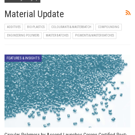
Material Update
ADDITIVES
BIO-PLASTICS
COLOURANTS & MASTERBATCH
COMPOUNDING
ENGINEERING POLYMERS
MASTER BATCHES
PIGMENTS & MASTER BATCHES
FEATURES & INSIGHTS
Circular Polymers by Ascend Launches Cerene Certified Post-