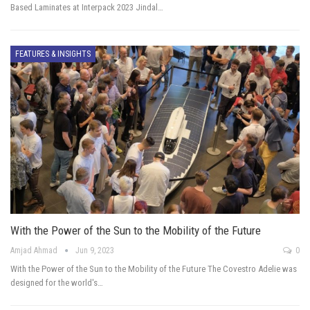
Based Laminates at Interpack 2023 Jindal…
FEATURES & INSIGHTS
With the Power of the Sun to the Mobility of the Future
Amjad Ahmad
Jun 9, 2023
0
With the Power of the Sun to the Mobility of the Future The Covestro Adelie was
designed for the world's…