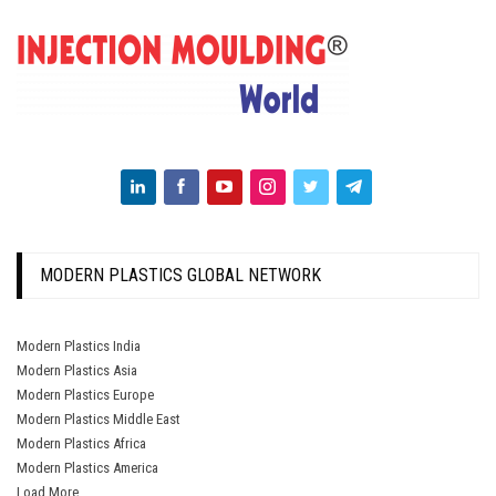
MODERN PLASTICS GLOBAL NETWORK
Modern Plastics India
Modern Plastics Asia
Modern Plastics Europe
Modern Plastics Middle East
Modern Plastics Africa
Modern Plastics America
Load More