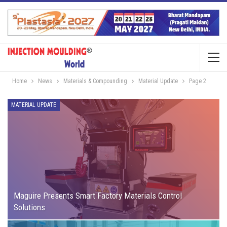
Home
News
Materials & Compounding
Material Update
Page 2
MATERIAL UPDATE
Maguire Presents Smart Factory Materials Control
Solutions