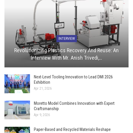
INTERVIEW
Revolutionizing Plastics Recovery And Reuse: An
Interview With Mr. Anish Trivedi,…
Next-Level Tooling Innovation to Lead DMI 2026
Exhibition
Apr 21, 2026
Moretto Model Combines Innovation with Expert
Craftsmanship
Apr 9, 2026
Paper-Based and Recycled Materials Reshape