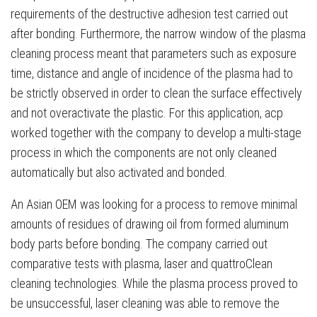
requirements of the destructive adhesion test carried out
after bonding. Furthermore, the narrow window of the plasma
cleaning process meant that parameters such as exposure
time, distance and angle of incidence of the plasma had to
be strictly observed in order to clean the surface effectively
and not overactivate the plastic. For this application, acp
worked together with the company to develop a multi-stage
process in which the components are not only cleaned
automatically but also activated and bonded.
An Asian OEM was looking for a process to remove minimal
amounts of residues of drawing oil from formed aluminum
body parts before bonding. The company carried out
comparative tests with plasma, laser and quattroClean
cleaning technologies. While the plasma process proved to
be unsuccessful, laser cleaning was able to remove the