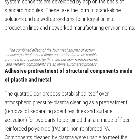
system concepts are developed by acp on the basis of
standard modules. These take the form of stand-alone
solutions and as well as systems for integration into
production lines and networked manufacturing environments.
The combined effect of the four mechanisms of action
enables particulate and filmic contamination to be reliably
removed from plastics (with or without fiber reinforcement)
and metallic components via an inline automated process.
Adhesive pretreatment of structural components made
of plastic and metal
The quattroClean process established itself over
atmospheric pressure-plasma cleaning as a pretreatment
(removal of separating agent residues and surface
activation) for two parts to be joined that are made of fiber-
reinforced polyamide (PA) and non-reinforced PA.
Components cleaned by plasma were unable to meet the