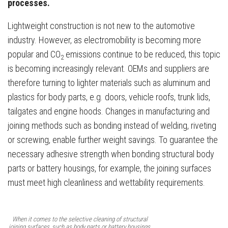
processes.
Lightweight construction is not new to the automotive
industry. However, as electromobility is becoming more
popular and CO
emissions continue to be reduced, this topic
2
is becoming increasingly relevant. OEMs and suppliers are
therefore turning to lighter materials such as aluminum and
plastics for body parts, e.g. doors, vehicle roofs, trunk lids,
tailgates and engine hoods. Changes in manufacturing and
joining methods such as bonding instead of welding, riveting
or screwing, enable further weight savings. To guarantee the
necessary adhesive strength when bonding structural body
parts or battery housings, for example, the joining surfaces
must meet high cleanliness and wettability requirements.
When it comes to the selective cleaning of structural
joining surfaces, such as body parts or battery housings,