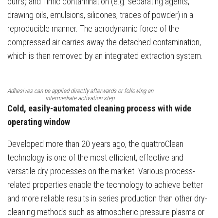
burrs) and filmic contamination (e.g. separating agents,
drawing oils, emulsions, silicones, traces of powder) in a
reproducible manner. The aerodynamic force of the
compressed air carries away the detached contamination,
which is then removed by an integrated extraction system.
Adhesives can be applied directly afterwards or following an
intermediate activation step.
Cold, easily-automated cleaning process with wide
operating window
Developed more than 20 years ago, the quattroClean
technology is one of the most efficient, effective and
versatile dry processes on the market. Various process-
related properties enable the technology to achieve better
and more reliable results in series production than other dry-
cleaning methods such as atmospheric pressure plasma or