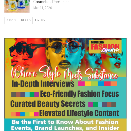
Cosmetics Packaging
Mar 11, 2026
PREV
NEXT
1 of 895