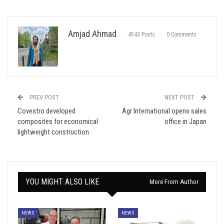
Amjad Ahmad
4543 Posts
0 Comments
PREV POST
NEXT POST
Covestro developed
Agr International opens sales
composites for economical
office in Japan
lightweight construction
YOU MIGHT ALSO LIKE
More From Author
NEWS
NEWS