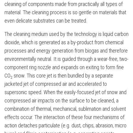
cleaning of components made from practically all types of
material. The cleaning process is so gentle on materials that
even delicate substrates can be treated.
The cleaning medium used by the technology is liquid carbon
dioxide, which is generated as a by-product from chemical
processes and energy generation from biogas and therefore
environmentally neutral. It is guided through a wear-free, two-
component ring nozzle and expands on exiting to form fine
CO
snow. This core jet is then bundled by a separate
2
jacketed jet of compressed air and accelerated to
supersonic speed. When the easily-focused jet of snow and
compressed air impacts on the surface to be cleaned, a
combination of thermal, mechanical, sublimation and solvent
effects occur. The interaction of these four mechanisms of
action detaches particulate (e.g. dust, chips, abrasion, micro