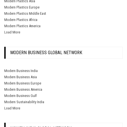
Modern Plastics Asia
Modern Plastics Europe
Modern Plastics Middle East
Modern Plastics Africa
Modern Plastics America
Load More
MODERN BUSINESS GLOBAL NETWORK
Modern Business India
Modern Business Asia
Modern Business Europe
Modern Business America
Modern Business Gulf
Modern Sustainability India
Load More