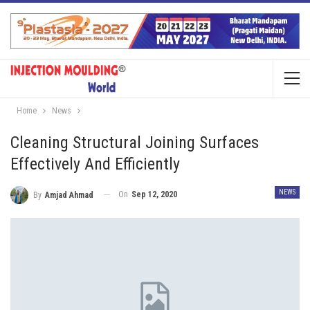
Home
News
Cleaning Structural Joining Surfaces
Effectively And Efficiently
NEWS
On
Sep 12, 2020
By
Amjad Ahmad