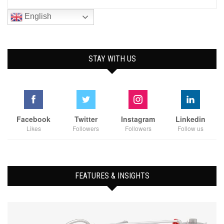
English
STAY WITH US
Facebook
Twitter
Instagram
Linkedin
Likes
Followers
Followers
Follow us
FEATURES & INSIGHTS