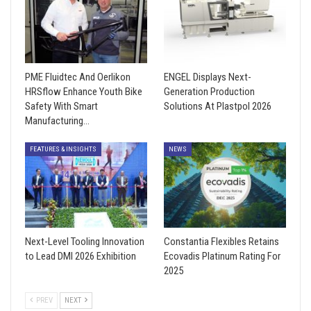
PME Fluidtec And Oerlikon
ENGEL Displays Next-
HRSflow Enhance Youth Bike
Generation Production
Safety With Smart
Solutions At Plastpol 2026
Manufacturing…
FEATURES & INSIGHTS
NEWS
Next-Level Tooling Innovation
Constantia Flexibles Retains
to Lead DMI 2026 Exhibition
Ecovadis Platinum Rating For
2025
PREV
NEXT