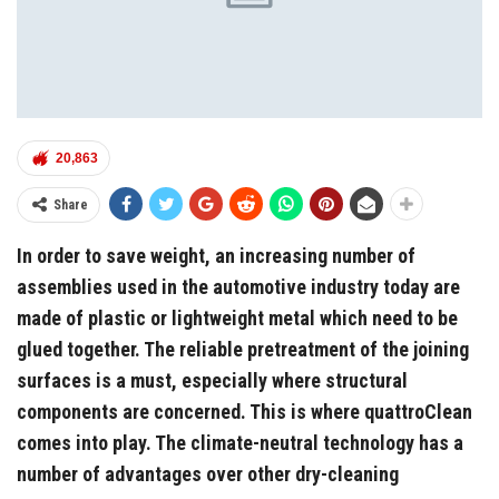
20,863
Share
In order to save weight, an increasing number of
assemblies used in the automotive industry today are
made of plastic or lightweight metal which need to be
glued together. The reliable pretreatment of the joining
surfaces is a must, especially where structural
components are concerned. This is where quattroClean
comes into play. The climate-neutral technology has a
number of advantages over other dry-cleaning