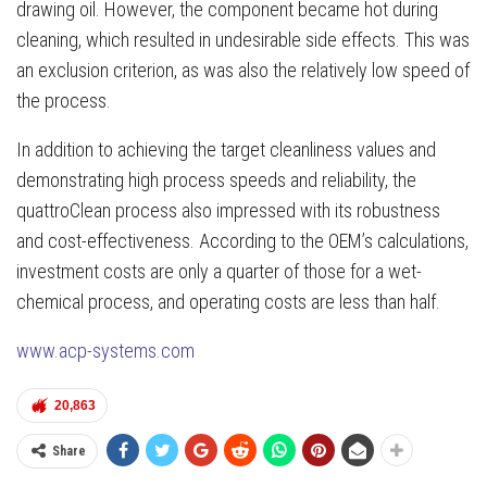
drawing oil. However, the component became hot during
cleaning, which resulted in undesirable side effects. This was
an exclusion criterion, as was also the relatively low speed of
the process.
In addition to achieving the target cleanliness values and
demonstrating high process speeds and reliability, the
quattroClean process also impressed with its robustness
and cost-effectiveness. According to the OEM’s calculations,
investment costs are only a quarter of those for a wet-
chemical process, and operating costs are less than half.
www.acp-systems.com
20,863
Share