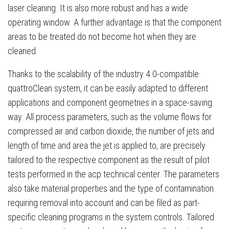
laser cleaning. It is also more robust and has a wide
operating window. A further advantage is that the component
areas to be treated do not become hot when they are
cleaned.
Thanks to the scalability of the industry 4.0-compatible
quattroClean system, it can be easily adapted to different
applications and component geometries in a space-saving
way. All process parameters, such as the volume flows for
compressed air and carbon dioxide, the number of jets and
length of time and area the jet is applied to, are precisely
tailored to the respective component as the result of pilot
tests performed in the acp technical center. The parameters
also take material properties and the type of contamination
requiring removal into account and can be filed as part-
specific cleaning programs in the system controls. Tailored