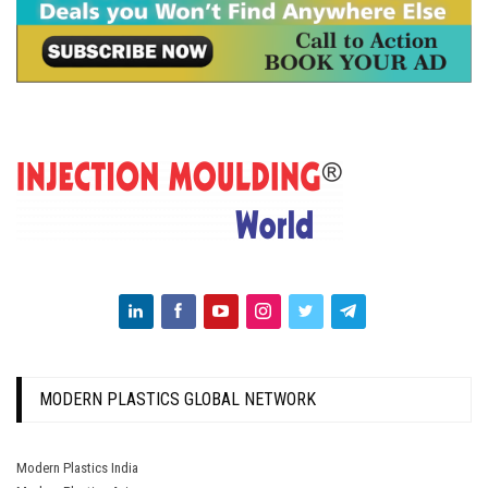
MODERN PLASTICS GLOBAL NETWORK
Modern Plastics India