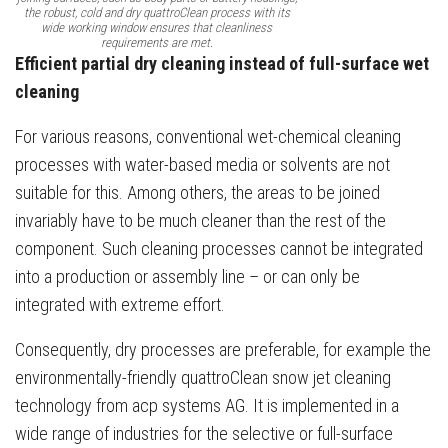
the robust, cold and dry quattroClean process with its
wide working window ensures that cleanliness
requirements are met.
Efficient partial dry cleaning instead of full-surface wet
cleaning
For various reasons, conventional wet-chemical cleaning
processes with water-based media or solvents are not
suitable for this. Among others, the areas to be joined
invariably have to be much cleaner than the rest of the
component. Such cleaning processes cannot be integrated
into a production or assembly line – or can only be
integrated with extreme effort.
Consequently, dry processes are preferable, for example the
environmentally-friendly quattroClean snow jet cleaning
technology from acp systems AG. It is implemented in a
wide range of industries for the selective or full-surface