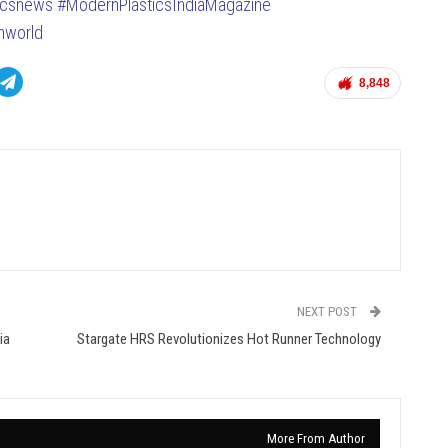
icsnews
#ModernPlasticsIndiaMagazine
nworld
8,848
NEXT POST
ia
Stargate HRS Revolutionizes Hot Runner Technology
More From Author