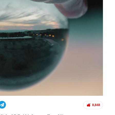
8,848