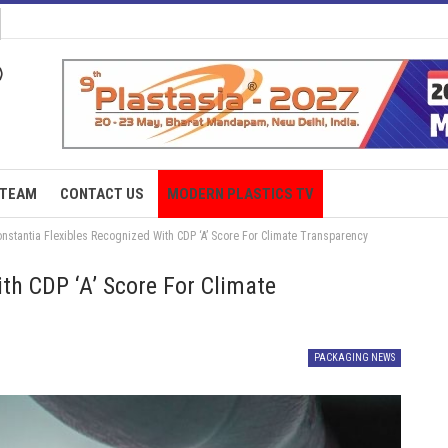
TEAM
CONTACT US
MODERN PLASTICS TV
onstantia Flexibles Recognized With CDP ‘A’ Score For Climate Transparency
th CDP ‘A’ Score For Climate
PACKAGING NEWS