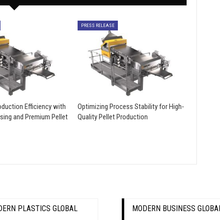
PRESS RELEASE
duction Efficiency with
Optimizing Process Stability for High-
sing and Premium Pellet
Quality Pellet Production
ERN PLASTICS GLOBAL
MODERN BUSINESS GLOBA