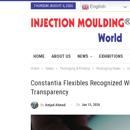
THURSDAY, AUGUST 6, 2026
English
HOME
ABOUT US
NEWS
EXHIBITIONS
Home
News
Packaging & Printing
Packaging News
C
Constantia Flexibles Recognized Wi
Transparency
On
Jan 15, 2026
By
Amjad Ahmad