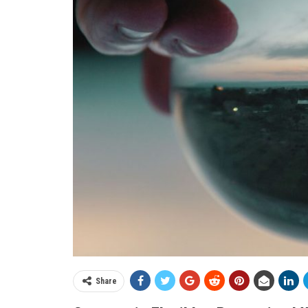
Share