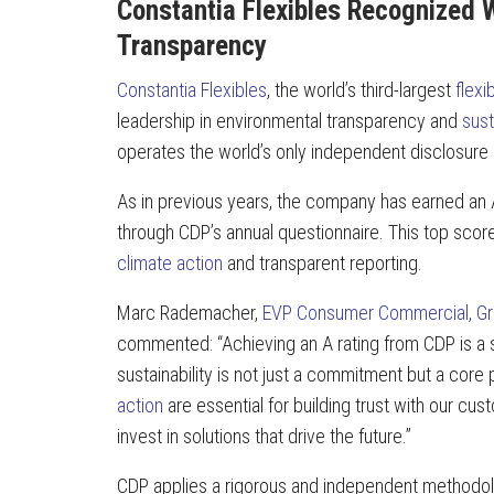
Constantia Flexibles Recognized W
Transparency
Constantia Flexibles
, the world’s third-largest
flex
leadership in environmental transparency and
sust
operates the world’s only independent disclosure
As in previous years, the company has earned an A
through CDP’s annual questionnaire. This top scor
climate action
and transparent reporting.
Marc Rademacher,
EVP Consumer Commercial, G
commented: “Achieving an A rating from CDP is a s
sustainability is not just a commitment but a core 
action
are essential for building trust with our cu
invest in solutions that drive the future.”
CDP applies a rigorous and independent methodolog