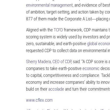
environmental management
, and evidence of best
of ambition, target-setting, and action taken by
877 of them made the Corporate A List―placing 
Aligned with the
TCFD
framework, CDP maintains th
scoring system is widely used by investors and 
zero, sustainable, and earth-positive
global econ
requested CDP to collect data on environmental im
Sherry Madera, CEO of CDP
, said: “A CDP score is
companies to take earth-positive
economic
decisi
to capital, competitiveness and compliance. Tackli
economy and increase companies’ ability to innov
build on their
accolade
and turn their commitments 
www.cflex.com