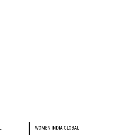
L
WOMEN INDIA GLOBAL