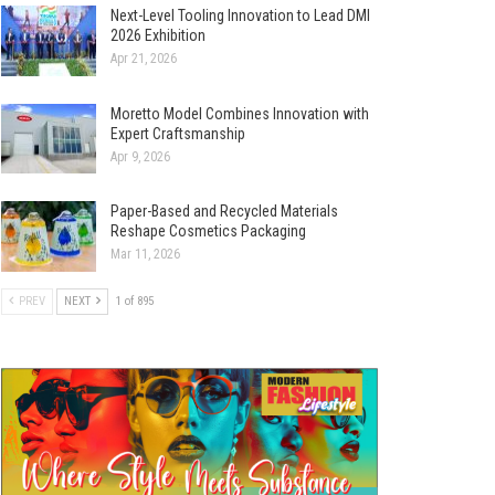
Next-Level Tooling Innovation to Lead DMI
2026 Exhibition
Apr 21, 2026
Moretto Model Combines Innovation with
Expert Craftsmanship
Apr 9, 2026
Paper-Based and Recycled Materials
Reshape Cosmetics Packaging
Mar 11, 2026
PREV
NEXT
1 of 895