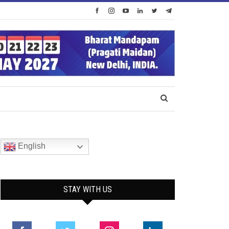
English
STAY WITH US