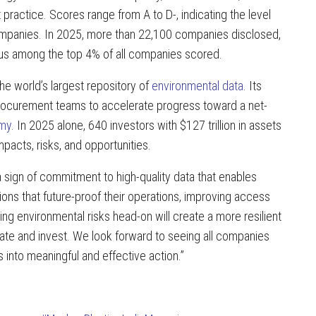
 practice. Scores range from A to D-, indicating the level
 companies. In 2025, more than 22,100 companies disclosed,
us among the top 4% of all companies scored.
e world’s largest repository of
environmental data
. Its
procurement teams to accelerate progress toward a net-
omy
. In 2025 alone, 640 investors with $127 trillion in assets
pacts, risks, and opportunities.
 a sign of commitment to high-quality data that enables
ons that future-proof their operations, improving access
ng environmental risks head-on will create a more resilient
ate and invest. We look forward to seeing all companies
into meaningful and effective action.”