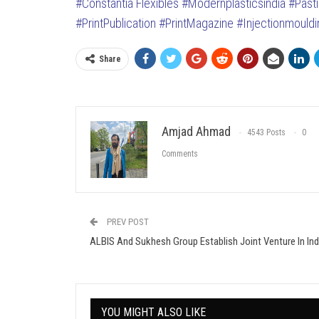
#Constantia Flexibles
#Modernplasticsindia
#Past
#PrintPublication
#PrintMagazine
#Injectionmouldi
Share
Amjad Ahmad
4543 Posts
0
Comments
PREV POST
ALBIS And Sukhesh Group Establish Joint Venture In Ind
YOU MIGHT ALSO LIKE