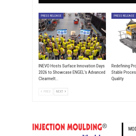
PRESS RELEASE
PRESS RELEASE
INEVO Hosts Surface Innovation Days
Redefining Pro
2026 to Showcase ENGEL’s Advanced
Stable Proces
Clearmelt…
Quality
PREV
NEXT
MOD