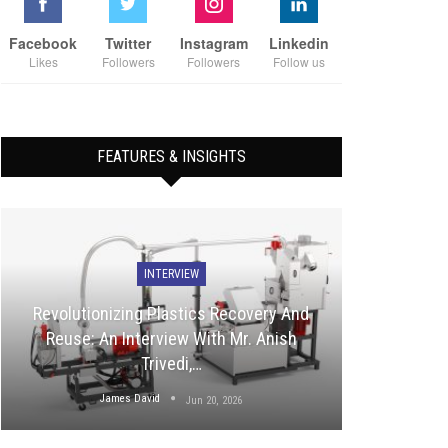
Facebook
Twitter
Instagram
Linkedin
Likes
Followers
Followers
Follow us
FEATURES & INSIGHTS
INTERVIEW
Revolutionizing Plastics Recovery And
Reuse: An Interview With Mr. Anish
Trivedi,…
James David
Jun 20, 2026