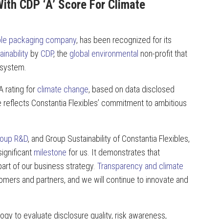
ith CDP ‘A’ Score For Climate
ible packaging company
, has been recognized for its
ainability
by
CDP
, the
global environmental
non-profit that
 system.
 rating for
climate change
, based on data disclosed
e reflects Constantia Flexibles’ commitment to ambitious
roup
R&D
, and Group Sustainability of Constantia Flexibles,
ignificant
milestone
for us. It demonstrates that
part of our business strategy.
Transparency and climate
stomers and partners, and we will continue to innovate and
y to evaluate disclosure quality, risk awareness,