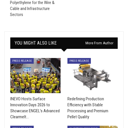
Polyethylene for the Wire &
Cable and Infrastructure
Sectors
YOU MIGHT ALSO LIKE
More From Author
PRESS RELEASE
PRESS RELEASE
INEVO Hosts Surface
Redefining Production
Innovation Days 2026 to
Efficiency with Stable
Showcase ENGEL’s Advanced
Processing and Premium
Clearmelt…
Pellet Quality