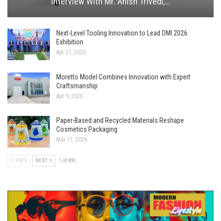
Interview With Mr. Anish Trivedi,…
Next-Level Tooling Innovation to Lead DMI 2026
Exhibition
Apr 21, 2026
Moretto Model Combines Innovation with Expert
Craftsmanship
Apr 9, 2026
Paper-Based and Recycled Materials Reshape
Cosmetics Packaging
Mar 11, 2026
PREV
NEXT
1 of 895