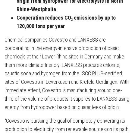
origin from hydropower for electrolysis in North
Rhine-Westphalia
Cooperation reduces CO₂ emissions by up to
120,000 tons per year
Chemical companies Covestro and LANXESS are
cooperating in the energy-intensive production of basic
chemicals at their Lower Rhine sites in Germany and make
them more climate friendly. LANXESS procures chlorine,
caustic soda and hydrogen from the ISCC PLUS-certified
sites of Covestro in Leverkusen and Krefeld-Uerdingen. With
immediate effect, Covestro is manufacturing around one-
third of the volume of products it supplies to LANXESS using
energy from hydropower based on guarantees of origin.
“Covestro is pursuing the goal of completely converting its
production to electricity from renewable sources on its path