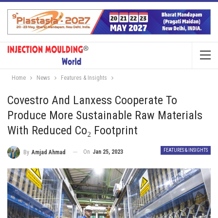
Home
News
Features & Insights
Covestro And Lanxess Cooperate To
Produce More Sustainable Raw Materials
With Reduced Co₂ Footprint
FEATURES & INSIGHTS
On
Jan 25, 2023
By
Amjad Ahmad