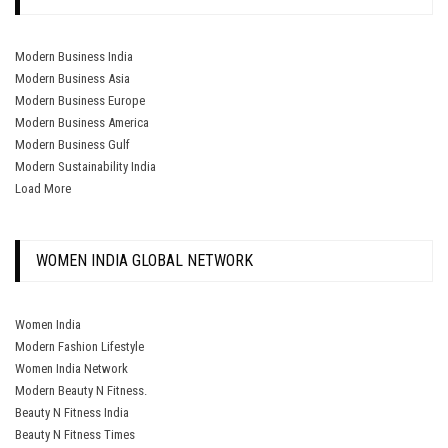
Modern Business India
Modern Business Asia
Modern Business Europe
Modern Business America
Modern Business Gulf
Modern Sustainability India
Load More
WOMEN INDIA GLOBAL NETWORK
Women India
Modern Fashion Lifestyle
Women India Network
Modern Beauty N Fitness.
Beauty N Fitness India
Beauty N Fitness Times