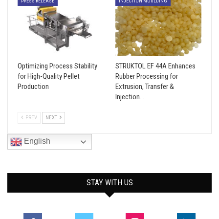
PRESS RELEASE
INJECTION MOULDING
Optimizing Process Stability
STRUKTOL EF 44A Enhances
for High-Quality Pellet
Rubber Processing for
Production
Extrusion, Transfer &
Injection…
PREV
NEXT
English
STAY WITH US