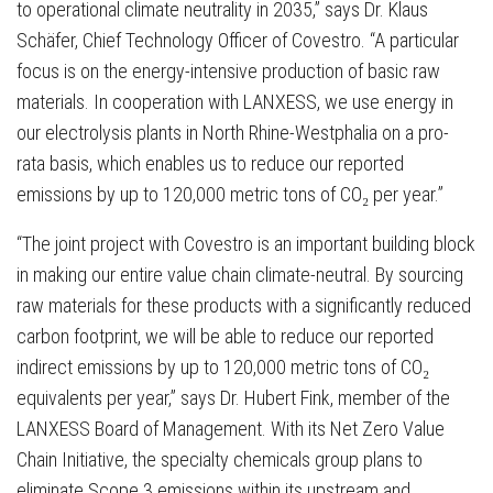
to operational climate neutrality in 2035,” says Dr. Klaus
Schäfer, Chief Technology Officer of Covestro. “A particular
focus is on the energy-intensive production of basic raw
materials. In cooperation with LANXESS, we use energy in
our electrolysis plants in North Rhine-Westphalia on a pro-
rata basis, which enables us to reduce our reported
emissions by up to 120,000 metric tons of CO₂ per year.”
“The joint project with Covestro is an important building block
in making our entire value chain climate-neutral. By sourcing
raw materials for these products with a significantly reduced
carbon footprint, we will be able to reduce our reported
indirect emissions by up to 120,000 metric tons of CO₂
equivalents per year,” says Dr. Hubert Fink, member of the
LANXESS Board of Management. With its Net Zero Value
Chain Initiative, the specialty chemicals group plans to
eliminate Scope 3 emissions within its upstream and