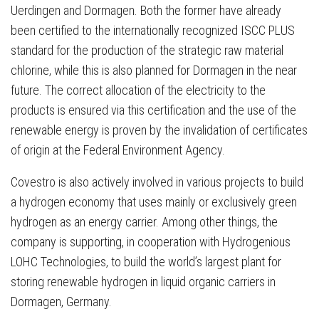
Uerdingen and Dormagen. Both the former have already
been certified to the internationally recognized ISCC PLUS
standard for the production of the strategic raw material
chlorine, while this is also planned for Dormagen in the near
future. The correct allocation of the electricity to the
products is ensured via this certification and the use of the
renewable energy is proven by the invalidation of certificates
of origin at the Federal Environment Agency.
Covestro is also actively involved in various projects to build
a hydrogen economy that uses mainly or exclusively green
hydrogen as an energy carrier. Among other things, the
company is supporting, in cooperation with Hydrogenious
LOHC Technologies, to build the world’s largest plant for
storing renewable hydrogen in liquid organic carriers in
Dormagen, Germany.