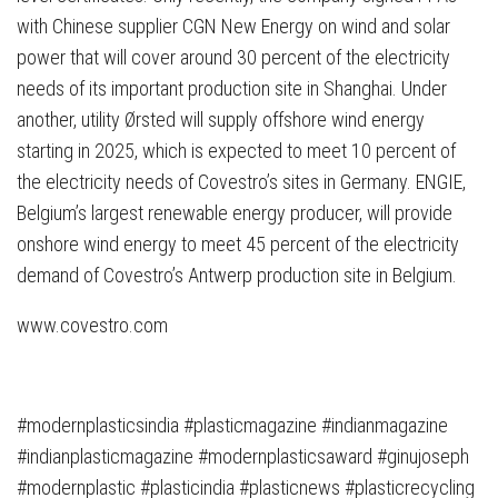
with Chinese supplier CGN New Energy on wind and solar
power that will cover around 30 percent of the electricity
needs of its important production site in Shanghai. Under
another, utility Ørsted will supply offshore wind energy
starting in 2025, which is expected to meet 10 percent of
the electricity needs of Covestro’s sites in Germany. ENGIE,
Belgium’s largest renewable energy producer, will provide
onshore wind energy to meet 45 percent of the electricity
demand of Covestro’s Antwerp production site in Belgium.
www.covestro.com
#modernplasticsindia #plasticmagazine #indianmagazine
#indianplasticmagazine #modernplasticsaward #ginujoseph
#modernplastic #plasticindia #plasticnews #plasticrecycling