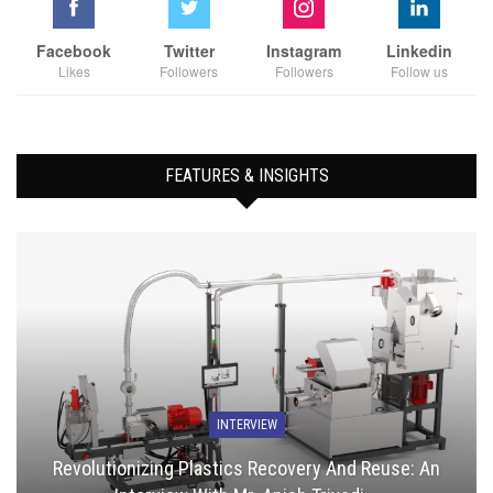
Facebook
Twitter
Instagram
Linkedin
Likes
Followers
Followers
Follow us
FEATURES & INSIGHTS
INTERVIEW
Revolutionizing Plastics Recovery And Reuse: An