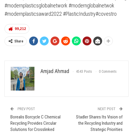
#modernplasticsglobalnetwork #modernglobalnetwok
#modernplasticsaward2022 #PlasticIndustry#covestro
99,212
Share
Amjad Ahmad
4543 Posts
0 Comments
PREV POST
NEXT POST
Borealis Borcycle C Chemical
Stadler Shares Its Vision of
Recycling Provides Circular
the Recycling Industry and
Solutions for Crosslinked
Strategic Priorities