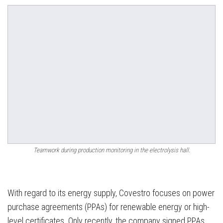
Teamwork during production monitoring in the electrolysis hall.
With regard to its energy supply, Covestro focuses on power
purchase agreements (PPAs) for renewable energy or high-
level certificates. Only recently, the company signed PPAs