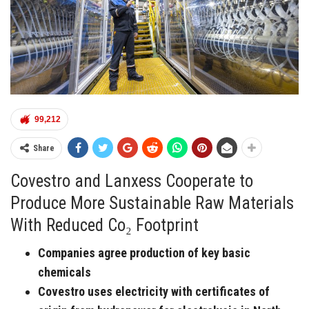
99,212
Share
Covestro and Lanxess Cooperate to
Produce More Sustainable Raw Materials
With Reduced Co₂ Footprint
Companies agree production of key basic
chemicals
Covestro uses electricity with certificates of