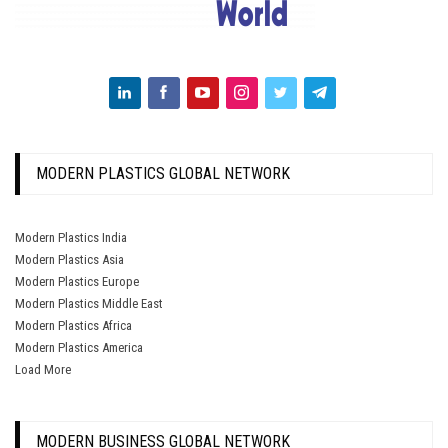
MODERN PLASTICS GLOBAL NETWORK
Modern Plastics India
Modern Plastics Asia
Modern Plastics Europe
Modern Plastics Middle East
Modern Plastics Africa
Modern Plastics America
Load More
MODERN BUSINESS GLOBAL NETWORK