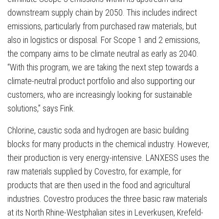
downstream supply chain by 2050. This includes indirect
emissions, particularly from purchased raw materials, but
also in logistics or disposal. For Scope 1 and 2 emissions,
the company aims to be climate neutral as early as 2040.
“With this program, we are taking the next step towards a
climate-neutral product portfolio and also supporting our
customers, who are increasingly looking for sustainable
solutions,” says Fink.
Chlorine, caustic soda and hydrogen are basic building
blocks for many products in the chemical industry. However,
their production is very energy-intensive. LANXESS uses the
raw materials supplied by Covestro, for example, for
products that are then used in the food and agricultural
industries. Covestro produces the three basic raw materials
at its North Rhine-Westphalian sites in Leverkusen, Krefeld-