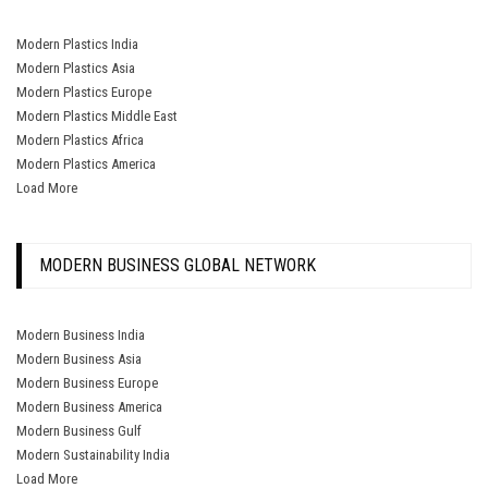
Modern Plastics India
Modern Plastics Asia
Modern Plastics Europe
Modern Plastics Middle East
Modern Plastics Africa
Modern Plastics America
Load More
MODERN BUSINESS GLOBAL NETWORK
Modern Business India
Modern Business Asia
Modern Business Europe
Modern Business America
Modern Business Gulf
Modern Sustainability India
Load More