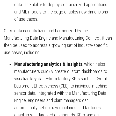
data. The ability to deploy containerized applications
and ML models to the edge enables new dimensions
of use cases.
Once data is centralized and harmonized by the
Manufacturing Data Engine and Manufacturing Connect, it can
then be used to address a growing set of industry-specific
use cases, including:
Manufacturing analytics & insights
, which helps
manufacturers quickly create custom dashboards to
visualize key data—from factory KPIs such as Overall
Equipment Effectiveness (OEE), to individual machine
sensor data. Integrated with the Manufacturing Data
Engine, engineers and plant managers can
automatically set up new machines and factories,
enabling standardized dashboards, KPIs, and on-