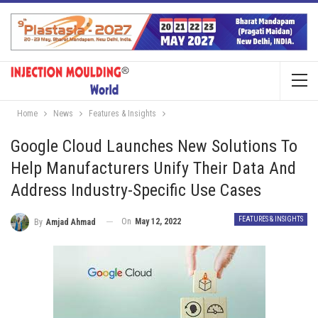
Home
News
Features & Insights
Google Cloud Launches New Solutions To
Help Manufacturers Unify Their Data And
Address Industry-Specific Use Cases
FEATURES & INSIGHTS
On
May 12, 2022
By
Amjad Ahmad