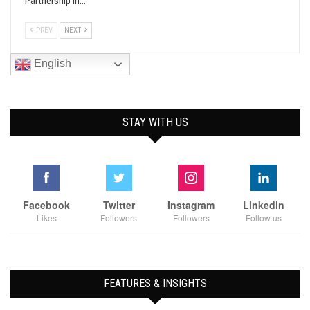
Partnership In…
PREV
NEXT
English
STAY WITH US
Facebook
Twitter
Instagram
Linkedin
Likes
Followers
Followers
Follow us
FEATURES & INSIGHTS