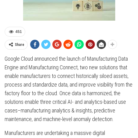
451
Share
Google Cloud announced the launch of Manufacturing Data
Engine and Manufacturing Connect, two new solutions that
enable manufacturers to connect historically siloed assets,
process and standardize data, and improve visibility from the
factory floor to the cloud. Once data is harmonized, the
solutions enable three critical AI- and analytics-based use
cases–manufacturing analytics & insights, predictive
maintenance, and machine-level anomaly detection.
Manufacturers are undertaking a massive digital