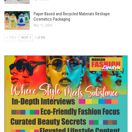
Paper-Based and Recycled Materials Reshape
Cosmetics Packaging
Mar 11, 2026
PREV
NEXT
1 of 895