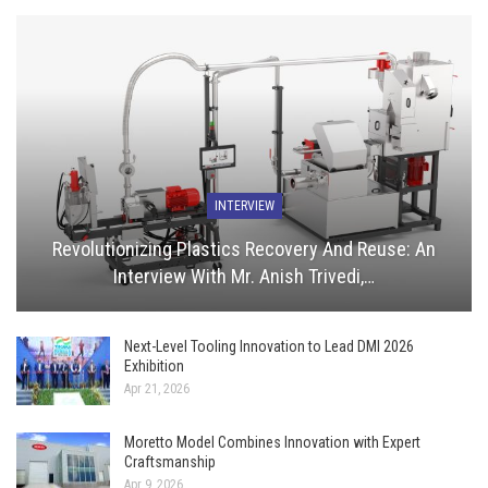
INTERVIEW
Revolutionizing Plastics Recovery And Reuse: An
Interview With Mr. Anish Trivedi,…
Next-Level Tooling Innovation to Lead DMI 2026
Exhibition
Apr 21, 2026
Moretto Model Combines Innovation with Expert
Craftsmanship
Apr 9, 2026