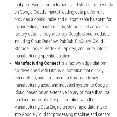
that processes, contextualizes, and stores factory data
on Google Cloud’s market-leading data platform. It
provides a configurable and customizable blueprint for
the ingestion, transformation, storage, and access to
factory data. It integrates key Google Cloud products,
including Cloud Dataflow, PubSub, BigQuery, Cloud
Storage, Looker, Vertex AI, Apigee, and more, into a
manufacturing-specific solution.
Manufacturing Connect
is a factory edge platform
co-developed with Litmus Automation that quickly
connects to, and streams data from, nearly any
manufacturing asset and industrial system to Google
Cloud, based on an extensive library of more than 250
machine protocols. Deep integration with the
Manufacturing Data Engine unlocks rapid data intake
into Google Cloud for processing machine and sensor