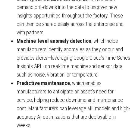
demand drill-downs into the data to uncover new
insights opportunities throughout the factory. These
can then be shared easily across the enterprise and
with partners.
Machine-level anomaly detection
, which helps
manufacturers identify anomalies as they occur and
provides alerts—leveraging Google Cloud’s Time Series
Insights API—on real-time machine and sensor data
such as noise, vibration, or temperature.
Predictive maintenance
, which enables
manufacturers to anticipate an asset’s need for
service, helping reduce downtime and maintenance
cost. Manufacturers can leverage ML models and high-
accuracy AI optimizations that are deployable in
weeks.