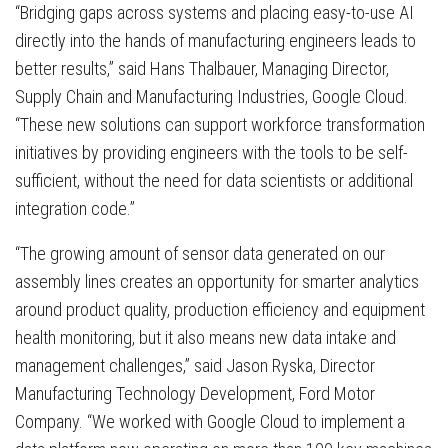
“Bridging gaps across systems and placing easy-to-use AI
directly into the hands of manufacturing engineers leads to
better results,” said Hans Thalbauer, Managing Director,
Supply Chain and Manufacturing Industries, Google Cloud.
“These new solutions can support workforce transformation
initiatives by providing engineers with the tools to be self-
sufficient, without the need for data scientists or additional
integration code.”
“The growing amount of sensor data generated on our
assembly lines creates an opportunity for smarter analytics
around product quality, production efficiency and equipment
health monitoring, but it also means new data intake and
management challenges,” said Jason Ryska, Director
Manufacturing Technology Development, Ford Motor
Company. “We worked with Google Cloud to implement a