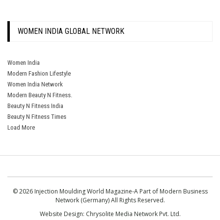
WOMEN INDIA GLOBAL NETWORK
Women India
Modern Fashion Lifestyle
Women India Network
Modern Beauty N Fitness.
Beauty N Fitness India
Beauty N Fitness Times
Load More
© 2026 Injection Moulding World Magazine-A Part of Modern Business
Network (Germany) All Rights Reserved.
Website Design:
Chrysolite Media Network Pvt. Ltd.