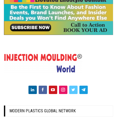
MODERN PLASTICS GLOBAL NETWORK