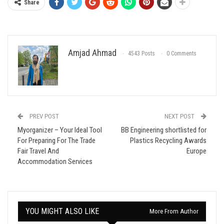
Share
Amjad Ahmad
4543 Posts
0 Comments
PREV POST
NEXT POST
Myorganizer – Your Ideal Tool
BB Engineering shortlisted for
For Preparing For The Trade
Plastics Recycling Awards
Fair Travel And
Europe
Accommodation Services
YOU MIGHT ALSO LIKE
More From Author