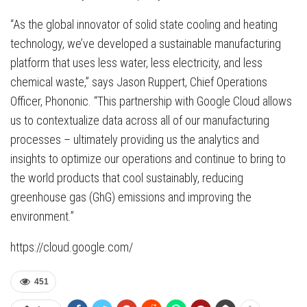
“As the global innovator of solid state cooling and heating
technology, we’ve developed a sustainable manufacturing
platform that uses less water, less electricity, and less
chemical waste,” says Jason Ruppert, Chief Operations
Officer, Phononic. “This partnership with Google Cloud allows
us to contextualize data across all of our manufacturing
processes – ultimately providing us the analytics and
insights to optimize our operations and continue to bring to
the world products that cool sustainably, reducing
greenhouse gas (GhG) emissions and improving the
environment.”
https://cloud.google.com/
451