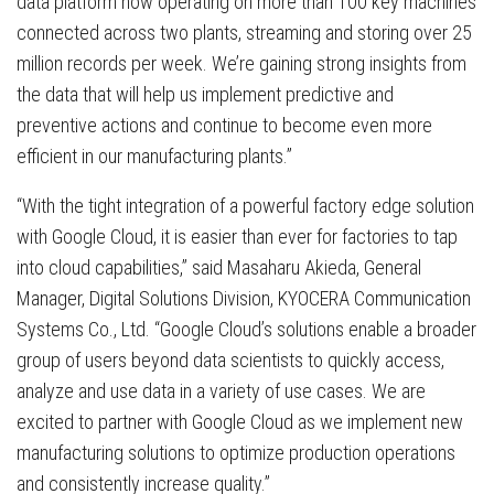
data platform now operating on more than 100 key machines
connected across two plants, streaming and storing over 25
million records per week. We’re gaining strong insights from
the data that will help us implement predictive and
preventive actions and continue to become even more
efficient in our manufacturing plants.”
“With the tight integration of a powerful factory edge solution
with Google Cloud, it is easier than ever for factories to tap
into cloud capabilities,” said Masaharu Akieda, General
Manager, Digital Solutions Division, KYOCERA Communication
Systems Co., Ltd. “Google Cloud’s solutions enable a broader
group of users beyond data scientists to quickly access,
analyze and use data in a variety of use cases. We are
excited to partner with Google Cloud as we implement new
manufacturing solutions to optimize production operations
and consistently increase quality.”