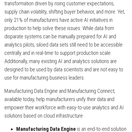
transformation driven by rising customer expectations,
supply chain volatility, shifting buyer behavior, and more. Yet,
only 21% of manufacturers have active AI initiatives in
production to help solve these issues. While data from
disparate systems can be manually prepared for AI and
analytics pilots, siloed data sets still need to be accessible
centrally and in real-time to support production scale.
Additionally, many existing AI and analytics solutions are
designed to be used by data scientists and are not easy to
use for manufacturing business leaders.
Manufacturing Data Engine and Manufacturing Connect,
available today, help manufacturers unify their data and
empower their workforce with easy-to-use analytics and AI
solutions based on cloud infrastructure:
Manufacturing Data Engine
is an end-to-end solution