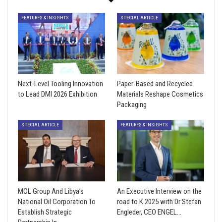
FEATURES & INSIGHTS
SPECIAL ARTICLE
Next-Level Tooling Innovation
Paper-Based and Recycled
to Lead DMI 2026 Exhibition
Materials Reshape Cosmetics
Packaging
SPECIAL ARTICLE
FEATURES & INSIGHTS
MOL Group And Libya’s
An Executive Interview on the
National Oil Corporation To
road to K 2025 with Dr Stefan
Establish Strategic
Engleder, CEO ENGEL…