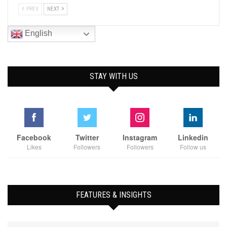
PREV
NEXT
English
STAY WITH US
Facebook
Twitter
Instagram
Linkedin
Likes
Followers
Followers
Follow us
FEATURES & INSIGHTS