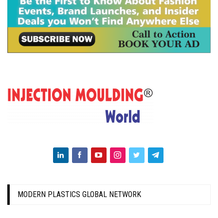
MODERN PLASTICS GLOBAL NETWORK