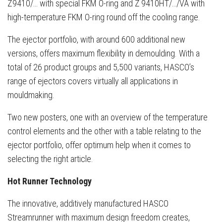
Z9410/… with special FKM O-ring and Z 9410HT/…/VA with
high-temperature FKM O-ring round off the cooling range.
The ejector portfolio, with around 600 additional new
versions, offers maximum flexibility in demoulding. With a
total of 26 product groups and 5,500 variants, HASCO’s
range of ejectors covers virtually all applications in
mouldmaking.
Two new posters, one with an overview of the temperature
control elements and the other with a table relating to the
ejector portfolio, offer optimum help when it comes to
selecting the right article.
Hot Runner Technology
The innovative, additively manufactured HASCO
Streamrunner with maximum design freedom creates,