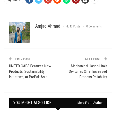
Share
Amjad Ahmad
4543 Posts
0 Comments
PREV POST
NEXT POST
UNITED CAPS Features New
Mechanical Hasco Limit
Products, Sustainability
Switches Offer Increased
Initiatives, at ProPak Asia
Process Reliability
YOU MIGHT ALSO LIKE
More From Author