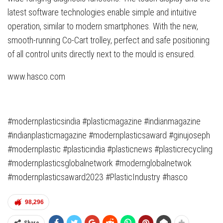
latest software technologies enable simple and intuitive
operation, similar to modern smartphones. With the new,
smooth-running Co-Cart trolley, perfect and safe positioning
of all control units directly next to the mould is ensured.
www.hasco.com
#modernplasticsindia #plasticmagazine #indianmagazine
#indianplasticmagazine #modernplasticsaward #ginujoseph
#modernplastic #plasticindia #plasticnews #plasticrecycling
#modernplasticsglobalnetwork #modernglobalnetwok
#modernplasticsaward2023 #PlasticIndustry #hasco
98,296