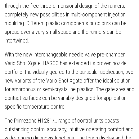
through the free three-dimensional design of the runners,
completely new possibilities in multi-component injection
moulding. Different plastic components or colours can be
spread over a very small space and the runners can be
intertwined.
With the new interchangeable needle valve pre-chamber
Vario Shot Xgate, HASCO has extended its proven nozzle
portfolio. Individually geared to the particular application, two
new variants of the Vario Shot Xgate offer the ideal solution
for amorphous or semi-crystalline plastics. The gate area and
contact surfaces can be variably designed for application-
specific temperature control.
The Primezone H1281/… range of control units boasts
outstanding control accuracy, intuitive operating comfort and
wide-ranging diagnosis functions. The touch display and the