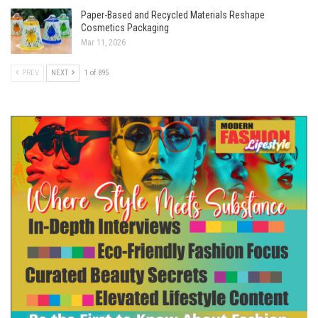
Paper-Based and Recycled Materials Reshape
Cosmetics Packaging
Mar 11, 2026
PREV
NEXT
1 of 895