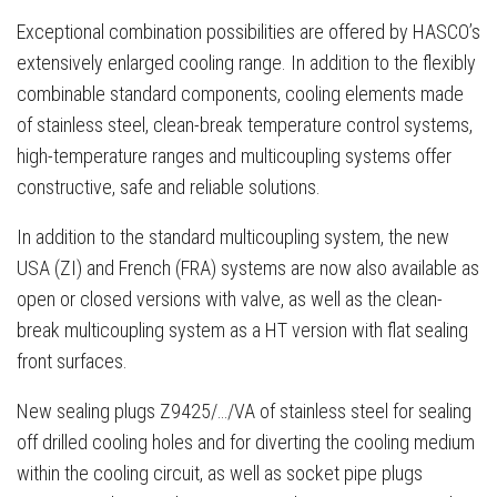
Exceptional combination possibilities are offered by HASCO’s
extensively enlarged cooling range. In addition to the flexibly
combinable standard components, cooling elements made
of stainless steel, clean-break temperature control systems,
high-temperature ranges and multicoupling systems offer
constructive, safe and reliable solutions.
In addition to the standard multicoupling system, the new
USA (ZI) and French (FRA) systems are now also available as
open or closed versions with valve, as well as the clean-
break multicoupling system as a HT version with flat sealing
front surfaces.
New sealing plugs Z9425/…/VA of stainless steel for sealing
off drilled cooling holes and for diverting the cooling medium
within the cooling circuit, as well as socket pipe plugs