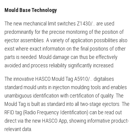
Mould Base Technology
The new mechanical limit switches Z1430/… are used
predominantly for the precise monitoring of the position of
ejector assemblies. A variety of application possibilities also
exist where exact information on the final positions of other
parts is needed. Mould damage can thus be effectively
avoided and process reliability significantly increased.
The innovative HASCO Mould Tag A5910/… digitalises
standard mould units in injection moulding tools and enables
unambiguous identification with certification of quality. The
Mould Tag is built as standard into all two-stage ejectors. The
RFID tag (Radio Frequency Identification) can be read out
direct via the new HASCO App, showing informative product-
relevant data.