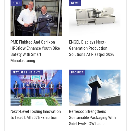
NEWS
NEWS
PME Fluidtec And Oerlikon
ENGEL Displays Next-
HRSflow Enhance Youth Bike
Generation Production
Safety With Smart
Solutions At Plastpol 2026
Manufacturing…
FEATURES & INSIGHTS
PRODUCT
Next-Level Tooling Innovation
Refresco Strengthens
to Lead DMI 2026 Exhibition
Sustainable Packaging With
Sidel EvoBLOW Laser