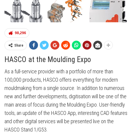
98,296
Share
HASCO at the Moulding Expo
As a full-service provider with a portfolio of more than
100,000 products, HASCO offers everything for modern
mouldmaking from a single source. In addition to numerous
new and further developments, digitisation will be one of the
main areas of focus during the Moulding Expo. User-friendly
tools, an update of the HASCO App, interesting CAD features
and other digital services will be presented live on the
HASCO Stand 1/G53.