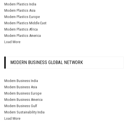
Modern Plastics India
Modern Plastics Asia
Modern Plastics Europe
Modern Plastics Middle East
Modern Plastics Africa
Modern Plastics America
Load More
MODERN BUSINESS GLOBAL NETWORK
Modern Business India
Modern Business Asia
Modern Business Europe
Modern Business America
Modern Business Gulf
Modern Sustainability India
Load More