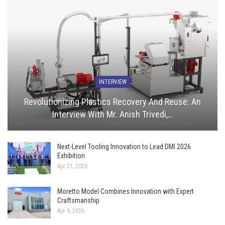
INTERVIEW
Revolutionizing Plastics Recovery And Reuse: An
Interview With Mr. Anish Trivedi,…
Next-Level Tooling Innovation to Lead DMI 2026
Exhibition
Apr 21, 2026
Moretto Model Combines Innovation with Expert
Craftsmanship
Apr 9, 2026