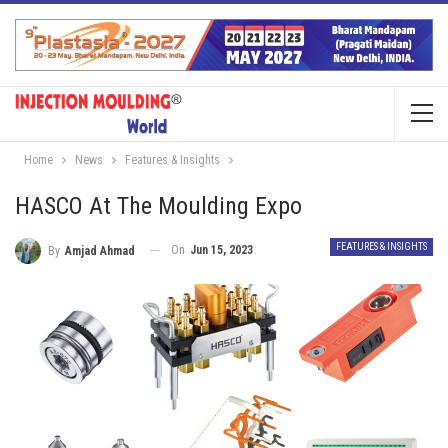
Home
News
Features & Insights
HASCO At The Moulding Expo
FEATURES & INSIGHTS
On
Jun 15, 2023
By
Amjad Ahmad