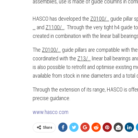
assemblies, use is made of guide columns in combin
HASCO has developed the
Z0100/…
guide pillar s
…
and
Z1100/…
. Through the very tight h4 guide t
created in combination with the linear ball bearing
The
Z0100/…
guide pillars are compatible with 
coordinated with the
Z13/…
linear ball bearings a
is also possible to retrofit and optimise existing 
available from stock in nine diameters and a total 
Through the extension of its range, HASCO is offer
precise guidance.
www.hasco.com
Share