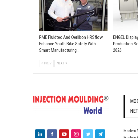
PME Fluidtec And Oerlikon HRSflow
ENGEL Displa
Enhance Youth Bike Safety With
Production So
Smart Manufacturing…
2026
PREV
NEXT
MOD
NE
Modern P
Modern P