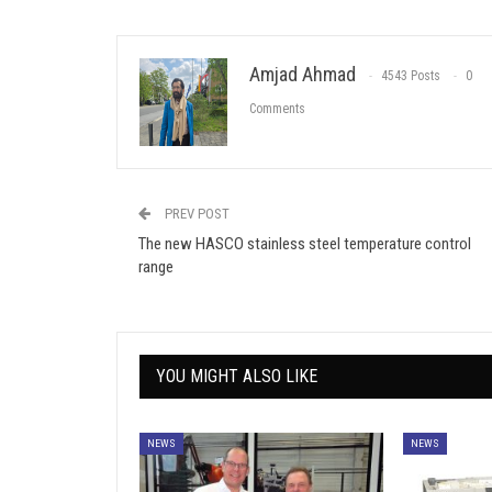
Amjad Ahmad
4543 Posts
0
Comments
PREV POST
The new HASCO stainless steel temperature control
range
YOU MIGHT ALSO LIKE
NEWS
NEWS