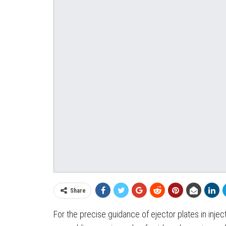
Share
For the precise guidance of ejector plates in inje