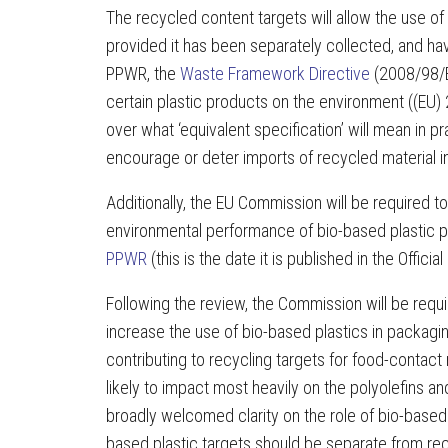
The recycled content targets will allow the use of 
provided it has been separately collected, and hav
PPWR, the
Waste Framework Directive
(2008/98/EC
certain plastic products on the environment ((EU
over what ‘equivalent specification’ will mean in 
encourage or deter imports of recycled material i
Additionally, the EU Commission will be required 
environmental performance of bio-based plastic pa
PPWR
(this is the date it is published in the Offici
Following the review, the Commission will be requir
increase the use of bio-based plastics in packaging
contributing to recycling targets for food-contact 
likely to impact most heavily on the polyolefins a
broadly welcomed clarity on the role of bio-based 
based plastic targets should be separate from re