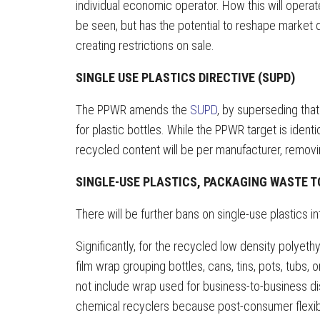
individual economic operator. How this will operat
be seen, but has the potential to reshape market 
creating restrictions on sale.
SINGLE USE PLASTICS DIRECTIVE (SUPD)
The PPWR amends the
SUPD
, by superseding tha
for plastic bottles. While the PPWR target is identi
recycled content will be per manufacturer, removi
SINGLE-USE PLASTICS, PACKAGING WASTE T
There will be further bans on single-use plastics 
Significantly, for the recycled low density polyethy
film wrap grouping bottles, cans, tins, pots, tubs, o
not include wrap used for business-to-business di
chemical recyclers because post-consumer flexibl