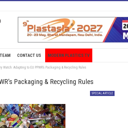
TEAM
CONTACT US
MODERN PLASTICS TV
ry Watch: Adapting to EU PPWR’s Packaging & Recycling Rules
WR’s Packaging & Recycling Rules
SPECIAL ARTICLE