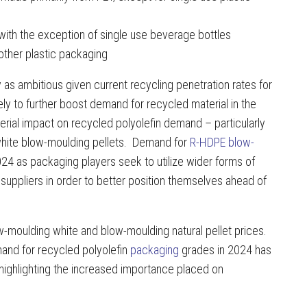
 with the exception of single use beverage bottles
other plastic packaging
s ambitious given current recycling penetration rates for
ely to further boost demand for recycled material in the
rial impact on recycled polyolefin demand – particularly
white blow-moulding pellets. Demand for
R-HDPE blow-
4 as packaging players seek to utilize wider forms of
f suppliers in order to better position themselves ahead of
-moulding white and blow-moulding natural pellet prices.
and for recycled polyolefin
packaging
grades in 2024 has
 highlighting the increased importance placed on