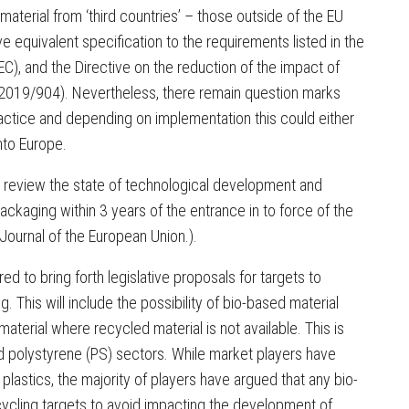
material from ‘third countries’ – those outside of the EU
e equivalent specification to the requirements listed in the
), and the Directive on the reduction of the impact of
) 2019/904). Nevertheless, there remain question marks
practice and depending on implementation this could either
nto Europe.
to review the state of technological development and
ckaging within 3 years of the entrance in to force of the
al Journal of the European Union.).
ed to bring forth legislative proposals for targets to
. This will include the possibility of bio-based material
material where recycled material is not available. This is
nd polystyrene (PS) sectors. While market players have
plastics, the majority of players have argued that any bio-
cycling targets to avoid impacting the development of