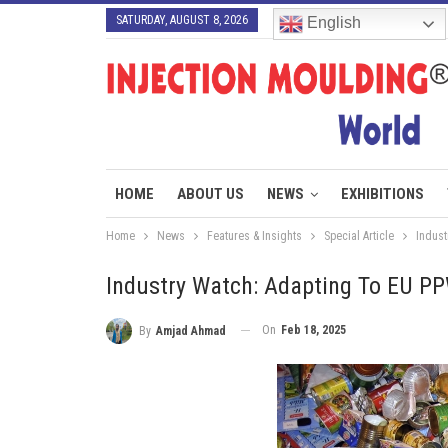
SATURDAY, AUGUST 8, 2026
English
HOME
ABOUT US
NEWS
EXHIBITIONS
Home
News
Features & Insights
Special Article
Indust
Industry Watch: Adapting To EU PP
On
Feb 18, 2025
By
Amjad Ahmad