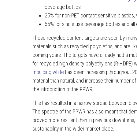
beverage bottles
25% for non-PET contact sensitive plastics,
65% for single use beverage bottles and all 
These recycled content targets are seen by many a
materials such as recycled polyolefins, and are lik
coming years. The targets have already had a mate
for recycled high density polyethylene (R-HDPE) 
moulding white
has been increasing throughout 202
material than natural, and increase their number o
the introduction of the PPWR.
This has resulted in a narrow spread between blow
The spectre of the PPWR has also meant that dem
proved more resilient than in previous downturns,
sustainability in the wider market place.