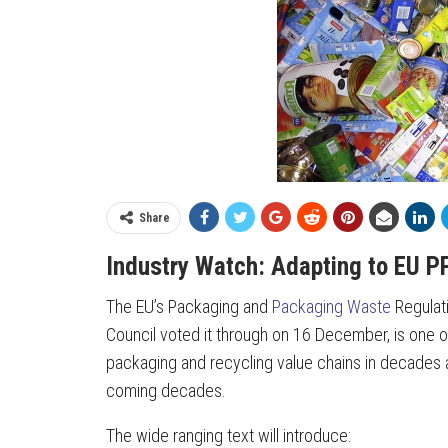
Share
Industry Watch: Adapting to EU P
The EU’s Packaging and
Packaging Waste
Regulati
Council voted it through on 16 December, is one of 
packaging and recycling value chains in decades a
coming decades.
The wide ranging text will introduce: