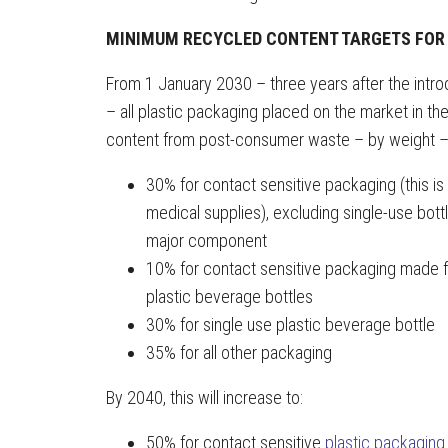
MINIMUM RECYCLED CONTENT TARGETS FOR
From 1 January 2030 – three years after the introd
– all plastic packaging placed on the market in 
content from post-consumer waste – by weight –
30% for contact sensitive packaging (this is
medical supplies), excluding single-use bo
major component
10% for contact sensitive packaging made fr
plastic beverage bottles
30% for single use plastic beverage bottle
35% for all other packaging
By 2040, this will increase to:
50% for contact sensitive
plastic packaging