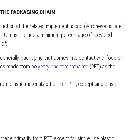
 THE PACKAGING CHAIN
uction of the related implementing act (whichever is later)
the EU must include a minimum percentage of recycled
 of:
 generally packaging that comes into contact with food or
ttles made from
polyethylene terephthalate
(PET) as the
om plastic materials other than PET, except single use
made primarily from PET, except for single use plastic