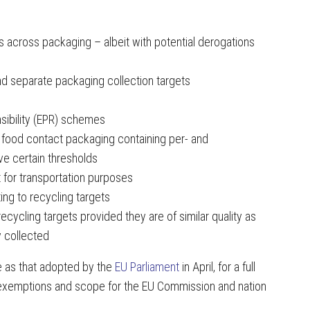
 across packaging – albeit with potential derogations
d separate packaging collection targets
sibility (EPR) schemes
f food contact packaging containing per- and
ve certain thresholds
pt for transportation purposes
ting to recycling targets
cycling targets provided they are of similar quality as
 collected
 as that adopted by the
EU Parliament
in April, for a full
s exemptions and scope for the EU Commission and nation