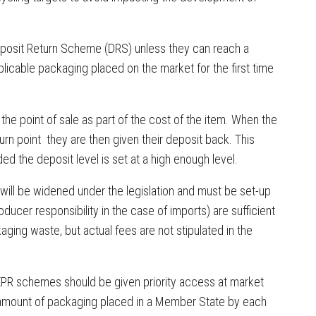
posit Return Scheme (DRS) unless they can reach a
licable packaging placed on the market for the first time
the point of sale as part of the cost of the item. When the
urn point they are then given their deposit back. This
ed the deposit level is set at a high enough level.
ill be widened under the legislation and must be set-up
ducer responsibility in the case of imports) are sufficient
ging waste, but actual fees are not stipulated in the
o EPR schemes should be given priority access at market
e amount of packaging placed in a Member State by each