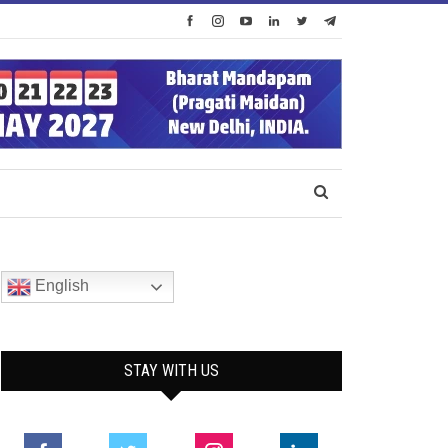
English
STAY WITH US