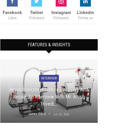
Facebook
Twitter
Instagram
Linkedin
Likes
Followers
Followers
Follow us
FEATURES & INSIGHTS
INTERVIEW
Revolutionizing Plastics Recovery And
Reuse: An Interview With Mr. Anish
Trivedi,…
James David
Jun 20, 2026