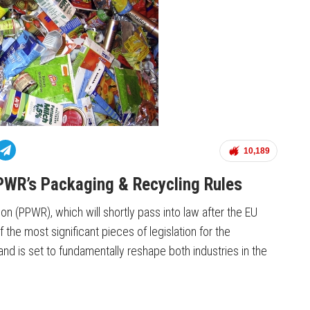
10,189
PWR’s Packaging & Recycling Rules
on (PPWR), which will shortly pass into law after the EU
the most significant pieces of legislation for the
nd is set to fundamentally reshape both industries in the