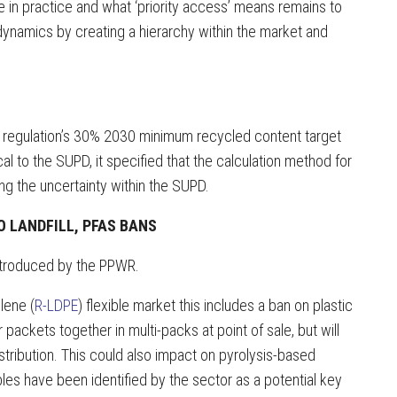
e in practice and what ‘priority access’ means remains to
dynamics by creating a hierarchy within the market and
t regulation’s 30% 2030 minimum recycled content target
cal to the SUPD, it specified that the calculation method for
ng the uncertainty within the SUPD.
O LANDFILL, PFAS BANS
introduced by the PPWR.
lene (
R-LDPE
) flexible market this includes a ban on plastic
r packets together in multi-packs at point of sale, but will
stribution. This could also impact on pyrolysis-based
es have been identified by the sector as a potential key