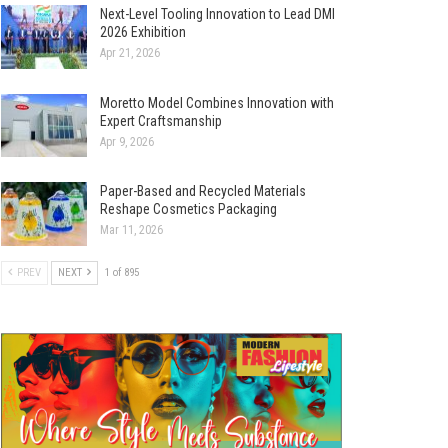
Next-Level Tooling Innovation to Lead DMI
2026 Exhibition
Apr 21, 2026
Moretto Model Combines Innovation with
Expert Craftsmanship
Apr 9, 2026
Paper-Based and Recycled Materials
Reshape Cosmetics Packaging
Mar 11, 2026
PREV
NEXT
1 of 895