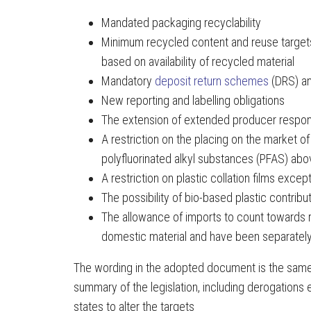
Mandated packaging recyclability
Minimum recycled content and reuse targets
based on availability of recycled material
Mandatory
deposit return schemes
(DRS) an
New reporting and labelling obligations
The extension of extended producer respon
A restriction on the placing on the market o
polyfluorinated alkyl substances (PFAS) abo
A restriction on plastic collation films exce
The possibility of bio-based plastic contribu
The allowance of imports to count towards re
domestic material and have been separately
The wording in the adopted document is the same
summary of the legislation, including derogation
states to alter the targets