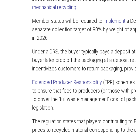
mechanical recycling
.
Member states will be required to
implement
a De
separate collection target of 80% by weight of app
in 2026.
Under a DRS, the buyer typically pays a deposit at 
buyer later drop off the packaging at a deposit ret
incentivizes customers to return packaging, provid
Extended Producer Responsibility
(EPR) schemes w
to ensure that fees to producers (or those with pro
to cover the ‘full waste management’ cost of packa
legislation.
The regulation states that players contributing t
prices to recycled material corresponding to th