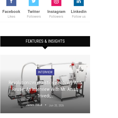
Facebook
Twitter
Instagram
Linkedin
Likes
Followers
Followers
Follow us
FEATURES & INSIGHTS
INTERVIEW
Revolutionizing Plastics Recovery And
Reuse: An Interview With Mr. Anish
Trivedi,…
James David
Jun 20, 2026