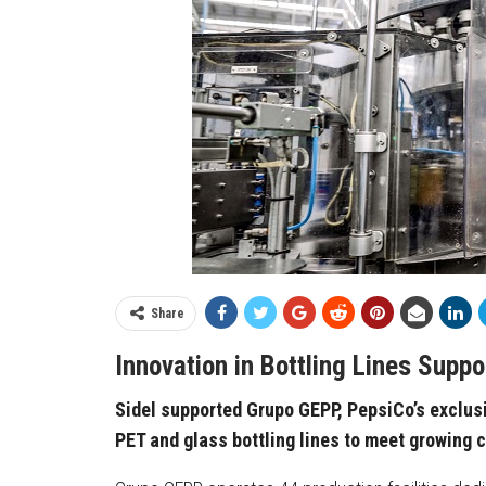
Share
Innovation in Bottling Lines Supp
Sidel supported Grupo GEPP, PepsiCo’s exclusi
PET and glass bottling lines to meet growing