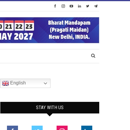
English
STAY WITH US