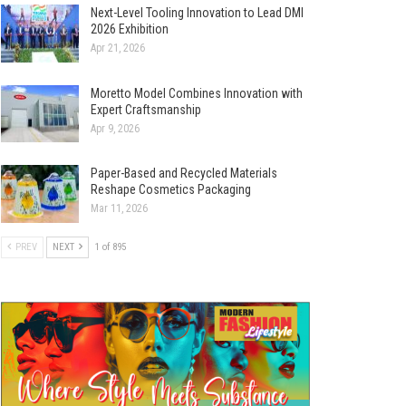
Next-Level Tooling Innovation to Lead DMI
2026 Exhibition
Apr 21, 2026
Moretto Model Combines Innovation with
Expert Craftsmanship
Apr 9, 2026
Paper-Based and Recycled Materials
Reshape Cosmetics Packaging
Mar 11, 2026
PREV
NEXT
1 of 895