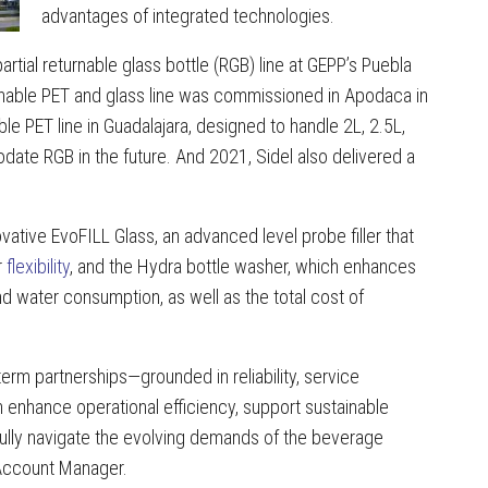
advantages of integrated technologies.
partial returnable glass bottle (RGB) line at GEPP’s Puebla
turnable PET and glass line was commissioned in Apodaca in
e PET line in Guadalajara, designed to handle 2L, 2.5L,
odate RGB in the future. And 2021, Sidel also delivered a
vative EvoFILL Glass, an advanced level probe filler that
r
flexibility
, and the Hydra bottle washer, which enhances
 water consumption, as well as the total cost of
erm partnerships—grounded in reliability, service
enhance operational efficiency, support sustainable
ully navigate the evolving demands of the beverage
 Account Manager.