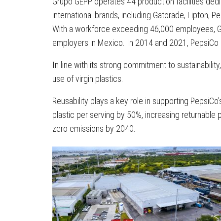
Grupo GEPP operates 44 production facilities dedi
international brands, including Gatorade, Lipton,
With a workforce exceeding 46,000 employees, 
employers in Mexico. In 2014 and 2021, PepsiCo a
In line with its strong commitment to sustainabili
use of virgin plastics.
Reusability plays a key role in supporting PepsiCo
plastic per serving by 50%, increasing returnabl
zero emissions by 2040.