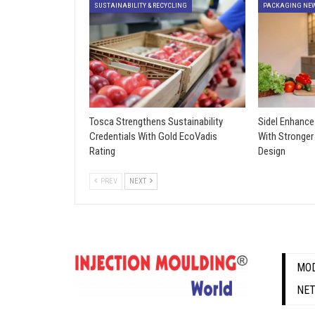
SUSTAINABILITY & RECYCLING
PACKAGING NE
Tosca Strengthens Sustainability
Sidel Enhance
Credentials With Gold EcoVadis
With Stronger
Rating
Design
PREV
NEXT
MOD
NE