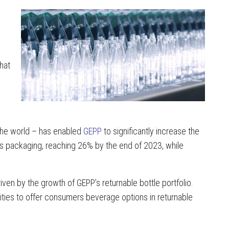
hat
n the world – has enabled
GEPP
to significantly increase the
its packaging, reaching 26% by the end of 2023, while
riven by the growth of GEPP’s returnable bottle portfolio.
ties to offer consumers beverage options in returnable