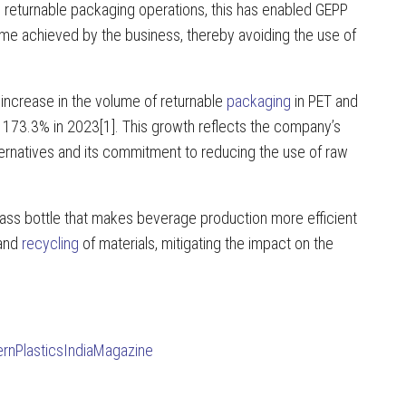
s returnable packaging operations, this has enabled GEPP
ume achieved by the business, thereby avoiding the use of
ncrease in the volume of returnable
packaging
in PET and
 173.3% in 2023[1]. This growth reflects the company’s
ternatives and its commitment to reducing the use of raw
lass bottle that makes beverage production more efficient
 and
recycling
of materials, mitigating the impact on the
rnPlasticsIndiaMagazine