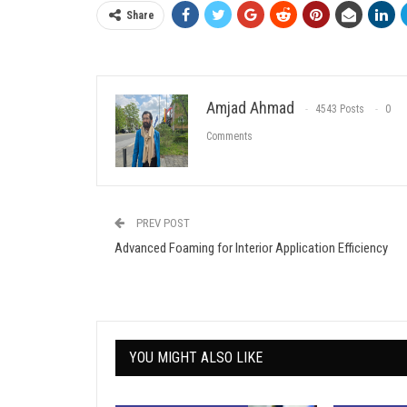
Share
Amjad Ahmad
4543 Posts
0
Comments
PREV POST
Advanced Foaming for Interior Application Efficiency
YOU MIGHT ALSO LIKE