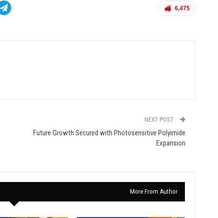
6,475
NEXT POST
Future Growth Secured with Photosensitive Polyimide
Expansion
More From Author