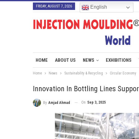
FRIDAY, AUGUST 7, 2026
English
HOME
ABOUT US
NEWS
EXHIBITIONS
Home
News
Sustainability & Recycling
Circular Economy
Innovation In Bottling Lines Suppo
On
Sep 3, 2025
By
Amjad Ahmad