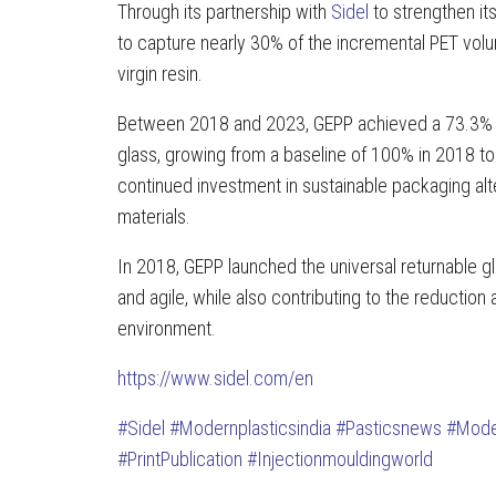
Through its partnership with
Sidel
to strengthen it
to capture nearly 30% of the incremental PET vol
virgin resin.
Between 2018 and 2023, GEPP achieved a 73.3% i
glass, growing from a baseline of 100% in 2018 to
continued investment in sustainable packaging al
materials.
In 2018, GEPP launched the universal returnable g
and agile, while also contributing to the reduction
environment.
https://www.sidel.com/en
#Sidel
#Modernplasticsindia
#Pasticsnews
#Mode
#PrintPublication
#Injectionmouldingworld