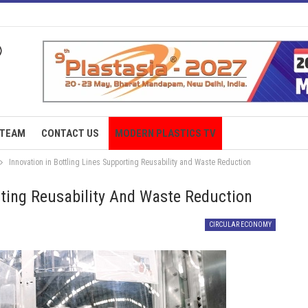
TEAM
CONTACT US
MODERN PLASTICS TV
Innovation in Bottling Lines Supporting Reusability and Waste Reduction
rting Reusability And Waste Reduction
CIRCULAR ECONOMY