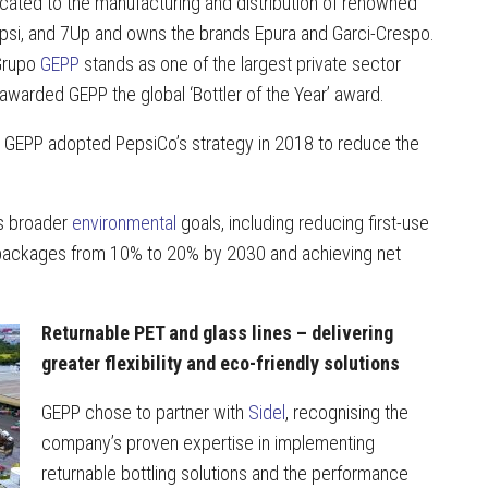
cated to the manufacturing and distribution of renowned
 Pepsi, and 7Up and owns the brands Epura and Garci-Crespo.
Grupo
GEPP
stands as one of the largest private sector
warded GEPP the global ‘Bottler of the Year’ award.
ty, GEPP adopted PepsiCo’s strategy in 2018 to reduce the
’s broader
environmental
goals, including reducing first-use
e packages from 10% to 20% by 2030 and achieving net
Returnable PET and glass lines – delivering
greater flexibility and eco-friendly solutions
GEPP chose to partner with
Sidel
, recognising the
company’s proven expertise in implementing
returnable bottling solutions and the performance