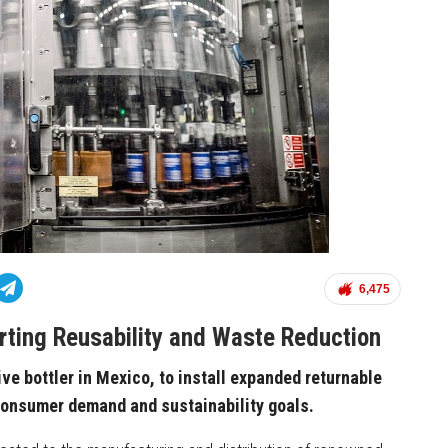
6,475
orting Reusability and Waste Reduction
ve bottler in Mexico, to install expanded returnable
 consumer demand and sustainability goals.