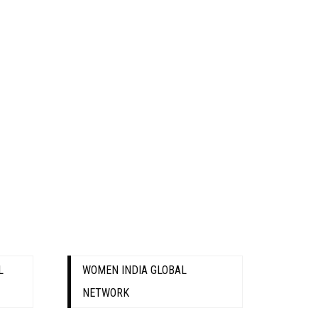
L
WOMEN INDIA GLOBAL
NETWORK