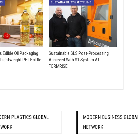
WS
SUSTAINABILITY & RECYCLING
s Edible Oil Packaging
Sustainable SLS Post-Processing
 Lightweight PET Bottle
Achieved With S1 System At
FORMRISE
ERN PLASTICS GLOBAL
MODERN BUSINESS GLOBA
TWORK
NETWORK