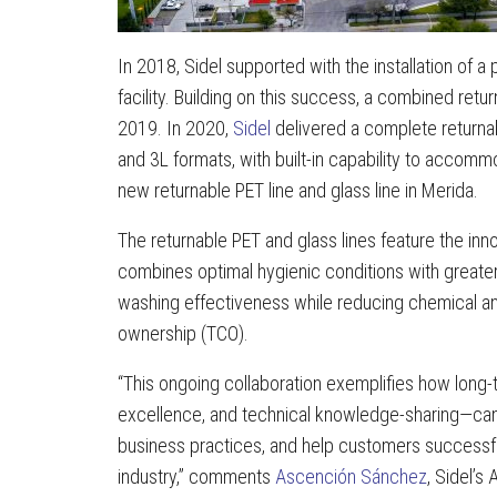
In 2018, Sidel supported with the installation of a 
facility. Building on this success, a combined re
2019. In 2020,
Sidel
delivered a complete returnabl
and 3L formats, with built-in capability to accomm
new returnable PET line and glass line in Merida.
The returnable PET and glass lines feature the inno
combines optimal hygienic conditions with greate
washing effectiveness while reducing chemical and
ownership (TCO).
“This ongoing collaboration exemplifies how long-t
excellence, and technical knowledge-sharing—can 
business practices, and help customers successf
industry,” comments
Ascención Sánchez
, Sidel’s