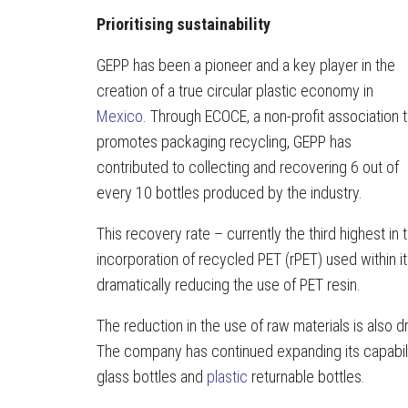
Prioritising sustainability
GEPP has been a pioneer and a key player in the
creation of a true circular plastic economy in
Mexico
. Through ECOCE, a non-profit association t
promotes packaging recycling, GEPP has
contributed to collecting and recovering 6 out of
every 10 bottles produced by the industry.
This recovery rate – currently the third highest i
incorporation of recycled PET (rPET) used within 
dramatically reducing the use of PET resin.
The reduction in the use of raw materials is also d
The company has continued expanding its capabili
glass bottles and
plastic
returnable bottles.