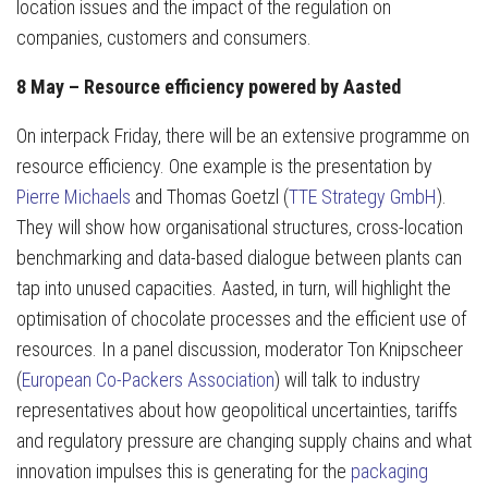
location issues and the impact of the regulation on
companies, customers and consumers.
8 May – Resource efficiency powered by Aasted
On interpack Friday, there will be an extensive programme on
resource efficiency. One example is the presentation by
Pierre Michaels
and Thomas Goetzl (
TTE Strategy GmbH
).
They will show how organisational structures, cross-location
benchmarking and data-based dialogue between plants can
tap into unused capacities. Aasted, in turn, will highlight the
optimisation of chocolate processes and the efficient use of
resources. In a panel discussion, moderator Ton Knipscheer
(
European Co-Packers Association
) will talk to industry
representatives about how geopolitical uncertainties, tariffs
and regulatory pressure are changing supply chains and what
innovation impulses this is generating for the
packaging