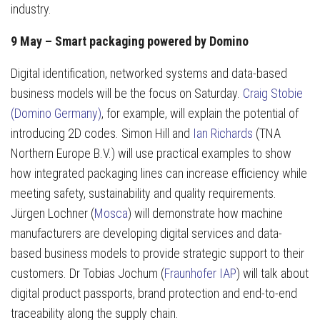
industry.
9 May – Smart packaging powered by Domino
Digital identification, networked systems and data-based
business models will be the focus on Saturday.
Craig Stobie
(Domino Germany)
, for example, will explain the potential of
introducing 2D codes. Simon Hill and
Ian Richards
(TNA
Northern Europe B.V.) will use practical examples to show
how integrated packaging lines can increase efficiency while
meeting safety, sustainability and quality requirements.
Jürgen Lochner (
Mosca
) will demonstrate how machine
manufacturers are developing digital services and data-
based business models to provide strategic support to their
customers. Dr Tobias Jochum (
Fraunhofer IAP
) will talk about
digital product passports, brand protection and end-to-end
traceability along the supply chain.