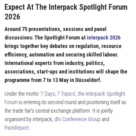
Expect At The Interpack Spotlight Forum
2026
Around 75 presentations, sessions and panel
discussions: The Spotlight Forum at
interpack 2026
brings together key debates on regulation, resource
efficiency, automation and securing skilled labour.
International experts from industry, politics,
associations, start-ups and institutions will shape the
programme from 7 to 13 May in Düsseldorf.
Under the motto
‘7 Days, 7 Topics’, the interpack Spotlight
Forum
is entering its second round and positioning itself as
the trade fair’s central exchange platform. It is jointly
organised by interpack,
dfv Conference Group
and
PackReport
.