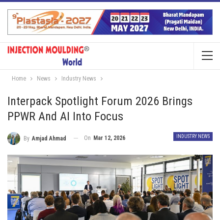
Home
News
Industry News
Interpack Spotlight Forum 2026 Brings
PPWR And AI Into Focus
INDUSTRY NEWS
On
Mar 12, 2026
By
Amjad Ahmad