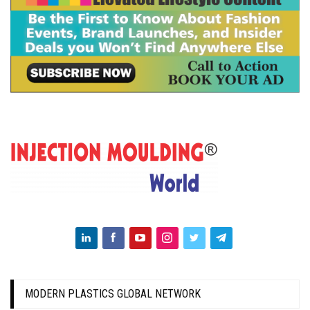
MODERN PLASTICS GLOBAL NETWORK