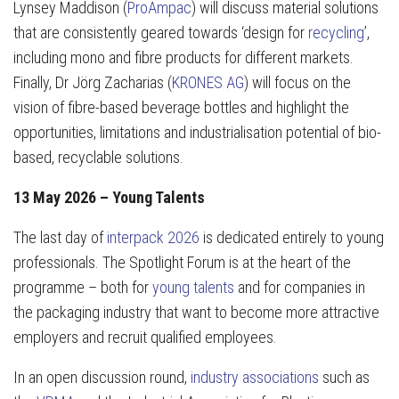
Lynsey Maddison (
ProAmpac
) will discuss material solutions
that are consistently geared towards ‘design for
recycling
’,
including mono and fibre products for different markets.
Finally, Dr Jörg Zacharias (
KRONES AG
) will focus on the
vision of fibre-based beverage bottles and highlight the
opportunities, limitations and industrialisation potential of bio-
based, recyclable solutions.
13 May 2026 – Young Talents
The last day of
interpack 2026
is dedicated entirely to young
professionals. The Spotlight Forum is at the heart of the
programme – both for
young talents
and for companies in
the packaging industry that want to become more attractive
employers and recruit qualified employees.
In an open discussion round,
industry associations
such as