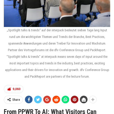
„Spotlight talks & trends“ auf der interpack bedeutet sieben Tage lang Input
rund um die wichtigsten Themen und Trends der Branche, Best Practices,
spannende Anwendungen und deren Treiber für Innovation und Wachstum.
Partner des Vortragsforums ist die dfv Conference Group und PackReport.
"Spotlight talks & trends" at interpack means seven days of input around the
most important topics and trends in the industry, best practices, exciting
applications and their drivers for innovation and growth. dfv Conference Group
and PackReport are partners of the lecture forum.
9,060
Share
From PPWR To AI: What Visitors Can