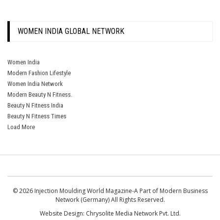
WOMEN INDIA GLOBAL NETWORK
Women India
Modern Fashion Lifestyle
Women India Network
Modern Beauty N Fitness.
Beauty N Fitness India
Beauty N Fitness Times
Load More
© 2026 Injection Moulding World Magazine-A Part of Modern Business
Network (Germany) All Rights Reserved.
Website Design:
Chrysolite Media Network Pvt. Ltd.