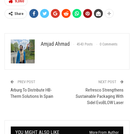
9,060
Share
Amjad Ahmad
4543 Posts
0 Comments
PREV POST
NEXT POST
Arburg To Distribute HB-
Refresco Strengthens
Therm Solutions In Spain
Sustainable Packaging With
Sidel EvoBLOW Laser
YOU MIGHT ALSO LIKE
More From Author