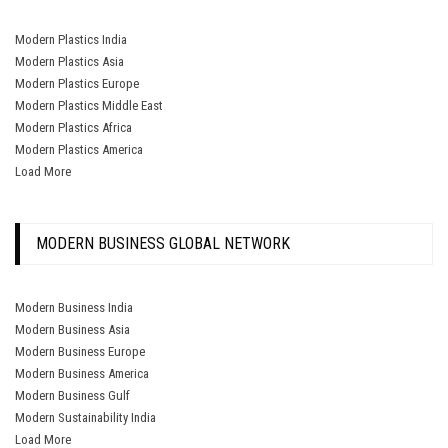
Modern Plastics India
Modern Plastics Asia
Modern Plastics Europe
Modern Plastics Middle East
Modern Plastics Africa
Modern Plastics America
Load More
MODERN BUSINESS GLOBAL NETWORK
Modern Business India
Modern Business Asia
Modern Business Europe
Modern Business America
Modern Business Gulf
Modern Sustainability India
Load More