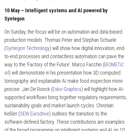
10 May – Intelligent systems and AI powered by
Syntegon
On Sunday, the focus will be on automation and data-based
production models. Thomas Peter and Stephan Schuele
(
Syntegon Technology
) will show how digital innovation, end-
to-end processes and contactless automation can pave the
way to the ‘Factory of the Future’. Marco Facchin (
BIOMETiC
srl
) will demonstrate in his presentation how 3D computed
tomography and explainable AI make food inspection more
precise. Jan De Roeck (
Esko-Graphics
) will highlight how AI-
supported workflows bring together regulatory requirements,
sustainability goals and market launch cycles. Christian
Keßler (
SEW Eurodrive
) outlines the transition to the
software-defined factory. These contributions are examples
of the broad programme on intelligent systems and AI on 10