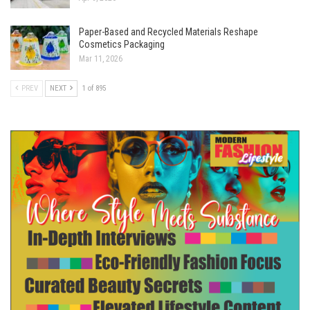
Paper-Based and Recycled Materials Reshape
Cosmetics Packaging
Mar 11, 2026
PREV
NEXT
1 of 895