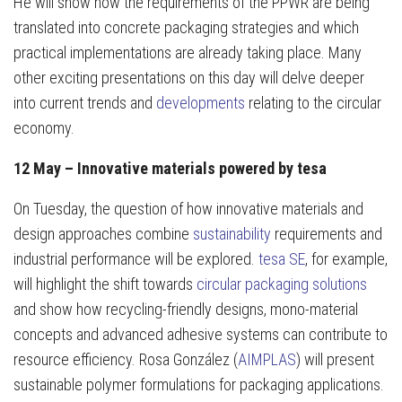
He will show how the requirements of the PPWR are being
translated into concrete packaging strategies and which
practical implementations are already taking place. Many
other exciting presentations on this day will delve deeper
into current trends and
developments
relating to the circular
economy.
12 May – Innovative materials powered by tesa
On Tuesday, the question of how innovative materials and
design approaches combine
sustainability
requirements and
industrial performance will be explored.
tesa SE
, for example,
will highlight the shift towards
circular packaging solutions
and show how recycling-friendly designs, mono-material
concepts and advanced adhesive systems can contribute to
resource efficiency. Rosa González (
AIMPLAS
) will present
sustainable polymer formulations for packaging applications.