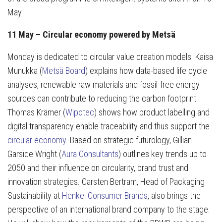
May.
11 May – Circular economy powered by Metsä
Monday is dedicated to circular value creation models. Kaisa
Munukka (
Metsä Board
) explains how data-based life cycle
analyses, renewable raw materials and fossil-free energy
sources can contribute to reducing the carbon footprint.
Thomas Krämer (
Wipotec
) shows how product labelling and
digital transparency enable traceability and thus support the
circular economy
. Based on strategic futurology, Gillian
Garside Wright (
Aura Consultants
) outlines key trends up to
2050 and their influence on circularity, brand trust and
innovation strategies. Carsten Bertram, Head of Packaging
Sustainability at
Henkel Consumer Brands
, also brings the
perspective of an international brand company to the stage.