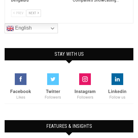
Bengaluru
Companies Showcasing…
PREV
NEXT
English
STAY WITH US
Facebook
Twitter
Instagram
Linkedin
Likes
Followers
Followers
Follow us
FEATURES & INSIGHTS