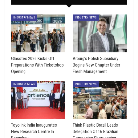
INDUSTRY NEWS
INDUSTRY NEWS
Glasstec 2026 Kicks Off
Arburg’s Polish Subsidiary
Preparations With Ticketshop
Begins New Chapter Under
Opening
Fresh Management
INDUSTRY NEWS
INDUSTRY NEWS
Toyo Ink India Inaugurates
Think Plastic Brazil Leads
New Research Centre In
Delegation Of 16 Brazilian