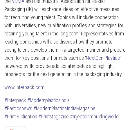
the
VDMA
and the Industrial Association for Plastic
Packaging (IK) will exchange ideas on effective measures
for recruiting young talent. Topics will include cooperation
with universities, new qualification profiles and strategies for
retaining young talent in the long term. Representatives from
leading companies will also discuss how they promote
young talent, develop them in a targeted manner and prepare
them for key positions. Formats such as ‘
NextGen Plastics
’,
powered by IK, provide additional impetus and highlight
prospects for the next generation in the packaging industry.
www.interpack.com
#Interpack
#Modernplasticsindia
#Pasticsnews
#ModernPlasticsIndiaMagazine
#PrintPublication
#PrintMagazine
#Injectionmouldingworld