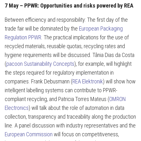
7 May – PPWR: Opportunities and risks powered by REA
Between efficiency and responsibility: The first day of the
trade fair will be dominated by the
European Packaging
Regulation PPWR
. The practical implications for the use of
recycled materials, reusable quotas, recycling rates and
hygiene requirements will be discussed. Tânia Dias da Costa
(
pacoon Sustainability Concepts
), for example, will highlight
the steps required for regulatory implementation in
companies. Frank Debusmann (
REA Elektronik
) will show how
intelligent labelling systems can contribute to PPWR-
compliant recycling, and Patricia Torres Mateus (
OMRON
Electronics
) will talk about the role of automation in data
collection, transparency and traceability along the production
line. A panel discussion with industry representatives and the
European Commission
will focus on competitiveness,