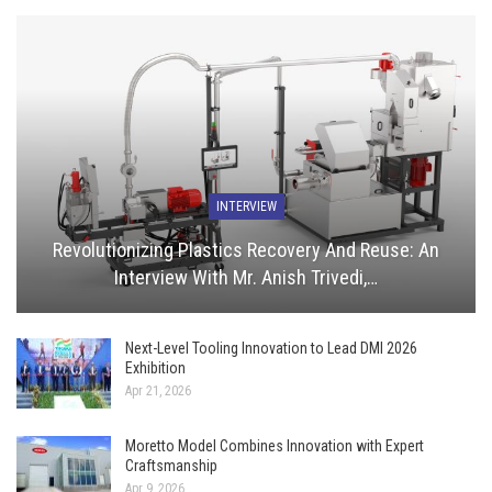
INTERVIEW
Revolutionizing Plastics Recovery And Reuse: An
Interview With Mr. Anish Trivedi,…
Next-Level Tooling Innovation to Lead DMI 2026
Exhibition
Apr 21, 2026
Moretto Model Combines Innovation with Expert
Craftsmanship
Apr 9, 2026