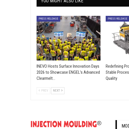
YOU MIGHT ALSO LIKE
PRESS RELEASE
PRESS RELEASE
INEVO Hosts Surface Innovation Days
Redefining Pro
2026 to Showcase ENGEL’s Advanced
Stable Proces
Clearmelt…
Quality
PREV
NEXT
MOD