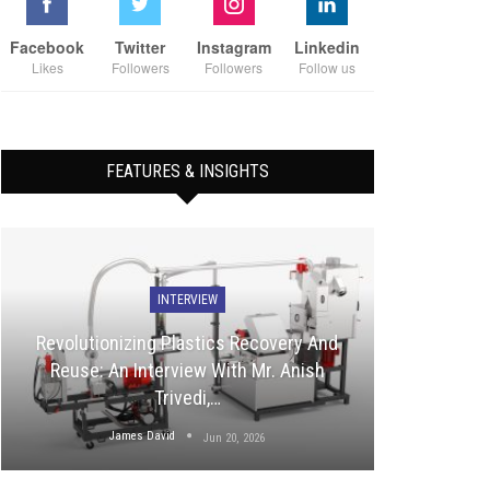
Facebook
Twitter
Instagram
Linkedin
Likes
Followers
Followers
Follow us
FEATURES & INSIGHTS
INTERVIEW
Revolutionizing Plastics Recovery And
Reuse: An Interview With Mr. Anish
Trivedi,…
James David
Jun 20, 2026