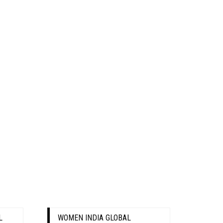
L
WOMEN INDIA GLOBAL