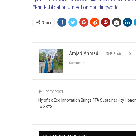
#PrintPublication
#Injectionmouldingworld
Share
Amjad Ahmad
4543 Posts
0
Comments
PREV POST
Nyloflex Eco Innovation Brings FTA Sustainability Honor
to XSYS