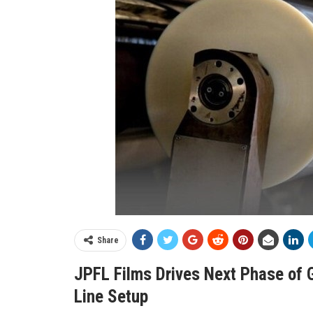
Share
JPFL Films Drives Next Phase of 
Line Setup