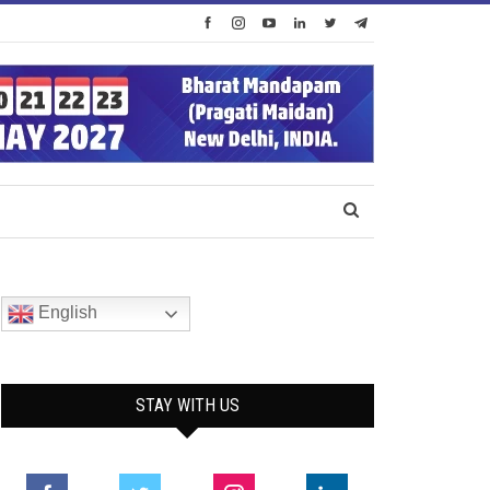
English
STAY WITH US