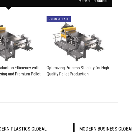
More From Author
PRESS RELEASE
duction Efficiency with
Optimizing Process Stability for High-
sing and Premium Pellet
Quality Pellet Production
ERN PLASTICS GLOBAL
MODERN BUSINESS GLOBA