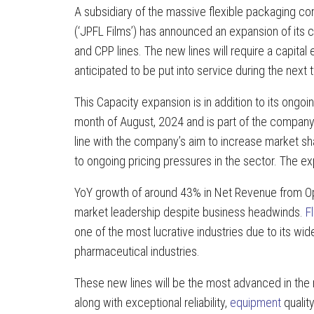
A subsidiary of the massive flexible packaging 
(‘JPFL Films’) has announced an expansion of its 
and CPP lines. The new lines will require a capita
anticipated to be put into service during the next 
This Capacity expansion is in addition to its ong
month of August, 2024 and is part of the compan
line with the company’s aim to increase market s
to ongoing pricing pressures in the sector. The 
YoY growth of around 43% in Net Revenue from Ope
market leadership despite business headwinds.
F
one of the most lucrative industries due to its wid
pharmaceutical industries.
These new lines will be the most advanced in the m
along with exceptional reliability,
equipment
quality