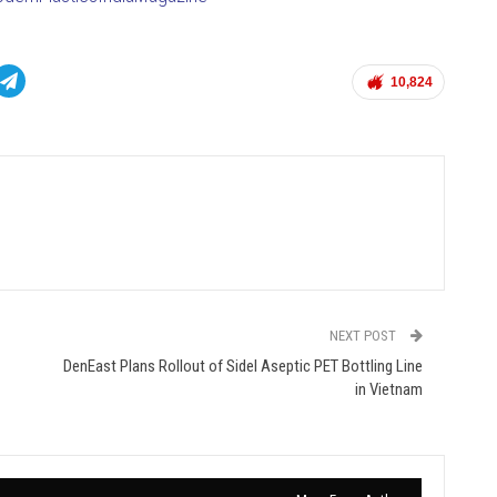
10,824
NEXT POST
DenEast Plans Rollout of Sidel Aseptic PET Bottling Line
in Vietnam