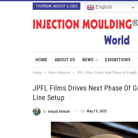
THURSDAY, AUGUST 6, 2026
English
HOME
ABOUT US
NEWS
EXHIBITIONS
Home
Press Release
JPFL Films Drives Next Phase of Growth 
JPFL Films Drives Next Phase Of G
Line Setup
On
May 19, 2025
By
Amjad Ahmad