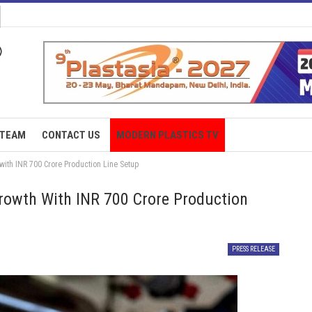
TEAM
CONTACT US
MODERN PLASTICS TV
with INR 700 Crore Production Line Setup
rowth With INR 700 Crore Production
PRESS RELEASE