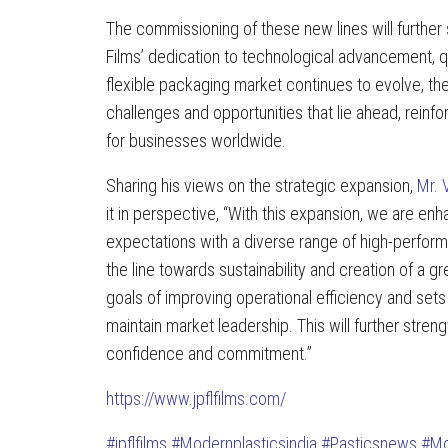
The commissioning of these new lines will further
Films’ dedication to technological advancement, 
flexible packaging market continues to evolve, th
challenges and opportunities that lie ahead, reinfor
for businesses worldwide.
Sharing his views on the strategic expansion,
Mr. 
it in perspective, “With this expansion, we are e
expectations with a diverse range of high-perform
the line towards sustainability and creation of a g
goals of improving operational efficiency and set
maintain market leadership. This will further str
confidence and commitment.”
https://www.jpflfilms.com/
#jpflfilms
#Modernplasticsindia
#Pasticsnews
#Mo