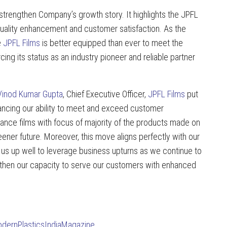
 strengthen Company’s growth story. It highlights the JPFL
quality enhancement and customer satisfaction. As the
e
JPFL Films
is better equipped than ever to meet the
cing its status as an industry pioneer and reliable partner
Vinod Kumar Gupta
, Chief Executive Officer,
JPFL Films
put
nhancing our ability to meet and exceed customer
ance films with focus of majority of the products made on
reener future. Moreover, this move aligns perfectly with our
s us up well to leverage business upturns as we continue to
engthen our capacity to serve our customers with enhanced
dernPlasticsIndiaMagazine