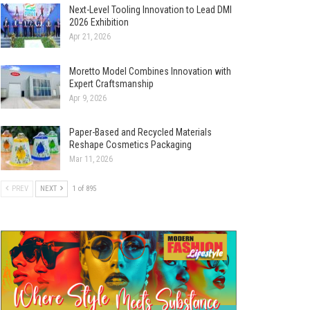
Next-Level Tooling Innovation to Lead DMI
2026 Exhibition
Apr 21, 2026
Moretto Model Combines Innovation with
Expert Craftsmanship
Apr 9, 2026
Paper-Based and Recycled Materials
Reshape Cosmetics Packaging
Mar 11, 2026
PREV
NEXT
1 of 895