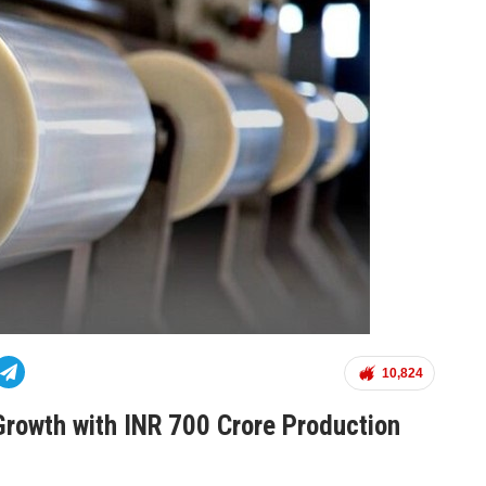
10,824
Growth with INR 700 Crore Production