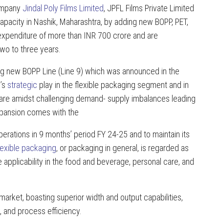
company
Jindal Poly Films Limited
, JPFL Films Private Limited
capacity in Nashik, Maharashtra, by adding new BOPP, PET,
l expenditure of more than INR 700 crore and are
two to three years.
oing new BOPP Line (Line 9) which was announced in the
y’s
strategic
play in the flexible packaging segment and in
hare amidst challenging demand- supply imbalances leading
expansion comes with the
rations in 9 months’ period FY 24-25 and to maintain its
lexible packaging
, or packaging in general, is regarded as
e applicability in the food and beverage, personal care, and
arket, boasting superior width and output capabilities,
, and process efficiency.