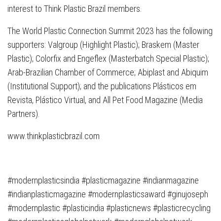
interest to Think Plastic Brazil members.
The World Plastic Connection Summit 2023 has the following
supporters: Valgroup (Highlight Plastic); Braskem (Master
Plastic); Colorfix and Engeflex (Masterbatch Special Plastic);
Arab-Brazilian Chamber of Commerce; Abiplast and Abiquim
(Institutional Support); and the publications Plásticos em
Revista, Plástico Virtual, and All Pet Food Magazine (Media
Partners).
www.thinkplasticbrazil.com
#modernplasticsindia #plasticmagazine #indianmagazine
#indianplasticmagazine #modernplasticsaward #ginujoseph
#modernplastic #plasticindia #plasticnews #plasticrecycling