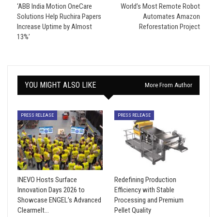
‘ABB India Motion OneCare
World’s Most Remote Robot
Solutions Help Ruchira Papers
Automates Amazon
Increase Uptime by Almost
Reforestation Project
13%’
YOU MIGHT ALSO LIKE
More From Author
PRESS RELEASE
PRESS RELEASE
INEVO Hosts Surface
Redefining Production
Innovation Days 2026 to
Efficiency with Stable
Showcase ENGEL’s Advanced
Processing and Premium
Clearmelt…
Pellet Quality