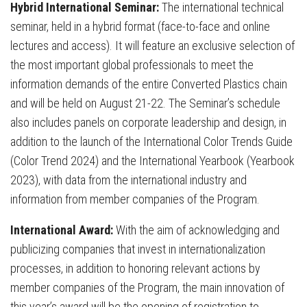
Hybrid International Seminar:
The international technical
seminar, held in a hybrid format (face-to-face and online
lectures and access). It will feature an exclusive selection of
the most important global professionals to meet the
information demands of the entire Converted Plastics chain
and will be held on August 21-22. The Seminar’s schedule
also includes panels on corporate leadership and design, in
addition to the launch of the International Color Trends Guide
(Color Trend 2024) and the International Yearbook (Yearbook
2023), with data from the international industry and
information from member companies of the Program.
International Award:
With the aim of acknowledging and
publicizing companies that invest in internationalization
processes, in addition to honoring relevant actions by
member companies of the Program, the main innovation of
this year’s award will be the opening of registration to