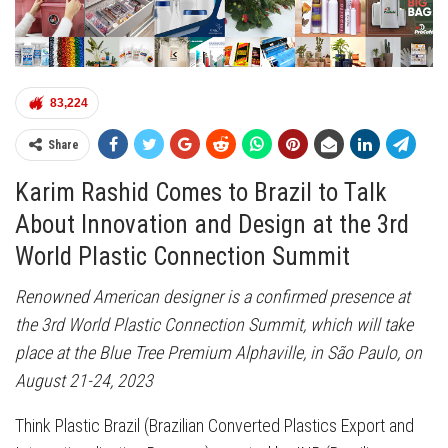
83,224
Share
Karim Rashid Comes to Brazil to Talk
About Innovation and Design at the 3rd
World Plastic Connection Summit
Renowned American designer is a confirmed presence at
the 3rd World Plastic Connection Summit, which will take
place at the Blue Tree Premium Alphaville, in São Paulo, on
August 21-24, 2023
Think Plastic Brazil (Brazilian Converted Plastics Export and