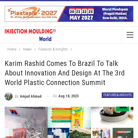
Home
News
Features & Insights
Karim Rashid Comes To Brazil To Talk
About Innovation And Design At The 3rd
World Plastic Connection Summit
FEATURES & INSIGHTS
On
Aug 18, 2023
By
Amjad Ahmad