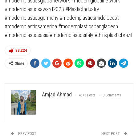
#modernplasticsglobalnetwork #modernglobalnetwork
#modernplasticsaward2023 #PlasticIndustry
#modernplasticsgermany #modernplasticsmiddleeast
#modernplasticsamerica #modernplasticsbangladesh
#modernplasticsasia #modernplasticsitaly #thinkplasticbrazil
83,224
Share
Amjad Ahmad
4543 Posts
0 Comments
PREV POST
NEXT POST