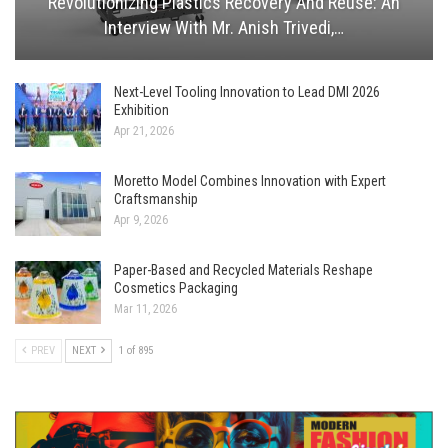
Revolutionizing Plastics Recovery And Reuse: An
Interview With Mr. Anish Trivedi,…
Next-Level Tooling Innovation to Lead DMI 2026
Exhibition
Apr 21, 2026
Moretto Model Combines Innovation with Expert
Craftsmanship
Apr 9, 2026
Paper-Based and Recycled Materials Reshape
Cosmetics Packaging
Mar 11, 2026
PREV
NEXT
1 of 895