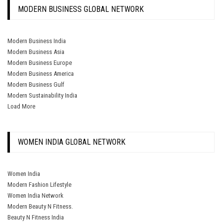
MODERN BUSINESS GLOBAL NETWORK
Modern Business India
Modern Business Asia
Modern Business Europe
Modern Business America
Modern Business Gulf
Modern Sustainability India
Load More
WOMEN INDIA GLOBAL NETWORK
Women India
Modern Fashion Lifestyle
Women India Network
Modern Beauty N Fitness.
Beauty N Fitness India