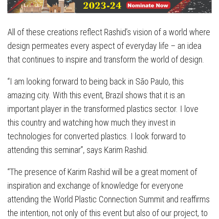
All of these creations reflect Rashid’s vision of a world where
design permeates every aspect of everyday life – an idea
that continues to inspire and transform the world of design.
“I am looking forward to being back in São Paulo, this
amazing city. With this event, Brazil shows that it is an
important player in the transformed plastics sector. I love
this country and watching how much they invest in
technologies for converted plastics. I look forward to
attending this seminar”, says Karim Rashid.
“The presence of Karim Rashid will be a great moment of
inspiration and exchange of knowledge for everyone
attending the World Plastic Connection Summit and reaffirms
the intention, not only of this event but also of our project, to