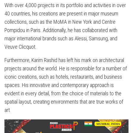
With over 4,000 projects in its portfolio and activities in over
40 countries, his creations are present in major museum
collections, such as the MoMA in New York and Centre
Pompidou in Paris. Additionally, he has collaborated with
major international brands such as Alessi, Samsung, and
Veuve Clicquot.
Furthermore, Karim Rashid has left his mark on architectural
projects around the world. He is responsible for a number of
iconic creations, such as hotels, restaurants, and business
spaces. His innovative and contemporary approach is
evident in every detail, from the choice of materials to the
spatial layout, creating environments that are true works of
art.