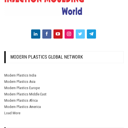
MODERN PLASTICS GLOBAL NETWORK
Modern Plastics India
Modern Plastics Asia
Modern Plastics Europe
Modern Plastics Middle East
Modern Plastics Africa
Modern Plastics America
Load More