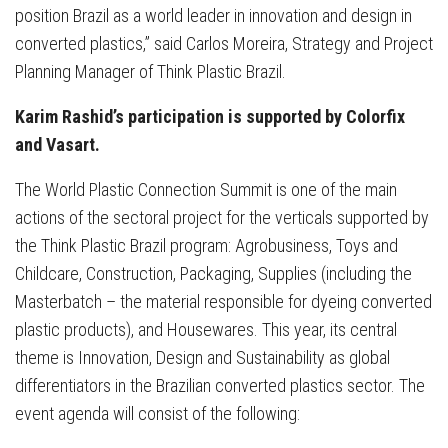
position Brazil as a world leader in innovation and design in
converted plastics,” said Carlos Moreira, Strategy and Project
Planning Manager of Think Plastic Brazil.
Karim Rashid’s participation is supported by Colorfix
and Vasart.
The World Plastic Connection Summit is one of the main
actions of the sectoral project for the verticals supported by
the Think Plastic Brazil program: Agrobusiness, Toys and
Childcare, Construction, Packaging, Supplies (including the
Masterbatch – the material responsible for dyeing converted
plastic products), and Housewares. This year, its central
theme is Innovation, Design and Sustainability as global
differentiators in the Brazilian converted plastics sector. The
event agenda will consist of the following: