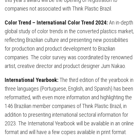
companies not associated with Think Plastic Brazil.
Color Trend – International Color Trend 2024:
An in-depth
global study of color trends in the converted plastics market,
reflecting Brazilian culture and presenting new possibilities
for production and product development to Brazilian
companies. The color survey was coordinated by renowned
artist, creative director and product designer Jum Nakao.
International Yearbook:
The third edition of the yearbook in
three languages (Portuguese, English, and Spanish) has been
reformatted, with even more information and highlighting the
146 Brazilian member companies of Think Plastic Brazil, in
addition to presenting international sectoral information for
2023. The International Yearbook will be available in an online
format and will have a few copies available in print format.