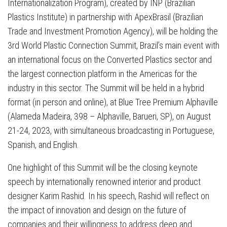
Internationalization Program), created by INP (Brazilian
Plastics Institute) in partnership with ApexBrasil (Brazilian
Trade and Investment Promotion Agency), will be holding the
3rd World Plastic Connection Summit, Brazil’s main event with
an international focus on the Converted Plastics sector and
the largest connection platform in the Americas for the
industry in this sector. The Summit will be held in a hybrid
format (in person and online), at Blue Tree Premium Alphaville
(Alameda Madeira, 398 – Alphaville, Barueri, SP), on August
21-24, 2023, with simultaneous broadcasting in Portuguese,
Spanish, and English.
One highlight of this Summit will be the closing keynote
speech by internationally renowned interior and product
designer Karim Rashid. In his speech, Rashid will reflect on
the impact of innovation and design on the future of
companies and their willingness to address deep and