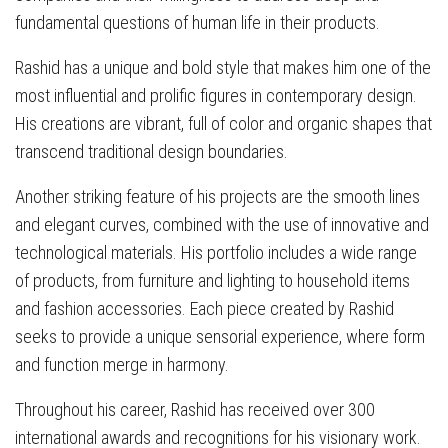
fundamental questions of human life in their products.
Rashid has a unique and bold style that makes him one of the
most influential and prolific figures in contemporary design.
His creations are vibrant, full of color and organic shapes that
transcend traditional design boundaries.
Another striking feature of his projects are the smooth lines
and elegant curves, combined with the use of innovative and
technological materials. His portfolio includes a wide range
of products, from furniture and lighting to household items
and fashion accessories. Each piece created by Rashid
seeks to provide a unique sensorial experience, where form
and function merge in harmony.
Throughout his career, Rashid has received over 300
international awards and recognitions for his visionary work.