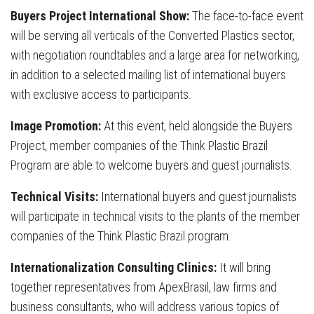
Buyers Project International Show:
The face-to-face event
will be serving all verticals of the Converted Plastics sector,
with negotiation roundtables and a large area for networking,
in addition to a selected mailing list of international buyers
with exclusive access to participants.
Image Promotion:
At this event, held alongside the Buyers
Project, member companies of the Think Plastic Brazil
Program are able to welcome buyers and guest journalists.
Technical Visits:
International buyers and guest journalists
will participate in technical visits to the plants of the member
companies of the Think Plastic Brazil program.
Internationalization Consulting Clinics:
It will bring
together representatives from ApexBrasil, law firms and
business consultants, who will address various topics of