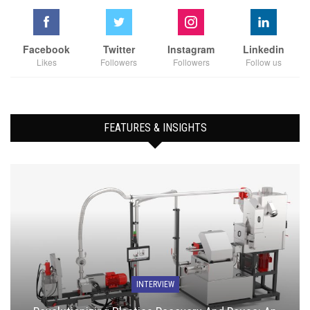
Facebook
Twitter
Instagram
Linkedin
Likes
Followers
Followers
Follow us
FEATURES & INSIGHTS
INTERVIEW