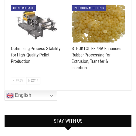
PRESS RELEASE
INJECTION MOULDING
Optimizing Process Stability
STRUKTOL EF 44A Enhances
for High-Quality Pellet
Rubber Processing for
Production
Extrusion, Transfer &
Injection…
PREV
NEXT
English
STAY WITH US