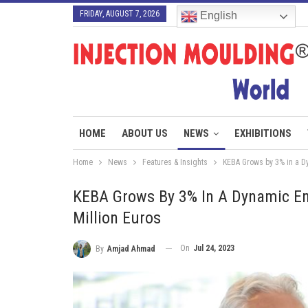
FRIDAY, AUGUST 7, 2026
English
HOME
ABOUT US
NEWS
EXHIBITIONS
Home
News
Features & Insights
KEBA Grows by 3% in a Dy
KEBA Grows By 3% In A Dynamic En
Million Euros
On
Jul 24, 2023
By
Amjad Ahmad