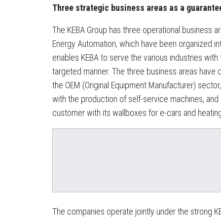
Three strategic business areas as a guarante
The KEBA Group has three operational business ar
Energy Automation, which have been organized in
enables KEBA to serve the various industries with
targeted manner. The three business areas have di
the OEM (Original Equipment Manufacturer) sector,
with the production of self-service machines, and
customer with its wallboxes for e-cars and heatin
The companies operate jointly under the strong KE