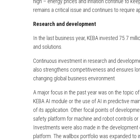
high – energy prices and inflation continue to ke
remains a critical issue and continues to require a
Research and development
In the last business year, KEBA invested 75.7 mill
and solutions.
Continuous investment in research and developme
also strengthens competitiveness and ensures long-
changing global business environment.
A major focus in the past year was on the topic of
KEBA AI module or the use of AI in predictive ma
of its application. Other focal points of developm
safety platform for machine and robot controls or 
Investments were also made in the development of
platform. The wallbox portfolio was expanded to 