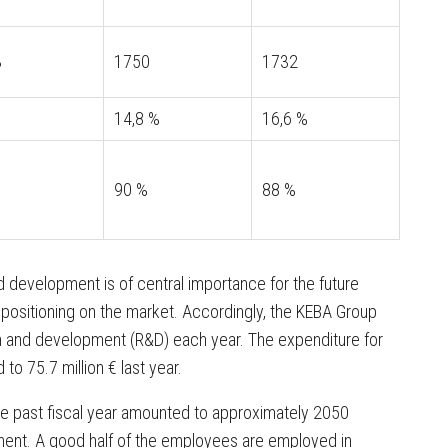
3
1750
1732
14,8 %
16,6 %
90 %
88 %
 development is of central importance for the future
 positioning on the market. Accordingly, the KEBA Group
arch and development (R&D) each year. The expenditure for
o 75.7 million € last year.
e past fiscal year amounted to approximately 2050
ment. A good half of the employees are employed in