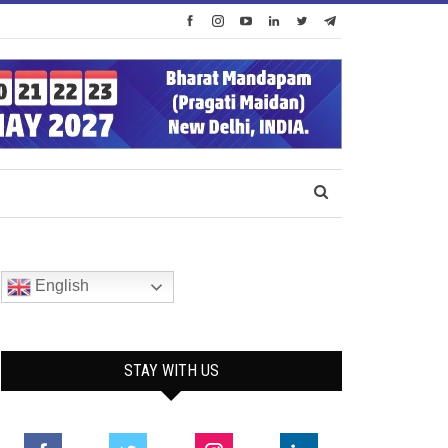
English
STAY WITH US