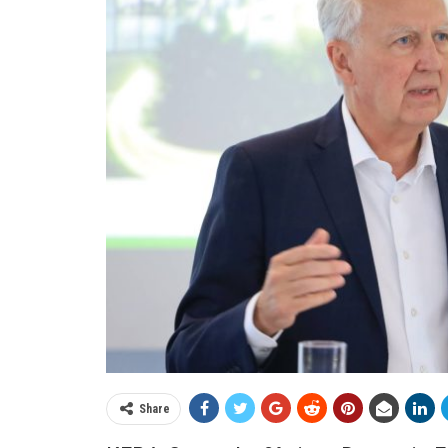
Share