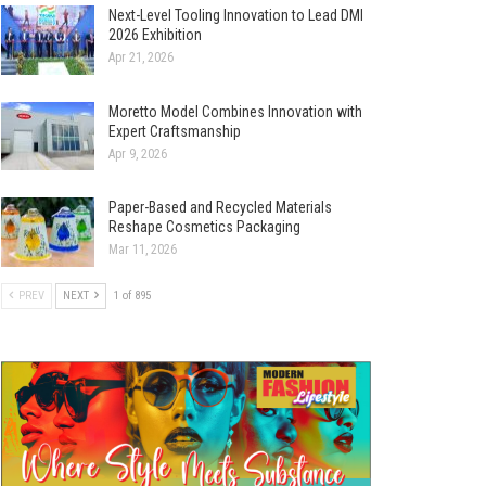
Next-Level Tooling Innovation to Lead DMI
2026 Exhibition
Apr 21, 2026
Moretto Model Combines Innovation with
Expert Craftsmanship
Apr 9, 2026
Paper-Based and Recycled Materials
Reshape Cosmetics Packaging
Mar 11, 2026
PREV
NEXT
1 of 895