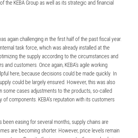
 of the KEBA Group as well as its strategic and financial
s again challenging in the first half of the past fiscal year.
nternal task force, which was already installed at the
optimizing the supply according to the circumstances and
iers and customers. Once again, KEBA’s agile working
lpful here, because decisions could be made quickly. In
 supply could be largely ensured. However, this was also
in some cases adjustments to the products, so-called
ty of components. KEBA’s reputation with its customers
as been easing for several months, supply chains are
ry times are becoming shorter. However, price levels remain