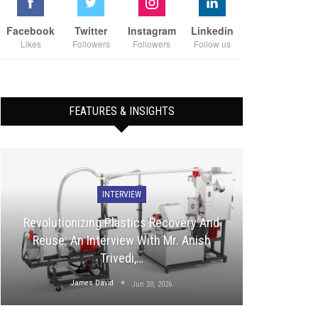
Facebook
Twitter
Instagram
Linkedin
Likes
Followers
Followers
Follow us
FEATURES & INSIGHTS
INTERVIEW
Revolutionizing Plastics Recovery And
Reuse: An Interview With Mr. Anish
Trivedi,…
James David
Jun 20, 2026