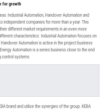
e for growth
eas: Industrial Automation, Handover Automation and
to independent companies for more than a year. This
 their different market requirements in an even more
fferent characteristics. Industrial Automation focuses on
 Handover Automation is active in the project business
 Energy Automation is a series business close to the end
g control systems.
BA brand and utilize the synergies of the group. KEBA