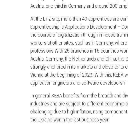
Austria, one third in Germany and around 200 empl
At the Linz site, more than 40 apprentices are curr
apprenticeship is Applications Development – Cod
the course of digitalization through in-house trai
workers at other sites, such as in Germany, where 
professions With 26 branches in 16 countries worl
Austria, Germany, the Netherlands and China, the G
strongly anchored in its markets and close to its 
Vienna at the beginning of 2023. With this, KEBA w
application engineers and software developers in t
In general, KEBA benefits from the breadth and div
industries and are subject to different economic 
challenging due to high inflation, rising componen
the Ukraine war in the last business year.