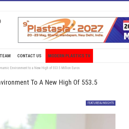
TEAM
CONTACT US
MODERN PLASTICS TV
namic Environment to a New High of 553.5 Million Euros
vironment To A New High Of 553.5
FEATURES & INSIGHTS