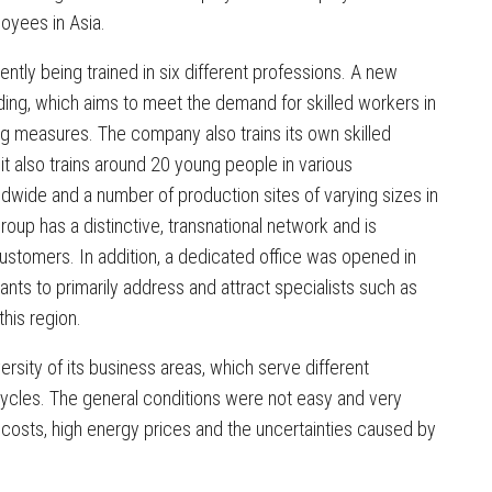
oyees in Asia.
ently being trained in six different professions. A new
ing, which aims to meet the demand for skilled workers in
ning measures. The company also trains its own skilled
it also trains around 20 young people in various
dwide and a number of production sites of varying sizes in
roup has a distinctive, transnational network and is
customers. In addition, a dedicated office was opened in
ants to primarily address and attract specialists such as
his region.
ersity of its business areas, which serve different
cycles. The general conditions were not easy and very
t costs, high energy prices and the uncertainties caused by