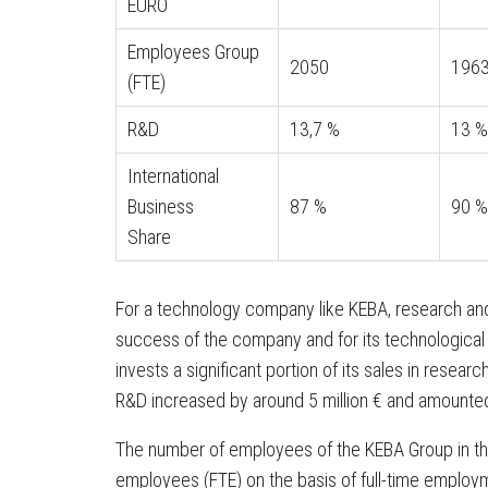
EURO
Employees Group
2050
196
(FTE)
R&D
13,7 %
13 %
International
Business
87 %
90 %
Share
For a technology company like KEBA, research and
success of the company and for its technological
invests a significant portion of its sales in rese
R&D increased by around 5 million € and amounted t
The number of employees of the KEBA Group in th
employees (FTE) on the basis of full-time employ