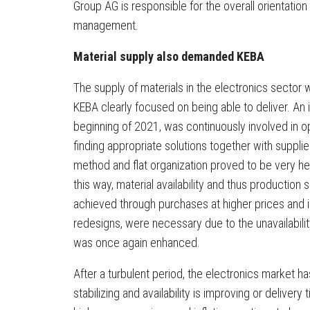
Group AG is responsible for the overall orientation
management.
Material supply also demanded KEBA
The supply of materials in the electronics sector wa
KEBA clearly focused on being able to deliver. An i
beginning of 2021, was continuously involved in 
finding appropriate solutions together with suppl
method and flat organization proved to be very he
this way, material availability and thus production
achieved through purchases at higher prices and 
redesigns, were necessary due to the unavailabili
was once again enhanced.
After a turbulent period, the electronics market h
stabilizing and availability is improving or delive