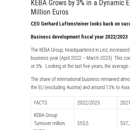
KEBA Grows by 3% in a Dynamic E
Million Euros
CEO Gerhard Luftensteiner looks back on succ
Business development fiscal year 2022/2023
The KEBA Group, headquartered in Linz, increased it
business year (April 2022 – March 2023). This cor
or 3% . Looking at the last five years, the averag
The share of international business remained alm
the EU (excluding Austria) and around 13% to Asia
FACTS
2022/2023
202
KEBA Group
Turnover million.
553,5
537,