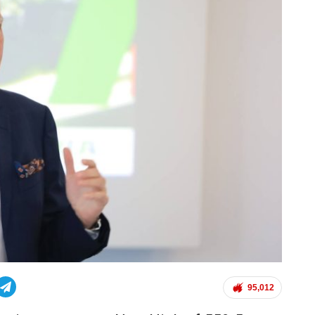
95,012