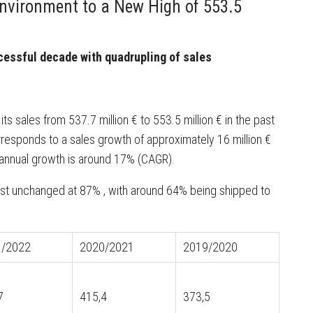
nvironment to a New High of 553.5
essful decade with quadrupling of sales
s sales from 537.7 million € to 553.5 million € in the past
responds to a sales growth of approximately 16 million €
e annual growth is around 17% (CAGR).
ost unchanged at 87% , with around 64% being shipped to
.
1/2022
2020/2021
2019/2020
7
415,4
373,5