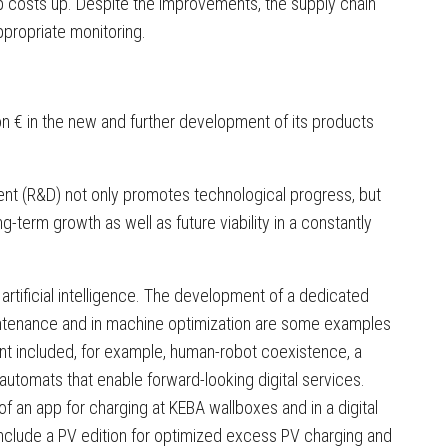
ep costs up. Despite the improvements, the supply chain
ppropriate monitoring.
ion € in the new and further development of its products
nt (R&D) not only promotes technological progress, but
term growth as well as future viability in a constantly
 artificial intelligence. The development of a dedicated
intenance and in machine optimization are some examples
ent included, for example, human-robot coexistence, a
automats that enable forward-looking digital services.
 an app for charging at KEBA wallboxes and in a digital
include a PV edition for optimized excess PV charging and