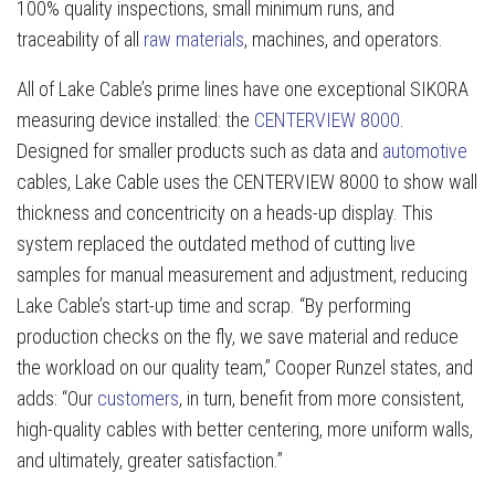
100% quality inspections, small minimum runs, and
traceability of all
raw materials
, machines, and operators.
All of Lake Cable’s prime lines have one exceptional SIKORA
measuring device installed: the
CENTERVIEW 8000
.
Designed for smaller products such as data and
automotive
cables, Lake Cable uses the CENTERVIEW 8000 to show wall
thickness and concentricity on a heads-up display. This
system replaced the outdated method of cutting live
samples for manual measurement and adjustment, reducing
Lake Cable’s start-up time and scrap. “By performing
production checks on the fly, we save material and reduce
the workload on our quality team,” Cooper Runzel states, and
adds: “Our
customers
, in turn, benefit from more consistent,
high-quality cables with better centering, more uniform walls,
and ultimately, greater satisfaction.”