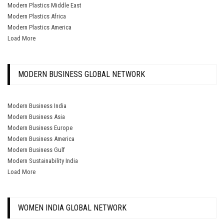
Modern Plastics Middle East
Modern Plastics Africa
Modern Plastics America
Load More
MODERN BUSINESS GLOBAL NETWORK
Modern Business India
Modern Business Asia
Modern Business Europe
Modern Business America
Modern Business Gulf
Modern Sustainability India
Load More
WOMEN INDIA GLOBAL NETWORK