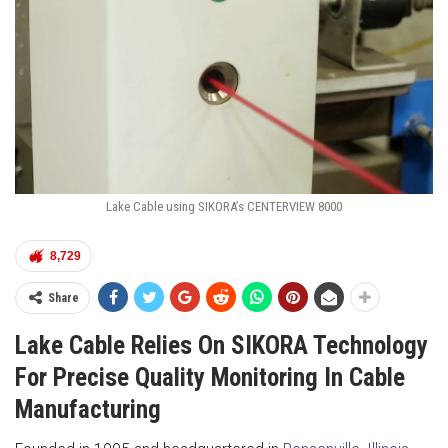
Lake Cable using SIKORA’s CENTERVIEW 8000
8,729
Share
Lake Cable Relies On SIKORA Technology
For Precise Quality Monitoring In Cable
Manufacturing