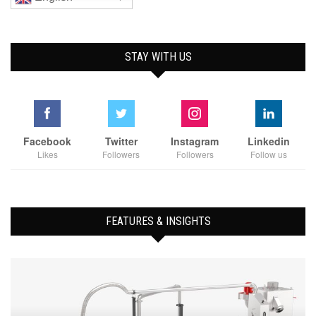
STAY WITH US
Facebook
Twitter
Instagram
Linkedin
Likes
Followers
Followers
Follow us
FEATURES & INSIGHTS