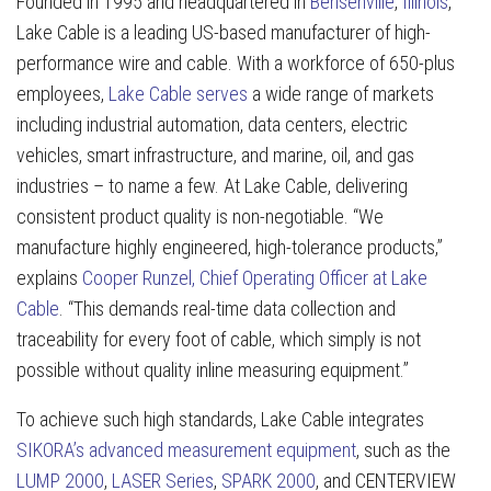
Founded in 1995 and headquartered in
Bensenville
,
Illinois
,
Lake Cable is a leading US-based manufacturer of high-
performance wire and cable. With a workforce of 650-plus
employees,
Lake Cable serves
a wide range of markets
including industrial automation, data centers, electric
vehicles, smart infrastructure, and marine, oil, and gas
industries – to name a few. At Lake Cable, delivering
consistent product quality is non-negotiable. “We
manufacture highly engineered, high-tolerance products,”
explains
Cooper Runzel, Chief Operating Officer at Lake
Cable
. “This demands real-time data collection and
traceability for every foot of cable, which simply is not
possible without quality inline measuring equipment.”
To achieve such high standards, Lake Cable integrates
SIKORA’s advanced measurement equipment
, such as the
LUMP 2000
,
LASER Series
,
SPARK 2000
, and CENTERVIEW