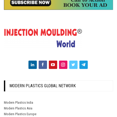
MODERN PLASTICS GLOBAL NETWORK
Modern Plastics India
Modern Plastics Asia
Modern Plastics Europe