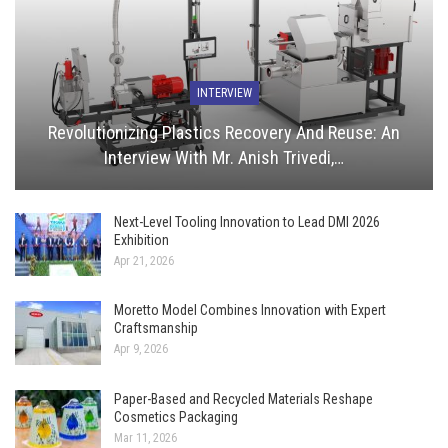
INTERVIEW
Revolutionizing Plastics Recovery And Reuse: An
Interview With Mr. Anish Trivedi,…
Next-Level Tooling Innovation to Lead DMI 2026
Exhibition
Apr 21, 2026
Moretto Model Combines Innovation with Expert
Craftsmanship
Apr 9, 2026
Paper-Based and Recycled Materials Reshape
Cosmetics Packaging
Mar 11, 2026