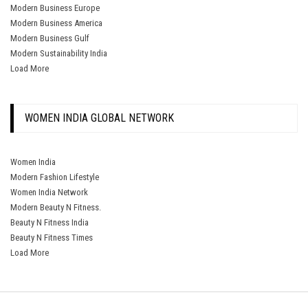
Modern Business Europe
Modern Business America
Modern Business Gulf
Modern Sustainability India
Load More
WOMEN INDIA GLOBAL NETWORK
Women India
Modern Fashion Lifestyle
Women India Network
Modern Beauty N Fitness.
Beauty N Fitness India
Beauty N Fitness Times
Load More