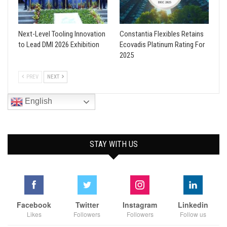
Next-Level Tooling Innovation
Constantia Flexibles Retains
to Lead DMI 2026 Exhibition
Ecovadis Platinum Rating For
2025
PREV
NEXT
English
STAY WITH US
Facebook
Twitter
Instagram
Linkedin
Likes
Followers
Followers
Follow us