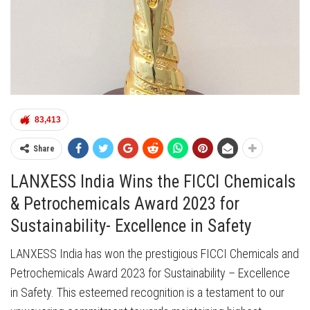
83,413
Share
LANXESS India Wins the FICCI Chemicals
& Petrochemicals Award 2023 for
Sustainability- Excellence in Safety
LANXESS India has won the prestigious FICCI Chemicals and
Petrochemicals Award 2023 for Sustainability – Excellence
in Safety. This esteemed recognition is a testament to our