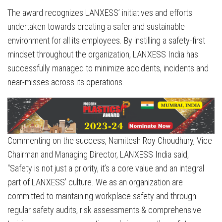
The award recognizes LANXESS’ initiatives and efforts
undertaken towards creating a safer and sustainable
environment for all its employees. By instilling a safety-first
mindset throughout the organization, LANXESS India has
successfully managed to minimize accidents, incidents and
near-misses across its operations.
Commenting on the success, Namitesh Roy Choudhury, Vice
Chairman and Managing Director, LANXESS India said,
“Safety is not just a priority, it’s a core value and an integral
part of LANXESS’ culture. We as an organization are
committed to maintaining workplace safety and through
regular safety audits, risk assessments & comprehensive