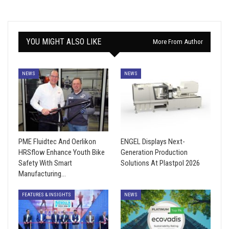
YOU MIGHT ALSO LIKE
More From Author
NEWS
NEWS
PME Fluidtec And Oerlikon
ENGEL Displays Next-
HRSflow Enhance Youth Bike
Generation Production
Safety With Smart
Solutions At Plastpol 2026
Manufacturing…
FEATURES & INSIGHTS
NEWS