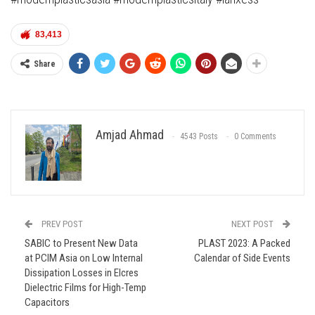
83,413
Share
Amjad Ahmad
4543 Posts
0 Comments
PREV POST
NEXT POST
SABIC to Present New Data
PLAST 2023: A Packed
at PCIM Asia on Low Internal
Calendar of Side Events
Dissipation Losses in Elcres
Dielectric Films for High-Temp
Capacitors