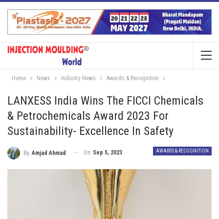
Home
News
Industry News
Awards & Recognition
LANXESS India Wins The FICCI Chemicals
& Petrochemicals Award 2023 For
Sustainability- Excellence In Safety
AWARDS & RECOGNITION
On
Sep 5, 2023
By
Amjad Ahmad