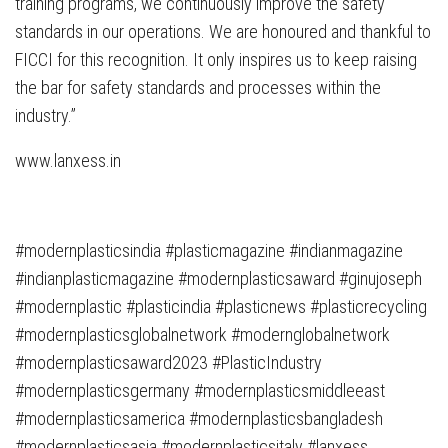
training programs, we continuously improve the safety
standards in our operations. We are honoured and thankful to
FICCI for this recognition. It only inspires us to keep raising
the bar for safety standards and processes within the
industry.”
www.lanxess.in
#modernplasticsindia #plasticmagazine #indianmagazine
#indianplasticmagazine #modernplasticsaward #ginujoseph
#modernplastic #plasticindia #plasticnews #plasticrecycling
#modernplasticsglobalnetwork #modernglobalnetwork
#modernplasticsaward2023 #PlasticIndustry
#modernplasticsgermany #modernplasticsmiddleeast
#modernplasticsamerica #modernplasticsbangladesh
#modernplasticsasia #modernplasticsitaly #lanxess