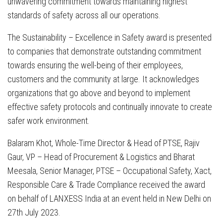
unwavering commitment towards maintaining highest
standards of safety across all our operations.
The Sustainability – Excellence in Safety award is presented
to companies that demonstrate outstanding commitment
towards ensuring the well-being of their employees,
customers and the community at large. It acknowledges
organizations that go above and beyond to implement
effective safety protocols and continually innovate to create
safer work environment.
Balaram Khot, Whole-Time Director & Head of PTSE, Rajiv
Gaur, VP – Head of Procurement & Logistics and Bharat
Meesala, Senior Manager, PTSE – Occupational Safety, Xact,
Responsible Care & Trade Compliance received the award
on behalf of LANXESS India at an event held in New Delhi on
27th July 2023.