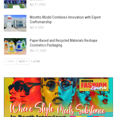
Apr 21, 2026
Moretto Model Combines Innovation with Expert
Craftsmanship
Apr 9, 2026
Paper-Based and Recycled Materials Reshape
Cosmetics Packaging
Mar 11, 2026
PREV
NEXT
1 of 895