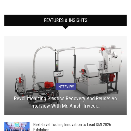
FEATURES & INSIGHTS
INTERVIEW
Revolutionizing Plastics Recovery And Reuse: An
Interview With Mr. Anish Trivedi,…
Next-Level Tooling Innovation to Lead DMI 2026
Exhibition