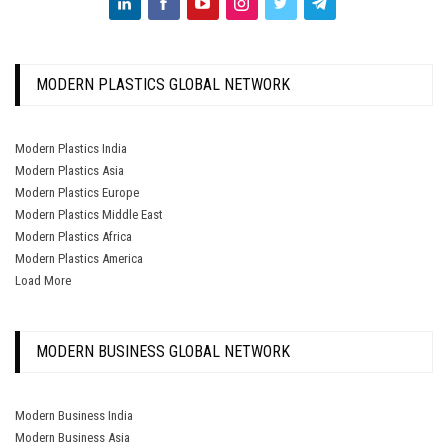
MODERN PLASTICS GLOBAL NETWORK
Modern Plastics India
Modern Plastics Asia
Modern Plastics Europe
Modern Plastics Middle East
Modern Plastics Africa
Modern Plastics America
Load More
MODERN BUSINESS GLOBAL NETWORK
Modern Business India
Modern Business Asia