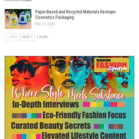
Paper-Based and Recycled Materials Reshape
Cosmetics Packaging
Mar 11, 2026
PREV
NEXT
1 of 895