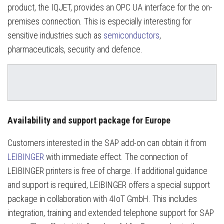
product, the IQJET, provides an OPC UA interface for the on-
premises connection. This is especially interesting for
sensitive industries such as
semiconductors
,
pharmaceuticals, security and defence.
Availability and support package for Europe
Customers interested in the SAP add-on can obtain it from
LEIBINGER
with immediate effect. The connection of
LEIBINGER printers is free of charge. If additional guidance
and support is required, LEIBINGER offers a special support
package in collaboration with 4IoT GmbH. This includes
integration, training and extended telephone support for SAP