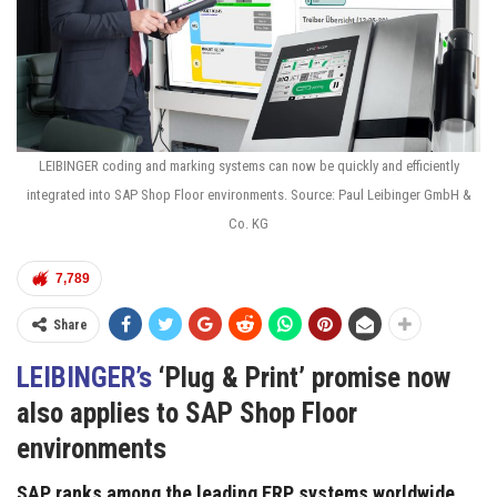
LEIBINGER coding and marking systems can now be quickly and efficiently
integrated into SAP Shop Floor environments. Source: Paul Leibinger GmbH &
Co. KG
7,789
Share
LEIBINGER’s
‘Plug & Print’ promise now
also applies to SAP Shop Floor
environments
SAP ranks among the leading ERP systems worldwide.