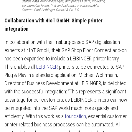
status data, error messages, and process data, including
consumable levels (ink and solvent), are accessible.
Source: Paul Leibinger GmbH & Co. KG
Collaboration with 4IoT GmbH: Simple printer
integration
In collaboration with the Freiburg-based SAP digitalisation
experts at 4IoT GmbH, their SAP Shop Floor Connect add-on
has been expanded to include a LEIBINGER printer library.
This enables all
LEIBINGER
printers to be connected to SAP
Plug & Play in a standard application. Michael Wöhrmann,
Director of Business Development at LEIBINGER, is delighted
with the successful integration: “This represents a significant
advantage for our customers, as LEIBINGER printers can now
be integrated into the SAP world much more quickly and
efficiently. With this work as a
foundation
, essential customer
printer-related business processes can be automated. All