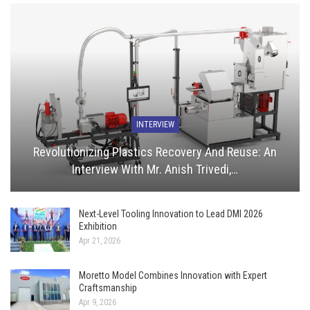
INTERVIEW
Revolutionizing Plastics Recovery And Reuse: An
Interview With Mr. Anish Trivedi,…
Next-Level Tooling Innovation to Lead DMI 2026
Exhibition
Apr 21, 2026
Moretto Model Combines Innovation with Expert
Craftsmanship
Apr 9, 2026