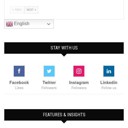
PREV
NEXT
English
STAY WITH US
Facebook
Twitter
Instagram
Linkedin
Likes
Followers
Followers
Follow us
FEATURES & INSIGHTS