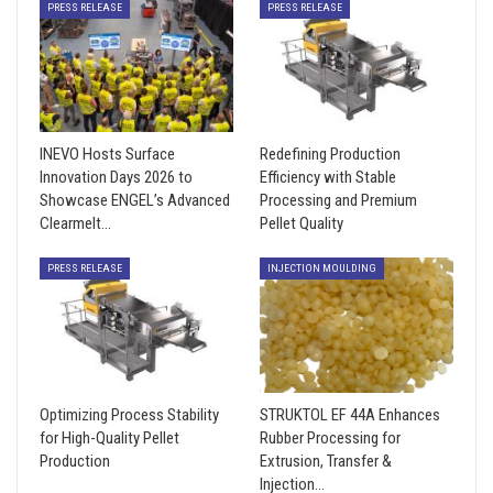
PRESS RELEASE
PRESS RELEASE
INEVO Hosts Surface
Redefining Production
Innovation Days 2026 to
Efficiency with Stable
Showcase ENGEL’s Advanced
Processing and Premium
Clearmelt…
Pellet Quality
PRESS RELEASE
INJECTION MOULDING
Optimizing Process Stability
STRUKTOL EF 44A Enhances
for High-Quality Pellet
Rubber Processing for
Production
Extrusion, Transfer &
Injection…