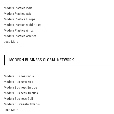
Modern Plastics India
Modern Plastics Asia
Modern Plastics Europe
Modern Plastics Middle East
Modern Plastics Africa
Modern Plastics America
Load More
MODERN BUSINESS GLOBAL NETWORK
Modern Business India
Modern Business Asia
Modern Business Europe
Modern Business America
Modern Business Gulf
Modern Sustainability India
Load More