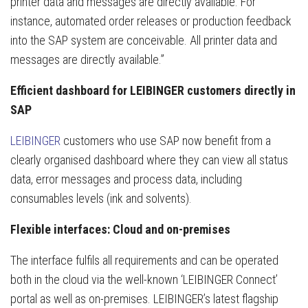
printer data and messages are directly available. For
instance, automated order releases or production feedback
into the SAP system are conceivable. All printer data and
messages are directly available.”
Efficient dashboard for LEIBINGER customers directly in
SAP
LEIBINGER
customers who use SAP now benefit from a
clearly organised dashboard where they can view all status
data, error messages and process data, including
consumables levels (ink and solvents).
Flexible interfaces: Cloud and on-premises
The interface fulfils all requirements and can be operated
both in the cloud via the well-known ‘LEIBINGER Connect’
portal as well as on-premises. LEIBINGER’s latest flagship