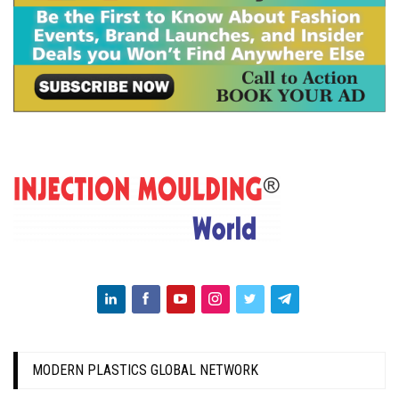
MODERN PLASTICS GLOBAL NETWORK