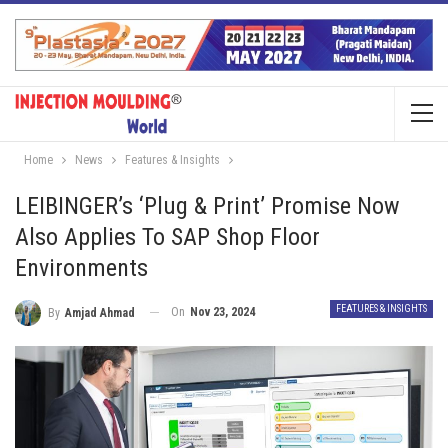
Home
News
Features & Insights
LEIBINGER’s ‘Plug & Print’ Promise Now
Also Applies To SAP Shop Floor
Environments
FEATURES & INSIGHTS
On
Nov 23, 2024
By
Amjad Ahmad