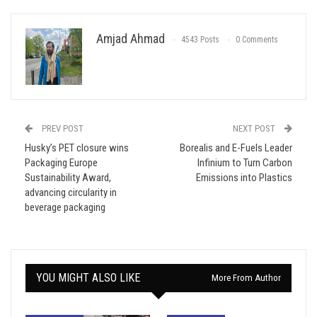
Amjad Ahmad
4543 Posts
0 Comments
PREV POST
NEXT POST
Husky’s PET closure wins
Borealis and E-Fuels Leader
Packaging Europe
Infinium to Turn Carbon
Sustainability Award,
Emissions into Plastics
advancing circularity in
beverage packaging
YOU MIGHT ALSO LIKE
More From Author