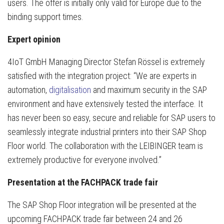
users. The offer is initially only valid for Europe due to the
binding support times.
Expert opinion
4IoT GmbH Managing Director Stefan Rössel is extremely
satisfied with the integration project: “We are experts in
automation,
digitalisation
and maximum security in the SAP
environment and have extensively tested the interface. It
has never been so easy, secure and reliable for SAP users to
seamlessly integrate industrial printers into their SAP Shop
Floor world. The collaboration with the LEIBINGER team is
extremely productive for everyone involved.”
Presentation at the FACHPACK trade fair
The SAP Shop Floor integration will be presented at the
upcoming FACHPACK trade fair between 24 and 26