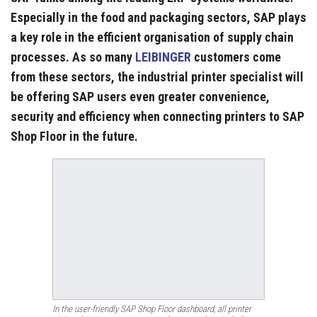
Especially in the food and packaging sectors, SAP plays
a key role in the efficient organisation of supply chain
processes. As so many
LEIBINGER
customers come
from these sectors, the industrial printer specialist will
be offering SAP users even greater convenience,
security and efficiency when connecting printers to SAP
Shop Floor in the future.
In the user-friendly SAP Shop Floor dashboard, all printer