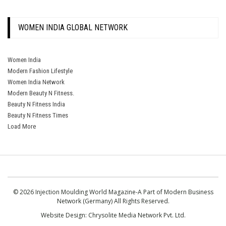
WOMEN INDIA GLOBAL NETWORK
Women India
Modern Fashion Lifestyle
Women India Network
Modern Beauty N Fitness.
Beauty N Fitness India
Beauty N Fitness Times
Load More
© 2026 Injection Moulding World Magazine-A Part of Modern Business
Network (Germany) All Rights Reserved.
Website Design:
Chrysolite Media Network Pvt. Ltd.