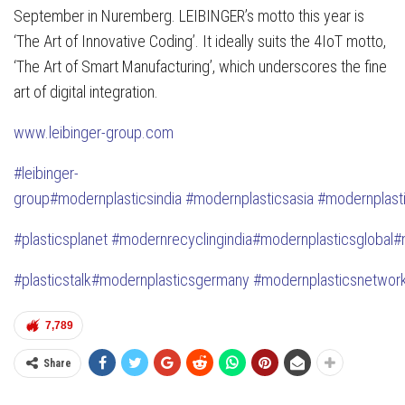
September in Nuremberg. LEIBINGER’s motto this year is
‘The Art of Innovative Coding’. It ideally suits the 4IoT motto,
‘The Art of Smart Manufacturing’, which underscores the fine
art of digital integration.
www.leibinger-group.com
#
leibinger-
group
#modernplasticsindia
#modernplasticsasia
#modernplast
#plasticsplanet
#modernrecyclingindia
#modernplasticsglobal
#
#plasticstalk
#modernplasticsgermany
#modernplasticsnetwor
7,789
Share