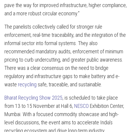
pave the way for improved infrastructure, higher compliance,
and a more robust circular economy.”
The panelists collectively called for stronger rule
enforcement, real-time traceability, and the integration of the
informal sector into formal systems. They also
recommended mandatory audits, enforcement of minimum
pricing to curb undercutting, and greater public awareness.
There was a clear consensus on the need to bridge
regulatory and infrastructure gaps to make battery and e-
waste
recycling
safe, traceable, and sustainable.
Bharat Recycling Show 2025
, is scheduled to take place
from 13 to 15 November at Hall 6,
NESCO
Exhibition Center,
Mumbai. With a focused commodity showcase and high-
level discussions, the event aims to accelerate India’s
recycling ecosystem and drive long-term industry