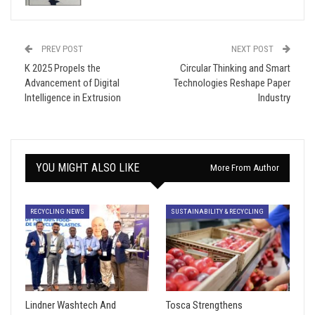
PREV POST
NEXT POST
K 2025 Propels the
Circular Thinking and Smart
Advancement of Digital
Technologies Reshape Paper
Intelligence in Extrusion
Industry
YOU MIGHT ALSO LIKE
More From Author
RECYCLING NEWS
SUSTAINABILITY & RECYCLING
Lindner Washtech And
Tosca Strengthens