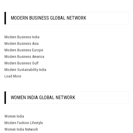
MODERN BUSINESS GLOBAL NETWORK
Modern Business India
Modern Business Asia
Modern Business Europe
Modern Business America
Modern Business Gulf
Modern Sustainability India
Load More
WOMEN INDIA GLOBAL NETWORK
Women India
Modern Fashion Lifestyle
Women India Network