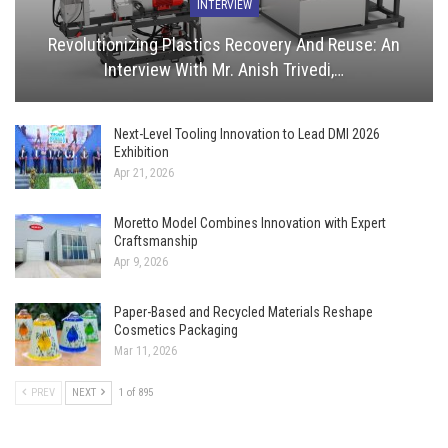
INTERVIEW
Revolutionizing Plastics Recovery And Reuse: An
Interview With Mr. Anish Trivedi,…
Next-Level Tooling Innovation to Lead DMI 2026
Exhibition
Apr 21, 2026
Moretto Model Combines Innovation with Expert
Craftsmanship
Apr 9, 2026
Paper-Based and Recycled Materials Reshape
Cosmetics Packaging
Mar 11, 2026
PREV
NEXT
1 of 895