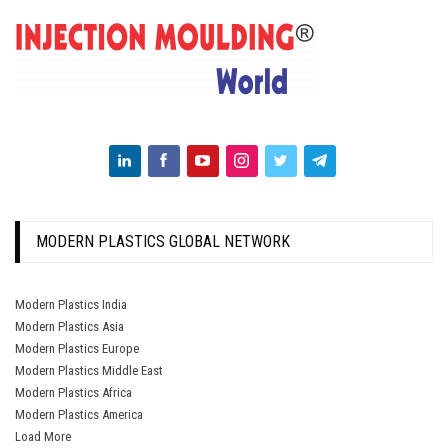
MODERN PLASTICS GLOBAL NETWORK
Modern Plastics India
Modern Plastics Asia
Modern Plastics Europe
Modern Plastics Middle East
Modern Plastics Africa
Modern Plastics America
Load More