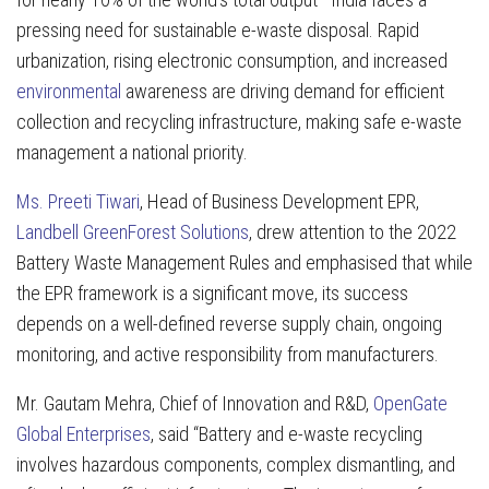
pressing need for sustainable e-waste disposal. Rapid
urbanization, rising electronic consumption, and increased
environmental
awareness are driving demand for efficient
collection and recycling infrastructure, making safe e-waste
management a national priority.
Ms. Preeti Tiwari
, Head of Business Development EPR,
Landbell GreenForest Solutions
,
drew attention to the 2022
Battery Waste Management Rules and emphasised that while
the EPR framework is a significant move, its success
depends on a well-defined reverse supply chain, ongoing
monitoring, and active responsibility from manufacturers.
Mr. Gautam Mehra, Chief of Innovation and R&D,
OpenGate
Global Enterprises
, said “Battery and e-waste recycling
involves hazardous components, complex dismantling, and