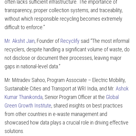
often lacks sufficient infrastructure. The importance of
transparency, proper collection systems, and traceability,
without which responsible recycling becomes extremely
difficult to enforce.”
Mr. Akshit Jain
, Founder of
Recyclify
said “The most informal
recyclers, despite handling a significant volume of waste, do
not disclose or document their processes, leaving major
gaps in national-level data.”
Mr. Mitradev Sahoo, Program Associate – Electric Mobility,
Sustainable Cities and Transport at WRI India, and Mr.
Ashok
Kumar Thanikonda
, Senior Program Officer at the
Global
Green Growth Institute
, shared insights on best practices
from other countries in e-waste management and
showcased how data plays a crucial role in driving effective
solutions.