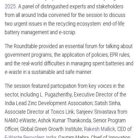
2025
. A panel of distinguished experts and stakeholders
from all around India convened for the session to discuss
two urgent issues in the recycling ecosystem: end-of-life
battery management and e-scrap.
The Roundtable provided an essential forum for talking about
government programs, the application of policies, EPR rules,
and the real-world difficulties in managing spent batteries and
e-waste in a sustainable and safe manner.
The session featured participation from key voices in the
sector, including L. Pugazhenthy, Executive Director of the
India Lead Zinc Development Association; Satish Sinha,
Associate Director at Toxics Link; Sanjeev Srivastava from
NAMO eWaste; Ashok Kumar Thanikonda, Senior Program
Officer, Global Green Growth Institute;
Rakesh Mallick
, CEO of
E-Waste Recyclers India
; Gautam Mehra, Chief of Innovation