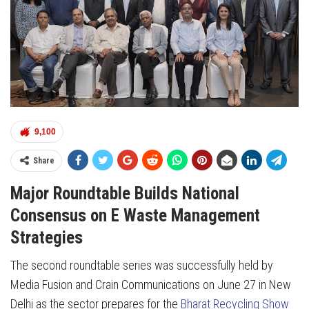
9,100
Share
Major Roundtable Builds National
Consensus on E Waste Management
Strategies
The second roundtable series was successfully held by
Media Fusion and Crain Communications on June 27 in New
Delhi as the sector prepares for the
Bharat Recycling Show