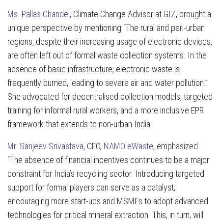
Ms. Pallas Chandel
, Climate Change Advisor at
GIZ
, brought a
unique perspective by mentioning “The rural and peri-urban
regions, despite their increasing usage of electronic devices,
are often left out of formal waste collection systems. In the
absence of basic infrastructure, electronic waste is
frequently burned, leading to severe air and water pollution.”
She advocated for decentralised collection models, targeted
training for informal rural workers, and a more inclusive EPR
framework that extends to non-urban India.
Mr. Sanjeev Srivastava
, CEO,
NAMO eWaste
,
emphasized
“The absence of financial incentives continues to be a major
constraint for India’s recycling sector. Introducing targeted
support for formal players can serve as a catalyst,
encouraging more start-ups and MSMEs to adopt advanced
technologies for critical mineral extraction. This, in turn, will