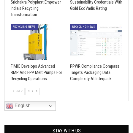
Srichakra Polyplast Empower
Sustainability Credentials With
India’s Recycling
Gold EcoVadis Rating
Transformation
RECYCLING NEWS
RECYCLING NEWS
FIMIC Develops Advanced
PPWR Compliance Compass
RMP And FPP Melt Pumps For
Targets Packaging Data
Recycling Operations
Complexity At Interpack
PREV
NEXT
English
STAY WITH US