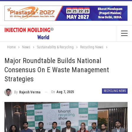
Home
News
Sustainability & Recycling
Recycling News
Major Roundtable Builds National
Consensus On E Waste Management
Strategies
RECYCLING NEWS
On
Aug 7, 2025
By
Rajesh Verma