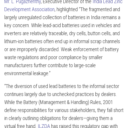
Mr. L. Pugazhenthy
, Executive Director of the
India Lead Zinc
Development Association
, highlighted
“The fragmented and
largely unregulated collection of batteries in India remains a
key concern. While lead-acid batteries used in vehicles and
inverters are relatively traceable, dry cells, button cells, and
lithium-ion batteries often end up in informal scrap channels
or are improperly discarded. Weak enforcement of battery
waste regulations and poor compliance by smaller
manufacturers further contribute to large-scale
environmental leakage.”
“The diversion of used lead batteries to the informal sector
continues largely due to unchecked practices by dealers.
While the Battery (Management & Handling) Rules, 2001
define responsibilities for various stakeholders, they fall short
in clearly outlining obligations for dealers—giving them a
virtual free hand.
ILZDA
has raised this regulatory gap with