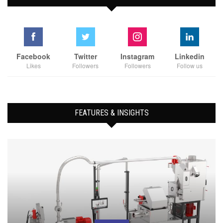
Facebook
Twitter
Instagram
Linkedin
Likes
Followers
Followers
Follow us
FEATURES & INSIGHTS