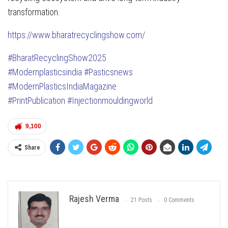
transformation.
https://www.bharatrecyclingshow.com/
#BharatRecyclingShow2025
#Modernplasticsindia
#Pasticsnews
#ModernPlasticsIndiaMagazine
#PrintPublication
#Injectionmouldingworld
9,100
Share
Rajesh Verma
21 Posts
0 Comments