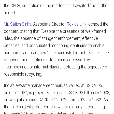
the CPCB, but action on the matter is still awaited.”
he further
added.
Mr. Satish Sinha
, Associate Director,
Toxics Link
, echoed the
concern, stating that “Despite the presence of well-framed
rules, the absence of stringent enforcement, effective
penalties, and coordinated monitoring continues to enable
non-compliant practices.” The panelists highlighted the issue
of government auctions often being accessed by
intermediaries or informal players, defeating the objective of
responsible recycling.
India’s e-waste management market, valued at USD 2.96
billion in 2024, is projected to reach USD 8.92 billion by 2033,
growing at a robust CAGR of 12.07% from 2025 to 2033. As
the third-largest producer of e-waste globally—accounting
for nearly 10% of the world’s total output—India faces a