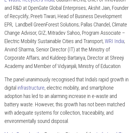
and R&D at OpenGate Global Enterprises; Akshit Jain, Founder
of Recyclify; Preeti Tiwari, Head of Business Development
EPR, Landbell GreenForest Solutions; Pallas Chandel, Climate
Change Advisor, GIZ; Mitradev Sahoo, Program Associate –
Electric Mobility Sustainable Cities and Transport,
WRI India
;
Arvind Sharma, Senior Director (IT) at the Ministry of
Corporate Affairs; and Kuldeep Bartariya, Director at Shreeji
Academy and Member of Vidyanjali, Ministry of Education.
The panel unanimously recognised that India’s rapid growth in
digital
infrastructure
, electric mobility, and smartphone
adoption has led to an alarming increase in e-waste and
battery waste. However, this growth has not been matched
with adequate systems for collection, traceability, and
environmentally sound disposal.