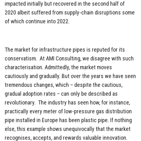
impacted initially but recovered in the second half of
2020 albeit suffered from supply-chain disruptions some
of which continue into 2022.
The market for infrastructure pipes is reputed for its
conservatism. At AMI Consulting, we disagree with such
characterisation. Admittedly, the market moves
cautiously and gradually. But over the years we have seen
tremendous changes, which – despite the cautious,
gradual adoption rates – can only be described as
revolutionary. The industry has seen how, for instance,
practically every meter of low-pressure gas distribution
pipe installed in Europe has been plastic pipe. If nothing
else, this example shows unequivocally that the market
recognises, accepts, and rewards valuable innovation.