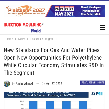
Home
News
Features & Insights
New Standards For Gas And Water Pipes
Open New Opportunities For Polyethylene
While Circular Economy Stimulates R&D In
The Segment
FEATURES & INSIGHTS
On
Apr 27, 2022
By
Amjad Ahmad