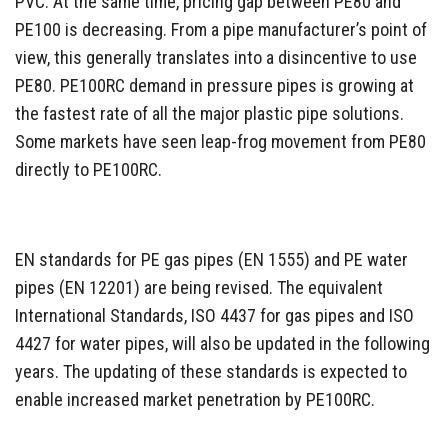
PVC. At the same time, pricing gap between PE80 and
PE100 is decreasing. From a pipe manufacturer’s point of
view, this generally translates into a disincentive to use
PE80. PE100RC demand in pressure pipes is growing at
the fastest rate of all the major plastic pipe solutions.
Some markets have seen leap-frog movement from PE80
directly to PE100RC.
EN standards for PE gas pipes (EN 1555) and PE water
pipes (EN 12201) are being revised. The equivalent
International Standards, ISO 4437 for gas pipes and ISO
4427 for water pipes, will also be updated in the following
years. The updating of these standards is expected to
enable increased market penetration by PE100RC.