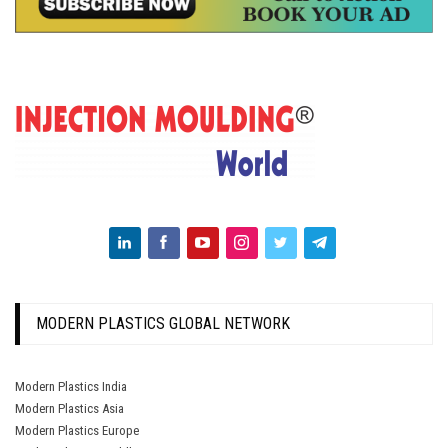
MODERN PLASTICS GLOBAL NETWORK
Modern Plastics India
Modern Plastics Asia
Modern Plastics Europe