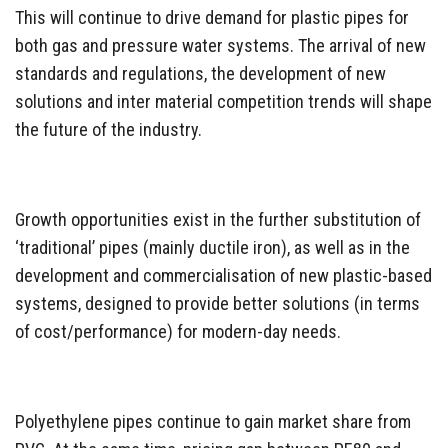
This will continue to drive demand for plastic pipes for
both gas and pressure water systems. The arrival of new
standards and regulations, the development of new
solutions and inter material competition trends will shape
the future of the industry.
Growth opportunities exist in the further substitution of
‘traditional’ pipes (mainly ductile iron), as well as in the
development and commercialisation of new plastic-based
systems, designed to provide better solutions (in terms
of cost/performance) for modern-day needs.
Polyethylene pipes continue to gain market share from