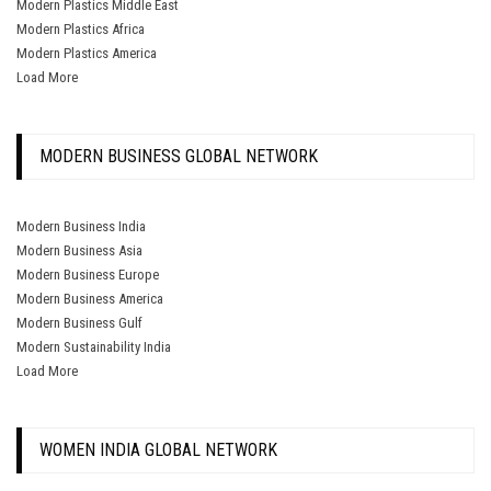
Modern Plastics Middle East
Modern Plastics Africa
Modern Plastics America
Load More
MODERN BUSINESS GLOBAL NETWORK
Modern Business India
Modern Business Asia
Modern Business Europe
Modern Business America
Modern Business Gulf
Modern Sustainability India
Load More
WOMEN INDIA GLOBAL NETWORK