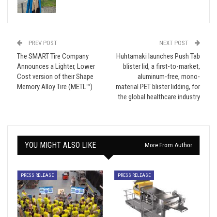
PREV POST
NEXT POST
The SMART Tire Company
Huhtamaki launches Push Tab
Announces a Lighter, Lower
blister lid, a first-to-market,
Cost version of their Shape
aluminum-free, mono-
Memory Alloy Tire (METL™)
material PET blister lidding, for
the global healthcare industry
YOU MIGHT ALSO LIKE
More From Author
PRESS RELEASE
PRESS RELEASE