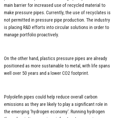
main barrier for increased use of recycled material to
make pressure pipes. Currently, the use of recyclates is
not permitted in pressure pipe production. The industry
is placing R&D efforts into circular solutions in order to
manage portfolio proactively.
On the other hand, plastics pressure pipes are already
positioned as more sustainable to metal, with life spans
well over 50 years and a lower CO2 footprint.
Polyolefin pipes could help reduce overall carbon
emissions as they are likely to play a significant role in
the emerging ‘hydrogen economy’. Running hydrogen