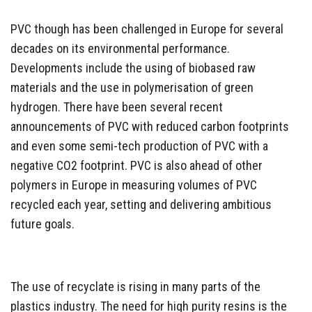
PVC though has been challenged in Europe for several
decades on its environmental performance.
Developments include the using of biobased raw
materials and the use in polymerisation of green
hydrogen. There have been several recent
announcements of PVC with reduced carbon footprints
and even some semi-tech production of PVC with a
negative CO2 footprint. PVC is also ahead of other
polymers in Europe in measuring volumes of PVC
recycled each year, setting and delivering ambitious
future goals.
The use of recyclate is rising in many parts of the
plastics industry. The need for high purity resins is the