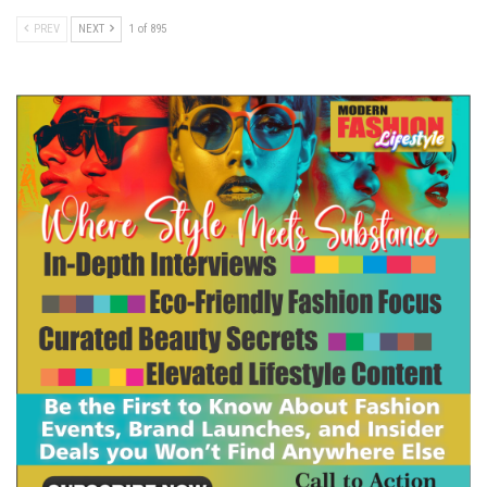
PREV
NEXT
1 of 895