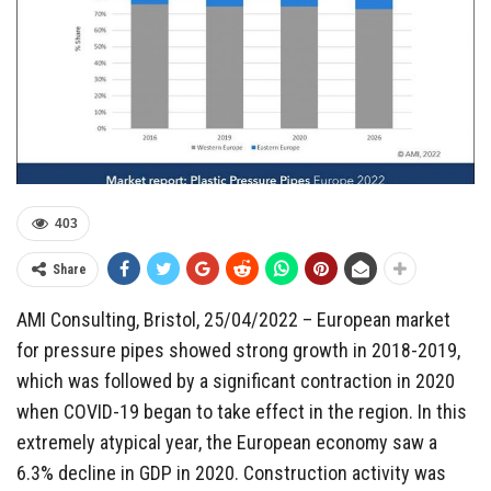
403
Share
AMI Consulting, Bristol, 25/04/2022 – European market
for pressure pipes showed strong growth in 2018-2019,
which was followed by a significant contraction in 2020
when COVID-19 began to take effect in the region. In this
extremely atypical year, the European economy saw a
6.3% decline in GDP in 2020. Construction activity was