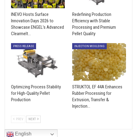
INEVO Hosts Surface
Redefining Production
Innovation Days 2026 to
Efficiency with Stable
Showcase ENGEL’s Advanced
Processing and Premium
Clearmelt…
Pellet Quality
PRESS RELEASE
INJECTION MOULDING
Optimizing Process Stability
STRUKTOL EF 44A Enhances
for High-Quality Pellet
Rubber Processing for
Production
Extrusion, Transfer &
Injection…
PREV
NEXT
English