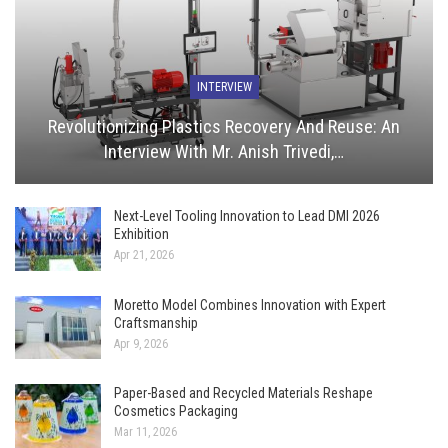
INTERVIEW
Revolutionizing Plastics Recovery And Reuse: An
Interview With Mr. Anish Trivedi,…
Next-Level Tooling Innovation to Lead DMI 2026
Exhibition
Apr 21, 2026
Moretto Model Combines Innovation with Expert
Craftsmanship
Apr 9, 2026
Paper-Based and Recycled Materials Reshape
Cosmetics Packaging
Mar 11, 2026