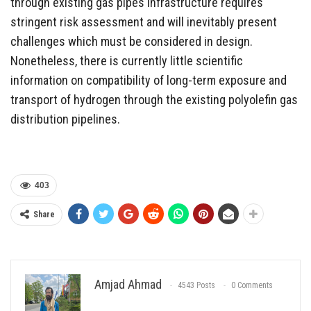
through existing gas pipes infrastructure requires
stringent risk assessment and will inevitably present
challenges which must be considered in design.
Nonetheless, there is currently little scientific
information on compatibility of long-term exposure and
transport of hydrogen through the existing polyolefin gas
distribution pipelines.
403
Share
Amjad Ahmad
4543 Posts
0 Comments