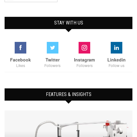
STAY WITH US
Facebook
Twitter
Instagram
Linkedin
Likes
Followers
Followers
Follow us
FEATURES & INSIGHTS