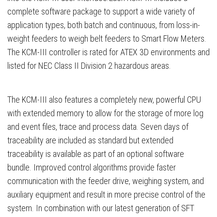
complete software package to support a wide variety of
application types, both batch and continuous, from loss-in-
weight feeders to weigh belt feeders to Smart Flow Meters.
The KCM-III controller is rated for ATEX 3D environments and
listed for NEC Class II Division 2 hazardous areas.
The KCM-III also features a completely new, powerful CPU
with extended memory to allow for the storage of more log
and event files, trace and process data. Seven days of
traceability are included as standard but extended
traceability is available as part of an optional software
bundle. Improved control algorithms provide faster
communication with the feeder drive, weighing system, and
auxiliary equipment and result in more precise control of the
system. In combination with our latest generation of SFT