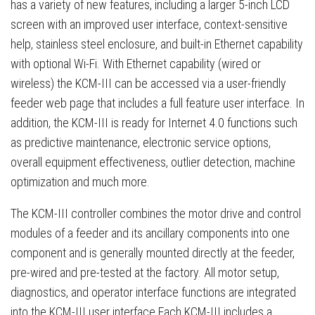
has a variety of new features, including a larger 5-inch LCD
screen with an improved user interface, context-sensitive
help, stainless steel enclosure, and built-in Ethernet capability
with optional Wi-Fi. With Ethernet capability (wired or
wireless) the KCM-III can be accessed via a user-friendly
feeder web page that includes a full feature user interface. In
addition, the KCM-III is ready for Internet 4.0 functions such
as predictive maintenance, electronic service options,
overall equipment effectiveness, outlier detection, machine
optimization and much more.
The KCM-III controller combines the motor drive and control
modules of a feeder and its ancillary components into one
component and is generally mounted directly at the feeder,
pre-wired and pre-tested at the factory. All motor setup,
diagnostics, and operator interface functions are integrated
into the KCM-III user interface.Each KCM-III includes a