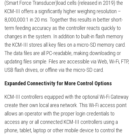
(Smart Force Transducer)load cells (released in 2019) the
KCM-III offers a significantly higher weighing resolution –
8,000,000:1 in 20 ms. Together this results in better short-
term feeding accuracy as the controller reacts quickly to
changes in the system. In addition to built-in flash memory
the KCM-III stores all key files on a micro-SD memory card.
The data files are all PC-readable, making downloading or
updating files simple. Files are accessible via Web, Wi-Fi, FTP,
USB flash drives, or offline via the micro-SD card.
Expanded Connectivity for More Control Options
KCM-III controllers equipped with the optional Wi-Fi Gateway
create their own local area network. This Wi-Fi access point
allows an operator with the proper login credentials to
access any or all connected KCM-III controllers using a
phone, tablet, laptop or other mobile device to control the