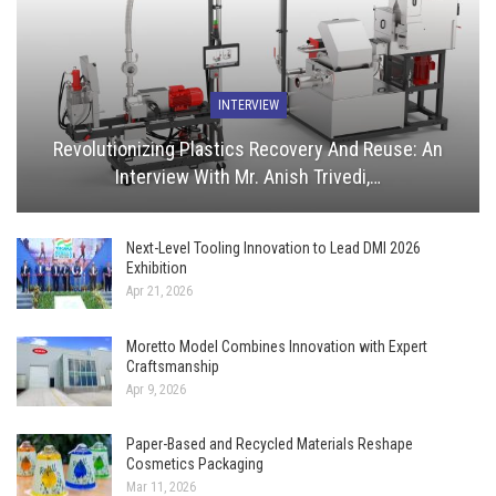
INTERVIEW
Revolutionizing Plastics Recovery And Reuse: An
Interview With Mr. Anish Trivedi,…
Next-Level Tooling Innovation to Lead DMI 2026
Exhibition
Apr 21, 2026
Moretto Model Combines Innovation with Expert
Craftsmanship
Apr 9, 2026
Paper-Based and Recycled Materials Reshape
Cosmetics Packaging
Mar 11, 2026