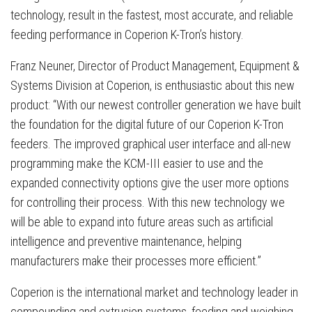
technology, result in the fastest, most accurate, and reliable
feeding performance in Coperion K-Tron’s history.
Franz Neuner, Director of Product Management, Equipment &
Systems Division at Coperion, is enthusiastic about this new
product: “With our newest controller generation we have built
the foundation for the digital future of our Coperion K-Tron
feeders. The improved graphical user interface and all-new
programming make the KCM-III easier to use and the
expanded connectivity options give the user more options
for controlling their process. With this new technology we
will be able to expand into future areas such as artificial
intelligence and preventive maintenance, helping
manufacturers make their processes more efficient.”
Coperion is the international market and technology leader in
compounding and extrusion systems, feeding and weighing