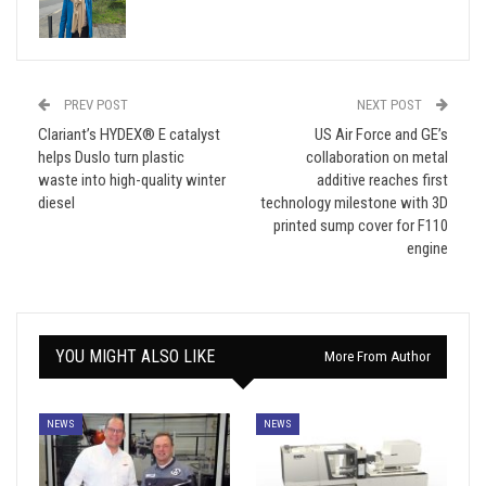
PREV POST
NEXT POST
Clariant’s HYDEX® E catalyst
US Air Force and GE’s
helps Duslo turn plastic
collaboration on metal
waste into high-quality winter
additive reaches first
diesel
technology milestone with 3D
printed sump cover for F110
engine
YOU MIGHT ALSO LIKE
More From Author
NEWS
NEWS