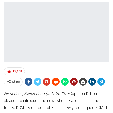
15,108
Share
Niederlenz, Switzerland (July 2020) –
Coperion K-Tron is
pleased to introduce the newest generation of the time-
tested KCM feeder controller. The newly redesigned KCM-III