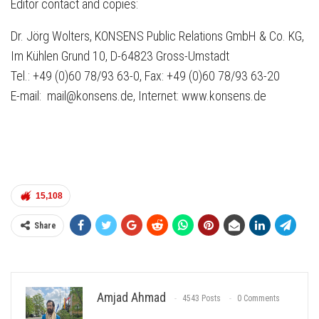
Editor contact and copies:
Dr. Jörg Wolters, KONSENS Public Relations GmbH & Co. KG,
Im Kühlen Grund 10, D-64823 Gross-Umstadt
Tel.: +49 (0)60 78/93 63-0, Fax: +49 (0)60 78/93 63-20
E-mail: mail@konsens.de, Internet: www.konsens.de
15,108
Share
Amjad Ahmad
4543 Posts
0 Comments