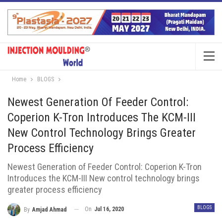
Home
BLOGS
Newest Generation Of Feeder Control:
Coperion K-Tron Introduces The KCM-III
New Control Technology Brings Greater
Process Efficiency
Newest Generation of Feeder Control: Coperion K-Tron
Introduces the KCM-III New control technology brings
greater process efficiency
BLOGS
On
Jul 16, 2020
By
Amjad Ahmad