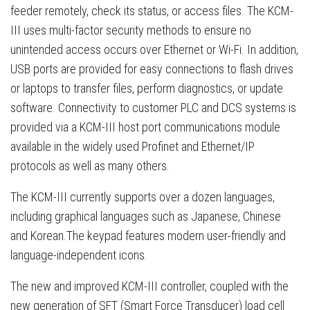
feeder remotely, check its status, or access files. The KCM-
III uses multi-factor security methods to ensure no
unintended access occurs over Ethernet or Wi-Fi. In addition,
USB ports are provided for easy connections to flash drives
or laptops to transfer files, perform diagnostics, or update
software. Connectivity to customer PLC and DCS systems is
provided via a KCM-III host port communications module
available in the widely used Profinet and Ethernet/IP
protocols as well as many others.
The KCM-III currently supports over a dozen languages,
including graphical languages such as Japanese, Chinese
and Korean.The keypad features modern user-friendly and
language-independent icons.
The new and improved KCM-III controller, coupled with the
new generation of SFT (Smart Force Transducer) load cell