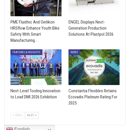
PME Fluidtec And Oerlikon
ENGEL Displays Next-
HRSflow Enhance Youth Bike
Generation Production
Safety With Smart
Solutions At Plastpol 2026
Manufacturing…
FEATURES & INSIGHTS
NEWS
Next-Level Tooling Innovation
Constantia Flexibles Retains
to Lead DMI 2026 Exhibition
Ecovadis Platinum Rating For
2025
PREV
NEXT
English