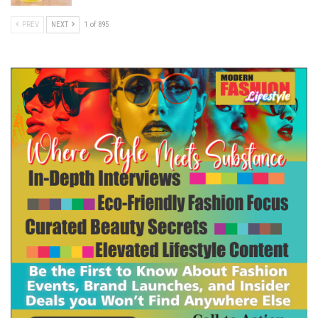
PREV
NEXT
1 of 895