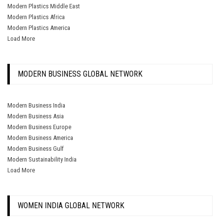
Modern Plastics Middle East
Modern Plastics Africa
Modern Plastics America
Load More
MODERN BUSINESS GLOBAL NETWORK
Modern Business India
Modern Business Asia
Modern Business Europe
Modern Business America
Modern Business Gulf
Modern Sustainability India
Load More
WOMEN INDIA GLOBAL NETWORK