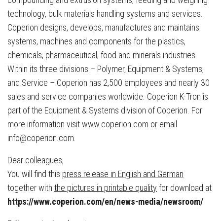
technology, bulk materials handling systems and services.
Coperion designs, develops, manufactures and maintains
systems, machines and components for the plastics,
chemicals, pharmaceutical, food and minerals industries.
Within its three divisions – Polymer, Equipment & Systems,
and Service – Coperion has 2,500 employees and nearly 30
sales and service companies worldwide. Coperion K-Tron is
part of the Equipment & Systems division of Coperion. For
more information visit www.coperion.com or email
info@coperion.com.
Dear colleagues,
You will find this
press release in English and German
together with
the pictures in printable quality
for download at
https://www.coperion.com/en/news-media/newsroom/