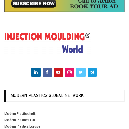
MODERN PLASTICS GLOBAL NETWORK
Modern Plastics India
Modern Plastics Asia
Modern Plastics Europe