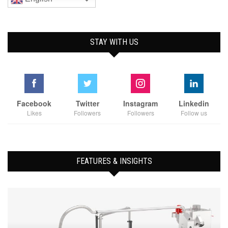
STAY WITH US
Facebook
Twitter
Instagram
Linkedin
Likes
Followers
Followers
Follow us
FEATURES & INSIGHTS