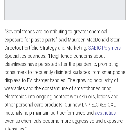
“Several trends are contributing to greater chemical
exposure for plastic parts,” said Maureen MacDonald-Stein,
Director, Portfolio Strategy and Marketing,
SABIC Polymers
,
Specialties business. “Heightened concerns about
cleanliness have persisted after the pandemic, prompting
consumers to frequently disinfect surfaces from smartphone
displays to EV charger handles. The growing popularity of
wearables and the constant use of smartphones bring
electronics into ongoing contact with skin oils, lotions and
other personal care products. Our new LNP ELCRES CXL
materials help maintain part performance and
aesthetics,
even as chemicals become more aggressive and exposure
intensifies.”