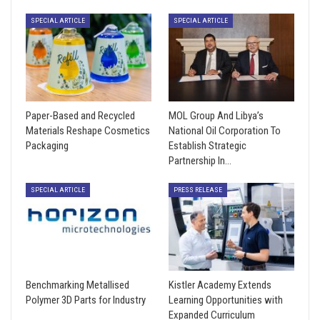
SPECIAL ARTICLE
SPECIAL ARTICLE
Paper-Based and Recycled
MOL Group And Libya’s
Materials Reshape Cosmetics
National Oil Corporation To
Packaging
Establish Strategic
Partnership In…
SPECIAL ARTICLE
PRESS RELEASE
Benchmarking Metallised
Kistler Academy Extends
Polymer 3D Parts for Industry
Learning Opportunities with
Expanded Curriculum