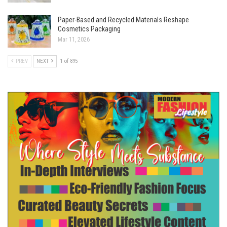
Paper-Based and Recycled Materials Reshape
Cosmetics Packaging
Mar 11, 2026
PREV
NEXT
1 of 895