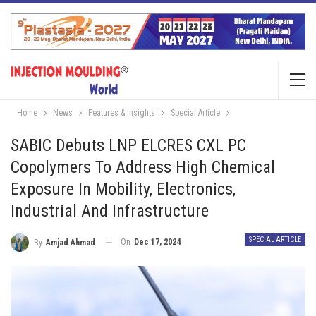
Home
News
Features & Insights
Special Article
SABIC Debuts LNP ELCRES CXL PC
Copolymers To Address High Chemical
Exposure In Mobility, Electronics,
Industrial And Infrastructure
SPECIAL ARTICLE
On
Dec 17, 2024
By
Amjad Ahmad