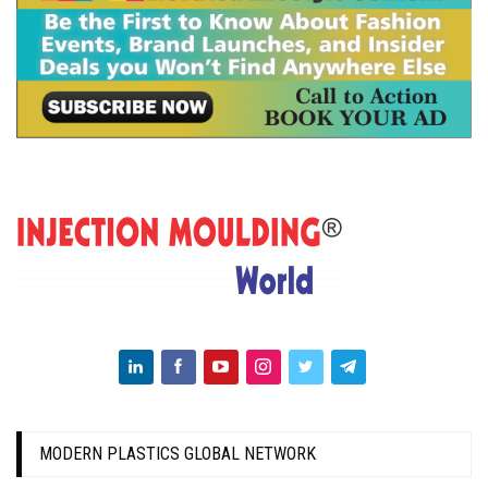
MODERN PLASTICS GLOBAL NETWORK