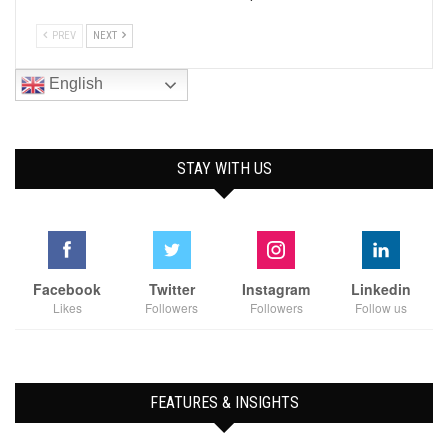
PREV
NEXT
English
STAY WITH US
Facebook
Twitter
Instagram
Linkedin
Likes
Followers
Followers
Follow us
FEATURES & INSIGHTS