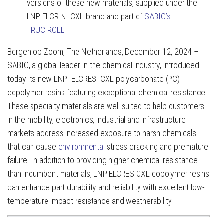
versions of these new materials, supplied under the
LNP ELCRIN CXL brand and part of
SABIC’s
TRUCIRCLE
Bergen op Zoom, The Netherlands, December 12, 2024 –
SABIC, a global leader in the chemical industry, introduced
today its new LNP ELCRES CXL polycarbonate (PC)
copolymer resins featuring exceptional chemical resistance.
These specialty materials are well suited to help customers
in the mobility, electronics, industrial and infrastructure
markets address increased exposure to harsh chemicals
that can cause
environmental
stress cracking and premature
failure. In addition to providing higher chemical resistance
than incumbent materials, LNP ELCRES CXL copolymer resins
can enhance part durability and reliability with excellent low-
temperature impact resistance and weatherability.