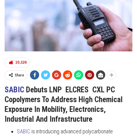
10,326
Share
SABIC
Debuts LNP ELCRES CXL PC
Copolymers To Address High Chemical
Exposure In Mobility, Electronics,
Industrial And Infrastructure
SABIC
is introducing advanced polycarbonate