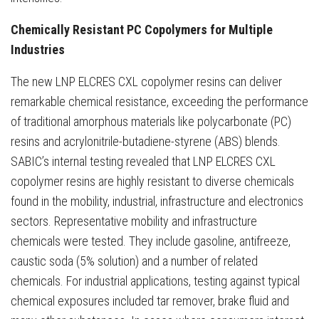
Chemically Resistant PC Copolymers for Multiple
Industries
The new LNP ELCRES CXL copolymer resins can deliver
remarkable chemical resistance, exceeding the performance
of traditional amorphous materials like polycarbonate (PC)
resins and acrylonitrile-butadiene-styrene (ABS) blends.
SABIC’s internal testing revealed that LNP ELCRES CXL
copolymer resins are highly resistant to diverse chemicals
found in the mobility, industrial, infrastructure and electronics
sectors. Representative mobility and infrastructure
chemicals were tested. They include gasoline, antifreeze,
caustic soda (5% solution) and a number of related
chemicals. For industrial applications, testing against typical
chemical exposures included tar remover, brake fluid and