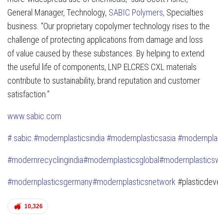
General Manager, Technology,
SABIC Polymers,
Specialties
business. “Our proprietary copolymer technology rises to the
challenge of protecting applications from damage and loss
of value caused by these substances. By helping to extend
the useful life of components, LNP ELCRES CXL materials
contribute to sustainability, brand reputation and customer
satisfaction.”
www.sabic.com
#
.sabic.
#modernplasticsindia
#modernplasticsasia
#modernpla
#modernrecyclingindia
#modernplasticsglobal
#modernplastic
s
#modernplasticsgermany
#modernplasticsnetwork
#plasticdev
10,326