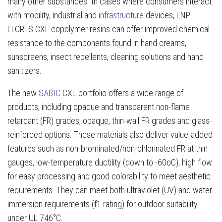
many other substances. In cases where consumers interact
with mobility, industrial and
infrastructure
devices, LNP
ELCRES CXL copolymer resins can offer improved chemical
resistance to the components found in hand creams,
sunscreens, insect repellents, cleaning solutions and hand
sanitizers.
The new
SABIC
CXL portfolio offers a wide range of
products, including opaque and transparent non-flame
retardant (FR) grades, opaque, thin-wall FR grades and glass-
reinforced options. These materials also deliver value-added
features such as non-brominated/non-chlorinated FR at thin
gauges, low-temperature ductility (down to -60oC), high flow
for easy processing and good colorability to meet aesthetic
requirements. They can meet both ultraviolet (UV) and water
immersion requirements (f1 rating) for outdoor suitability
under UL 746°C.