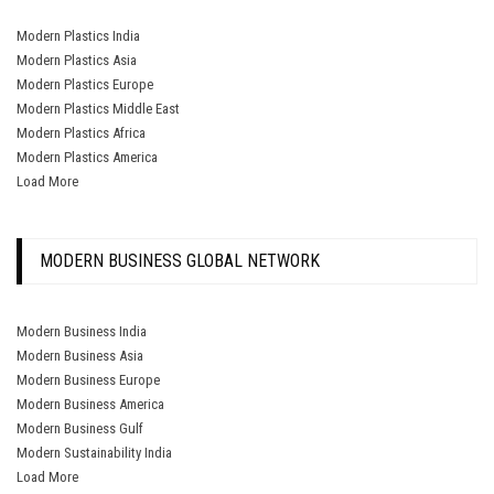
Modern Plastics India
Modern Plastics Asia
Modern Plastics Europe
Modern Plastics Middle East
Modern Plastics Africa
Modern Plastics America
Load More
MODERN BUSINESS GLOBAL NETWORK
Modern Business India
Modern Business Asia
Modern Business Europe
Modern Business America
Modern Business Gulf
Modern Sustainability India
Load More