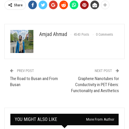
Share
Amjad Ahmad
4543 Posts
0 Comments
PREV POST
NEXT POST
The Road to Busan and From
Graphene Nanotubes for
Busan
Conductivity in PET Fibers:
Functionality and Aesthetics
YOU MIGHT ALSO LIKE
More From Author