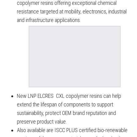
copolymer resins offering exceptional chemical
resistance targeted at mobility, electronics, industrial
and infrastructure applications.
New LNP ELCRES CXL copolymer resins can help
extend the lifespan of components to support
sustainability, protect OEM brand reputation and
preserve product value.
Also available are ISCC PLUS certified bio-renewable