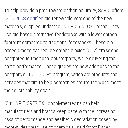
To help provide a path toward carbon neutrality, SABIC offers
ISCC PLUS certified
bio-renewable versions of the new
materials, supplied under the LNP ELCRIN CXL brand. They
use bio-based alternative feedstocks with a lower carbon
footprint compared to traditional feedstocks. These bio-
based grades can reduce carbon dioxide (CO2) emissions
compared to traditional counterparts, while delivering the
same performance. These grades are new additions to the
company’s TRUCIRCLE™ program, which are products and
services that aim to help companies around the world meet
their sustainability goals.
“Our LNP ELCRES CXL copolymer resins can help
manufacturers and brands keep pace with the increasing
risks of performance and aesthetic degradation posed by
more-widespread use of chemicals,” said Scott Fisher,