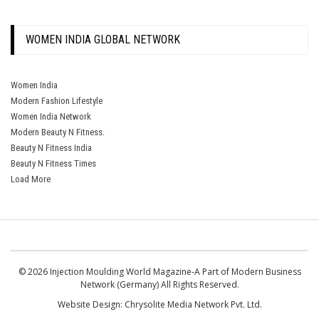
WOMEN INDIA GLOBAL NETWORK
Women India
Modern Fashion Lifestyle
Women India Network
Modern Beauty N Fitness.
Beauty N Fitness India
Beauty N Fitness Times
Load More
© 2026 Injection Moulding World Magazine-A Part of Modern Business
Network (Germany) All Rights Reserved.
Website Design:
Chrysolite Media Network Pvt. Ltd.