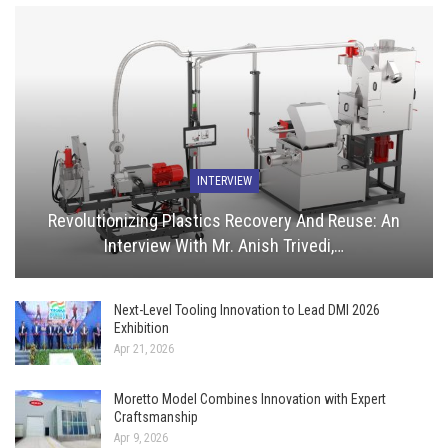
INTERVIEW
Revolutionizing Plastics Recovery And Reuse: An
Interview With Mr. Anish Trivedi,…
Next-Level Tooling Innovation to Lead DMI 2026
Exhibition
Apr 21, 2026
Moretto Model Combines Innovation with Expert
Craftsmanship
Apr 9, 2026