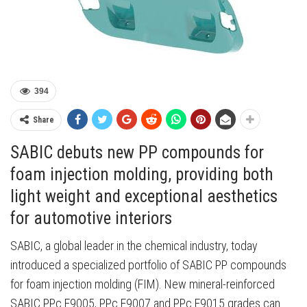
394
Share
SABIC debuts new PP compounds for
foam injection molding, providing both
light weight and exceptional aesthetics
for automotive interiors
SABIC, a global leader in the chemical industry, today
introduced a specialized portfolio of SABIC PP compounds
for foam injection molding (FIM). New mineral-reinforced
SABIC PPc F9005, PPc F9007 and PPc F9015 grades can