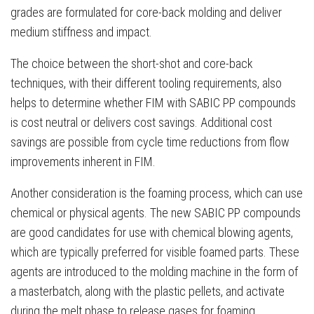
grades are formulated for core-back molding and deliver
medium stiffness and impact.
The choice between the short-shot and core-back
techniques, with their different tooling requirements, also
helps to determine whether FIM with SABIC PP compounds
is cost neutral or delivers cost savings. Additional cost
savings are possible from cycle time reductions from flow
improvements inherent in FIM.
Another consideration is the foaming process, which can use
chemical or physical agents. The new SABIC PP compounds
are good candidates for use with chemical blowing agents,
which are typically preferred for visible foamed parts. These
agents are introduced to the molding machine in the form of
a masterbatch, along with the plastic pellets, and activate
during the melt phase to release gases for foaming.