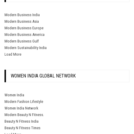
Modern Business India
Modern Business Asia
Modern Business Europe
Modern Business America
Modern Business Gulf
Modern Sustainability India
Load More
WOMEN INDIA GLOBAL NETWORK
Women India
Modern Fashion Lifestyle
Women India Network
Modern Beauty N Fitness.
Beauty N Fitness India
Beauty N Fitness Times