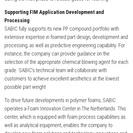
Supporting FIM Application Development and
Processing
SABIC fully supports its new PP compound portfolio with
extensive expertise in foamed part design, development and
processing, as well as predictive engineering capability. For
instance, the company can provide guidance on the
selection of the appropriate chemical blowing agent for each
grade. SABIC’s technical team will collaborate with
customers to achieve excellent aesthetics at the lowest
possible part weight.
To drive future developments in polymer foams, SABIC
operates a Foam Innovation Center in The Netherlands. This
center, which is equipped with foam process capabilities as
well as analytical equipment, enables the company to