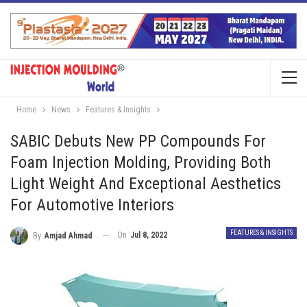
Home
News
Features & Insights
SABIC Debuts New PP Compounds For
Foam Injection Molding, Providing Both
Light Weight And Exceptional Aesthetics
For Automotive Interiors
FEATURES & INSIGHTS
On
Jul 8, 2022
By
Amjad Ahmad