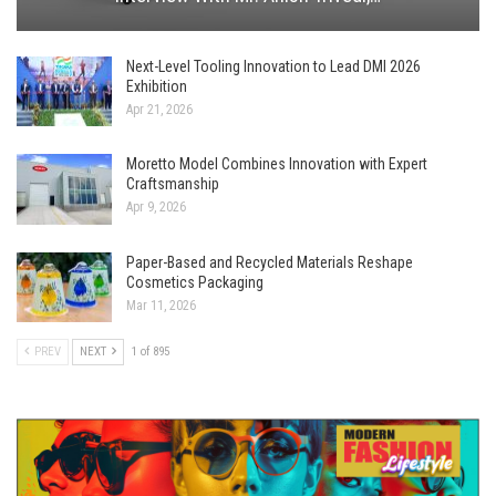
Next-Level Tooling Innovation to Lead DMI 2026
Exhibition
Apr 21, 2026
Moretto Model Combines Innovation with Expert
Craftsmanship
Apr 9, 2026
Paper-Based and Recycled Materials Reshape
Cosmetics Packaging
Mar 11, 2026
PREV
NEXT
1 of 895