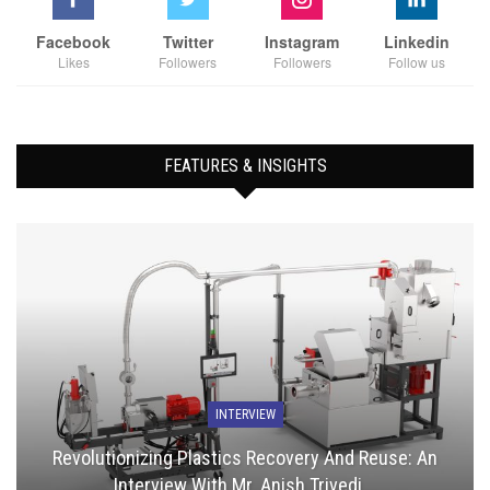
Facebook
Twitter
Instagram
Linkedin
Likes
Followers
Followers
Follow us
FEATURES & INSIGHTS
INTERVIEW
Revolutionizing Plastics Recovery And Reuse: An
Interview With Mr. Anish Trivedi,…