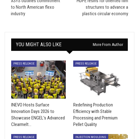
XSYS outlines commitment
HDPE resins for oriented film
to North American flexo
structures to advance a
industry
plastics circular economy
YOU MIGHT ALSO LIKE
More From Author
PRESS RELEASE
PRESS RELEASE
INEVO Hosts Surface
Redefining Production
Innovation Days 2026 to
Efficiency with Stable
Showcase ENGEL’s Advanced
Processing and Premium
Clearmelt…
Pellet Quality
PRESS RELEASE
INJECTION MOULDING