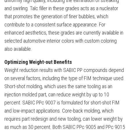
uniformly high quality, including the elimination of streaking
and swirling. Talc filler in these grades acts as a nucleator
that promotes the generation of finer bubbles, which
contribute to a consistent surface appearance. For
enhanced aesthetics, these grades are currently available in
selected automotive interior colors with custom coloring
also available.
Optimizing Weight-out Benefits
Weight reduction results with SABIC PP compounds depend
on several factors, including the type of FIM technique used.
Short-shot molding, which uses the same tooling as an
injection molded part, can reduce weight by up to 10
percent. SABIC PPc 9007 is formulated for short-shot FIM
and low-impact applications. Core-back molding, which
requires part redesign and new tooling, can lower weight by
as much as 30 percent. Both SABIC PPc 9005 and PPc 9015