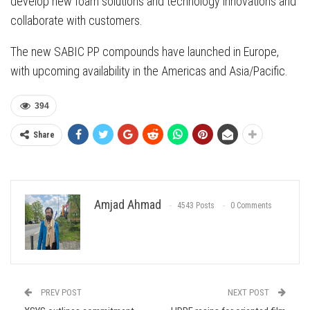
develop new foam solutions and technology innovations and
collaborate with customers.
The new SABIC PP compounds have launched in Europe,
with upcoming availability in the Americas and Asia/Pacific.
394
Share
Amjad Ahmad
4543 Posts
0 Comments
PREV POST
NEXT POST