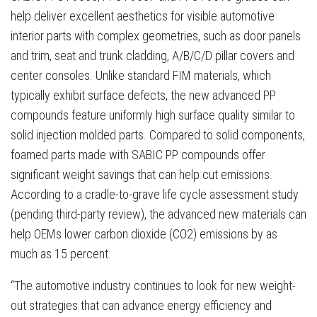
help deliver excellent aesthetics for visible automotive
interior parts with complex geometries, such as door panels
and trim, seat and trunk cladding, A/B/C/D pillar covers and
center consoles. Unlike standard FIM materials, which
typically exhibit surface defects, the new advanced PP
compounds feature uniformly high surface quality similar to
solid injection molded parts. Compared to solid components,
foamed parts made with SABIC PP compounds offer
significant weight savings that can help cut emissions.
According to a cradle-to-grave life cycle assessment study
(pending third-party review), the advanced new materials can
help OEMs lower carbon dioxide (CO2) emissions by as
much as 15 percent.
“The automotive industry continues to look for new weight-
out strategies that can advance energy efficiency and