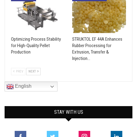
Optimizing Process Stability
STRUKTOL EF 44A Enhances
for High-Quality Pellet
Rubber Processing for
Production
Extrusion, Transfer &
Injection…
PREV
NEXT
English
STAY WITH US