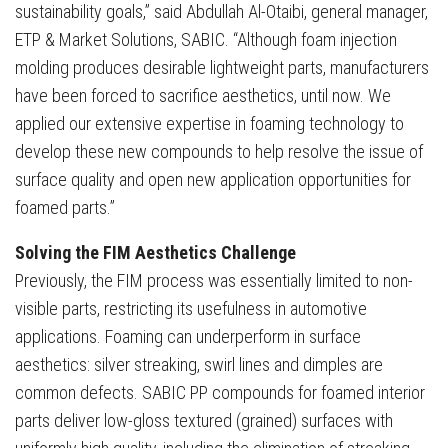
sustainability goals,” said Abdullah Al-Otaibi, general manager,
ETP & Market Solutions, SABIC. “Although foam injection
molding produces desirable lightweight parts, manufacturers
have been forced to sacrifice aesthetics, until now. We
applied our extensive expertise in foaming technology to
develop these new compounds to help resolve the issue of
surface quality and open new application opportunities for
foamed parts.”
Solving the FIM Aesthetics Challenge
Previously, the FIM process was essentially limited to non-
visible parts, restricting its usefulness in automotive
applications. Foaming can underperform in surface
aesthetics: silver streaking, swirl lines and dimples are
common defects. SABIC PP compounds for foamed interior
parts deliver low-gloss textured (grained) surfaces with