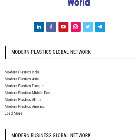
MODERN PLASTICS GLOBAL NETWORK
Modern Plastics India
Modern Plastics Asia
Modern Plastics Europe
Modern Plastics Middle East
Modern Plastics Africa
Modern Plastics America
Load More
MODERN BUSINESS GLOBAL NETWORK