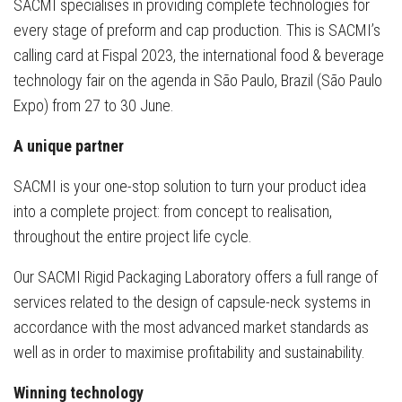
SACMI specialises in providing complete technologies for
every stage of preform and cap production. This is SACMI’s
calling card at Fispal 2023, the international food & beverage
technology fair on the agenda in São Paulo, Brazil (São Paulo
Expo) from 27 to 30 June.
A unique partner
SACMI is your one-stop solution to turn your product idea
into a complete project: from concept to realisation,
throughout the entire project life cycle.
Our SACMI Rigid Packaging Laboratory offers a full range of
services related to the design of capsule-neck systems in
accordance with the most advanced market standards as
well as in order to maximise profitability and sustainability.
Winning technology