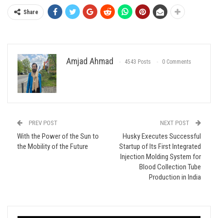
Share
Amjad Ahmad
4543 Posts
0 Comments
PREV POST
NEXT POST
With the Power of the Sun to
Husky Executes Successful
the Mobility of the Future
Startup of Its First Integrated
Injection Molding System for
Blood Collection Tube
Production in India