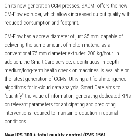
On its new-generation CCM presses, SACMI offers the new
CM-Flow extruder, which allows increased output quality with
reduced consumption and footprint.
CM-Flow has a screw diameter of just 35 mm, capable of
delivering the same amount of molten material as a
conventional 75 mm diameter extruder: 200 kg/hour. In
addition, the Smart Care service, a continuous, in-depth,
medium/long-term health check on machines, is available on
the latest generation of CCMs. Utilising artificial intelligence
algorithms for in-cloud data analysis, Smart Care aims to
“quantify” the value of information, generating dedicated KPIs
on relevant parameters for anticipating and predicting
interventions required to maintain production in optimal
conditions.
New IPS 300 + total quality control (PVS 156)