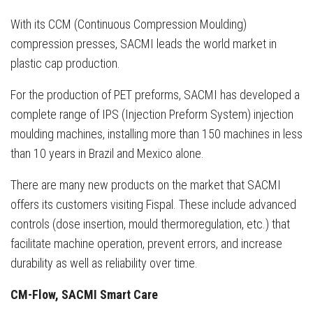
With its CCM (Continuous Compression Moulding)
compression presses, SACMI leads the world market in
plastic cap production.
For the production of PET preforms, SACMI has developed a
complete range of IPS (Injection Preform System) injection
moulding machines, installing more than 150 machines in less
than 10 years in Brazil and Mexico alone.
There are many new products on the market that SACMI
offers its customers visiting Fispal. These include advanced
controls (dose insertion, mould thermoregulation, etc.) that
facilitate machine operation, prevent errors, and increase
durability as well as reliability over time.
CM-Flow, SACMI Smart Care