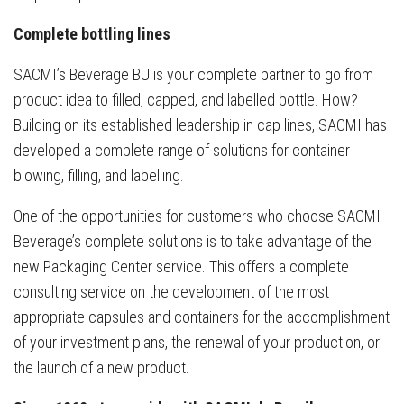
Complete bottling lines
SACMI’s Beverage BU is your complete partner to go from
product idea to filled, capped, and labelled bottle. How?
Building on its established leadership in cap lines, SACMI has
developed a complete range of solutions for container
blowing, filling, and labelling.
One of the opportunities for customers who choose SACMI
Beverage’s complete solutions is to take advantage of the
new Packaging Center service. This offers a complete
consulting service on the development of the most
appropriate capsules and containers for the accomplishment
of your investment plans, the renewal of your production, or
the launch of a new product.