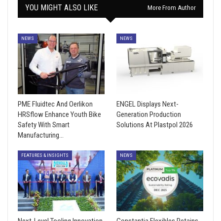
YOU MIGHT ALSO LIKE
More From Author
NEWS
NEWS
PME Fluidtec And Oerlikon
ENGEL Displays Next-
HRSflow Enhance Youth Bike
Generation Production
Safety With Smart
Solutions At Plastpol 2026
Manufacturing…
FEATURES & INSIGHTS
NEWS