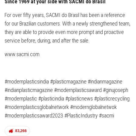
Since 1969 at your side with SACMI do Brasil
For over fifty years, SACMI do Brasil has been a reference
for our Brazilian customers. With a newly strengthened team,
they are able to provide even more prompt and proactive
service before, during, and after the sale.
www.sacmi.com
#modernplasticsindia #plasticmagazine #indianmagazine
#indianplasticmagazine #modernplasticsaward #ginujoseph
#modernplastic #plasticindia #plasticnews #plasticrecycling
#modernplasticsglobalnetwork #modernglobalnetwok
#modernplasticsaward2023 #PlasticIndustry #sacmi
83,266