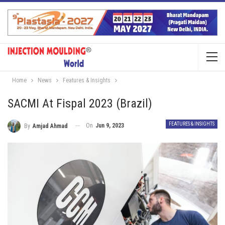
Home
News
Features & Insights
SACMI At Fispal 2023 (Brazil)
FEATURES & INSIGHTS
On
Jun 9, 2023
By
Amjad Ahmad