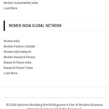
Modern Sustainability India
Load More
WOMEN INDIA GLOBAL NETWORK
Women India
Modern Fashion Lifestyle
Women India Network
Modern Beauty N Fitness.
Beauty N Fitness India
Beauty N Fitness Times
Load More
© 2026 Injection Moulding World Magazine-A Part of Modern Business