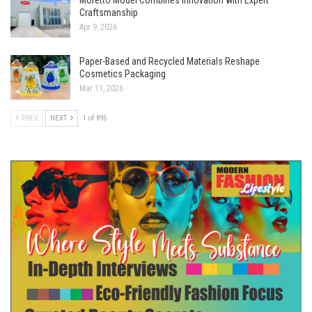
Craftsmanship
Apr 9, 2026
Paper-Based and Recycled Materials Reshape
Cosmetics Packaging
Mar 11, 2026
PREV
NEXT
1 of 895