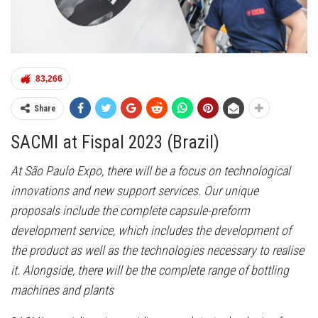
83,266
Share
SACMI at Fispal 2023 (Brazil)
At São Paulo Expo, there will be a focus on technological
innovations and new support services. Our unique
proposals include the complete capsule-preform
development service, which includes the development of
the product as well as the technologies necessary to realise
it. Alongside, there will be the complete range of bottling
machines and plants