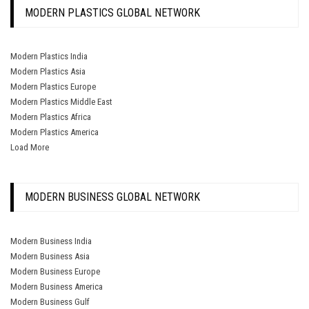
MODERN PLASTICS GLOBAL NETWORK
Modern Plastics India
Modern Plastics Asia
Modern Plastics Europe
Modern Plastics Middle East
Modern Plastics Africa
Modern Plastics America
Load More
MODERN BUSINESS GLOBAL NETWORK
Modern Business India
Modern Business Asia
Modern Business Europe
Modern Business America
Modern Business Gulf