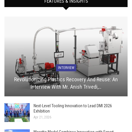
FEATURES & INSIGHTS
INTERVIEW
Revolutionizing Plastics Recovery And Reuse: An
Interview With Mr. Anish Trivedi,…
Next-Level Tooling Innovation to Lead DMI 2026
Exhibition
Apr 21, 2026
Moretto Model Combines Innovation with Expert