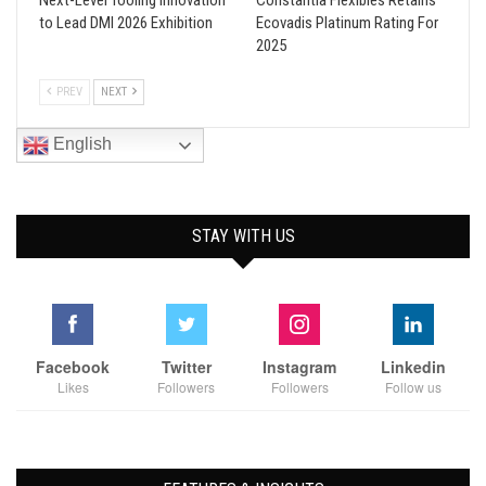
Next-Level Tooling Innovation
Constantia Flexibles Retains
to Lead DMI 2026 Exhibition
Ecovadis Platinum Rating For
2025
PREV
NEXT
English
STAY WITH US
Facebook
Twitter
Instagram
Linkedin
Likes
Followers
Followers
Follow us