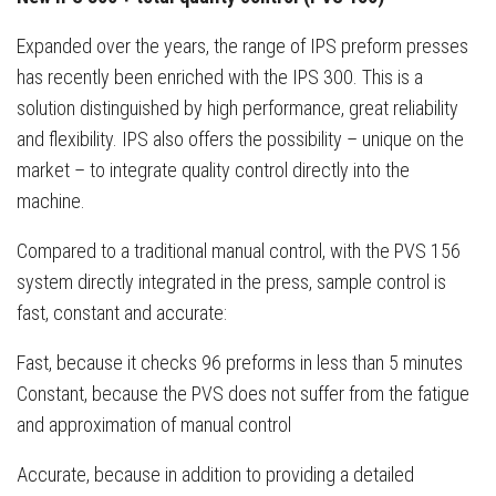
Expanded over the years, the range of IPS preform presses
has recently been enriched with the IPS 300. This is a
solution distinguished by high performance, great reliability
and flexibility. IPS also offers the possibility – unique on the
market – to integrate quality control directly into the
machine.
Compared to a traditional manual control, with the PVS 156
system directly integrated in the press, sample control is
fast, constant and accurate:
Fast, because it checks 96 preforms in less than 5 minutes
Constant, because the PVS does not suffer from the fatigue
and approximation of manual control
Accurate, because in addition to providing a detailed