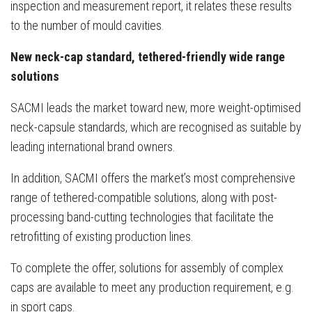
inspection and measurement report, it relates these results
to the number of mould cavities.
New neck-cap standard, tethered-friendly wide range
solutions
SACMI leads the market toward new, more weight-optimised
neck-capsule standards, which are recognised as suitable by
leading international brand owners.
In addition, SACMI offers the market’s most comprehensive
range of tethered-compatible solutions, along with post-
processing band-cutting technologies that facilitate the
retrofitting of existing production lines.
To complete the offer, solutions for assembly of complex
caps are available to meet any production requirement, e.g.
in sport caps.