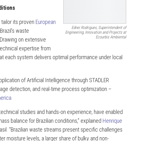
ditions
 tailor its proven
European
Ednei Rodrigues, Superintendent of
 Brazil’s waste
Engineering, Innovation and Projects at
Ecourbis Ambiental
 Drawing on extensive
echnical expertise from
t each system delivers optimal performance under local
lication of Artificial Intelligence through STADLER
age detection, and real-time process optimization –
merica
.
 technical studies and hands-on experience, have enabled
ass balance for Brazilian conditions,” explained
Henrique
il. “Brazilian waste streams present specific challenges
er moisture levels, a larger share of bulky and non-