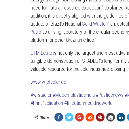
need for natural resource extraction,” explained Ro
addition, it is directly aligned with the guidelines of
update of Brazil’s National
Solid Waste
Plan, establ
Paulo
as a living laboratory of the circular economy
platform for other Brazilian cities.”
UTM Leste
is not only the largest and most advanc
tangible demonstration of STADLER’s long-term v
valuable resource for multiple industries, closing t
www.w-stadler.de
#w-stadler
#Modernplasticsindia
#Pasticsnews
#
#PrintPublication
#Injectionmouldingworld
Share