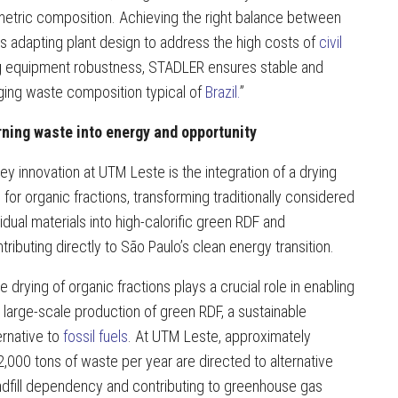
imetric composition. Achieving the right balance between
 is adapting plant design to address the high costs of
civil
cing equipment robustness, STADLER ensures stable and
ging waste composition typical of
Brazil.
”
rning waste into energy and opportunity
ey innovation at UTM Leste is the integration of a drying
e for organic fractions, transforming traditionally considered
idual materials into high-calorific green RDF and
tributing directly to São Paulo’s clean energy transition.
e drying of organic fractions plays a crucial role in enabling
 large-scale production of green RDF, a sustainable
ernative to
fossil fuels
. At UTM Leste, approximately
,000 tons of waste per year are directed to alternative
ndfill dependency and contributing to greenhouse gas