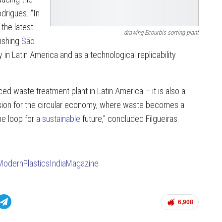
drigues. “In
 the latest
drawing Ecourbis sorting plant
ishing
São
 in Latin America and as a technological replicability
ed waste treatment plant in Latin America – it is also a
ision for the circular economy, where waste becomes a
he loop for a
sustainable
future,” concluded Filgueiras.
ModernPlasticsIndiaMagazine
6,908