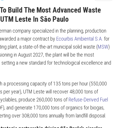
To Build The Most Advanced Waste
: UTM Leste In São Paulo
 German company specialized in the planning, production
 awarded a major contract by
Ecourbis Ambiental S.A.
for
g plant, a state-of-the-art municipal solid waste (
MSW
)
sioning in August 2027, the plant will be the most
 setting a new standard for technological excellence and
h a processing capacity of 135 tons per hour (550,000
s per year), UTM Leste will recover 48,000 tons of
yclables, produce 260,000 tons of
Refuse-Derived Fuel
F), and generate 170,000 tons of organics for biogas,
erting over 308,000 tons annually from landfill disposal.