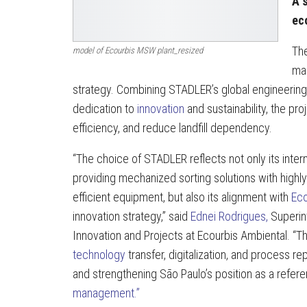
A s
ec
The
model of Ecourbis MSW plant_resized
mar
strategy. Combining STADLER’s global engineering
dedication to
innovation
and sustainability, the pr
efficiency, and reduce landfill dependency.
“The choice of STADLER reflects not only its intern
providing mechanized sorting solutions with highly 
efficient equipment, but also its alignment with
Eco
innovation strategy,” said
Ednei Rodrigues,
Superint
Innovation and Projects at Ecourbis Ambiental. “T
technology
transfer, digitalization, and process rep
and strengthening São Paulo’s position as a refer
management.”