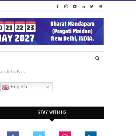
ste In São Paulo
English
STAY WITH US