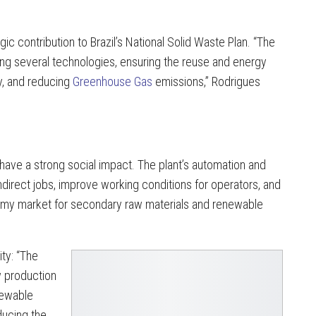
ic contribution to Brazil’s National Solid Waste Plan. “The
ating several technologies, ensuring the reuse and energy
ty, and reducing
Greenhouse Gas
emissions,” Rodrigues
 have a strong social impact. The plant’s automation and
ndirect jobs, improve working conditions for operators, and
nomy market for secondary raw materials and renewable
ity: “The
w production
newable
ducing the