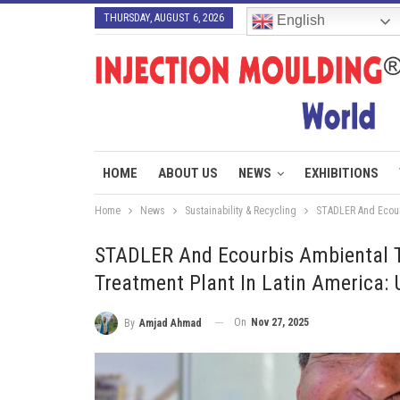
THURSDAY, AUGUST 6, 2026
English
HOME
ABOUT US
NEWS
EXHIBITIONS
Home
News
Sustainability & Recycling
STADLER And Ecourb
STADLER And Ecourbis Ambiental 
Treatment Plant In Latin America:
On
Nov 27, 2025
By
Amjad Ahmad