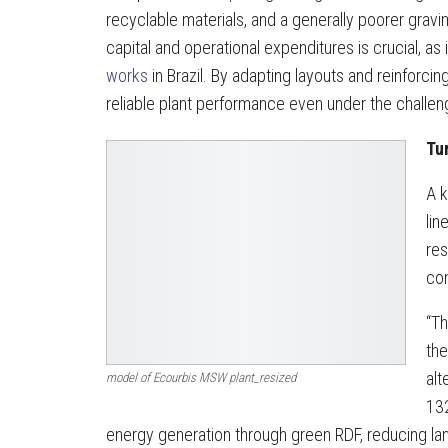
recyclable materials, and a generally poorer grav
capital and operational expenditures is crucial, as
works
in Brazil. By adapting layouts and reinfor
reliable plant performance even under the challen
Tu
A k
lin
res
con
“Th
the
alt
model of Ecourbis MSW plant_resized
132
energy generation through green RDF, reducing la