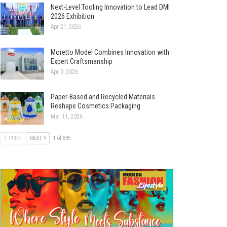
Next-Level Tooling Innovation to Lead DMI
2026 Exhibition
Apr 21, 2026
Moretto Model Combines Innovation with
Expert Craftsmanship
Apr 9, 2026
Paper-Based and Recycled Materials
Reshape Cosmetics Packaging
Mar 11, 2026
PREV
NEXT
1 of 895