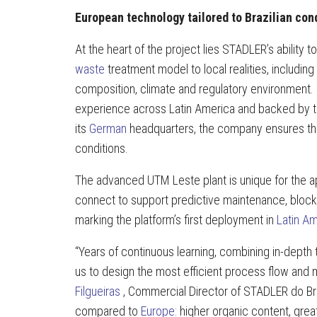
European technology tailored to Brazilian con
At the heart of the project lies STADLER’s ability to
waste
treatment model to local realities, including
composition, climate and regulatory environment.
experience across Latin America and backed by t
its
German
headquarters, the company ensures tha
conditions.
The advanced UTM Leste plant is unique for the app
connect to support predictive maintenance, block
marking the platform’s first deployment in
Latin A
“Years of continuous learning, combining in-depth
us to design the most efficient process flow and m
Filgueiras
, Commercial Director of STADLER do Bras
compared to
Europe:
higher organic content, great