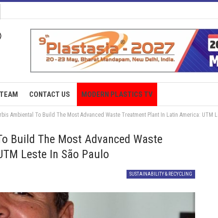
TEAM
CONTACT US
MODERN PLASTICS TV
is Ambiental To Build The Most Advanced Waste Treatment Plant In Latin America: UTM Le
To Build The Most Advanced Waste
 UTM Leste In São Paulo
SUSTAINABILITY & RECYCLING