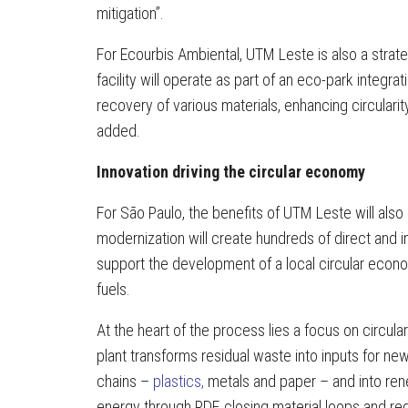
mitigation”.
For Ecourbis Ambiental, UTM Leste is also a strateg
facility will operate as part of an eco-park integr
recovery of various materials, enhancing circulari
added.
Innovation driving the circular economy
For São Paulo, the benefits of UTM Leste will also
modernization will create hundreds of direct and i
support the development of a local circular eco
fuels.
At the heart of the process lies a focus on circular
plant transforms residual waste into inputs for ne
chains –
plastics,
metals and paper – and into re
energy through RDF, closing material loops and re