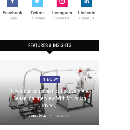
Facebook
Twitter
Instagram
Linkedin
Likes
Followers
Followers
Follow us
FEATURES & INSIGHTS
INTERVIEW
Revolutionizing Plastics Recovery And
Reuse: An Interview With Mr. Anish
Trivedi,…
James David
Jun 20, 2026