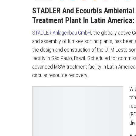
STADLER And Ecourbis Ambiental 
Treatment Plant In Latin America
STADLER Anlagenbau GmbH
, the globally active
and assembly of turnkey sorting plants, has been
the design and construction of the UTM Leste sortin
facility in São Paulo, Brazil. Scheduled for commis
advanced MSW treatment facility in Latin America,
circular resource recovery.
Wit
ton
rec
(RD
div