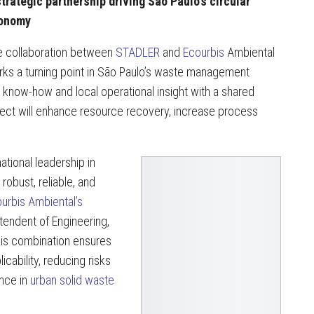
trategic partnership driving São Paulo’s circular
onomy
 collaboration between
STADLER
and
Ecourbis
Ambiental
ks a turning point in São Paulo’s waste management
 know-how and local operational insight with a shared
oject will enhance resource recovery, increase process
ational leadership in
robust, reliable, and
urbis Ambiental’s
endent of Engineering,
his combination ensures
licability, reducing risks
ence in
urban solid waste