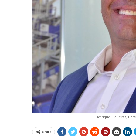
Henrique Filgueiras, Com
Share