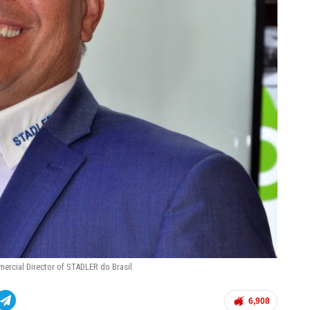
mercial Director of STADLER do Brasil
6,908