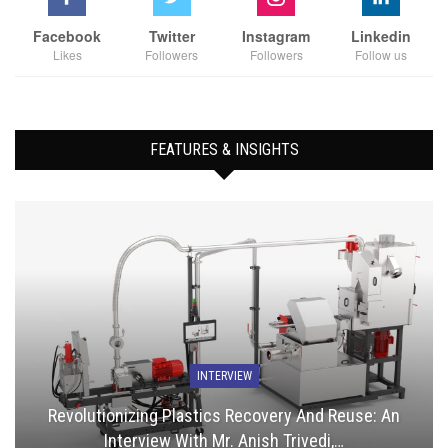
Facebook
Twitter
Instagram
Linkedin
Likes
Followers
Followers
Follow us
FEATURES & INSIGHTS
INTERVIEW
Revolutionizing Plastics Recovery And Reuse: An
Interview With Mr. Anish Trivedi,…