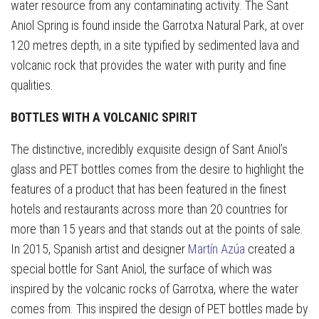
water resource from any contaminating activity. The Sant
Aniol Spring is found inside the Garrotxa Natural Park, at over
120 metres depth, in a site typified by sedimented lava and
volcanic rock that provides the water with purity and fine
qualities.
BOTTLES WITH A VOLCANIC SPIRIT
The distinctive, incredibly exquisite design of Sant Aniol’s
glass and PET bottles comes from the desire to highlight the
features of a product that has been featured in the finest
hotels and restaurants across more than 20 countries for
more than 15 years and that stands out at the points of sale.
In 2015, Spanish artist and designer
Martín Azúa
created a
special bottle for Sant Aniol, the surface of which was
inspired by the volcanic rocks of Garrotxa, where the water
comes from. This inspired the design of PET bottles made by