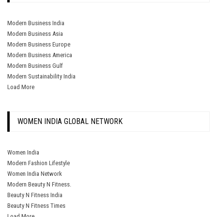
Modern Business India
Modern Business Asia
Modern Business Europe
Modern Business America
Modern Business Gulf
Modern Sustainability India
Load More
WOMEN INDIA GLOBAL NETWORK
Women India
Modern Fashion Lifestyle
Women India Network
Modern Beauty N Fitness.
Beauty N Fitness India
Beauty N Fitness Times
Load More