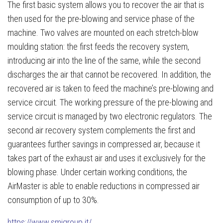
The first basic system allows you to recover the air that is
then used for the pre-blowing and service phase of the
machine. Two valves are mounted on each stretch-blow
moulding station: the first feeds the recovery system,
introducing air into the line of the same, while the second
discharges the air that cannot be recovered. In addition, the
recovered air is taken to feed the machine’s pre-blowing and
service circuit. The working pressure of the pre-blowing and
service circuit is managed by two electronic regulators. The
second air recovery system complements the first and
guarantees further savings in compressed air, because it
takes part of the exhaust air and uses it exclusively for the
blowing phase. Under certain working conditions, the
AirMaster is able to enable reductions in compressed air
consumption of up to 30%.
https://www.smigroup.it/