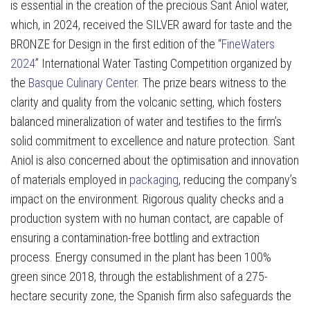
is essential in the creation of the precious Sant Aniol water,
which, in 2024, received the SILVER award for taste and the
BRONZE for Design in the first edition of the “
FineWaters
2024
” International Water Tasting Competition organized by
the
Basque Culinary Center
. The prize bears witness to the
clarity and quality from the volcanic setting, which fosters
balanced mineralization of water and testifies to the firm’s
solid commitment to excellence and nature protection. Sant
Aniol is also concerned about the optimisation and innovation
of materials employed in
packaging
, reducing the company’s
impact on the environment. Rigorous quality checks and a
production system with no human contact, are capable of
ensuring a contamination-free bottling and extraction
process. Energy consumed in the plant has been 100%
green since 2018, through the establishment of a 275-
hectare security zone, the Spanish firm also safeguards the