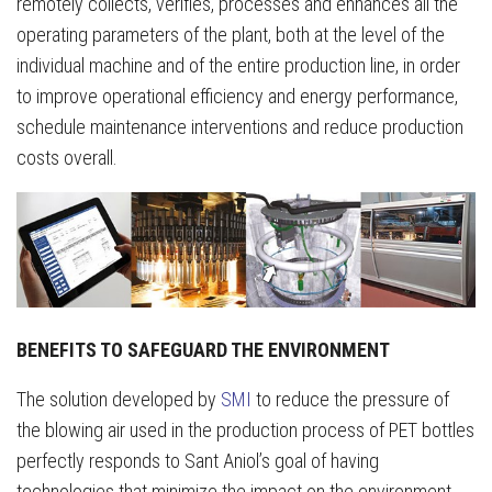
remotely collects, verifies, processes and enhances all the
operating parameters of the plant, both at the level of the
individual machine and of the entire production line, in order
to improve operational efficiency and energy performance,
schedule maintenance interventions and reduce production
costs overall.
BENEFITS TO SAFEGUARD THE ENVIRONMENT
The solution developed by
SMI
to reduce the pressure of
the blowing air used in the production process of PET bottles
perfectly responds to Sant Aniol’s goal of having
technologies that minimize the impact on the environment,