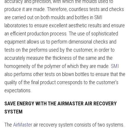
accuracy and precision, with which the moulds used to
produce it are made. Therefore, countless tests and checks
are carried out on both moulds and bottles in SMI
laboratories to ensure excellent aesthetic results and ensure
an efficient production process. The use of sophisticated
equipment allows us to perform dimensional checks and
tests on the preforms used by the customer, in order to
accurately measure the thickness of the same and the
homogeneity of the polymer of which they are made.
SMI
also performs other tests on blown bottles to ensure that the
quality of the final product corresponds to the customer’s
expectations.
SAVE ENERGY WITH THE AIRMASTER AIR RECOVERY
SYSTEM
The
AirMaster
air recovery system consists of two systems.