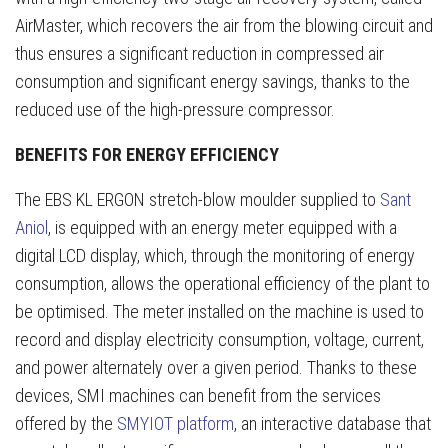
AirMaster, which recovers the air from the blowing circuit and
thus ensures a significant reduction in compressed air
consumption and significant energy savings, thanks to the
reduced use of the high-pressure compressor.
BENEFITS FOR ENERGY EFFICIENCY
The EBS KL ERGON stretch-blow moulder supplied to
Sant
Aniol
, is equipped with an energy meter equipped with a
digital LCD display, which, through the monitoring of energy
consumption, allows the operational efficiency of the plant to
be optimised. The meter installed on the machine is used to
record and display electricity consumption, voltage, current,
and power alternately over a given period. Thanks to these
devices, SMI machines can benefit from the services
offered by the
SMYIOT platform
, an interactive database that