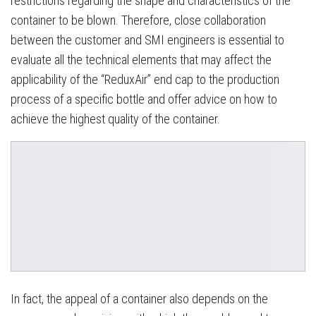
restrictions regarding the shape and characteristics of the
container to be blown. Therefore, close collaboration
between the customer and SMI engineers is essential to
evaluate all the technical elements that may affect the
applicability of the “ReduxAir” end cap to the production
process of a specific bottle and offer advice on how to
achieve the highest quality of the container.
In fact, the appeal of a container also depends on the