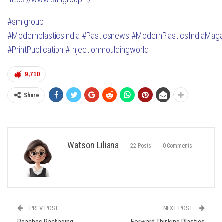
#smigroup
#Modernplasticsindia
#Pasticsnews
#ModernPlasticsIndiaMag
#PrintPublication
#Injectionmouldingworld
9,710
Share
Watson Liliana
22 Posts
0 Comments
PREV POST
NEXT POST
Reaches Packaging
Forward Thinking Plastics