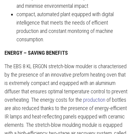
and minimise environmental impact
compact, automated plant equipped with digital
intelligence that meets the needs of efficient
production and constant monitoring of machine
consumption.
ENERGY – SAVING BENEFITS
The EBS 8 KL ERGON stretch-blow moulder is characterised
by the presence of an innovative preform heating oven that
is extremely compact and equipped with an aluminium
diffuser that ensures optimal temperature control to prevent
overheating. The energy costs for the
production
of bottles
are also reduced thanks to the presence of energy-efficient
IR lamps and heat-reflecting panels equipped with ceramic
elements. The stretch-blow moulding module is equipped
with a high-efficiency two-stage air recovery system, called