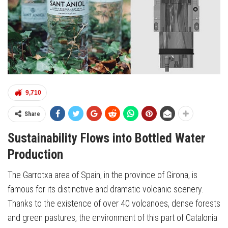
9,710
Share
Sustainability Flows into Bottled Water
Production
The Garrotxa area of Spain, in the province of Girona, is
famous for its distinctive and dramatic volcanic scenery.
Thanks to the existence of over 40 volcanoes, dense forests
and green pastures, the environment of this part of Catalonia