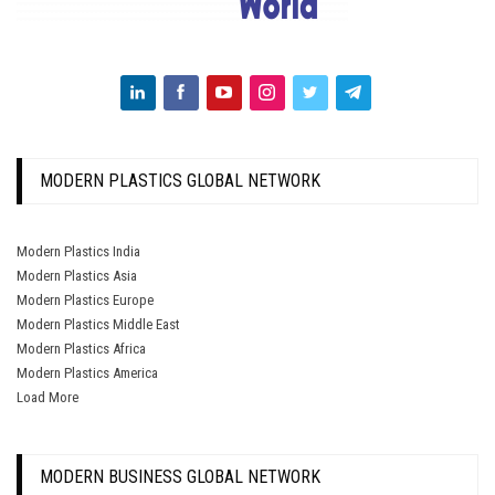
MODERN PLASTICS GLOBAL NETWORK
Modern Plastics India
Modern Plastics Asia
Modern Plastics Europe
Modern Plastics Middle East
Modern Plastics Africa
Modern Plastics America
Load More
MODERN BUSINESS GLOBAL NETWORK