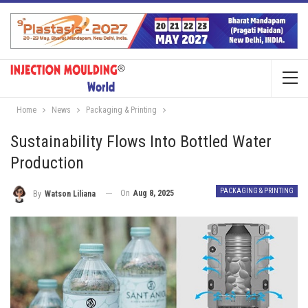
Home
News
Packaging & Printing
Sustainability Flows Into Bottled Water
Production
PACKAGING & PRINTING
On
Aug 8, 2025
By
Watson Liliana