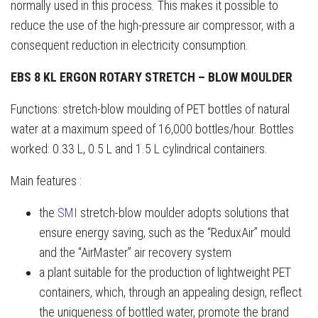
normally used in this process. This makes it possible to
reduce the use of the high-pressure air compressor, with a
consequent reduction in electricity consumption.
EBS 8 KL ERGON ROTARY STRETCH – BLOW MOULDER
Functions: stretch-blow moulding of PET bottles of natural
water at a maximum speed of 16,000 bottles/hour. Bottles
worked: 0.33 L, 0.5 L and 1.5 L cylindrical containers.
Main features :
the
SMI
stretch-blow moulder adopts solutions that
ensure energy saving, such as the “ReduxAir” mould
and the “AirMaster” air recovery system
a plant suitable for the production of lightweight PET
containers, which, through an appealing design, reflect
the uniqueness of bottled water, promote the brand