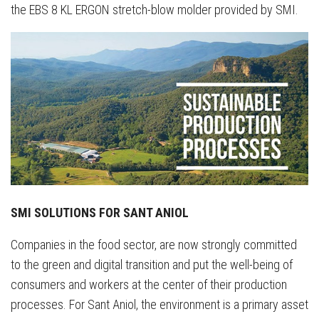
the EBS 8 KL ERGON stretch-blow molder provided by SMI.
SMI SOLUTIONS FOR SANT ANIOL
Companies in the food sector, are now strongly committed
to the green and digital transition and put the well-being of
consumers and workers at the center of their production
processes. For Sant Aniol, the environment is a primary asset