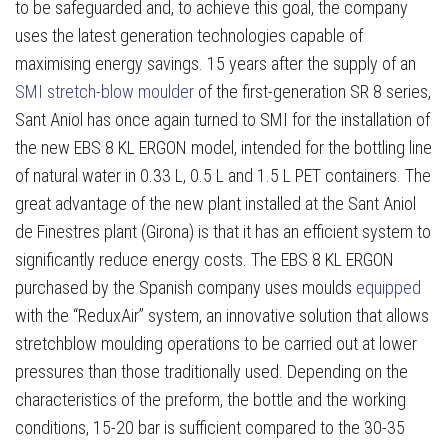
to be safeguarded and, to achieve this goal, the company
uses the latest generation technologies capable of
maximising energy savings. 15 years after the supply of an
SMI stretch-blow moulder
of the first-generation SR 8 series,
Sant Aniol has once again turned to SMI for the installation of
the new EBS 8 KL ERGON model, intended for the bottling line
of natural water in 0.33 L, 0.5 L and 1.5 L PET containers. The
great advantage of the new plant installed at the Sant Aniol
de Finestres plant (Girona) is that it has an efficient system to
significantly reduce energy costs. The EBS 8 KL ERGON
purchased by the Spanish company uses moulds
equipped
with the “ReduxAir” system, an innovative solution that allows
stretchblow moulding operations to be carried out at lower
pressures than those traditionally used. Depending on the
characteristics of the preform, the bottle and the working
conditions, 15-20 bar is sufficient compared to the 30-35