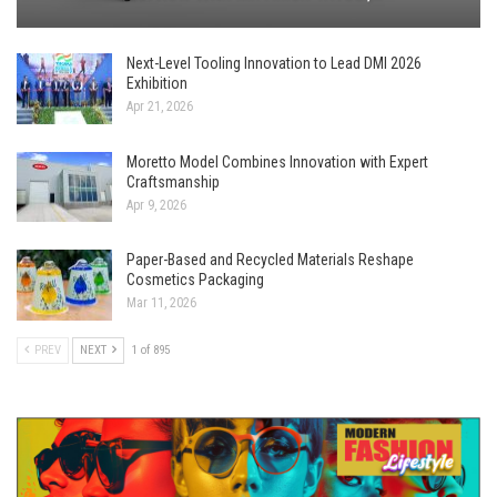
Next-Level Tooling Innovation to Lead DMI 2026
Exhibition
Apr 21, 2026
Moretto Model Combines Innovation with Expert
Craftsmanship
Apr 9, 2026
Paper-Based and Recycled Materials Reshape
Cosmetics Packaging
Mar 11, 2026
PREV
NEXT
1 of 895