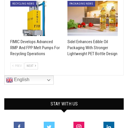
RECYCLING NEWS
PACKAGING NEWS
FIMIC Develops Advanced
Sidel Enhances Edible Oil
RMP And FPP Melt Pumps For
Packaging With Stronger
Recycling Operations
Lightweight PET Bottle Design
PREV
NEXT
English
STAY WITH US