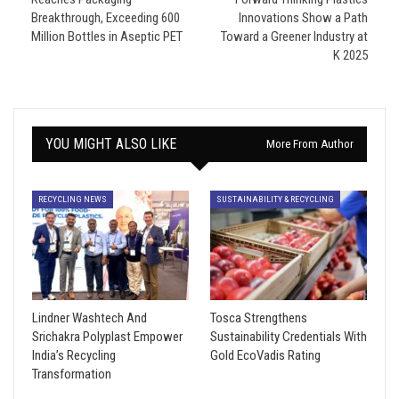
Breakthrough, Exceeding 600
Innovations Show a Path
Million Bottles in Aseptic PET
Toward a Greener Industry at
K 2025
YOU MIGHT ALSO LIKE
More From Author
RECYCLING NEWS
SUSTAINABILITY & RECYCLING
Lindner Washtech And
Tosca Strengthens
Srichakra Polyplast Empower
Sustainability Credentials With
India’s Recycling
Gold EcoVadis Rating
Transformation