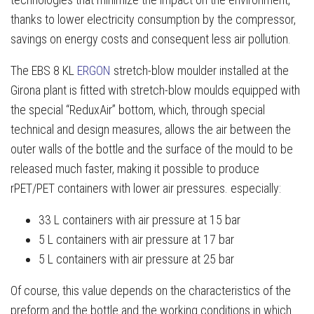
thanks to lower electricity consumption by the compressor,
savings on energy costs and consequent less air pollution.
The EBS 8 KL
ERGON
stretch-blow moulder installed at the
Girona plant is fitted with stretch-blow moulds equipped with
the special “ReduxAir” bottom, which, through special
technical and design measures, allows the air between the
outer walls of the bottle and the surface of the mould to be
released much faster, making it possible to produce
rPET/PET containers with lower air pressures. especially:
33 L containers with air pressure at 15 bar
5 L containers with air pressure at 17 bar
5 L containers with air pressure at 25 bar
Of course, this value depends on the characteristics of the
preform and the bottle and the working conditions in which