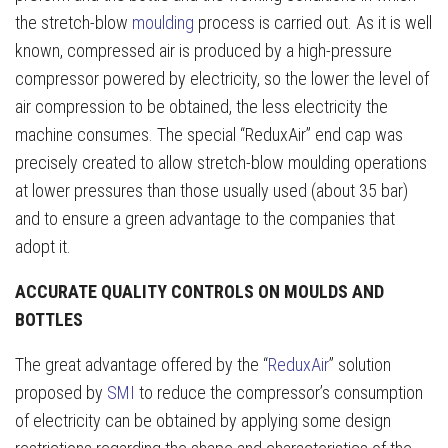
the stretch-blow
moulding
process is carried out. As it is well
known, compressed air is produced by a high-pressure
compressor powered by electricity, so the lower the level of
air compression to be obtained, the less electricity the
machine consumes. The special “ReduxAir” end cap was
precisely created to allow stretch-blow moulding operations
at lower pressures than those usually used (about 35 bar)
and to ensure a green advantage to the companies that
adopt it.
ACCURATE QUALITY CONTROLS ON MOULDS AND
BOTTLES
The great advantage offered by the “
ReduxAir
” solution
proposed by
SMI
to reduce the compressor’s consumption
of electricity can be obtained by applying some design