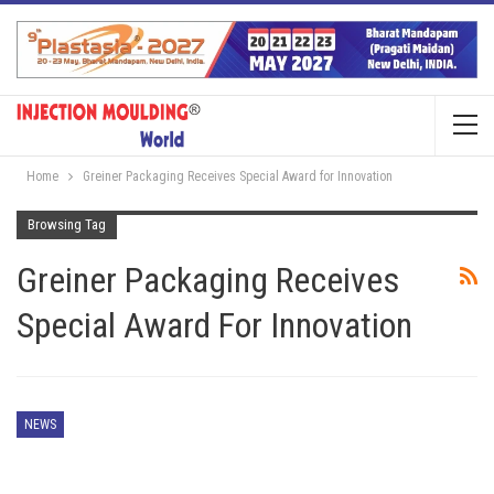
Home
Greiner Packaging Receives Special Award for Innovation
Browsing Tag
Greiner Packaging Receives
Special Award For Innovation
NEWS