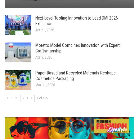
Next-Level Tooling Innovation to Lead DMI 2026
Exhibition
Apr 21, 2026
Moretto Model Combines Innovation with Expert
Craftsmanship
Apr 9, 2026
Paper-Based and Recycled Materials Reshape
Cosmetics Packaging
Mar 11, 2026
PREV
NEXT
1 of 895