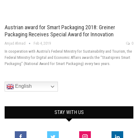
Austrian award for Smart Packaging 2018: Greiner
Packaging Receives Special Award for Innovation
Amjad Ahmad
Feb 4, 2019
0
In cooperation with Austria’s Federal Ministry for Sustainability and Tourism, the
Federal Ministry for Digital and Economic Affairs awards the “Staatspreis Smart
Packaging” (National Award for Smart Packaging) every two years.
English
STAY WITH US