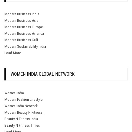
Modern Business India
Modern Business Asia
Modern Business Europe
Modern Business America
Modern Business Gulf
Modern Sustainability India
Load More
WOMEN INDIA GLOBAL NETWORK
Women India
Modern Fashion Lifestyle
Women India Network
Modern Beauty N Fitness.
Beauty N Fitness India
Beauty N Fitness Times
Load More