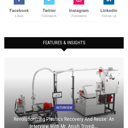
Facebook
Twitter
Instagram
Linkedin
Likes
Followers
Followers
Follow us
FEATURES & INSIGHTS
INTERVIEW
Revolutionizing Plastics Recovery And Reuse: An
Interview With Mr. Anish Trivedi,…