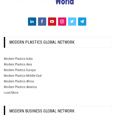
MODERN PLASTICS GLOBAL NETWORK
Modern Plastics India
Modern Plastics Asia
Modern Plastics Europe
Modern Plastics Middle East
Modern Plastics Africa
Modern Plastics America
Load More
MODERN BUSINESS GLOBAL NETWORK