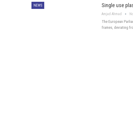
Single use plas
NEWS
Amjad Ahmad
No
The European Parliam
frames, deviating f