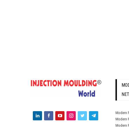
MOD
NE
Modern P
Modern P
Modern P