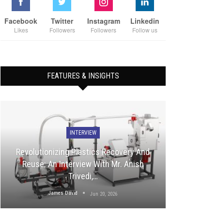
Facebook
Twitter
Instagram
Linkedin
Likes
Followers
Followers
Follow us
FEATURES & INSIGHTS
INTERVIEW
Revolutionizing Plastics Recovery And
Reuse: An Interview With Mr. Anish
Trivedi,…
James David
Jun 20, 2026