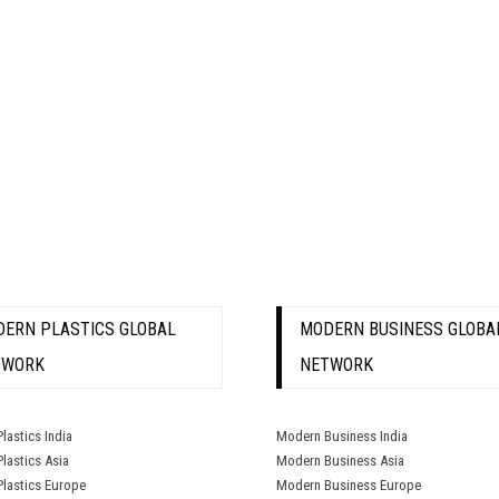
ERN PLASTICS GLOBAL
MODERN BUSINESS GLOBA
TWORK
NETWORK
lastics India
Modern Business India
lastics Asia
Modern Business Asia
lastics Europe
Modern Business Europe