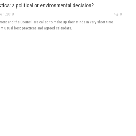
tics: a political or environmental decision?
v 1, 2018
0
ent and the Council are called to make up their minds in very short time
rom usual best practices and agreed calendars.