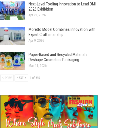
Next-Level Tooling Innovation to Lead DMI
2026 Exhibition
Apr 21, 2026
Moretto Model Combines Innovation with
Expert Craftsmanship
Apr 9, 2026
Paper-Based and Recycled Materials
Reshape Cosmetics Packaging
Mar 11, 2026
PREV
NEXT
1 of 895