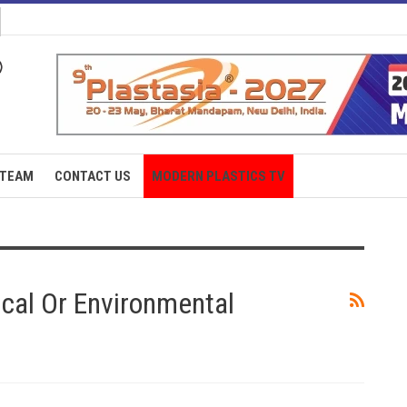
TEAM
CONTACT US
MODERN PLASTICS TV
tical Or Environmental