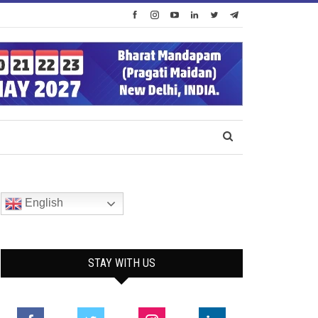
English
STAY WITH US