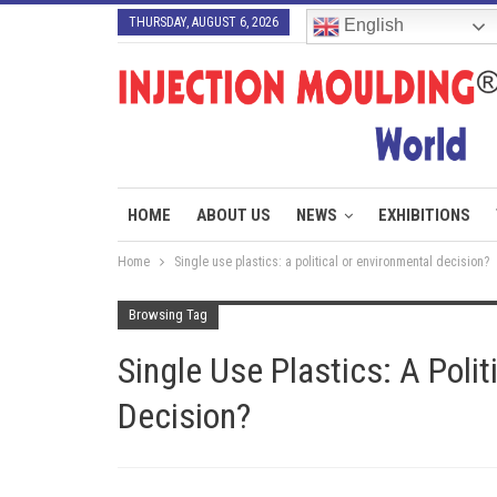
THURSDAY, AUGUST 6, 2026
English
HOME
ABOUT US
NEWS
EXHIBITIONS
Home
Single use plastics: a political or environmental decision?
Browsing Tag
Single Use Plastics: A Poli
Decision?