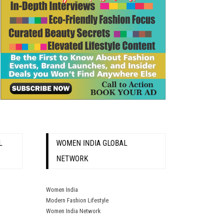
L
WOMEN INDIA GLOBAL
NETWORK
Women India
Modern Fashion Lifestyle
Women India Network