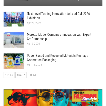
Next-Level Tooling Innovation to Lead DMI 2026
Exhibition
Apr 21, 2026
Moretto Model Combines Innovation with Expert
Craftsmanship
Apr 9, 2026
Paper-Based and Recycled Materials Reshape
Cosmetics Packaging
Mar 11, 2026
PREV
NEXT
1 of 895