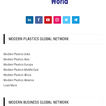
MODERN PLASTICS GLOBAL NETWORK
Modern Plastics India
Modern Plastics Asia
Modern Plastics Europe
Modern Plastics Middle East
Modern Plastics Africa
Modern Plastics America
Load More
MODERN BUSINESS GLOBAL NETWORK