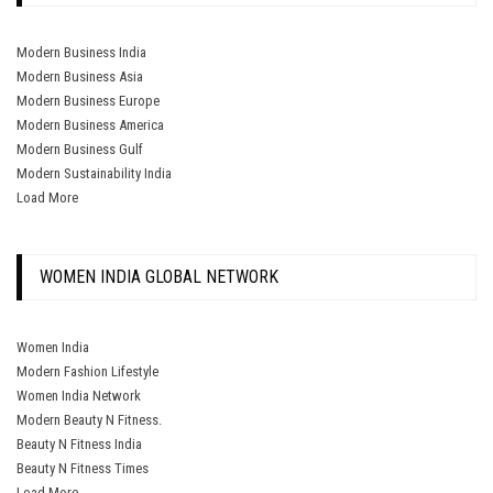
Modern Business India
Modern Business Asia
Modern Business Europe
Modern Business America
Modern Business Gulf
Modern Sustainability India
Load More
WOMEN INDIA GLOBAL NETWORK
Women India
Modern Fashion Lifestyle
Women India Network
Modern Beauty N Fitness.
Beauty N Fitness India
Beauty N Fitness Times
Load More