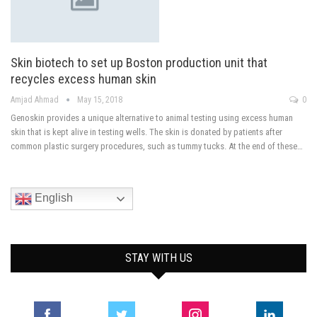
Skin biotech to set up Boston production unit that
recycles excess human skin
Amjad Ahmad
May 15, 2018
0
Genoskin provides a unique alternative to animal testing using excess human
skin that is kept alive in testing wells. The skin is donated by patients after
common plastic surgery procedures, such as tummy tucks. At the end of these…
English
STAY WITH US