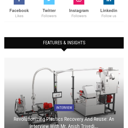
Facebook
Twitter
Instagram
Linkedin
Likes
Followers
Followers
Follow us
FEATURES & INSIGHTS
INTERVIEW
Revolutionizing Plastics Recovery And Reuse: An
Interview With Mr. Anish Trivedi,…