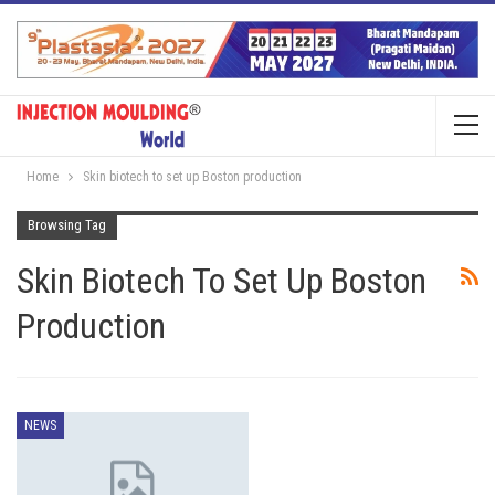
Home
Skin biotech to set up Boston production
Browsing Tag
Skin Biotech To Set Up Boston
Production
NEWS