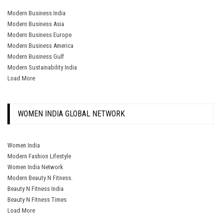
Modern Business India
Modern Business Asia
Modern Business Europe
Modern Business America
Modern Business Gulf
Modern Sustainability India
Load More
WOMEN INDIA GLOBAL NETWORK
Women India
Modern Fashion Lifestyle
Women India Network
Modern Beauty N Fitness.
Beauty N Fitness India
Beauty N Fitness Times
Load More