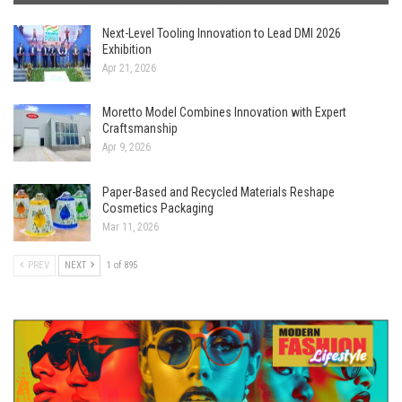
Next-Level Tooling Innovation to Lead DMI 2026
Exhibition
Apr 21, 2026
Moretto Model Combines Innovation with Expert
Craftsmanship
Apr 9, 2026
Paper-Based and Recycled Materials Reshape
Cosmetics Packaging
Mar 11, 2026
PREV
NEXT
1 of 895