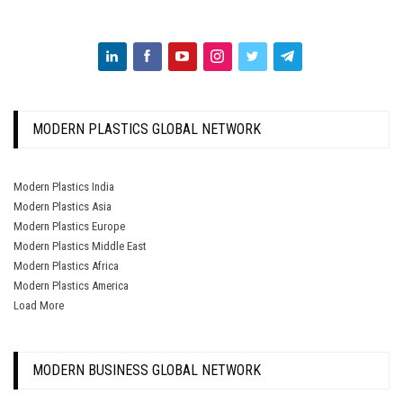
MODERN PLASTICS GLOBAL NETWORK
Modern Plastics India
Modern Plastics Asia
Modern Plastics Europe
Modern Plastics Middle East
Modern Plastics Africa
Modern Plastics America
Load More
MODERN BUSINESS GLOBAL NETWORK