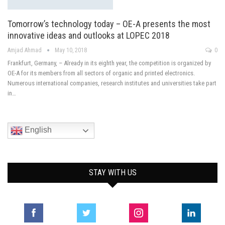
Tomorrow’s technology today – OE-A presents the most
innovative ideas and outlooks at LOPEC 2018
Amjad Ahmad
May 10, 2018
0
Frankfurt, Germany, – Already in its eighth year, the competition is organized by
OE-A for its members from all sectors of organic and printed electronics.
Numerous international companies, research institutes and universities take part
in…
English
STAY WITH US