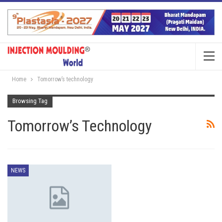
Home
Tomorrow’s technology
Browsing Tag
Tomorrow’s Technology
NEWS