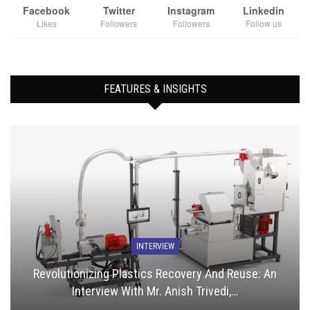
Facebook
Twitter
Instagram
Linkedin
Likes
Followers
Followers
Follow us
FEATURES & INSIGHTS
INTERVIEW
Revolutionizing Plastics Recovery And Reuse: An
Interview With Mr. Anish Trivedi,…