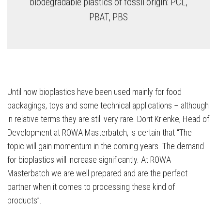
biodegradable plastics of fossil origin: PCL,
PBAT, PBS
Until now bioplastics have been used mainly for food
packagings, toys and some technical applications – although
in relative terms they are still very rare. Dorit Krienke, Head of
Development at ROWA Masterbatch, is certain that “The
topic will gain momentum in the coming years. The demand
for bioplastics will increase significantly. At ROWA
Masterbatch we are well prepared and are the perfect
partner when it comes to processing these kind of
products”.