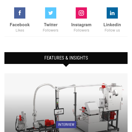
Facebook
Twitter
Instagram
Linkedin
Likes
Followers
Followers
Follow us
FEATURES & INSIGHTS
INTERVIEW