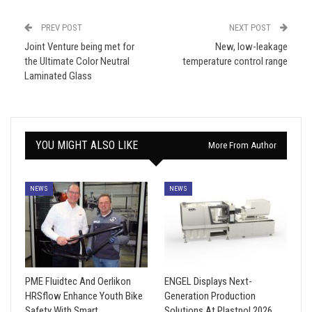
PREV POST
NEXT POST
Joint Venture being met for
New, low-leakage
the Ultimate Color Neutral
temperature control range
Laminated Glass
YOU MIGHT ALSO LIKE
More From Author
NEWS
NEWS
PME Fluidtec And Oerlikon
ENGEL Displays Next-
HRSflow Enhance Youth Bike
Generation Production
Safety With Smart
Solutions At Plastpol 2026