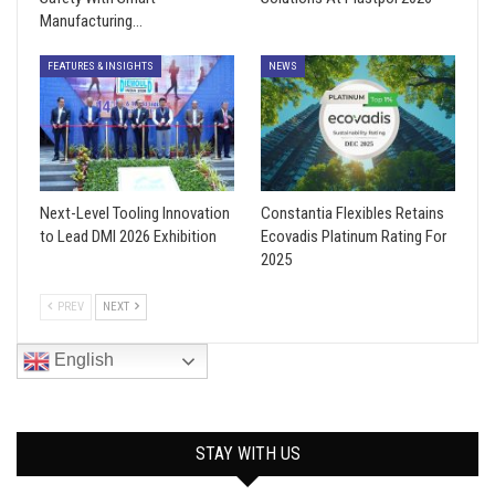
Manufacturing…
FEATURES & INSIGHTS
NEWS
Next-Level Tooling Innovation
Constantia Flexibles Retains
to Lead DMI 2026 Exhibition
Ecovadis Platinum Rating For
2025
PREV
NEXT
English
STAY WITH US