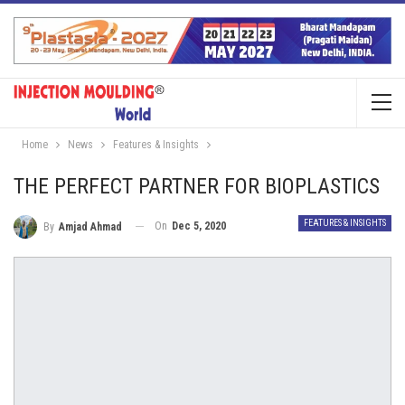
Home
News
Features & Insights
THE PERFECT PARTNER FOR BIOPLASTICS
FEATURES & INSIGHTS
On
Dec 5, 2020
By
Amjad Ahmad