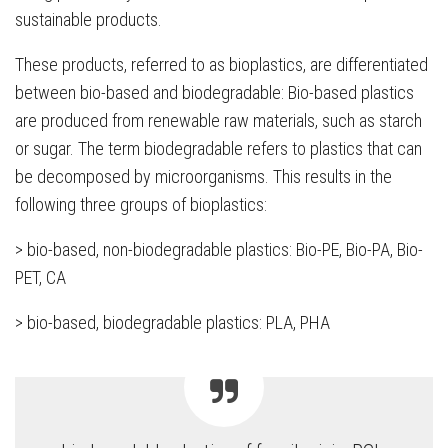
sustainable products.
These products, referred to as bioplastics, are differentiated
between bio-based and biodegradable: Bio-based plastics
are produced from renewable raw materials, such as starch
or sugar. The term biodegradable refers to plastics that can
be decomposed by microorganisms. This results in the
following three groups of bioplastics:
> bio-based, non-biodegradable plastics: Bio-PE, Bio-PA, Bio-
PET, CA
> bio-based, biodegradable plastics: PLA, PHA