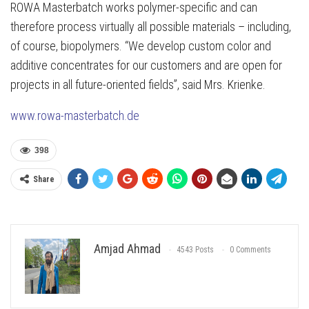
ROWA Masterbatch works polymer-specific and can
therefore process virtually all possible materials – including,
of course, biopolymers. “We develop custom color and
additive concentrates for our customers and are open for
projects in all future-oriented fields”, said Mrs. Krienke.
www.rowa-masterbatch.de
398
Share
Amjad Ahmad
4543 Posts
0 Comments