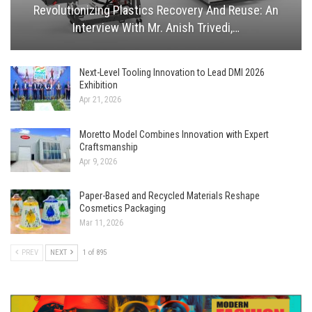
Revolutionizing Plastics Recovery And Reuse: An
Interview With Mr. Anish Trivedi,…
Next-Level Tooling Innovation to Lead DMI 2026
Exhibition
Apr 21, 2026
Moretto Model Combines Innovation with Expert
Craftsmanship
Apr 9, 2026
Paper-Based and Recycled Materials Reshape
Cosmetics Packaging
Mar 11, 2026
PREV
NEXT
1 of 895