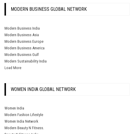
MODERN BUSINESS GLOBAL NETWORK
Modern Business India
Modern Business Asia
Modern Business Europe
Modern Business America
Modern Business Gulf
Modern Sustainability India
Load More
WOMEN INDIA GLOBAL NETWORK
Women India
Modern Fashion Lifestyle
Women India Network
Modern Beauty N Fitness.