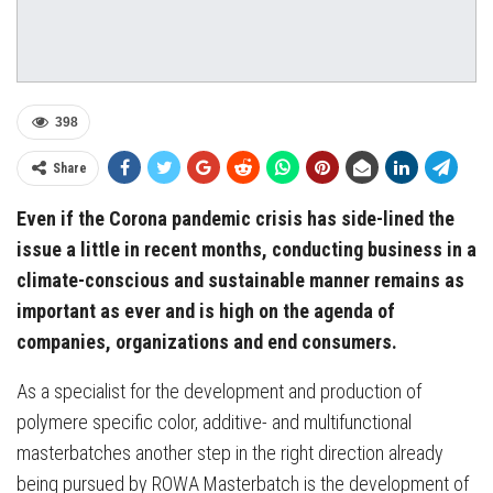
398
Share
Even if the Corona pandemic crisis has side-lined the
issue a little in recent months, conducting business in a
climate-conscious and sustainable manner remains as
important as ever and is high on the agenda of
companies, organizations and end consumers.
As a specialist for the development and production of
polymere specific color, additive- and multifunctional
masterbatches another step in the right direction already
being pursued by ROWA Masterbatch is the development of