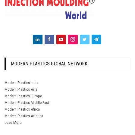
MODERN PLASTICS GLOBAL NETWORK
Modern Plastics India
Modern Plastics Asia
Modern Plastics Europe
Modern Plastics Middle East
Modern Plastics Africa
Modern Plastics America
Load More