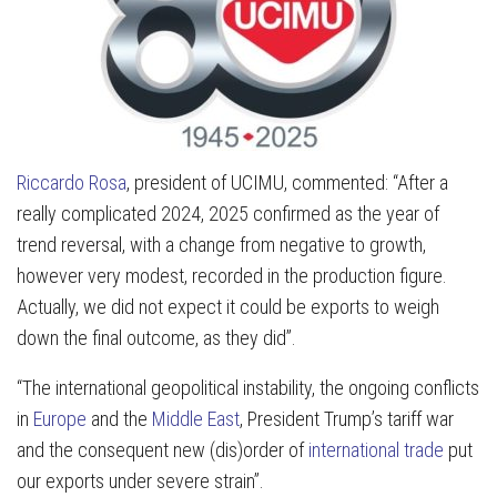
Riccardo Rosa
, president of UCIMU, commented: “After a
really complicated 2024, 2025 confirmed as the year of
trend reversal, with a change from negative to growth,
however very modest, recorded in the production figure.
Actually, we did not expect it could be exports to weigh
down the final outcome, as they did”.
“The international geopolitical instability, the ongoing conflicts
in
Europe
and the
Middle East
, President Trump’s tariff war
and the consequent new (dis)order of
international trade
put
our exports under severe strain”.