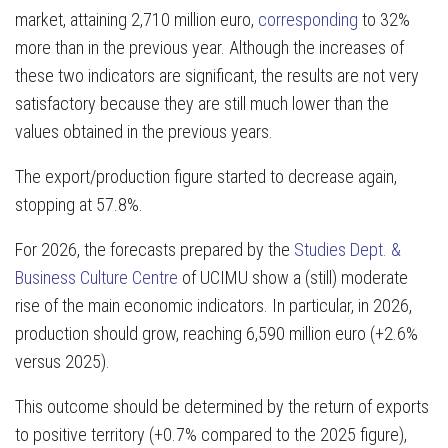
market, attaining 2,710 million euro,
corresponding
to 32%
more than in the previous year. Although the increases of
these two indicators are significant, the results are not very
satisfactory because they are still much lower than the
values obtained in the previous years.
The export/production figure started to decrease again,
stopping at 57.8%.
For 2026, the forecasts prepared by the
Studies Dept. &
Business Culture Centre
of UCIMU show a (still) moderate
rise of the main economic indicators. In particular, in 2026,
production should grow, reaching 6,590 million euro (+2.6%
versus 2025).
This outcome should be determined by the return of exports
to positive territory (+0.7% compared to the 2025 figure),