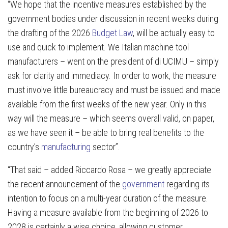
“We hope that the incentive measures established by the
government bodies under discussion in recent weeks during
the drafting of the 2026
Budget Law
, will be actually easy to
use and quick to implement. We Italian machine tool
manufacturers – went on the president of di UCIMU – simply
ask for clarity and immediacy. In order to work, the measure
must involve little bureaucracy and must be issued and made
available from the first weeks of the new year. Only in this
way will the measure – which seems overall valid, on paper,
as we have seen it – be able to bring real benefits to the
country’s
manufacturing
sector”.
“That said – added Riccardo Rosa – we greatly appreciate
the recent announcement of the
government
regarding its
intention to focus on a multi-year duration of the measure.
Having a measure available from the beginning of 2026 to
2028 is certainly a wise choice, allowing customer