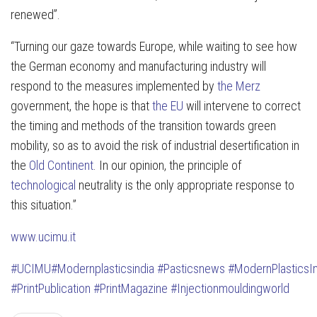
renewed”.
“Turning our gaze towards Europe, while waiting to see how
the German economy and manufacturing industry will
respond to the measures implemented by
the Merz
government, the hope is that
the EU
will intervene to correct
the timing and methods of the transition towards green
mobility, so as to avoid the risk of industrial desertification in
the
Old Continent
. In our opinion, the principle of
technological
neutrality is the only appropriate response to
this situation.”
www.ucimu.it
#UCIMU
#Modernplasticsindia
#Pasticsnews
#ModernPlasticsI
#PrintPublication
#PrintMagazine
#Injectionmouldingworld