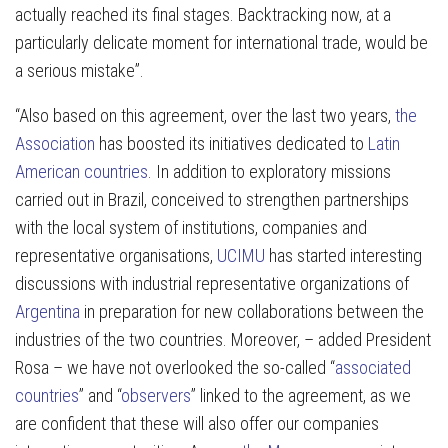
actually reached its final stages. Backtracking now, at a
particularly delicate moment for international trade, would be
a serious mistake”.
“Also based on this agreement, over the last two years,
the
Association
has boosted its initiatives dedicated to
Latin
American countries
. In addition to exploratory missions
carried out in Brazil, conceived to strengthen partnerships
with the local system of institutions, companies and
representative organisations,
UCIMU
has started interesting
discussions with industrial representative organizations of
Argentina
in preparation for new collaborations between the
industries of the two countries. Moreover, – added President
Rosa – we have not overlooked the so-called “
associated
countries
” and “
observers
” linked to the agreement, as we
are confident that these will also offer our companies