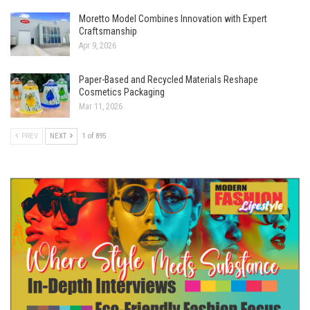
Moretto Model Combines Innovation with Expert
Craftsmanship
Apr 9, 2026
Paper-Based and Recycled Materials Reshape
Cosmetics Packaging
Mar 11, 2026
PREV
NEXT
1 of 895