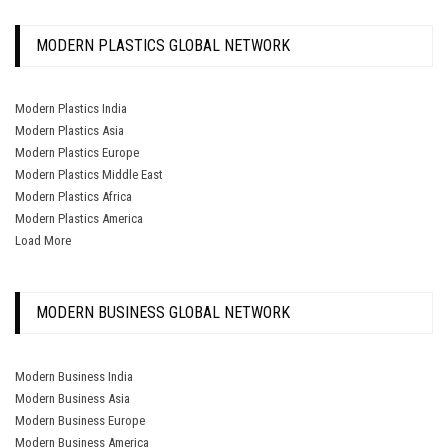
MODERN PLASTICS GLOBAL NETWORK
Modern Plastics India
Modern Plastics Asia
Modern Plastics Europe
Modern Plastics Middle East
Modern Plastics Africa
Modern Plastics America
Load More
MODERN BUSINESS GLOBAL NETWORK
Modern Business India
Modern Business Asia
Modern Business Europe
Modern Business America