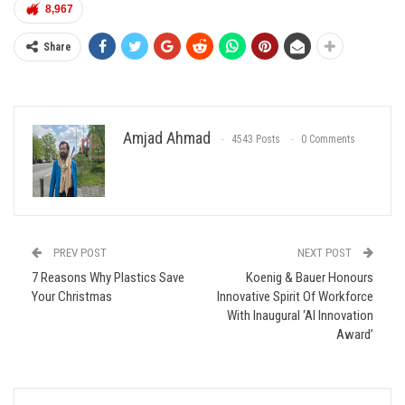
8,967
Share
Amjad Ahmad
4543 Posts
0 Comments
PREV POST
NEXT POST
7 Reasons Why Plastics Save
Koenig & Bauer Honours
Your Christmas
Innovative Spirit Of Workforce
With Inaugural ‘AI Innovation
Award’