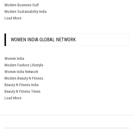
Modern Business Gulf
Modern Sustainability India
Load More
WOMEN INDIA GLOBAL NETWORK
Women India
Modern Fashion Lifestyle
Women India Network
Modern Beauty N Fitness.
Beauty N Fitness India
Beauty N Fitness Times
Load More