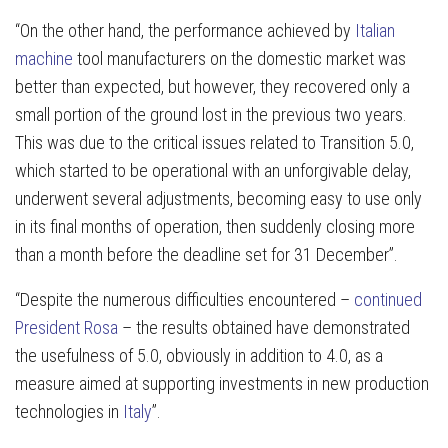
“On the other hand, the performance achieved by
Italian
machine
tool manufacturers on the domestic market was
better than expected, but however, they recovered only a
small portion of the ground lost in the previous two years.
This was due to the critical issues related to Transition 5.0,
which started to be operational with an unforgivable delay,
underwent several adjustments, becoming easy to use only
in its final months of operation, then suddenly closing more
than a month before the deadline set for 31 December”.
“Despite the numerous difficulties encountered –
continued
President Rosa
– the results obtained have demonstrated
the usefulness of 5.0, obviously in addition to 4.0, as a
measure aimed at supporting investments in new production
technologies in
Italy
”.