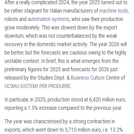
After a really complicated 2024, the year 2025 turned out to
be rather stagnant for Italian manufacturers of
machine tools
,
robots and
automation systems
, who saw their production
grow moderately. This was slowed down by the export
downturn, which was not counterbalanced by the weak
recovery in the domestic market activity. The year 2026 will
be better, but the forecasts are cautious owing to the highly
unstable context. In brief, this is what emerges from the
preliminary figures for 2025 and forecasts for 2026 just
released by the Studies Dept. &
Business Culture
Centre of
UCIMU-SISTEMI PER PRODURRE
.
In particular, in 2025, production stood at 6,420 million euro,
reporting a 1.5% increase compared to the previous year.
The year was characterised by a strong contraction in
exports, which went down to 3,710 million euro, i.e. 13.2%