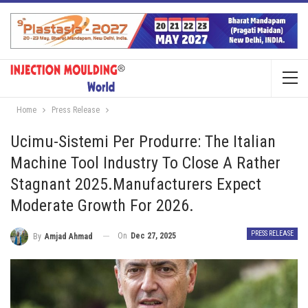
Home
Press Release
Ucimu-Sistemi Per Produrre: The Italian
Machine Tool Industry To Close A Rather
Stagnant 2025.Manufacturers Expect
Moderate Growth For 2026.
PRESS RELEASE
On
Dec 27, 2025
By
Amjad Ahmad