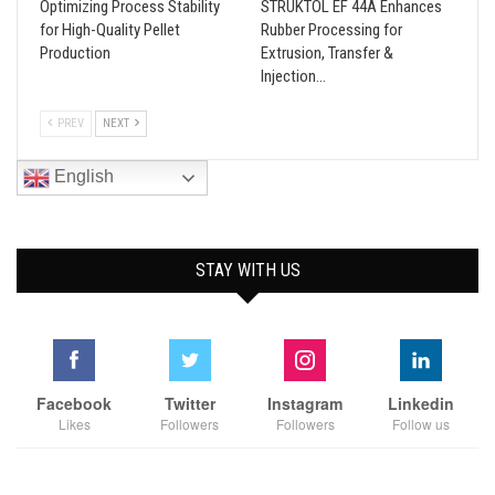
Optimizing Process Stability
STRUKTOL EF 44A Enhances
for High-Quality Pellet
Rubber Processing for
Production
Extrusion, Transfer &
Injection…
PREV
NEXT
English
STAY WITH US
Facebook
Twitter
Instagram
Linkedin
Likes
Followers
Followers
Follow us