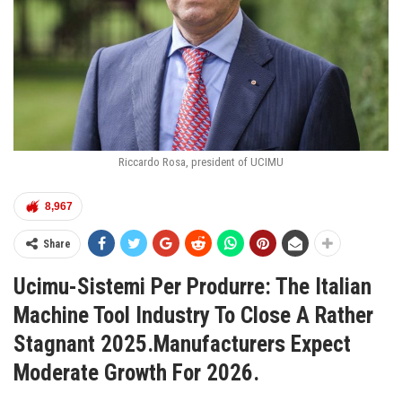
Riccardo Rosa, president of UCIMU
8,967
Share
Ucimu-Sistemi Per Produrre: The Italian
Machine Tool Industry To Close A Rather
Stagnant 2025.Manufacturers Expect
Moderate Growth For 2026.