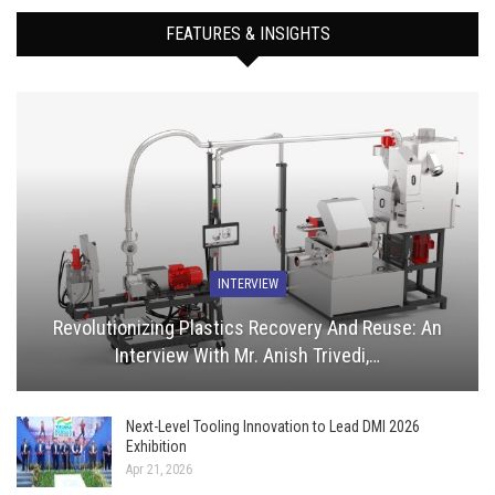
FEATURES & INSIGHTS
INTERVIEW
Revolutionizing Plastics Recovery And Reuse: An
Interview With Mr. Anish Trivedi,…
Next-Level Tooling Innovation to Lead DMI 2026
Exhibition
Apr 21, 2026