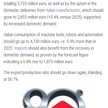
totalling 3,735 million euro, as well as by the upturn in the
domestic deliveries from
Italian manufacturers
, which should
grow to 2,855 million euro (+5.4% versus 2025), supported
by increased domestic demand.
Italian consumption of machine tools, robots and automation
should go up to 4,730 million euro, i.e. 5.9% more than in
2025.
Imports
should also benefit from the recovery in
domestic demand, as proven by the forecast figure
indicating a 6.8% rise to 1,875 million euro.
The export/production ratio should go down again, standing
at 56.7%.