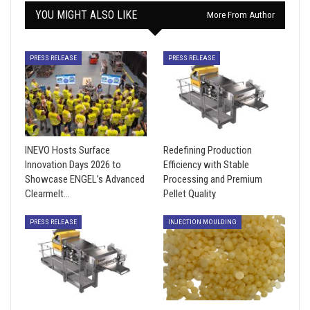
YOU MIGHT ALSO LIKE
More From Author
PRESS RELEASE
PRESS RELEASE
INEVO Hosts Surface
Redefining Production
Innovation Days 2026 to
Efficiency with Stable
Showcase ENGEL’s Advanced
Processing and Premium
Clearmelt…
Pellet Quality
PRESS RELEASE
INJECTION MOULDING