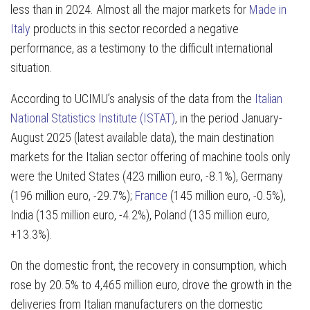
less than in 2024. Almost all the major markets for
Made in
Italy
products in this sector recorded a negative
performance, as a testimony to the difficult international
situation.
According to UCIMU’s analysis of the data from the
Italian
National Statistics Institute (ISTAT)
, in the period January-
August 2025 (latest available data), the main destination
markets for the Italian sector offering of machine tools only
were the United States (423 million euro, -8.1%), Germany
(196 million euro, -29.7%);
France
(145 million euro, -0.5%),
India (135 million euro, -4.2%), Poland (135 million euro,
+13.3%).
On the domestic front, the recovery in consumption, which
rose by 20.5% to 4,465 million euro, drove the growth in the
deliveries from Italian manufacturers on the domestic