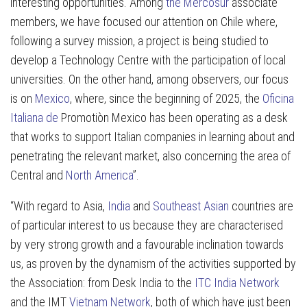
interesting opportunities. Among
the Mercosur
associate
members, we have focused our attention on Chile where,
following a survey mission, a project is being studied to
develop a Technology Centre with the participation of local
universities. On the other hand, among observers, our focus
is on
Mexico
, where, since the beginning of 2025, the
Oficina
Italiana de
Promotiòn Mexico has been operating as a desk
that works to support Italian companies in learning about and
penetrating the relevant market, also concerning the area of
Central and
North America
”.
“With regard to Asia,
India
and
Southeast Asian
countries are
of particular interest to us because they are characterised
by very strong growth and a favourable inclination towards
us, as proven by the dynamism of the activities supported by
the Association: from Desk India to the
ITC
India Network
and the IMT
Vietnam Network
, both of which have just been