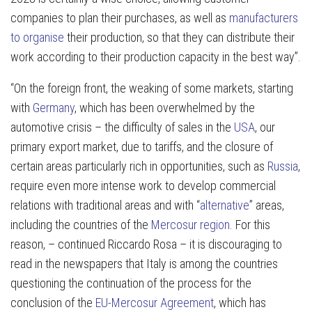
companies to plan their purchases, as well as
manufacturers
to organise
their production, so that they can distribute their
work according to their production capacity in the best way”.
“On the foreign front, the weaking of some markets, starting
with
Germany
, which has been overwhelmed by the
automotive crisis – the difficulty of sales in the
USA
, our
primary export market, due to tariffs, and the closure of
certain areas particularly rich in opportunities, such as
Russia
,
require even more intense work to develop commercial
relations with traditional areas and with “
alternative
” areas,
including the countries of the
Mercosur region
. For this
reason, – continued Riccardo Rosa – it is discouraging to
read in the newspapers that Italy is among the countries
questioning the continuation of the process for the
conclusion of the
EU-Mercosur Agreement
, which has