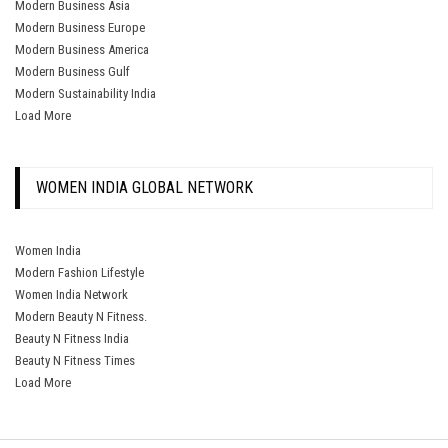
Modern Business Asia
Modern Business Europe
Modern Business America
Modern Business Gulf
Modern Sustainability India
Load More
WOMEN INDIA GLOBAL NETWORK
Women India
Modern Fashion Lifestyle
Women India Network
Modern Beauty N Fitness.
Beauty N Fitness India
Beauty N Fitness Times
Load More