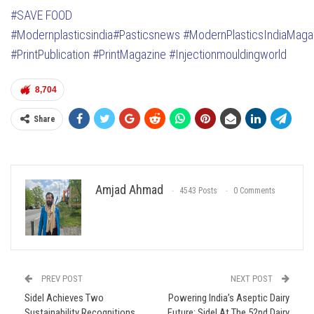
#SAVE FOOD
#Modernplasticsindia
#Pasticsnews
#ModernPlasticsIndiaMaga
#PrintPublication
#PrintMagazine
#Injectionmouldingworld
8,704
Share
Amjad Ahmad
4543 Posts
0 Comments
PREV POST
NEXT POST
Sidel Achieves Two
Powering India’s Aseptic Dairy
Sustainability Recognitions
Future: Sidel At The 52nd Dairy