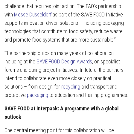
challenge that requires joint action. The FAO’s partnership
with
Messe Düsseldorf
as part of the SAVE FOOD Initiative
supports innovation-driven solutions – including packaging
technologies that contribute to food safety, reduce waste
and promote food systems that are more sustainable.”
The partnership builds on many years of collaboration,
including at the
SAVE FOOD Design Awards
, on specialist
forums and during project initiatives. In future, the partners
intend to collaborate even more closely on practical
solutions – from design-for-
recycling
and transport and
protective
packaging
to education and training programmes.
SAVE FOOD at interpack: A programme with a global
outlook
One central meeting point for this collaboration will be