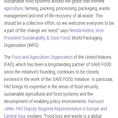
sustainable food systems around the globe that interlink
agriculture
, farming, packing, processing, packaging, waste
management and end of life recovery of all waste. This
should be a collective effort, so we welcome everyone to be
a part of the change we need,” says
Nerida Kelton, Vice
President Sustainability & Save Food
, World Packaging
Organisation (WPO).
The
Food and Agriculture Organization
of the United Nations
(FAO), which has been a longstanding partner of SAVE FOOD
since the initiative’s founding, continues to be closely
involved in the work of the SAVE FOOD Initiative. In particular,
FAO brings its expertise in the areas of food security,
sustainable agricultural and food systems and the
development of enabling policy environments.
Raimund
Jehle, FAO Deputy Regional Representative in Europe and
Central Asia,
explains: “Food loss and waste is a global