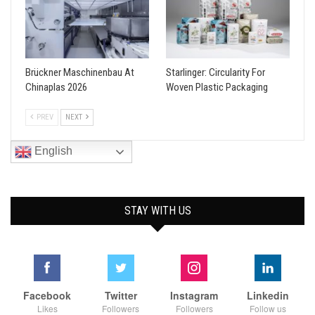
Brückner Maschinenbau At
Starlinger: Circularity For
Chinaplas 2026
Woven Plastic Packaging
PREV
NEXT
English
STAY WITH US
Facebook
Twitter
Instagram
Linkedin
Likes
Followers
Followers
Follow us