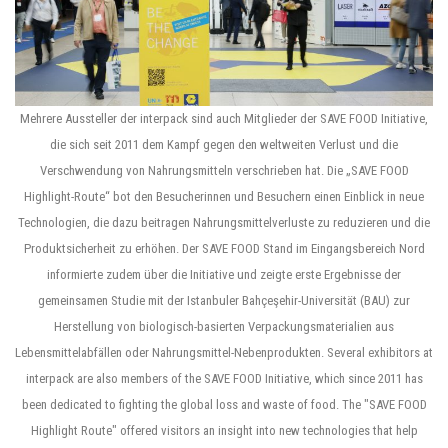
Mehrere Aussteller der interpack sind auch Mitglieder der SAVE FOOD Initiative,
die sich seit 2011 dem Kampf gegen den weltweiten Verlust und die
Verschwendung von Nahrungsmitteln verschrieben hat. Die „SAVE FOOD
Highlight-Route“ bot den Besucherinnen und Besuchern einen Einblick in neue
Technologien, die dazu beitragen Nahrungsmittelverluste zu reduzieren und die
Produktsicherheit zu erhöhen. Der SAVE FOOD Stand im Eingangsbereich Nord
informierte zudem über die Initiative und zeigte erste Ergebnisse der
gemeinsamen Studie mit der Istanbuler Bahçeşehir-Universität (BAU) zur
Herstellung von biologisch-basierten Verpackungsmaterialien aus
Lebensmittelabfällen oder Nahrungsmittel-Nebenprodukten. Several exhibitors at
interpack are also members of the SAVE FOOD Initiative, which since 2011 has
been dedicated to fighting the global loss and waste of food. The "SAVE FOOD
Highlight Route" offered visitors an insight into new technologies that help