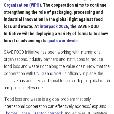
Organisation (WPO)
. The cooperation aims to continue
strengthening the role of packaging, processing and
industrial innovation in the global fight against food
loss and waste. At
interpack 2026
, the SAVE FOOD
Initiative will be deploying a variety of formats to show
how it is advancing its
goals worldwide
.
SAVE FOOD Initiative has been working with international
organisations, industry partners and institutions to reduce
food loss and waste right along the value chain. Now that the
cooperation with
UNIDO
and
WPO
is officially in place, the
initiative has acquired additional technical depth, global reach
and political relevance.
“Food loss and waste is a global problem that only
international cooperation can effectively address,” explains
Thomas Dohse, Director interpack
and SAVE FOOD Initiative.