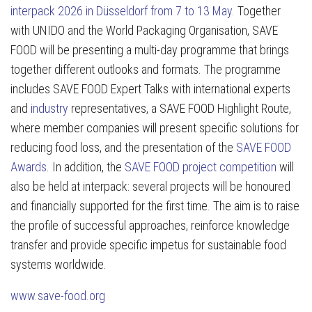
interpack 2026 in Düsseldorf from 7 to 13 May.
Together
with UNIDO and the World Packaging Organisation, SAVE
FOOD will be presenting a multi-day programme that brings
together different outlooks and formats. The programme
includes SAVE FOOD Expert Talks with international experts
and
industry
representatives, a SAVE FOOD Highlight Route,
where member companies will present specific solutions for
reducing food loss, and the presentation of the
SAVE FOOD
Awards
. In addition, the
SAVE FOOD project competition
will
also be held at interpack: several projects will be honoured
and financially supported for the first time. The aim is to raise
the profile of successful approaches, reinforce knowledge
transfer and provide specific impetus for sustainable food
systems worldwide.
www.save-food.org