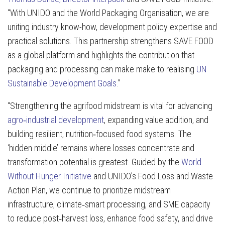
“With UNIDO and the World Packaging Organisation, we are
uniting industry know-how, development policy expertise and
practical solutions. This partnership strengthens SAVE FOOD
as a global platform and highlights the contribution that
packaging and processing can make make to realising
UN
Sustainable Development Goals
.”
“Strengthening the agrifood midstream is vital for advancing
agro‑industrial development
, expanding value addition, and
building resilient, nutrition‑focused food systems. The
‘hidden middle’ remains where losses concentrate and
transformation potential is greatest. Guided by the
World
Without Hunger Initiative
and UNIDO’s Food Loss and Waste
Action Plan, we continue to prioritize midstream
infrastructure, climate‑smart processing, and SME capacity
to reduce post‑harvest loss, enhance food safety, and drive