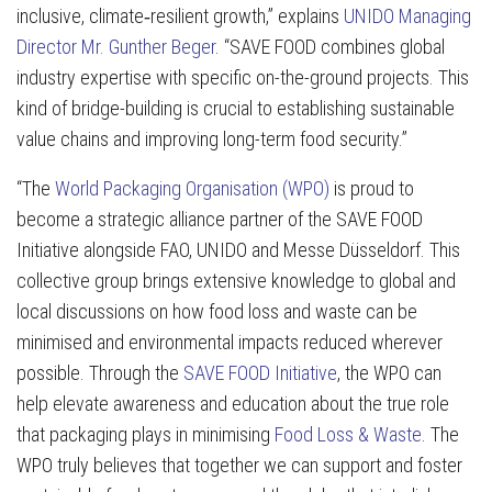
inclusive, climate‑resilient growth,” explains
UNIDO Managing
Director Mr. Gunther Beger
. “SAVE FOOD combines global
industry expertise with specific on-the-ground projects. This
kind of bridge-building is crucial to establishing sustainable
value chains and improving long-term food security.”
“The
World Packaging Organisation (WPO)
is proud to
become a strategic alliance partner of the SAVE FOOD
Initiative alongside FAO, UNIDO and Messe Düsseldorf. This
collective group brings extensive knowledge to global and
local discussions on how food loss and waste can be
minimised and environmental impacts reduced wherever
possible. Through the
SAVE FOOD Initiative
, the WPO can
help elevate awareness and education about the true role
that packaging plays in minimising
Food Loss & Waste
. The
WPO truly believes that together we can support and foster