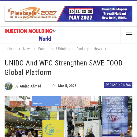
Home
News
Packaging & Printing
Packaging News
UNIDO And WPO Strengthen SAVE FOOD
Global Platform
PACKAGING NEWS
On
Mar 5, 2026
By
Amjad Ahmad