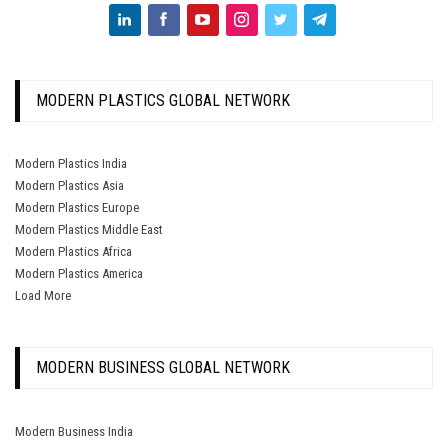
MODERN PLASTICS GLOBAL NETWORK
Modern Plastics India
Modern Plastics Asia
Modern Plastics Europe
Modern Plastics Middle East
Modern Plastics Africa
Modern Plastics America
Load More
MODERN BUSINESS GLOBAL NETWORK
Modern Business India