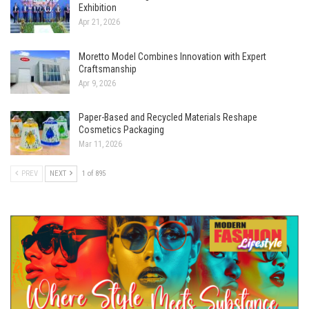
Exhibition
Apr 21, 2026
Moretto Model Combines Innovation with Expert
Craftsmanship
Apr 9, 2026
Paper-Based and Recycled Materials Reshape
Cosmetics Packaging
Mar 11, 2026
PREV
NEXT
1 of 895