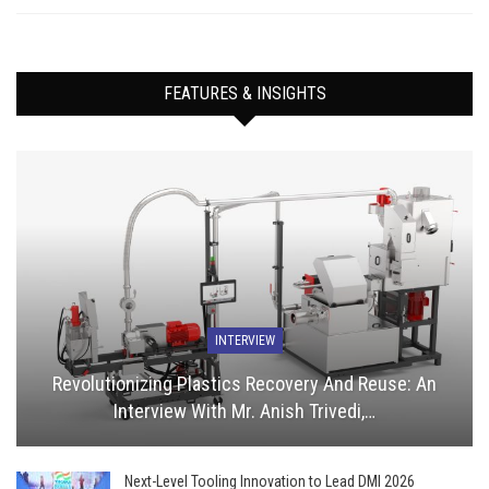
FEATURES & INSIGHTS
INTERVIEW
Revolutionizing Plastics Recovery And Reuse: An
Interview With Mr. Anish Trivedi,…
Next-Level Tooling Innovation to Lead DMI 2026