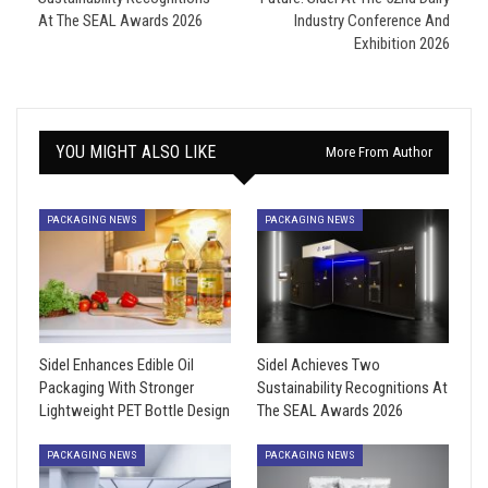
At The SEAL Awards 2026
Industry Conference And
Exhibition 2026
YOU MIGHT ALSO LIKE
More From Author
PACKAGING NEWS
PACKAGING NEWS
Sidel Enhances Edible Oil
Sidel Achieves Two
Packaging With Stronger
Sustainability Recognitions At
Lightweight PET Bottle Design
The SEAL Awards 2026
PACKAGING NEWS
PACKAGING NEWS