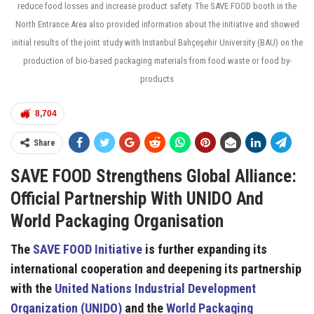
reduce food losses and increase product safety. The SAVE FOOD booth in the
North Entrance Area also provided information about the initiative and showed
initial results of the joint study with Instanbul Bahçeşehir University (BAU) on the
production of bio-based packaging materials from food waste or food by-
products
8,704
Share
SAVE FOOD Strengthens Global Alliance:
Official Partnership With UNIDO And
World Packaging Organisation
The
SAVE FOOD Initiative
is further expanding its
international cooperation and deepening its partnership
with the
United Nations Industrial Development
Organization (UNIDO)
and the
World Packaging