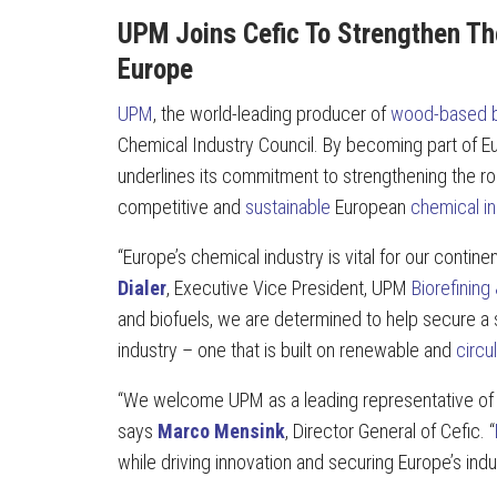
UPM Joins Cefic To Strengthen Th
Europe
UPM
, the world-leading producer of
wood-based b
Chemical Industry Council. By becoming part of E
underlines its commitment to strengthening the rol
competitive and
sustainable
European
chemical in
“Europe’s chemical industry is vital for our contine
Dialer
, Executive Vice President, UPM
Biorefining
and biofuels, we are determined to help secure a 
industry – one that is built on renewable and
circu
“We welcome UPM as a leading representative of 
says
Marco Mensink
, Director General of Cefic. “
while driving innovation and securing Europe’s indu