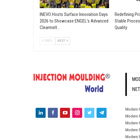
INEVO Hosts Surface Innovation Days
Redefining Pro
2026 to Showcase ENGEL’s Advanced
Stable Proces
Clearmelt…
Quality
PREV
NEXT
MOD
NE
Modern P
Modern P
Modern P
Modern P
Modern P