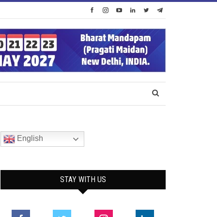
English
STAY WITH US