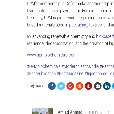
UPM’s membership in Cefic marks another step in 
leader into a major player in the European chemical
Germany
, UPM is pioneering the production of wo
based materials used in
packaging
, textiles, and 
By advancing renewable chemistry and
bio-based
resilience, decarbonization, and the creation of hi
www.upmbiochemicals.com
#UPMbiochemicals
#Modernplasticsindia
#Pasti
#PrintPublication
#PrintMagazine
#Injectionmould
Share
Amjad Ahmad
4543 Posts
0