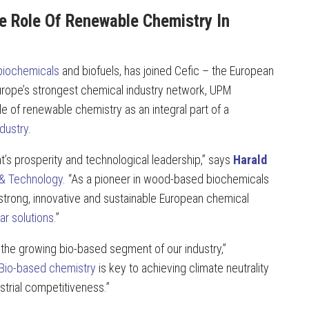
e Role Of Renewable Chemistry In
iochemicals
and biofuels, has joined Cefic – the European
urope’s strongest chemical industry network, UPM
e of renewable chemistry as an integral part of a
dustry
.
nt’s prosperity and technological leadership,” says
Harald
 & Technology
. “As a pioneer in wood-based biochemicals
strong, innovative and sustainable European chemical
lar solutions
.”
the growing bio-based segment of our industry,”
Bio-based chemistry
is key to achieving climate neutrality
strial competitiveness.”