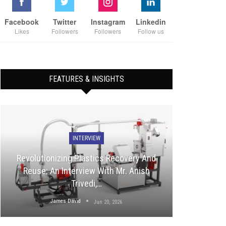
Facebook
Twitter
Instagram
Linkedin
Likes
Followers
Followers
Follow us
FEATURES & INSIGHTS
INTERVIEW
Revolutionizing Plastics Recovery And
Reuse: An Interview With Mr. Anish
Trivedi,…
James David
Jun 20, 2026