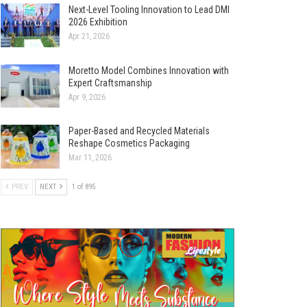
Next-Level Tooling Innovation to Lead DMI
2026 Exhibition
Apr 21, 2026
Moretto Model Combines Innovation with
Expert Craftsmanship
Apr 9, 2026
Paper-Based and Recycled Materials
Reshape Cosmetics Packaging
Mar 11, 2026
PREV
NEXT
1 of 895