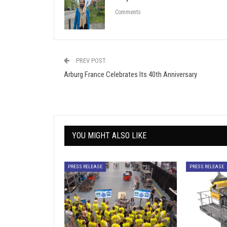
Comments
PREV POST
Arburg France Celebrates Its 40th Anniversary
YOU MIGHT ALSO LIKE
PRESS RELEASE
PRESS RELEASE