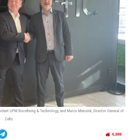
sident UPM Biorefining & Technology, and Marco Mensink, Director General of
Cefic.
6,986