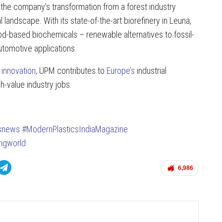
the company’s transformation from a forest industry
 landscape. With its state-of-the-art biorefinery in Leuna,
od-based biochemicals – renewable alternatives to fossil-
automotive applications.
 innovation
, UPM contributes to
Europe’s
industrial
gh-value industry jobs.
csnews
#ModernPlasticsIndiaMagazine
ingworld
6,986