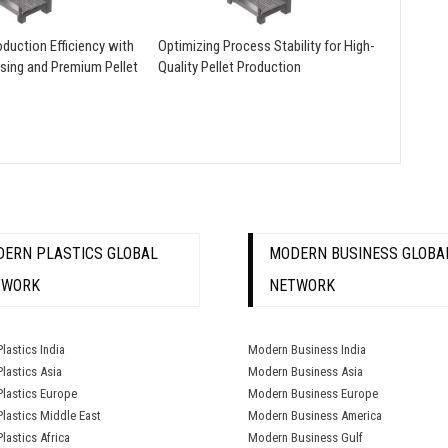
duction Efficiency with
Optimizing Process Stability for High-
sing and Premium Pellet
Quality Pellet Production
ERN PLASTICS GLOBAL
MODERN BUSINESS GLOBA
TWORK
NETWORK
lastics India
Modern Business India
lastics Asia
Modern Business Asia
lastics Europe
Modern Business Europe
lastics Middle East
Modern Business America
lastics Africa
Modern Business Gulf