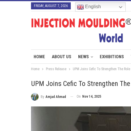
FRIDAY, AUGUST 7, 2026
English
HOME
ABOUT US
NEWS
EXHIBITIONS
Home
Press Release
UPM Joins Cefic To Strengthen The Role
UPM Joins Cefic To Strengthen The
On
Nov 14, 2025
By
Amjad Ahmad