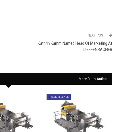
NEXT POST
Kathrin Kamm Named Head Of Marketing At
DIEFFENBACHER
More From Author
PRESS RELEASE