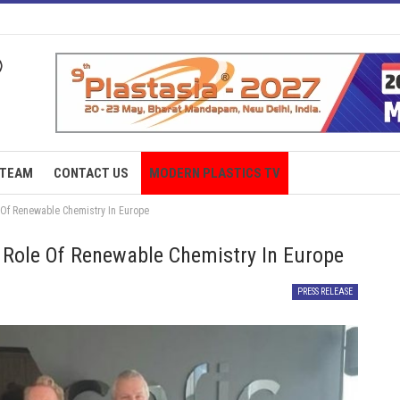
TEAM
CONTACT US
MODERN PLASTICS TV
 Of Renewable Chemistry In Europe
 Role Of Renewable Chemistry In Europe
PRESS RELEASE