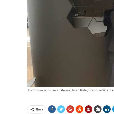
Handshake in Brussels between Harald Dialer, Executive Vice Pre
Share