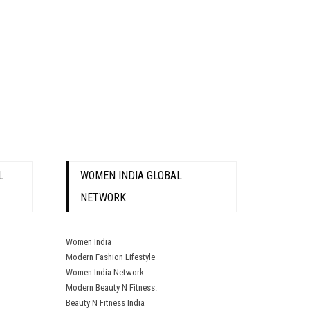
L
WOMEN INDIA GLOBAL
NETWORK
Women India
Modern Fashion Lifestyle
Women India Network
Modern Beauty N Fitness.
Beauty N Fitness India